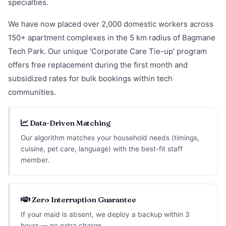
specialties.
We have now placed over 2,000 domestic workers across
150+ apartment complexes in the 5 km radius of Bagmane
Tech Park. Our unique 'Corporate Care Tie-up' program
offers free replacement during the first month and
subsidized rates for bulk bookings within tech
communities.
Data-Driven Matching
Our algorithm matches your household needs (timings,
cuisine, pet care, language) with the best-fit staff
member.
Zero Interruption Guarantee
If your maid is absent, we deploy a backup within 3
hours — no extra charge.