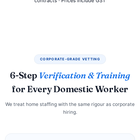
contracts · Prices include GST
CORPORATE-GRADE VETTING
6-Step
Verification & Training
for Every Domestic Worker
We treat home staffing with the same rigour as corporate
hiring.