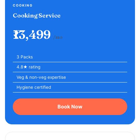
COOKING
Cooking Service
₹13,499
/mo
3 Packs
4.8★ rating
Veg & non-veg expertise
Hygiene certified
Book Now