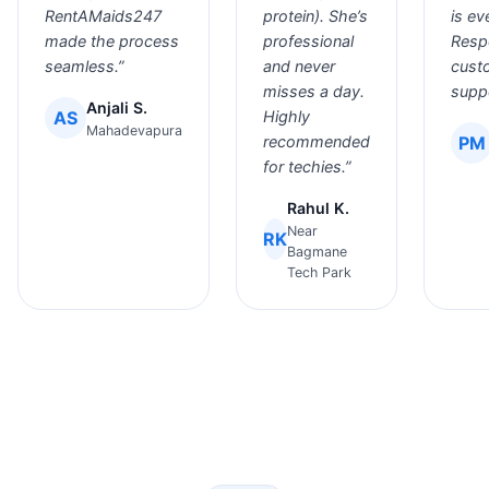
RentAMaids247
protein). She’s
is ev
made the process
professional
Resp
seamless.”
and never
cust
misses a day.
suppo
Anjali S.
AS
Highly
Mahadevapura
recommended
PM
for techies.”
Rahul K.
Near
RK
Bagmane
Tech Park