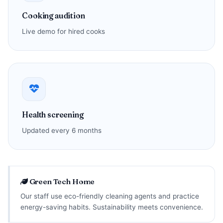
Cooking audition
Live demo for hired cooks
Health screening
Updated every 6 months
Green Tech Home
Our staff use eco-friendly cleaning agents and practice
energy-saving habits. Sustainability meets convenience.