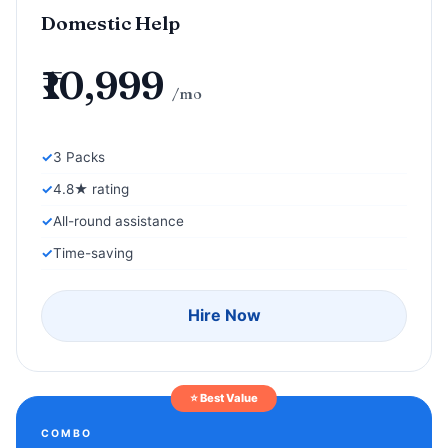
Domestic Help
₹10,999
/mo
3 Packs
4.8★ rating
All-round assistance
Time-saving
Hire Now
⭐ Best Value
COMBO