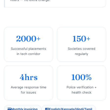
2000+
150+
Successful placements
Societies covered
in tech corridor
regularly
4hrs
100%
Average response time
Police verification +
for issues
health check
Monthly invoicing
English/Kannada/Hindi/Tamil