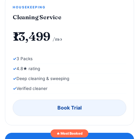
HOUSEKEEPING
Cleaning Service
₹13,499
/mo
3 Packs
4.8★ rating
Deep cleaning & sweeping
Verified cleaner
Book Trial
🔥 Most Booked