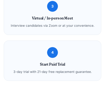
3
Virtual / In-person Meet
Interview candidates via Zoom or at your convenience.
4
Start Paid Trial
3-day trial with 21-day free replacement guarantee.