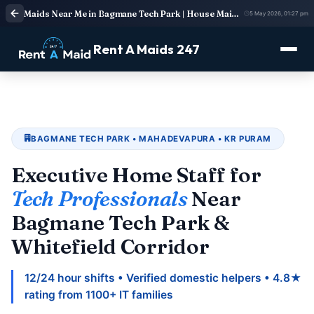
Maids Near Me in Bagmane Tech Park | House Maid Services
5 May 2026, 01:27 pm
Rent A Maids 247
BAGMANE TECH PARK • MAHADEVAPURA • KR PURAM
Executive Home Staff for
Tech Professionals
Near
Bagmane Tech Park &
Whitefield Corridor
12/24 hour shifts • Verified domestic helpers • 4.8★
rating from 1100+ IT families