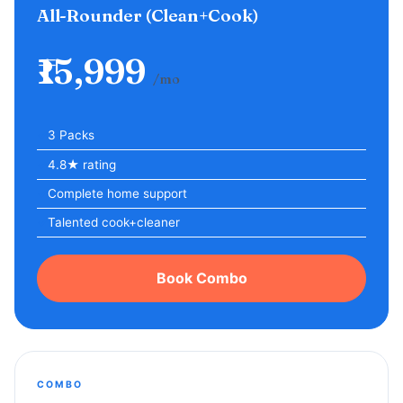
All-Rounder (Clean+Cook)
₹15,999
/mo
3 Packs
4.8★ rating
Complete home support
Talented cook+cleaner
Book Combo
COMBO