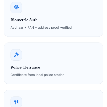
Biometric Auth
Aadhaar + PAN + address proof verified
Police Clearance
Certificate from local police station