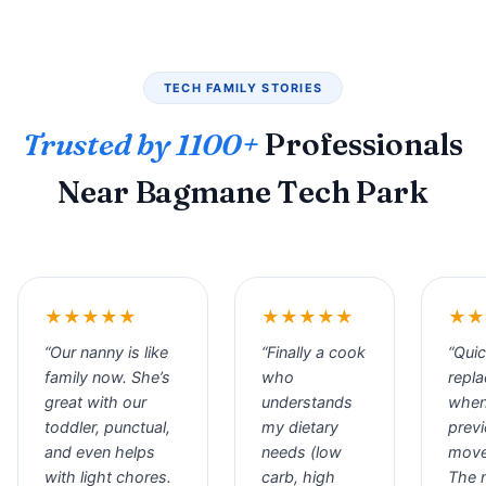
TECH FAMILY STORIES
Trusted by 1100+
Professionals
Near Bagmane Tech Park
★★★★★
★★★★★
★★
“Our nanny is like
“Finally a cook
“Qui
family now. She’s
who
repl
great with our
understands
when
toddler, punctual,
my dietary
prev
and even helps
needs (low
move
with light chores.
carb, high
The 