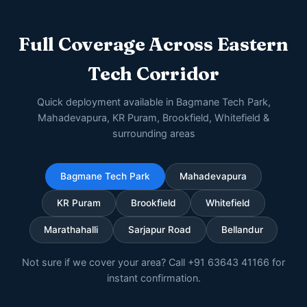
Full Coverage Across Eastern
Tech Corridor
Quick deployment available in Bagmane Tech Park,
Mahadevapura, KR Puram, Brookfield, Whitefield &
surrounding areas
Bagmane Tech Park
Mahadevapura
KR Puram
Brookfield
Whitefield
Marathahalli
Sarjapur Road
Bellandur
Not sure if we cover your area? Call +91 63643 41166 for
instant confirmation.