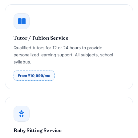
Tutor / Tuition Service
Qualified tutors for 12 or 24 hours to provide
personalized learning support. All subjects, school
syllabus.
From ₹10,999/mo
Baby Sitting Service