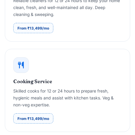
Reliable cleaners for 12 or 24 hours to keep your home
clean, fresh, and well-maintained all day. Deep
cleaning & sweeping.
From ₹13,499/mo
Cooking Service
Skilled cooks for 12 or 24 hours to prepare fresh,
hygienic meals and assist with kitchen tasks. Veg &
non-veg expertise.
From ₹13,499/mo