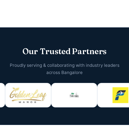
Our Trusted Partners
Proudly serving & collaborating with industry leaders
across Bangalore