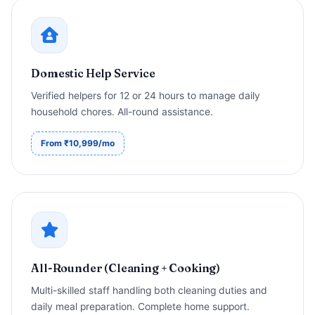
Domestic Help Service
Verified helpers for 12 or 24 hours to manage daily
household chores. All-round assistance.
From ₹10,999/mo
All-Rounder (Cleaning + Cooking)
Multi-skilled staff handling both cleaning duties and
daily meal preparation. Complete home support.