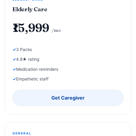
Elderly Care
₹15,999
/mo
3 Packs
4.8★ rating
Medication reminders
Empathetic staff
Get Caregiver
GENERAL