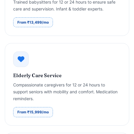
Trained babysitters for 12 or 24 hours to ensure safe
care and supervision. Infant & toddler experts.
From ₹13,499/mo
Elderly Care Service
Compassionate caregivers for 12 or 24 hours to
support seniors with mobility and comfort. Medication
reminders.
From ₹15,999/mo