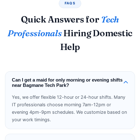
FAQS
Quick Answers for
Tech
Professionals
Hiring Domestic
Help
Can I get a maid for only morning or evening shifts
near Bagmane Tech Park?
Yes, we offer flexible 12-hour or 24-hour shifts. Many
IT professionals choose morning 7am-12pm or
evening 4pm-9pm schedules. We customize based on
your work timings.