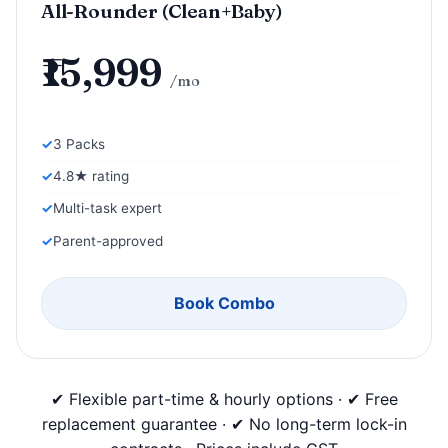
All-Rounder (Clean+Baby)
₹15,999
/mo
3 Packs
4.8★ rating
Multi-task expert
Parent-approved
Book Combo
✔ Flexible part-time & hourly options · ✔ Free
replacement guarantee · ✔ No long-term lock-in