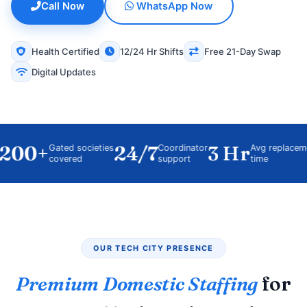
Call Now
WhatsApp Now
Health Certified
12/24 Hr Shifts
Free 21-Day Swap
Digital Updates
00+
24/7
3 Hr
Gated societies
Coordinator
Avg replacement
covered
support
time
OUR TECH CITY PRESENCE
Premium Domestic Staffing
for