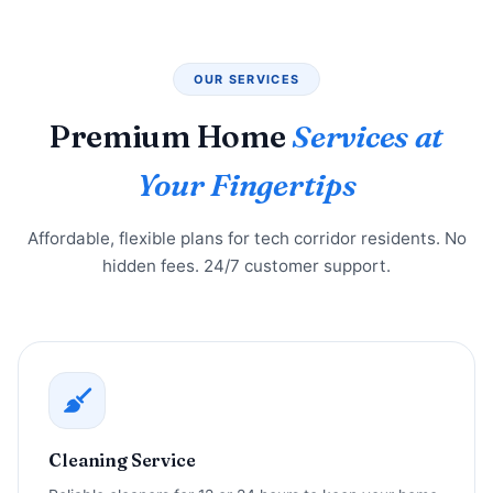
OUR SERVICES
Premium Home
Services at
Your Fingertips
Affordable, flexible plans for tech corridor residents. No
hidden fees. 24/7 customer support.
Cleaning Service