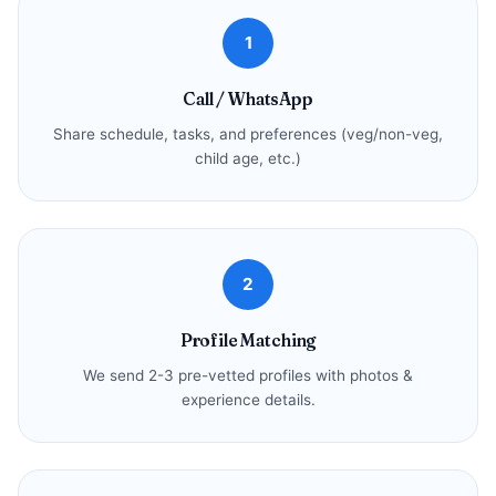
1
Call / WhatsApp
Share schedule, tasks, and preferences (veg/non-veg,
child age, etc.)
2
Profile Matching
We send 2-3 pre-vetted profiles with photos &
experience details.