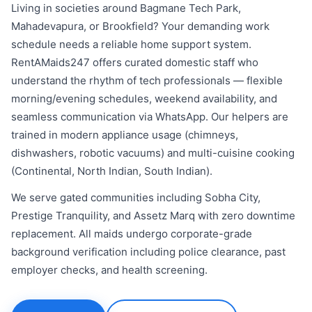
Living in societies around Bagmane Tech Park,
Mahadevapura, or Brookfield? Your demanding work
schedule needs a reliable home support system.
RentAMaids247 offers curated domestic staff who
understand the rhythm of tech professionals — flexible
morning/evening schedules, weekend availability, and
seamless communication via WhatsApp. Our helpers are
trained in modern appliance usage (chimneys,
dishwashers, robotic vacuums) and multi-cuisine cooking
(Continental, North Indian, South Indian).
We serve gated communities including Sobha City,
Prestige Tranquility, and Assetz Marq with zero downtime
replacement. All maids undergo corporate-grade
background verification including police clearance, past
employer checks, and health screening.