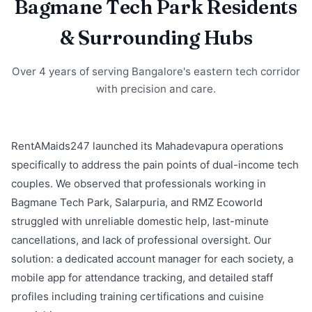
Bagmane Tech Park Residents
& Surrounding Hubs
Over 4 years of serving Bangalore's eastern tech corridor
with precision and care.
RentAMaids247 launched its Mahadevapura operations
specifically to address the pain points of dual-income tech
couples. We observed that professionals working in
Bagmane Tech Park, Salarpuria, and RMZ Ecoworld
struggled with unreliable domestic help, last-minute
cancellations, and lack of professional oversight. Our
solution: a dedicated account manager for each society, a
mobile app for attendance tracking, and detailed staff
profiles including training certifications and cuisine