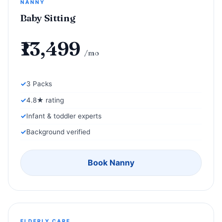
NANNY
Baby Sitting
₹13,499
/mo
3 Packs
4.8★ rating
Infant & toddler experts
Background verified
Book Nanny
ELDERLY CARE