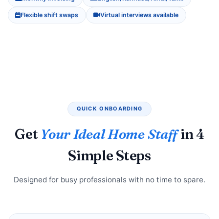
Flexible shift swaps
Virtual interviews available
QUICK ONBOARDING
Get
Your Ideal Home Staff
in 4
Simple Steps
Designed for busy professionals with no time to spare.