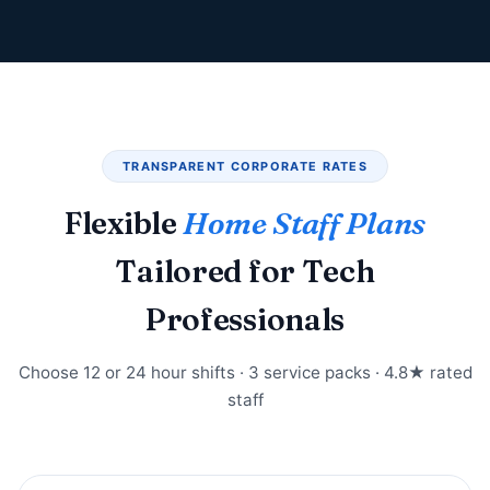
TRANSPARENT CORPORATE RATES
Flexible
Home Staff Plans
Tailored for Tech
Professionals
Choose 12 or 24 hour shifts · 3 service packs · 4.8★ rated
staff