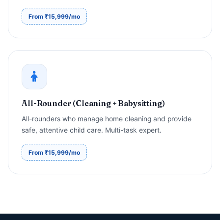
From ₹15,999/mo
All-Rounder (Cleaning + Babysitting)
All-rounders who manage home cleaning and provide
safe, attentive child care. Multi-task expert.
From ₹15,999/mo