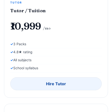
TUTOR
Tutor / Tuition
₹10,999
/mo
3 Packs
4.8★ rating
All subjects
School syllabus
Hire Tutor