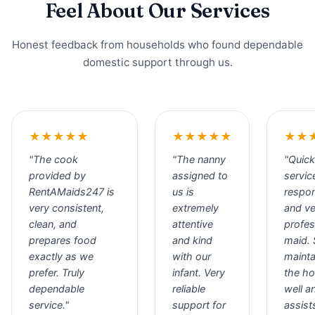
Feel About Our Services
Honest feedback from households who found dependable
domestic support through us.
★★★★★
★★★★★
★★
"The cook
"The nanny
"Quick
provided by
assigned to
servic
RentAMaids247 is
us is
respo
very consistent,
extremely
and ve
clean, and
attentive
profes
prepares food
and kind
maid.
exactly as we
with our
mainta
prefer. Truly
infant. Very
the h
dependable
reliable
well a
service."
support for
assist