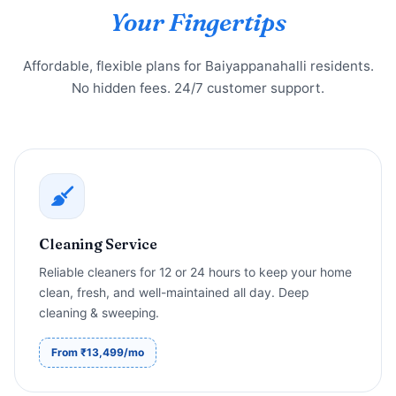
Your Fingertips
Affordable, flexible plans for Baiyappanahalli residents.
No hidden fees. 24/7 customer support.
Cleaning Service
Reliable cleaners for 12 or 24 hours to keep your home
clean, fresh, and well-maintained all day. Deep
cleaning & sweeping.
From ₹13,499/mo