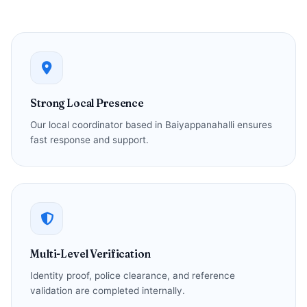
Strong Local Presence
Our local coordinator based in Baiyappanahalli ensures
fast response and support.
Multi-Level Verification
Identity proof, police clearance, and reference
validation are completed internally.