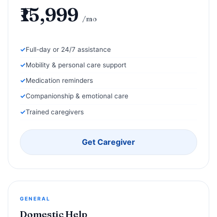
₹15,999
/mo
Full-day or 24/7 assistance
Mobility & personal care support
Medication reminders
Companionship & emotional care
Trained caregivers
Get Caregiver
GENERAL
Domestic Help