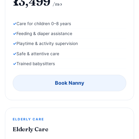
₹13,499
/mo
Care for children 0–8 years
Feeding & diaper assistance
Playtime & activity supervision
Safe & attentive care
Trained babysitters
Book Nanny
ELDERLY CARE
Elderly Care