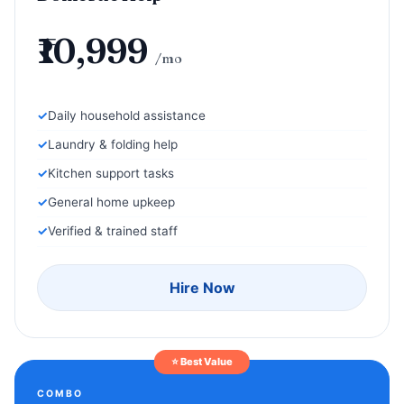
₹10,999
/mo
Daily household assistance
Laundry & folding help
Kitchen support tasks
General home upkeep
Verified & trained staff
Hire Now
⭐ Best Value
COMBO