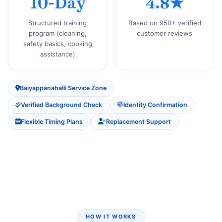
10-Day
4.8★
Structured training
Based on 950+ verified
program (cleaning,
customer reviews
safety basics, cooking
assistance)
Baiyappanahalli Service Zone
Verified Background Check
Identity Confirmation
Flexible Timing Plans
Replacement Support
HOW IT WORKS