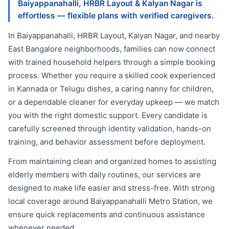
Baiyappanahalli, HRBR Layout & Kalyan Nagar is
effortless — flexible plans with verified caregivers.
In Baiyappanahalli, HRBR Layout, Kalyan Nagar, and nearby
East Bangalore neighborhoods, families can now connect
with trained household helpers through a simple booking
process. Whether you require a skilled cook experienced
in Kannada or Telugu dishes, a caring nanny for children,
or a dependable cleaner for everyday upkeep — we match
you with the right domestic support. Every candidate is
carefully screened through identity validation, hands-on
training, and behavior assessment before deployment.
From maintaining clean and organized homes to assisting
elderly members with daily routines, our services are
designed to make life easier and stress-free. With strong
local coverage around Baiyappanahalli Metro Station, we
ensure quick replacements and continuous assistance
whenever needed.