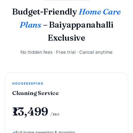
Budget-Friendly
Home Care
Plans
– Baiyappanahalli
Exclusive
No hidden fees · Free trial · Cancel anytime
HOUSEKEEPING
Cleaning Service
₹13,499
/mo
Full home sweeping & mopping