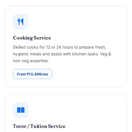
Cooking Service
Skilled cooks for 12 or 24 hours to prepare fresh,
hygienic meals and assist with kitchen tasks. Veg &
non-veg expertise.
From ₹13,499/mo
Tutor / Tuition Service