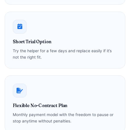
Short Trial Option
Try the helper for a few days and replace easily if it’s
not the right fit.
Flexible No-Contract Plan
Monthly payment model with the freedom to pause or
stop anytime without penalties.