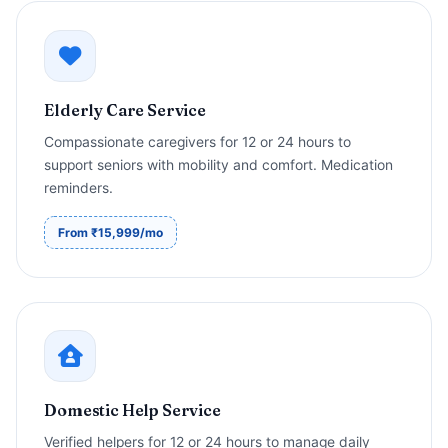
Elderly Care Service
Compassionate caregivers for 12 or 24 hours to
support seniors with mobility and comfort. Medication
reminders.
From ₹15,999/mo
Domestic Help Service
Verified helpers for 12 or 24 hours to manage daily