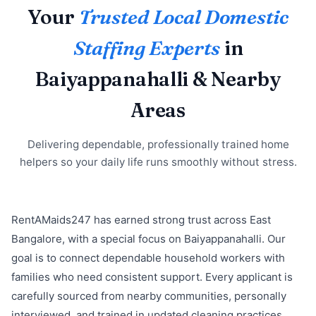
Your
Trusted Local Domestic
Staffing Experts
in
Baiyappanahalli & Nearby
Areas
Delivering dependable, professionally trained home
helpers so your daily life runs smoothly without stress.
RentAMaids247 has earned strong trust across East
Bangalore, with a special focus on Baiyappanahalli. Our
goal is to connect dependable household workers with
families who need consistent support. Every applicant is
carefully sourced from nearby communities, personally
interviewed, and trained in updated cleaning practices,