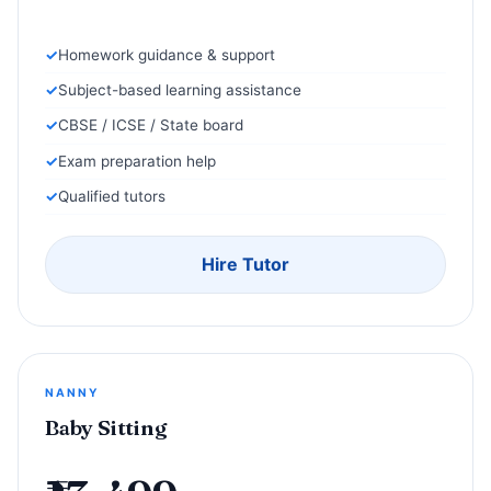
Homework guidance & support
Subject-based learning assistance
CBSE / ICSE / State board
Exam preparation help
Qualified tutors
Hire Tutor
NANNY
Baby Sitting