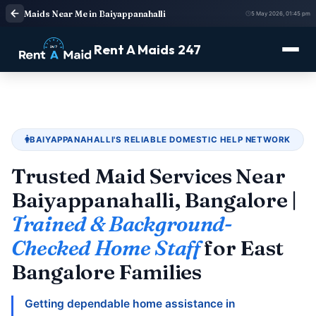
Maids Near Me in Baiyappanahalli
5 May 2026, 01:45 pm
Rent A Maids 247
BAIYAPPANAHALLI'S RELIABLE DOMESTIC HELP NETWORK
Trusted Maid Services Near
Baiyappanahalli, Bangalore |
Trained & Background-
Checked Home Staff
for East
Bangalore Families
Getting dependable home assistance in