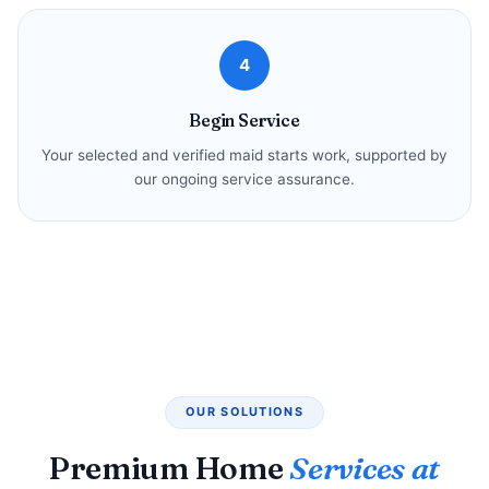
4
Begin Service
Your selected and verified maid starts work, supported by
our ongoing service assurance.
OUR SOLUTIONS
Premium Home
Services at