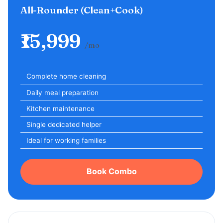
All-Rounder (Clean+Cook)
₹15,999
/mo
Complete home cleaning
Daily meal preparation
Kitchen maintenance
Single dedicated helper
Ideal for working families
Book Combo