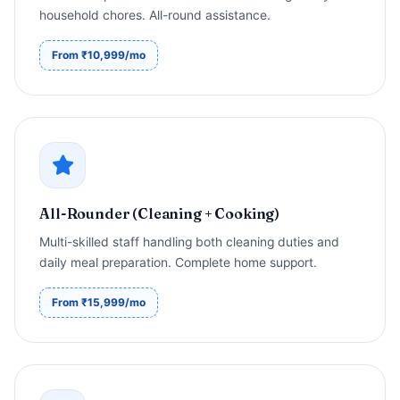
household chores. All-round assistance.
From ₹10,999/mo
All-Rounder (Cleaning + Cooking)
Multi-skilled staff handling both cleaning duties and
daily meal preparation. Complete home support.
From ₹15,999/mo