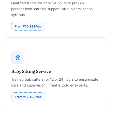
Qualified tutors for 12 or 24 hours to provide
personalized learning support. All subjects, school
syllabus.
From ₹10,999/mo
Baby Sitting Service
Trained babysitters for 12 or 24 hours to ensure safe
care and supervision. Infant & toddler experts.
From ₹13,499/mo