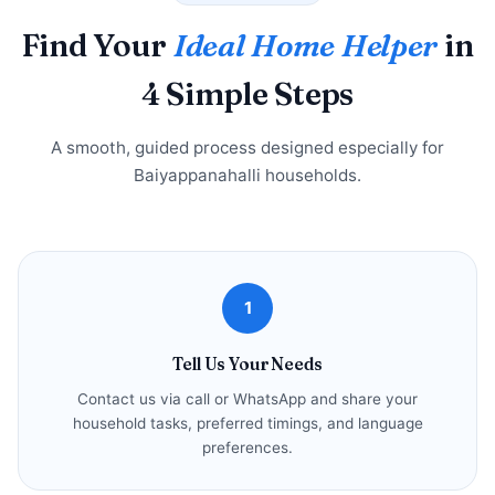
Find Your
Ideal Home Helper
in
4 Simple Steps
A smooth, guided process designed especially for
Baiyappanahalli households.
1
Tell Us Your Needs
Contact us via call or WhatsApp and share your
household tasks, preferred timings, and language
preferences.