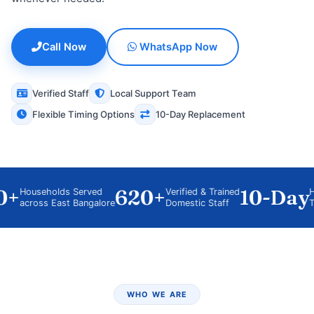
Call Now
WhatsApp Now
Verified Staff
Local Support Team
Flexible Timing Options
10-Day Replacement
+
620+
10-Day
Households Served
Verified & Trained
Hygie
across East Bangalore
Domestic Staff
Train
WHO WE ARE