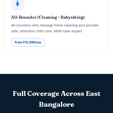
All-Rounder (Cleaning + Babysitting)
All-rounders who manage home cleaning and provide
safe, attentive child care. Multi-task expert.
From ₹15,999/mo
Full Coverage Across East
Bangalore