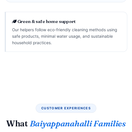
Green & safe home support
Our helpers follow eco-friendly cleaning methods using
safe products, minimal water usage, and sustainable
household practices.
CUSTOMER EXPERIENCES
What
Baiyappanahalli Families