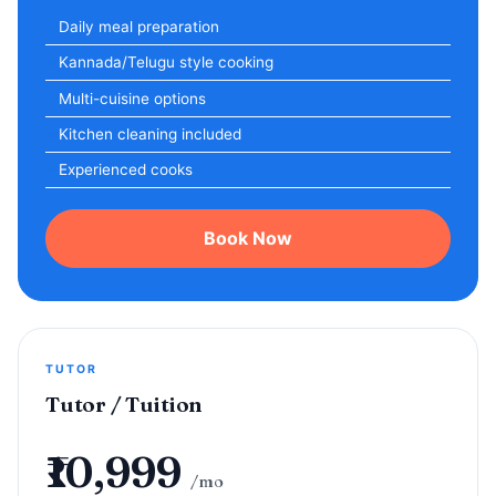
Daily meal preparation
Kannada/Telugu style cooking
Multi-cuisine options
Kitchen cleaning included
Experienced cooks
Book Now
TUTOR
Tutor / Tuition
₹10,999
/mo