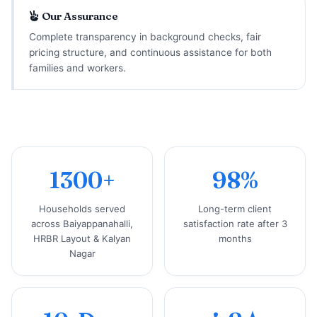
Our Assurance
Complete transparency in background checks, fair
pricing structure, and continuous assistance for both
families and workers.
1300+
98%
Households served
Long-term client
across Baiyappanahalli,
satisfaction rate after 3
HRBR Layout & Kalyan
months
Nagar