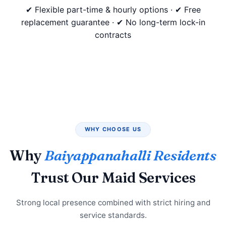
✔ Flexible part-time & hourly options · ✔ Free
replacement guarantee · ✔ No long-term lock-in
contracts
WHY CHOOSE US
Why
Baiyappanahalli Residents
Trust Our Maid Services
Strong local presence combined with strict hiring and
service standards.