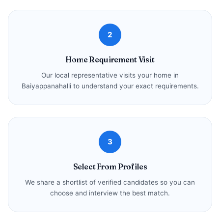
2
Home Requirement Visit
Our local representative visits your home in
Baiyappanahalli to understand your exact requirements.
3
Select From Profiles
We share a shortlist of verified candidates so you can
choose and interview the best match.