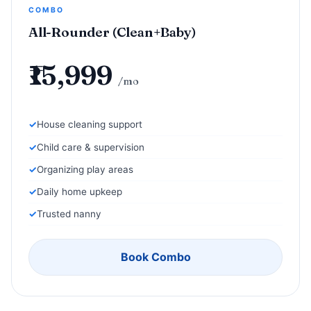
COMBO
All-Rounder (Clean+Baby)
₹15,999
/mo
House cleaning support
Child care & supervision
Organizing play areas
Daily home upkeep
Trusted nanny
Book Combo