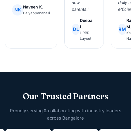
new
daily 
Naveen K.
NK
parents."
efficie
Baiyappanahalli
Deepa
R
L.
M
DL
RM
HRBR
Ka
Layout
Na
Our Trusted Partners
Proudly serving & collaborating with industry leaders
across Bangalore