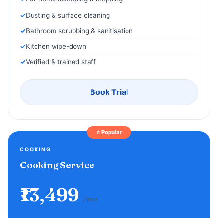
Dusting & surface cleaning
Bathroom scrubbing & sanitisation
Kitchen wipe-down
Verified & trained staff
Book Trial
⭐ Popular
COOKING
Cooking Service
₹13,499
/mo