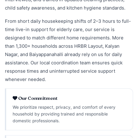
child safety awareness, and kitchen hygiene standards.
From short daily housekeeping shifts of 2–3 hours to full-
time live-in support for elderly care, our service is
designed to match different home requirements. More
than 1,300+ households across HRBR Layout, Kalyan
Nagar, and Baiyappanahalli already rely on us for daily
assistance. Our local coordination team ensures quick
response times and uninterrupted service support
whenever needed.
Our Commitment
We prioritize respect, privacy, and comfort of every
household by providing trained and responsible
domestic professionals.