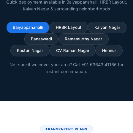
Quick deployment available in Baiyappanahalli, HRBR Layout,
Kalyan Nagar & surrounding neighborhoods
Baiyappanahalli
HRBR Layout
Kalyan Nagar
Banaswadi
Ramamurthy Nagar
Kasturi Nagar
CV Raman Nagar
Hennur
Not sure if we cover your area? Call +91 63643 41166 for
instant confirmation.
TRANSPARENT PLANS