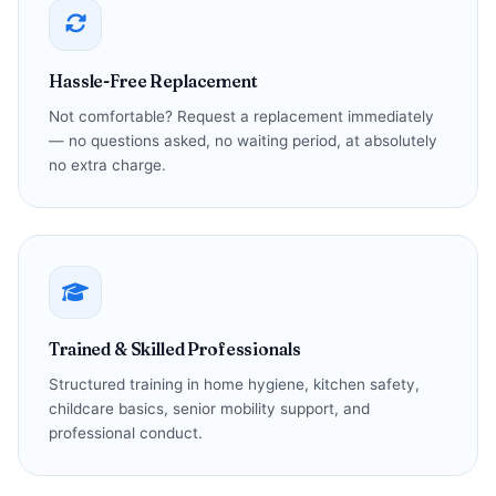
Hassle-Free Replacement
Not comfortable? Request a replacement immediately
— no questions asked, no waiting period, at absolutely
no extra charge.
Trained & Skilled Professionals
Structured training in home hygiene, kitchen safety,
childcare basics, senior mobility support, and
professional conduct.