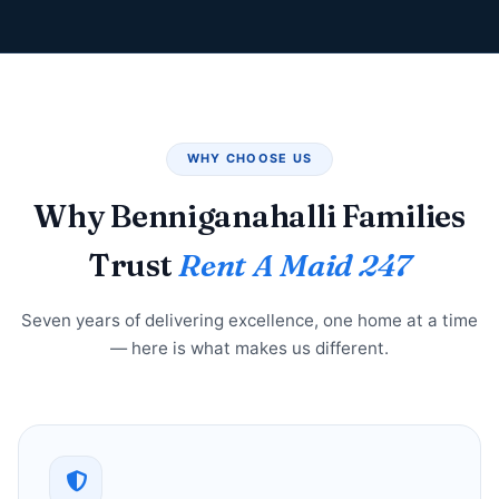
WHY CHOOSE US
Why Benniganahalli Families
Trust
Rent A Maid 247
Seven years of delivering excellence, one home at a time
— here is what makes us different.