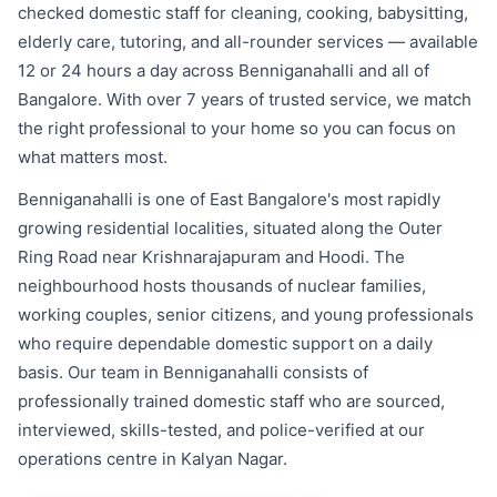
checked domestic staff for cleaning, cooking, babysitting,
elderly care, tutoring, and all-rounder services — available
12 or 24 hours a day across Benniganahalli and all of
Bangalore. With over 7 years of trusted service, we match
the right professional to your home so you can focus on
what matters most.
Benniganahalli is one of East Bangalore's most rapidly
growing residential localities, situated along the Outer
Ring Road near Krishnarajapuram and Hoodi. The
neighbourhood hosts thousands of nuclear families,
working couples, senior citizens, and young professionals
who require dependable domestic support on a daily
basis. Our team in Benniganahalli consists of
professionally trained domestic staff who are sourced,
interviewed, skills-tested, and police-verified at our
operations centre in Kalyan Nagar.