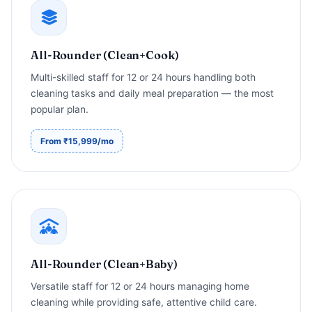
All-Rounder (Clean+Cook)
Multi-skilled staff for 12 or 24 hours handling both
cleaning tasks and daily meal preparation — the most
popular plan.
From ₹15,999/mo
All-Rounder (Clean+Baby)
Versatile staff for 12 or 24 hours managing home
cleaning while providing safe, attentive child care.