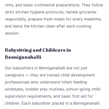
rotis, and basic continental preparations. They follow
strict kitchen hygiene protocols, handle groceries
responsibly, prepare fresh meals for every mealtime,
and leave the kitchen clean after each cooking
session.
Babysitting and Childcare in
Benniganahalli
Our babysitters in Benniganahalli are not just
caregivers — they are trained child development
professionals who understand infant feeding
schedules, toddler play routines, school-going child
supervision requirements, and basic first aid for
children. Each babysitter placed in a Benniganahalli