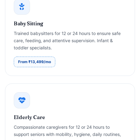
Baby Sitting
Trained babysitters for 12 or 24 hours to ensure safe
care, feeding, and attentive supervision. Infant &
toddler specialists.
From ₹13,499/mo
Elderly Care
Compassionate caregivers for 12 or 24 hours to
support seniors with mobility, hygiene, daily routines,