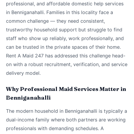
professional, and affordable domestic help services
in Benniganahalli. Families in this locality face a
common challenge — they need consistent,
trustworthy household support but struggle to find
staff who show up reliably, work professionally, and
can be trusted in the private spaces of their home.
Rent A Maid 247 has addressed this challenge head-
on with a robust recruitment, verification, and service
delivery model.
Why Professional Maid Services Matter in
Benniganahalli
The modern household in Benniganahalli is typically a
dual-income family where both partners are working
professionals with demanding schedules. A