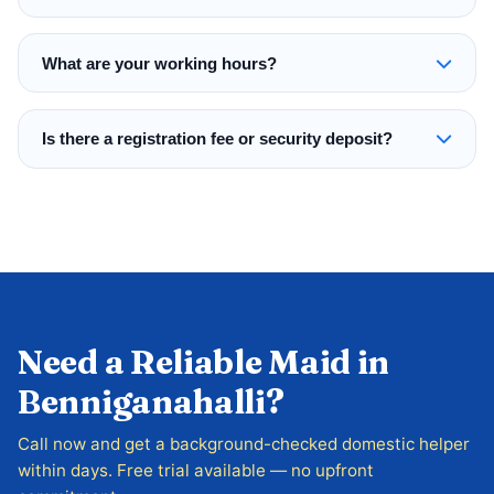
What are your working hours?
Is there a registration fee or security deposit?
Need a Reliable Maid in
Benniganahalli?
Call now and get a background-checked domestic helper
within days. Free trial available — no upfront