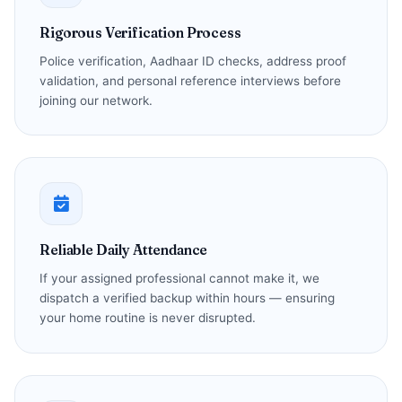
Rigorous Verification Process
Police verification, Aadhaar ID checks, address proof
validation, and personal reference interviews before
joining our network.
Reliable Daily Attendance
If your assigned professional cannot make it, we
dispatch a verified backup within hours — ensuring
your home routine is never disrupted.