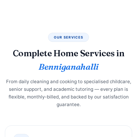
OUR SERVICES
Complete Home Services in
Benniganahalli
From daily cleaning and cooking to specialised childcare,
senior support, and academic tutoring — every plan is
flexible, monthly-billed, and backed by our satisfaction
guarantee.