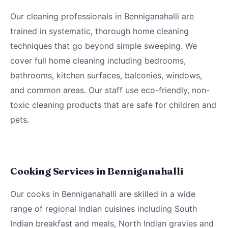
Our cleaning professionals in Benniganahalli are
trained in systematic, thorough home cleaning
techniques that go beyond simple sweeping. We
cover full home cleaning including bedrooms,
bathrooms, kitchen surfaces, balconies, windows,
and common areas. Our staff use eco-friendly, non-
toxic cleaning products that are safe for children and
pets.
Cooking Services in Benniganahalli
Our cooks in Benniganahalli are skilled in a wide
range of regional Indian cuisines including South
Indian breakfast and meals, North Indian gravies and