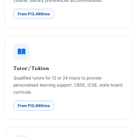
cuisine, dietary preferences accommodated.
From ₹13,499/mo
Tutor / Tuition
Qualified tutors for 12 or 24 hours to provide
personalised learning support. CBSE, ICSE, state board
curricula.
From ₹10,999/mo