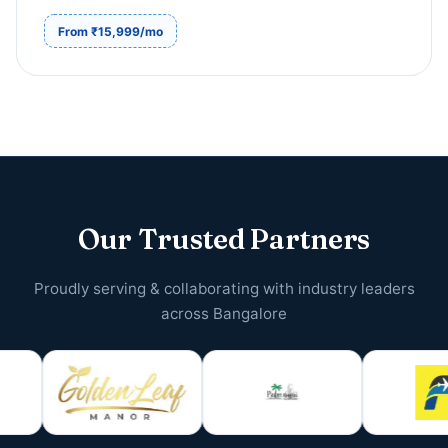
From ₹15,999/mo
Our Trusted Partners
Proudly serving & collaborating with industry leaders
across Bangalore