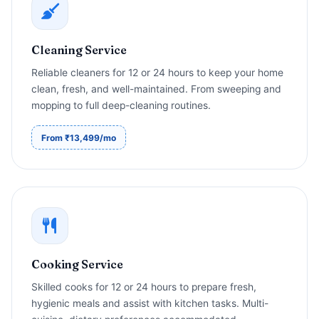
Cleaning Service
Reliable cleaners for 12 or 24 hours to keep your home
clean, fresh, and well-maintained. From sweeping and
mopping to full deep-cleaning routines.
From ₹13,499/mo
Cooking Service
Skilled cooks for 12 or 24 hours to prepare fresh,
hygienic meals and assist with kitchen tasks. Multi-