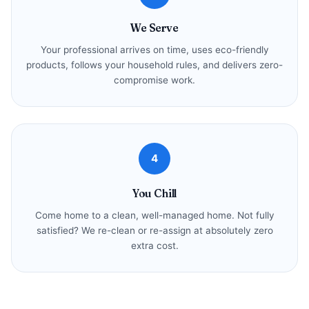
We Serve
Your professional arrives on time, uses eco-friendly
products, follows your household rules, and delivers zero-
compromise work.
4
You Chill
Come home to a clean, well-managed home. Not fully
satisfied? We re-clean or re-assign at absolutely zero
extra cost.