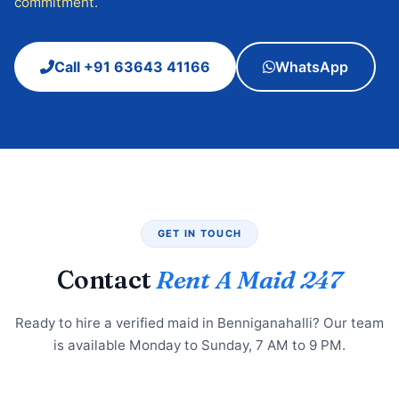
commitment.
Call +91 63643 41166
WhatsApp
GET IN TOUCH
Contact
Rent A Maid 247
Ready to hire a verified maid in Benniganahalli? Our team
is available Monday to Sunday, 7 AM to 9 PM.