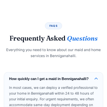
FAQS
Frequently Asked
Questions
Everything you need to know about our maid and home
services in Benniganahalli.
How quickly can I get a maid in Benniganahalli?
In most cases, we can deploy a verified professional to
your home in Benniganahalli within 24 to 48 hours of
your initial enquiry. For urgent requirements, we often
accommodate same-day deployment depending on