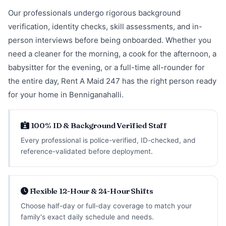
Our professionals undergo rigorous background
verification, identity checks, skill assessments, and in-
person interviews before being onboarded. Whether you
need a cleaner for the morning, a cook for the afternoon, a
babysitter for the evening, or a full-time all-rounder for
the entire day, Rent A Maid 247 has the right person ready
for your home in Benniganahalli.
100% ID & Background Verified Staff
Every professional is police-verified, ID-checked, and
reference-validated before deployment.
Flexible 12-Hour & 24-Hour Shifts
Choose half-day or full-day coverage to match your
family's exact daily schedule and needs.