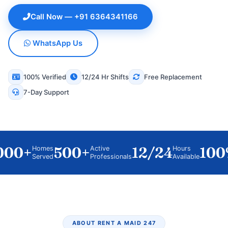
Call Now — +91 6364341166
WhatsApp Us
100% Verified
12/24 Hr Shifts
Free Replacement
7-Day Support
00+
500+
12/24
100%
Homes
Active
Hours
Served
Professionals
Available
ABOUT RENT A MAID 247