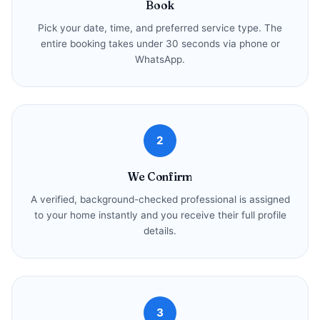
Book
Pick your date, time, and preferred service type. The
entire booking takes under 30 seconds via phone or
WhatsApp.
2
We Confirm
A verified, background-checked professional is assigned
to your home instantly and you receive their full profile
details.
3