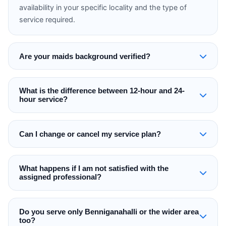
availability in your specific locality and the type of
service required.
Are your maids background verified?
What is the difference between 12-hour and 24-
hour service?
Can I change or cancel my service plan?
What happens if I am not satisfied with the
assigned professional?
Do you serve only Benniganahalli or the wider area
too?