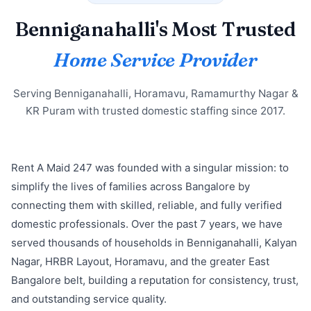
Benniganahalli's Most Trusted
Home Service Provider
Serving Benniganahalli, Horamavu, Ramamurthy Nagar &
KR Puram with trusted domestic staffing since 2017.
Rent A Maid 247 was founded with a singular mission: to
simplify the lives of families across Bangalore by
connecting them with skilled, reliable, and fully verified
domestic professionals. Over the past 7 years, we have
served thousands of households in Benniganahalli, Kalyan
Nagar, HRBR Layout, Horamavu, and the greater East
Bangalore belt, building a reputation for consistency, trust,
and outstanding service quality.