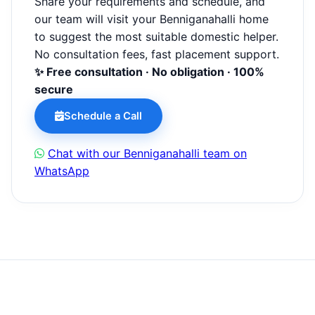
Share your requirements and schedule, and
our team will visit your Benniganahalli home
to suggest the most suitable domestic helper.
No consultation fees, fast placement support.
✨ Free consultation · No obligation · 100%
secure
Schedule a Call
Chat with our Benniganahalli team on
WhatsApp