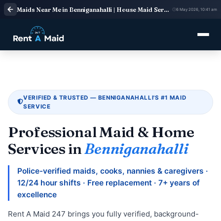
Maids Near Me in Benniganahalli | House Maid Services
6 May 2026, 10:41 am
VERIFIED & TRUSTED — BENNIGANAHALLI'S #1 MAID
SERVICE
Professional Maid & Home
Services in
Benniganahalli
Police-verified maids, cooks, nannies & caregivers ·
12/24 hour shifts · Free replacement · 7+ years of
excellence
Rent A Maid 247 brings you fully verified, background-