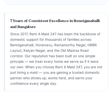
7 Years of Consistent Excellence in Benniganahalli
and Bangalore
Since 2017, Rent A Maid 247 has been the backbone of
domestic support for thousands of families across
Benniganahalli, Horamavu, Ramamurthy Nagar, HRBR
Layout, Kalyan Nagar, and the Old Madras Road
corridor. Our reputation has been built on one simple
principle — we treat every home we serve as if it were
our own. When you choose Rent A Maid 247, you are not
just hiring a maid — you are gaining a trusted domestic
partner who shows up, works hard, and earns your
confidence every single day.