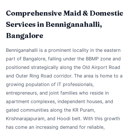
Comprehensive Maid & Domestic
Services in Benniganahalli,
Bangalore
Benniganahalli is a prominent locality in the eastern
part of Bangalore, falling under the BBMP zone and
positioned strategically along the Old Airport Road
and Outer Ring Road corridor. The area is home to a
growing population of IT professionals,
entrepreneurs, and joint families who reside in
apartment complexes, independent houses, and
gated communities along the KR Puram,
Krishnarajapuram, and Hoodi belt. With this growth
has come an increasing demand for reliable,