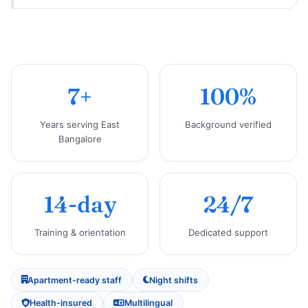
7+
100%
Years serving East
Background verified
Bangalore
14-day
24/7
Training & orientation
Dedicated support
Apartment-ready staff
Night shifts
Health-insured
Multilingual