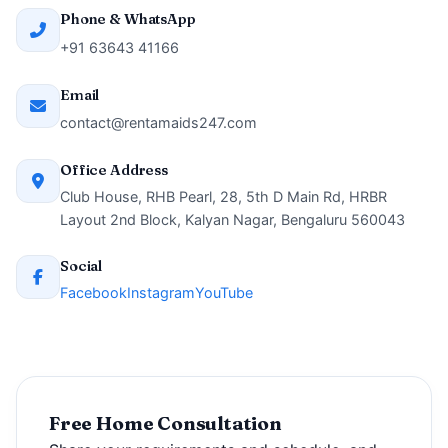
Phone & WhatsApp
+91 63643 41166
Email
contact@rentamaids247.com
Office Address
Club House, RHB Pearl, 28, 5th D Main Rd, HRBR
Layout 2nd Block, Kalyan Nagar, Bengaluru 560043
Social
Facebook
Instagram
YouTube
Free Home Consultation