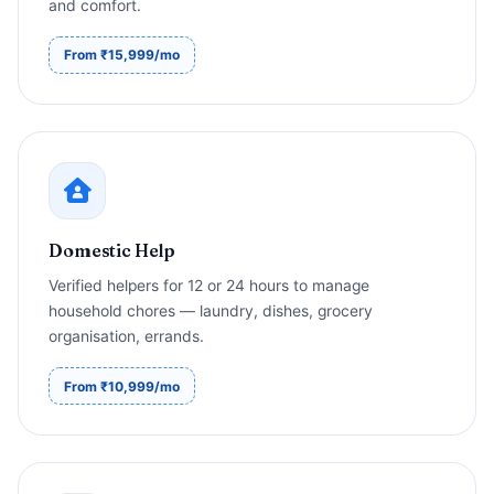
and comfort.
From ₹15,999/mo
Domestic Help
Verified helpers for 12 or 24 hours to manage
household chores — laundry, dishes, grocery
organisation, errands.
From ₹10,999/mo