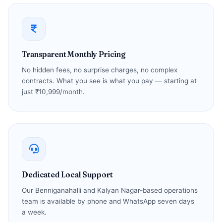
Transparent Monthly Pricing
No hidden fees, no surprise charges, no complex
contracts. What you see is what you pay — starting at
just ₹10,999/month.
Dedicated Local Support
Our Benniganahalli and Kalyan Nagar-based operations
team is available by phone and WhatsApp seven days
a week.