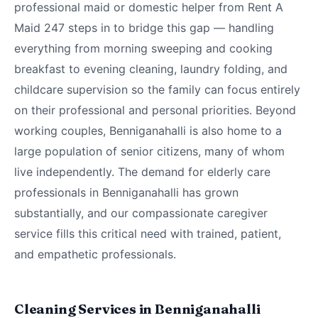
professional maid or domestic helper from Rent A
Maid 247 steps in to bridge this gap — handling
everything from morning sweeping and cooking
breakfast to evening cleaning, laundry folding, and
childcare supervision so the family can focus entirely
on their professional and personal priorities. Beyond
working couples, Benniganahalli is also home to a
large population of senior citizens, many of whom
live independently. The demand for elderly care
professionals in Benniganahalli has grown
substantially, and our compassionate caregiver
service fills this critical need with trained, patient,
and empathetic professionals.
Cleaning Services in Benniganahalli