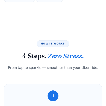
HOW IT WORKS
4 Steps.
Zero Stress.
From tap to sparkle — smoother than your Uber ride.
1