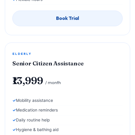
Book Trial
ELDERLY
Senior Citizen Assistance
₹13,999
/ month
Mobility assistance
Medication reminders
Daily routine help
Hygiene & bathing aid