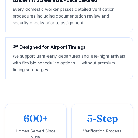
Identity Screened & Police Cleared
Every domestic worker passes detailed verification
procedures including documentation review and
security checks prior to assignment.
Designed for Airport Timings
We support ultra-early departures and late-night arrivals
with flexible scheduling options — without premium
timing surcharges.
600+
5-Step
Homes Served Since
Verification Process
2019