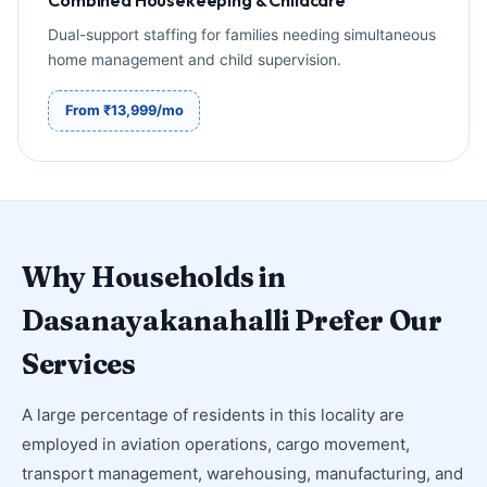
Dual-support staffing for families needing simultaneous
home management and child supervision.
From ₹13,999/mo
Why Households in
Dasanayakanahalli Prefer Our
Services
A large percentage of residents in this locality are
employed in aviation operations, cargo movement,
transport management, warehousing, manufacturing, and