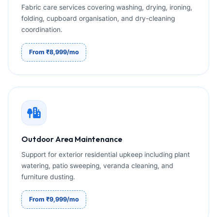
Fabric care services covering washing, drying, ironing,
folding, cupboard organisation, and dry-cleaning
coordination.
From ₹8,999/mo
Outdoor Area Maintenance
Support for exterior residential upkeep including plant
watering, patio sweeping, veranda cleaning, and
furniture dusting.
From ₹9,999/mo