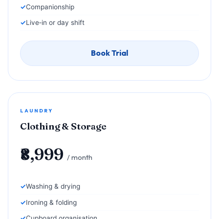
Companionship
Live‑in or day shift
Book Trial
LAUNDRY
Clothing & Storage
₹8,999
/ month
Washing & drying
Ironing & folding
Cupboard organisation