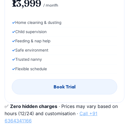
₹13,999
/ month
Home cleaning & dusting
Child supervision
Feeding & nap help
Safe environment
Trusted nanny
Flexible schedule
Book Trial
✅
Zero hidden charges
· Prices may vary based on
hours (12/24) and customisation ·
Call +91
6364341166