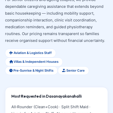
dependable caregiving assistance that extends beyond
basic housekeeping — including mobility support,
companionship interaction, clinic visit coordination,
medication reminders, and guided physiotherapy
routines. Our pricing remains transparent so families
receive organised support without financial uncertainty.
Aviation & Logistics Staff
Villas & Independent Houses
Pre‑Sunrise & Night Shifts
Senior Care
Most Requested in Dasanayakanahalli
All‑Rounder (Clean+Cook) · Split Shift Maid ·