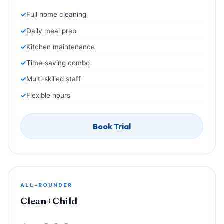
Full home cleaning
Daily meal prep
Kitchen maintenance
Time‑saving combo
Multi‑skilled staff
Flexible hours
Book Trial
ALL-ROUNDER
Clean+Child