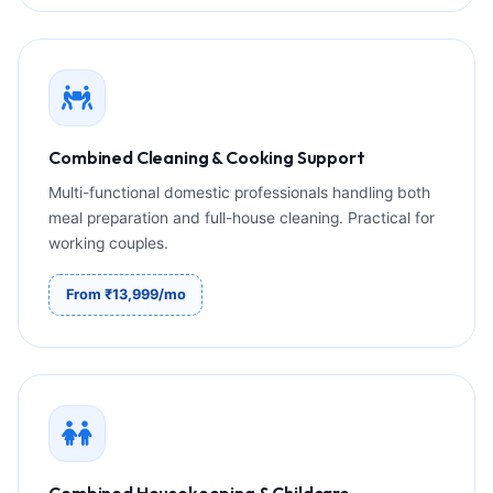
Combined Cleaning & Cooking Support
Multi-functional domestic professionals handling both
meal preparation and full-house cleaning. Practical for
working couples.
From ₹13,999/mo
Combined Housekeeping & Childcare