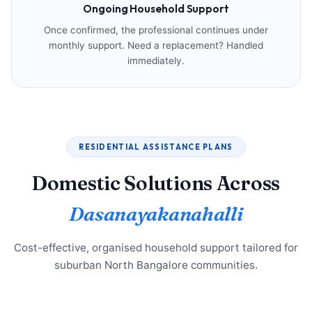
Ongoing Household Support
Once confirmed, the professional continues under
monthly support. Need a replacement? Handled
immediately.
RESIDENTIAL ASSISTANCE PLANS
Domestic Solutions Across
Dasanayakanahalli
Cost-effective, organised household support tailored for
suburban North Bangalore communities.