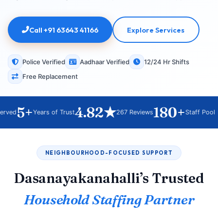
Call +91 63643 41166
Explore Services
Police Verified
Aadhaar Verified
12/24 Hr Shifts
Free Replacement
5+
4.82★
180+
ved
Years of Trust
267 Reviews
Staff Pool
NEIGHBOURHOOD-FOCUSED SUPPORT
Dasanayakanahalli’s Trusted
Household Staffing Partner