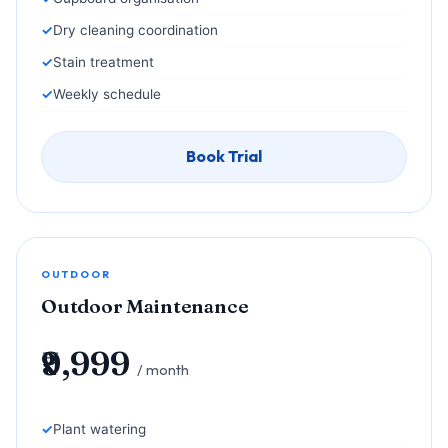
Dry cleaning coordination
Stain treatment
Weekly schedule
Book Trial
OUTDOOR
Outdoor Maintenance
₹9,999
/ month
Plant watering