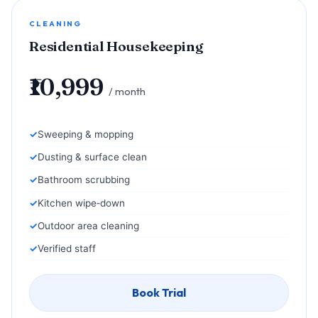
CLEANING
Residential Housekeeping
₹10,999
/ month
Sweeping & mopping
Dusting & surface clean
Bathroom scrubbing
Kitchen wipe‑down
Outdoor area cleaning
Verified staff
Book Trial