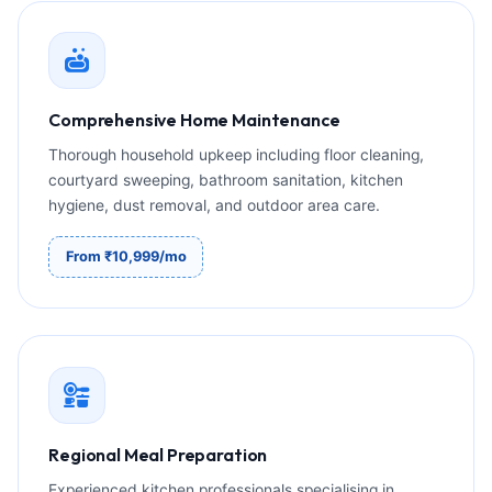
Comprehensive Home Maintenance
Thorough household upkeep including floor cleaning,
courtyard sweeping, bathroom sanitation, kitchen
hygiene, dust removal, and outdoor area care.
From ₹10,999/mo
Regional Meal Preparation
Experienced kitchen professionals specialising in