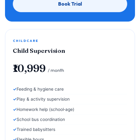
Book Trial
CHILDCARE
Child Supervision
₹10,999
/ month
Feeding & hygiene care
Play & activity supervision
Homework help (school‑age)
School bus coordination
Trained babysitters
Flexible hours