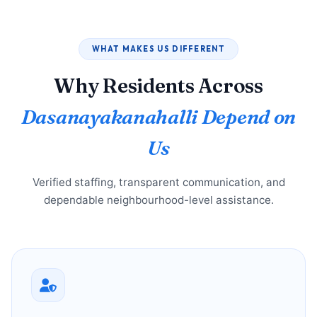
WHAT MAKES US DIFFERENT
Why Residents Across
Dasanayakanahalli Depend on
Us
Verified staffing, transparent communication, and
dependable neighbourhood-level assistance.