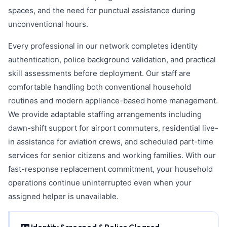
spaces, and the need for punctual assistance during
unconventional hours.
Every professional in our network completes identity
authentication, police background validation, and practical
skill assessments before deployment. Our staff are
comfortable handling both conventional household
routines and modern appliance-based home management.
We provide adaptable staffing arrangements including
dawn-shift support for airport commuters, residential live-
in assistance for aviation crews, and scheduled part-time
services for senior citizens and working families. With our
fast-response replacement commitment, your household
operations continue uninterrupted even when your
assigned helper is unavailable.