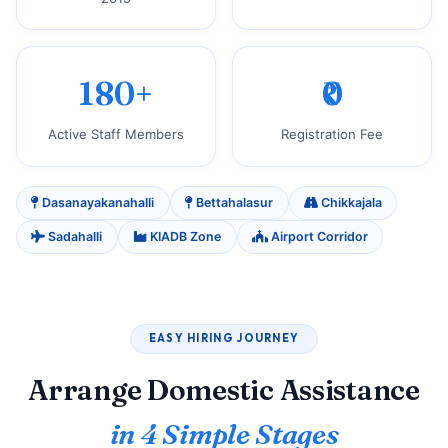
180+
₹0
Active Staff Members
Registration Fee
Dasanayakanahalli
Bettahalasur
Chikkajala
Sadahalli
KIADB Zone
Airport Corridor
EASY HIRING JOURNEY
Arrange Domestic Assistance
in 4 Simple Stages