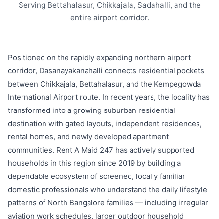
Serving Bettahalasur, Chikkajala, Sadahalli, and the
entire airport corridor.
Positioned on the rapidly expanding northern airport
corridor, Dasanayakanahalli connects residential pockets
between Chikkajala, Bettahalasur, and the Kempegowda
International Airport route. In recent years, the locality has
transformed into a growing suburban residential
destination with gated layouts, independent residences,
rental homes, and newly developed apartment
communities. Rent A Maid 247 has actively supported
households in this region since 2019 by building a
dependable ecosystem of screened, locally familiar
domestic professionals who understand the daily lifestyle
patterns of North Bangalore families — including irregular
aviation work schedules, larger outdoor household