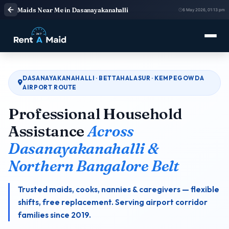
Maids Near Me in Dasanayakanahalli
6 May 2026, 01:13 pm
DASANAYAKANAHALLI · BETTAHALASUR · KEMPEGOWDA
AIRPORT ROUTE
Professional Household
Assistance
Across
Dasanayakanahalli &
Northern Bangalore Belt
Trusted maids, cooks, nannies & caregivers — flexible
shifts, free replacement. Serving airport corridor
families since 2019.