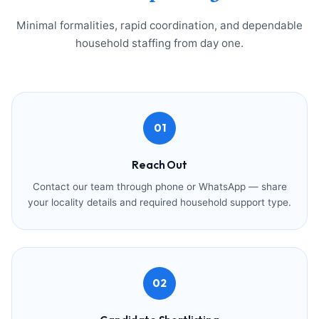
Minimal formalities, rapid coordination, and dependable
household staffing from day one.
01
Reach Out
Contact our team through phone or WhatsApp — share
your locality details and required household support type.
02