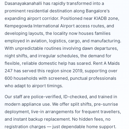
Dasanayakanahalli has rapidly transformed into a
prominent residential destination along Bangalore's
expanding airport corridor. Positioned near KIADB zone,
Kempegowda International Airport access routes, and
developing layouts, the locality now houses families
employed in aviation, logistics, cargo, and manufacturing.
With unpredictable routines involving dawn departures,
night shifts, and irregular schedules, the demand for
flexible, reliable domestic help has soared. Rent A Maids
247 has served this region since 2019, supporting over
600 households with screened, punctual professionals
who adapt to airport timings.
Our staff are police-verified, ID-checked, and trained in
modern appliance use. We offer split shifts, pre-sunrise
deployment, live-in arrangements for frequent travellers,
and instant backup replacement. No hidden fees, no
registration charges — just dependable home support.