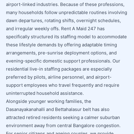
airport-linked industries. Because of these professions,
many households follow unpredictable routines involving
dawn departures, rotating shifts, overnight schedules,
and irregular weekly offs. Rent A Maid 247 has
specifically structured its staffing model to accommodate
these lifestyle demands by offering adaptable timing
arrangements, pre-sunrise deployment options, and
evening-specific domestic support professionals. Our
residential live-in staffing packages are especially
preferred by pilots, airline personnel, and airport-
support employees who travel frequently and require
uninterrupted household assistance.
Alongside younger working families, the
Dasanayakanahalli and Bettahalasur belt has also
attracted retired residents seeking a calmer suburban
environment away from central Bangalore congestion.
For senior citizens and ageing couples, we provide