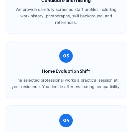
Candidate Shortlisting
We provide carefully screened staff profiles including
work history, photographs, skill background, and
references.
03
Home Evaluation Shift
The selected professional works a practical session at
your residence. You decide after evaluating compatibility.
04