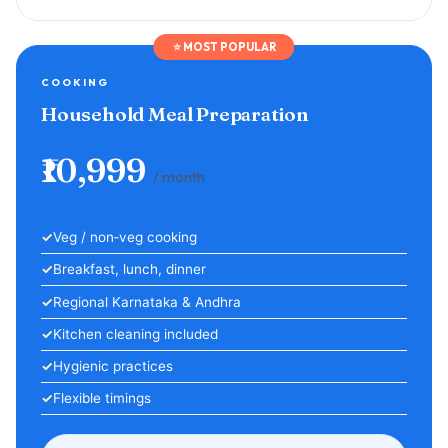
⭐ MOST POPULAR
COOKING
Household Meal Preparation
₹10,999
/ month
Veg / non‑veg cooking
Breakfast, lunch, dinner
Regional Karnataka & Andhra
Kitchen cleaning included
Hygienic practices
Flexible timings