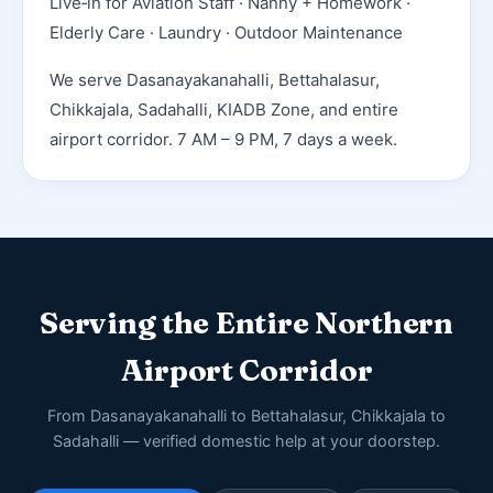
Live‑in for Aviation Staff · Nanny + Homework ·
Elderly Care · Laundry · Outdoor Maintenance
We serve Dasanayakanahalli, Bettahalasur,
Chikkajala, Sadahalli, KIADB Zone, and entire
airport corridor. 7 AM – 9 PM, 7 days a week.
Serving the Entire Northern
Airport Corridor
From Dasanayakanahalli to Bettahalasur, Chikkajala to
Sadahalli — verified domestic help at your doorstep.