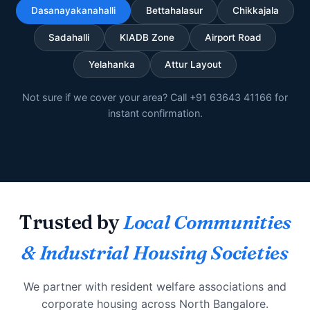
Dasanayakanahalli
Bettahalasur
Chikkajala
Sadahalli
KIADB Zone
Airport Road
Yelahanka
Attur Layout
Not sure if we cover your area? Call +91 63643 41166 for
instant confirmation.
Trusted by
Local Communities
& Industrial Housing Societies
We partner with resident welfare associations and
corporate housing across North Bangalore.