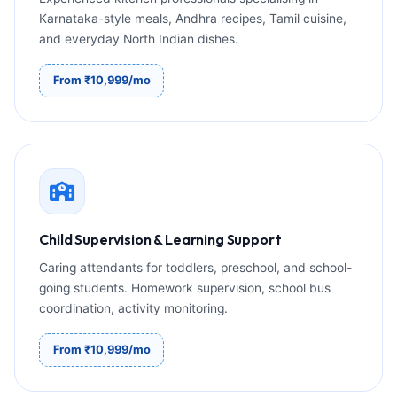
Karnataka-style meals, Andhra recipes, Tamil cuisine,
and everyday North Indian dishes.
From ₹10,999/mo
Child Supervision & Learning Support
Caring attendants for toddlers, preschool, and school-
going students. Homework supervision, school bus
coordination, activity monitoring.
From ₹10,999/mo