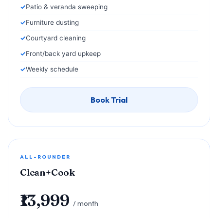
Patio & veranda sweeping
Furniture dusting
Courtyard cleaning
Front/back yard upkeep
Weekly schedule
Book Trial
ALL-ROUNDER
Clean+Cook
₹13,999
/ month