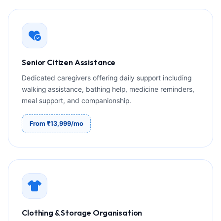
Senior Citizen Assistance
Dedicated caregivers offering daily support including
walking assistance, bathing help, medicine reminders,
meal support, and companionship.
From ₹13,999/mo
Clothing & Storage Organisation