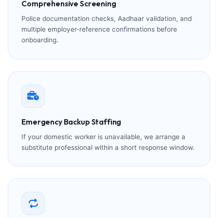
Comprehensive Screening
Police documentation checks, Aadhaar validation, and
multiple employer-reference confirmations before
onboarding.
Emergency Backup Staffing
If your domestic worker is unavailable, we arrange a
substitute professional within a short response window.