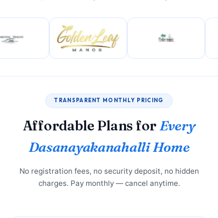
TRANSPARENT MONTHLY PRICING
Affordable Plans for
Every
Dasanayakanahalli Home
No registration fees, no security deposit, no hidden
charges. Pay monthly — cancel anytime.