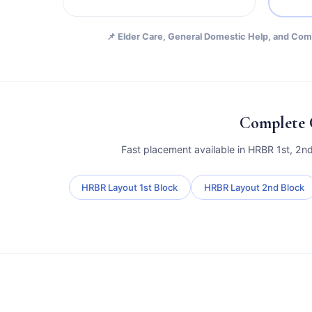
📌 Elder Care, General Domestic Help, and Comb
Complete 
Fast placement available in HRBR 1st, 2n
HRBR Layout 1st Block
HRBR Layout 2nd Block