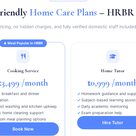
riendly
Home Care Plans
– HRBR E
icing, no hidden charges, and fully verified domestic staff included
🔥 Most Popular in HRBR
Cooking Service
Home Tutor
₹13,499
/month
₹10,999
/mont
y breakfast and dinner
Homework guidance and supp
ation
Subject-based learning assis
sil washing and kitchen upkeep
Daily academic mentoring
c home cleaning support
Exam preparation help
om meal planning options
Hire Tutor
Book Now