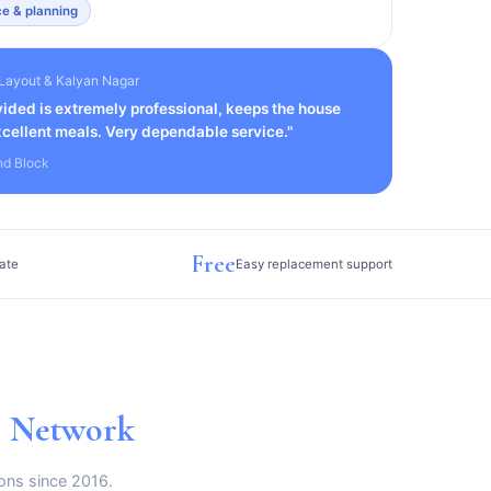
e & planning
Layout & Kalyan Nagar
ided is extremely professional, keeps the house
cellent meals. Very dependable service."
nd Block
Free
ate
Easy replacement support
g Network
ons since 2016.