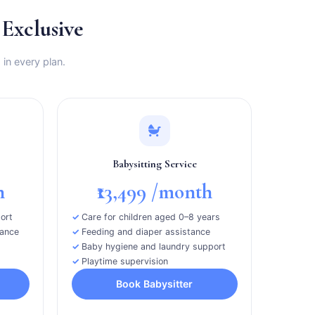
xclusive
 in every plan.
Babysitting Service
h
₹13,499
/month
ort
Care for children aged 0–8 years
tance
Feeding and diaper assistance
Baby hygiene and laundry support
Playtime supervision
Book Babysitter