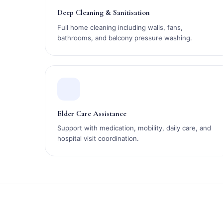
Deep Cleaning & Sanitisation
Full home cleaning including walls, fans,
bathrooms, and balcony pressure washing.
Elder Care Assistance
Support with medication, mobility, daily care, and
hospital visit coordination.