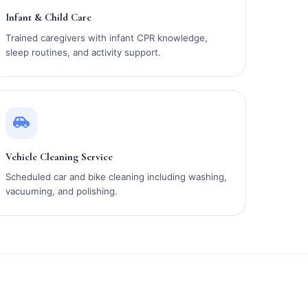
Infant & Child Care
Trained caregivers with infant CPR knowledge,
sleep routines, and activity support.
Vehicle Cleaning Service
Scheduled car and bike cleaning including washing,
vacuuming, and polishing.