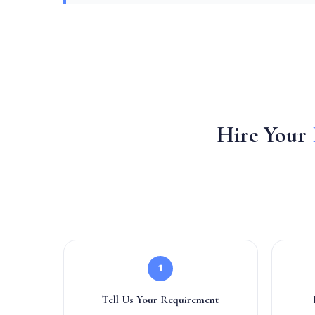
Hire Your
1
Tell Us Your Requirement