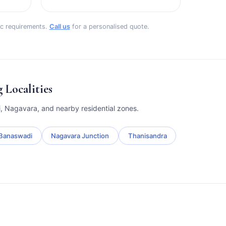
fic requirements.
Call us
for a personalised quote.
Localities
, Nagavara, and nearby residential zones.
Banaswadi
Nagavara Junction
Thanisandra