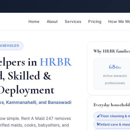
Home
About
Services
Pricing
How We Wo
HOUSEHOLDS
Why HRBR families 
lpers in
HRBR
680+
d, Skilled &
Active domestic
professionals
 Deployment
ocks, Kammanahalli, and Banaswadi
Everyday household 
Floor cleaning & 
now simple. Rent A Maid 247 removes
Infant care & mas
rified maids, cooks, babysitters, and