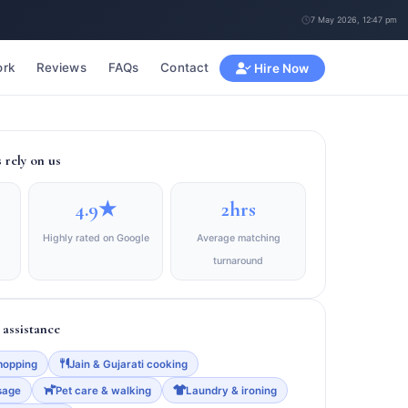
7 May 2026, 12:47 pm
rk
Reviews
FAQs
Contact
Hire Now
rely on us
4.9★
2hrs
Highly rated on Google
Average matching
turnaround
assistance
mopping
Jain & Gujarati cooking
sage
Pet care & walking
Laundry & ironing