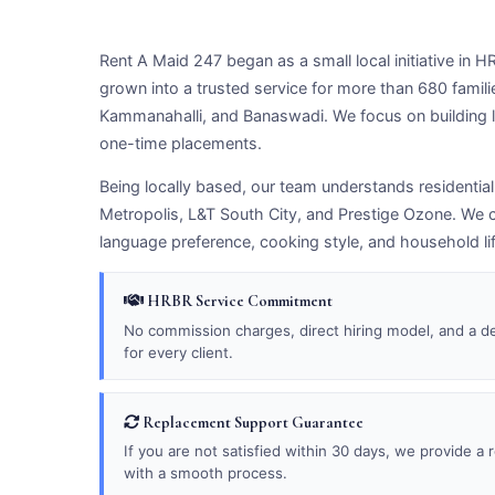
Rent A Maid 247 began as a small local initiative in
grown into a trusted service for more than 680 famil
Kammanahalli, and Banaswadi. We focus on building l
one-time placements.
Being locally based, our team understands residentia
Metropolis, L&T South City, and Prestige Ozone. We c
language preference, cooking style, and household li
HRBR Service Commitment
No commission charges, direct hiring model, and a d
for every client.
Replacement Support Guarantee
If you are not satisfied within 30 days, we provide a
with a smooth process.