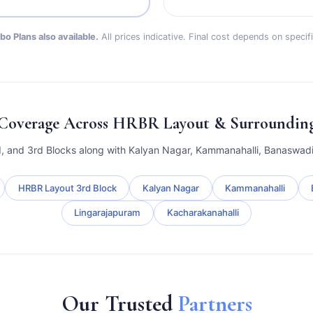
o Plans also available.
All prices indicative. Final cost depends on speci
Coverage Across HRBR Layout & Surrounding 
d, and 3rd Blocks along with Kalyan Nagar, Kammanahalli, Banaswadi
HRBR Layout 3rd Block
Kalyan Nagar
Kammanahalli
Lingarajapuram
Kacharakanahalli
Our Trusted
Partners