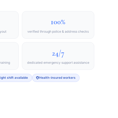
100%
ayout
verified through police & address checks
24/7
raining
dedicated emergency support assistance
ight shift available
Health-insured workers