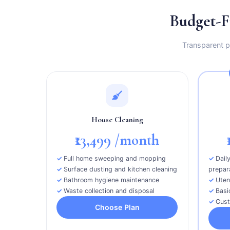
Budget-F
Transparent pr
House Cleaning
₹13,499
/month
Full home sweeping and mopping
Dail
Surface dusting and kitchen cleaning
prepar
Bathroom hygiene maintenance
Uten
Waste collection and disposal
Basi
Cust
Choose Plan