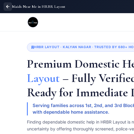
Maids Near Me in HRBR Layout
HRBR LAYOUT · KALYAN NAGAR · TRUSTED BY 680+ 
Premium Domestic He
Layout
– Fully Verifie
Ready for Immediate
Serving families across 1st, 2nd, and 3rd Bl
with dependable home assistance.
Finding dependable domestic help in HRBR Layout is 
uncertainty by offering thoroughly screened, police-ve