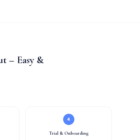
t – Easy &
4
Trial & Onboarding