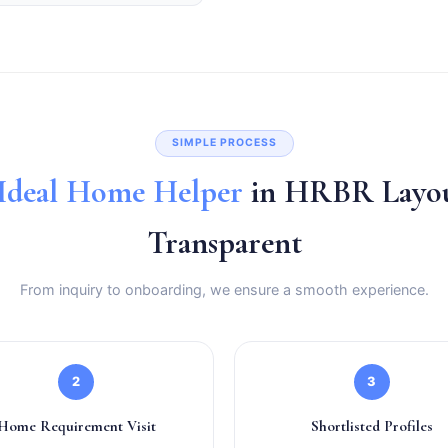
SIMPLE PROCESS
Ideal Home Helper
in HRBR Layou
Transparent
From inquiry to onboarding, we ensure a smooth experience.
2
3
Home Requirement Visit
Shortlisted Profiles