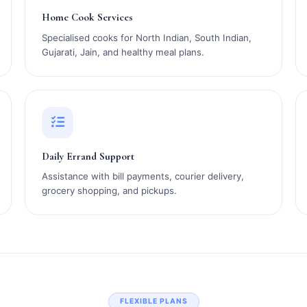
Home Cook Services
Specialised cooks for North Indian, South Indian,
Gujarati, Jain, and healthy meal plans.
Daily Errand Support
Assistance with bill payments, courier delivery,
grocery shopping, and pickups.
FLEXIBLE PLANS