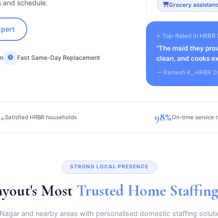
s and schedule.
Grocery assistanc
xpert
⭐ Top-Rated in HRBR 
"The maid they prov
am
Fast Same-Day Replacement
clean, and cooks ex
— Ramesh K., HRBR 2
+
98%
Satisfied HRBR households
On-time service r
STRONG LOCAL PRESENCE
yout's Most
Trusted Home Staffin
 Nagar and nearby areas with personalised domestic staffing soluti