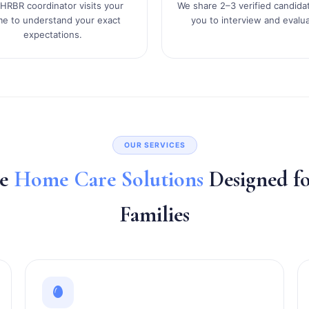
HRBR coordinator visits your
We share 2–3 verified candida
e to understand your exact
you to interview and evalua
expectations.
OUR SERVICES
te
Home Care Solutions
Designed 
Families