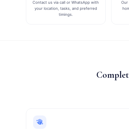
Contact us via call or WhatsApp with
Our 
your location, tasks, and preferred
hom
timings.
Comple