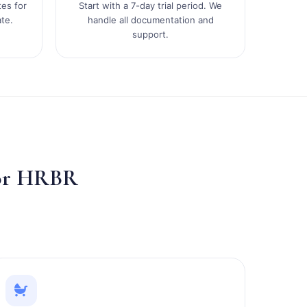
tes for
Start with a 7-day trial period. We
te.
handle all documentation and
support.
for HRBR