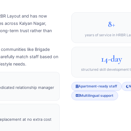
 HRBR Layout and has now
8+
ies across Kalyan Nagar,
ong-term trust rather than
years of service in HRBR L
l communities like Brigade
14-day
arefully match staff based on
festyle needs.
structured skill development t
Apartment-ready staff
N
edicated relationship manager
Multilingual support
 replacement at no extra cost