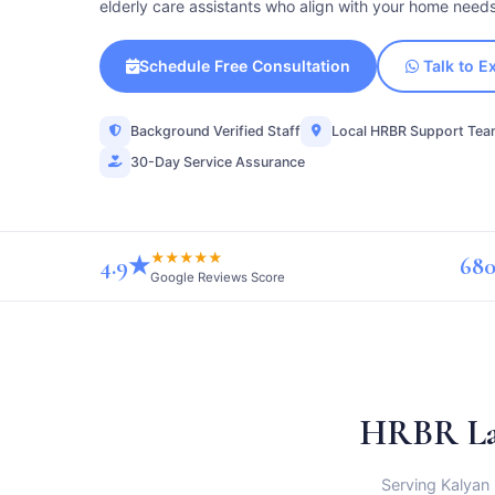
elderly care assistants who align with your home need
Schedule Free Consultation
Talk to E
Background Verified Staff
Local HRBR Support Te
30-Day Service Assurance
★★★★★
4.9★
680
Google Reviews Score
HRBR La
Serving Kalyan