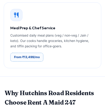
Meal Prep & Chef Service
Customised daily meal plans (veg / non‑veg / Jain /
keto). Our cooks handle groceries, kitchen hygiene,
and tiffin packing for office‑goers.
From ₹13,499/mo
Why Hutchins Road Residents
Choose Rent A Maid 247