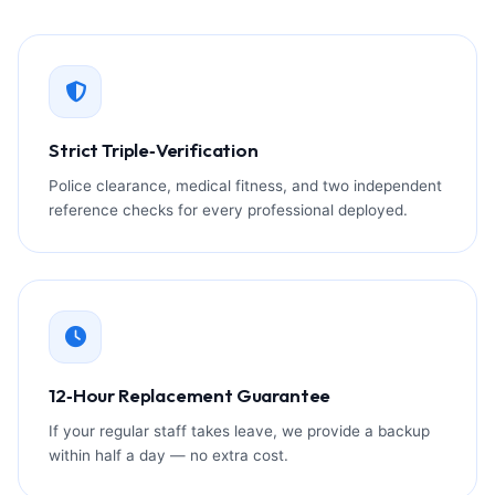
Strict Triple‑Verification
Police clearance, medical fitness, and two independent
reference checks for every professional deployed.
12‑Hour Replacement Guarantee
If your regular staff takes leave, we provide a backup
within half a day — no extra cost.