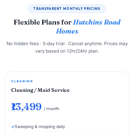
TRANSPARENT MONTHLY PRICING
Flexible Plans for
Hutchins Road
Homes
No hidden fees · 3‑day trial · Cancel anytime. Prices may
vary based on 12hr/24hr plan.
CLEANING
Cleaning / Maid Service
₹13,499
/ month
Sweeping & mopping daily