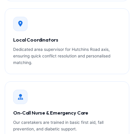
Local Coordinators
Dedicated area supervisor for Hutchins Road axis,
ensuring quick conflict resolution and personalised
matching.
On‑Call Nurse & Emergency Care
Our caretakers are trained in basic first aid, fall
prevention, and diabetic support.