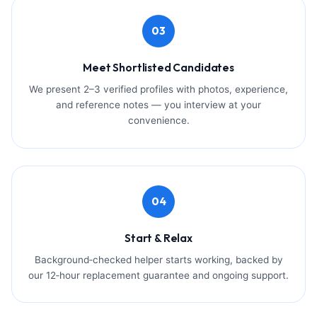
03
Meet Shortlisted Candidates
We present 2–3 verified profiles with photos, experience,
and reference notes — you interview at your
convenience.
04
Start & Relax
Background‑checked helper starts working, backed by
our 12‑hour replacement guarantee and ongoing support.