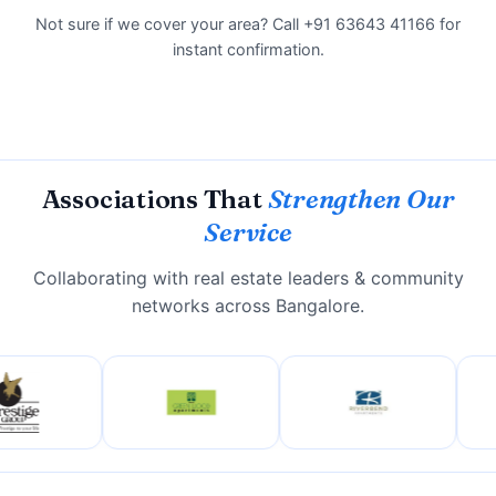
Not sure if we cover your area? Call +91 63643 41166 for
instant confirmation.
Associations That
Strengthen Our
Service
Collaborating with real estate leaders & community
networks across Bangalore.