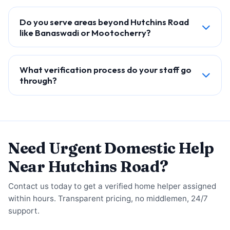
Do you serve areas beyond Hutchins Road
like Banaswadi or Mootocherry?
What verification process do your staff go
through?
Need Urgent Domestic Help
Near Hutchins Road?
Contact us today to get a verified home helper assigned
within hours. Transparent pricing, no middlemen, 24/7
support.