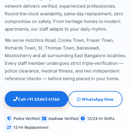
network delivers verified, experienced professionals.
Round‑the‑clock availability, same‑day replacement, zero
compromise on safety. From heritage homes to modern
apartments, our staff adapts to your daily rhythm.
We serve Hutchins Road, Cooke Town, Fraser Town,
Richards Town, St. Thomas Town, Banaswadi,
Mootocherry and all surrounding East Bangalore localities.
Every staff member undergoes strict triple‑verification —
police clearance, medical fitness, and two independent
reference checks — before being placed in your home.
Call +91 63643 41166
WhatsApp Now
Police Verified
Aadhaar Verified
12/24 Hr Shifts
12‑Hr Replacement