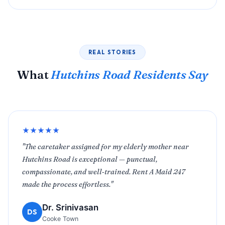
REAL STORIES
What
Hutchins Road Residents Say
★★★★★
"The caretaker assigned for my elderly mother near
Hutchins Road is exceptional — punctual,
compassionate, and well‑trained. Rent A Maid 247
made the process effortless."
Dr. Srinivasan
DS
Cooke Town