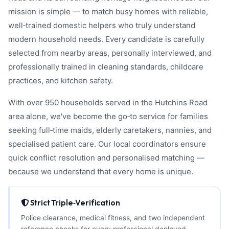
mission is simple — to match busy homes with reliable,
well‑trained domestic helpers who truly understand
modern household needs. Every candidate is carefully
selected from nearby areas, personally interviewed, and
professionally trained in cleaning standards, childcare
practices, and kitchen safety.
With over 950 households served in the Hutchins Road
area alone, we've become the go‑to service for families
seeking full‑time maids, elderly caretakers, nannies, and
specialised patient care. Our local coordinators ensure
quick conflict resolution and personalised matching —
because we understand that every home is unique.
Strict Triple‑Verification
Police clearance, medical fitness, and two independent
reference checks for every professional deployed.