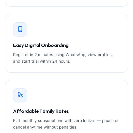
Easy Digital Onboarding
Register in 2 minutes using WhatsApp, view profiles,
and start trial within 24 hours.
Affordable Family Rates
Flat monthly subscriptions with zero lock‑in — pause or
cancel anytime without penalties.