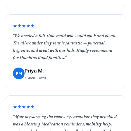
★★★★★
"We needed a full‑time maid who could cook and clean.
The all‑rounder they sent is fantastic — punctual,
hygienic, and great with our kids. Highly recommend
for Hutchins Road families."
Priya M.
PM
Fraser Town
★★★★★
"After my surgery, the recovery caretaker they provided
was a blessing. Medication reminders, mobility help,