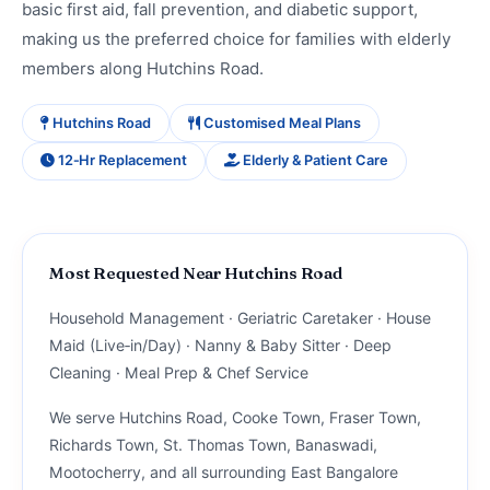
basic first aid, fall prevention, and diabetic support,
making us the preferred choice for families with elderly
members along Hutchins Road.
Hutchins Road
Customised Meal Plans
12‑Hr Replacement
Elderly & Patient Care
Most Requested Near Hutchins Road
Household Management · Geriatric Caretaker · House
Maid (Live‑in/Day) · Nanny & Baby Sitter · Deep
Cleaning · Meal Prep & Chef Service
We serve Hutchins Road, Cooke Town, Fraser Town,
Richards Town, St. Thomas Town, Banaswadi,
Mootocherry, and all surrounding East Bangalore