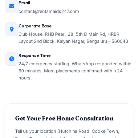
Email
contact@rentamaids247.com
Corporate Base
Club House, RHB Pearl, 28, 5th D Main Rd, HRBR
Layout 2nd Block, Kalyan Nagar, Bengaluru – 560043
Response Time
24/7 emergency staffing. WhatsApp responded within
60 minutes. Most placements confirmed within 24
hours.
Get Your Free Home Consultation
Tell us your location (Hutchins Road, Cooke Town,