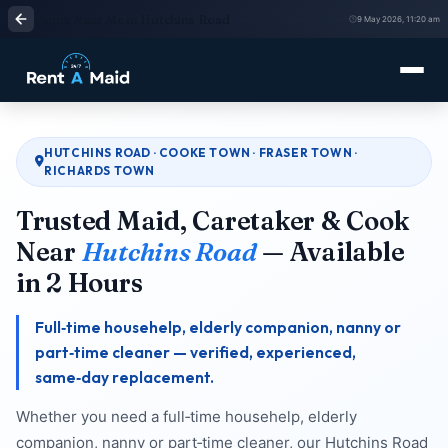
Maids Near Me in Hutchins Road
9 May 2026, 11:20 am
HUTCHINS ROAD · COOKE TOWN · FRASER TOWN ·
RICHARDS TOWN
Trusted Maid, Caretaker & Cook
Near
Hutchins Road
— Available
in 2 Hours
Full‑time househelp, elderly companion, nanny or
part‑time cleaner — verified, experienced,
same‑day replacement.
Whether you need a full‑time househelp, elderly
companion, nanny or part‑time cleaner, our Hutchins Road