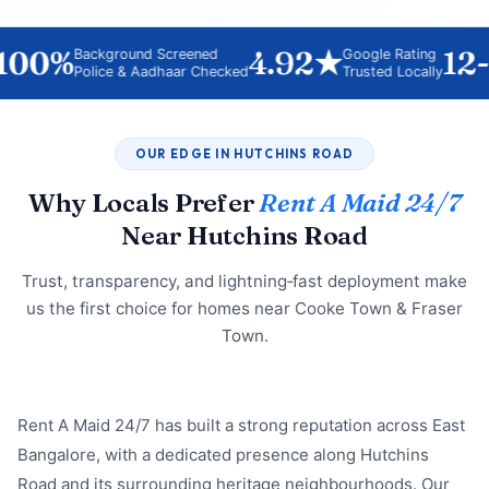
00%
4.92★
12-H
Background Screened
Google Rating
Police & Aadhaar Checked
Trusted Locally
OUR EDGE IN HUTCHINS ROAD
Why Locals Prefer
Rent A Maid 24/7
Near Hutchins Road
Trust, transparency, and lightning‑fast deployment make
us the first choice for homes near Cooke Town & Fraser
Town.
Rent A Maid 24/7 has built a strong reputation across East
Bangalore, with a dedicated presence along Hutchins
Road and its surrounding heritage neighbourhoods. Our