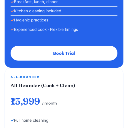
Breakfast, lunch, dinner
Kitchen cleaning included
Hygienic practices
Experienced cook · Flexible timings
Book Trial
ALL‑ROUNDER
All‑Rounder (Cook + Clean)
₹15,999
/ month
Full home cleaning