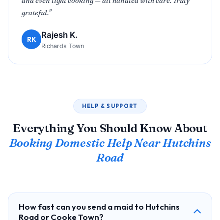
and even light cooking — all handled with care. Truly
grateful."
Rajesh K.
RK
Richards Town
HELP & SUPPORT
Everything You Should Know About
Booking Domestic Help Near Hutchins
Road
How fast can you send a maid to Hutchins
Road or Cooke Town?