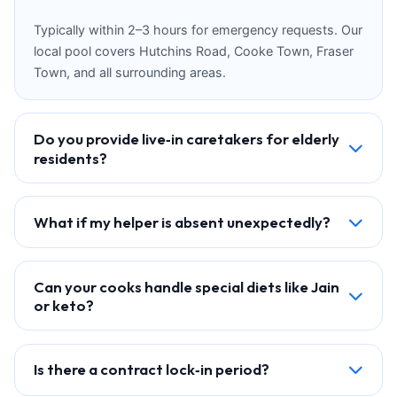
Typically within 2–3 hours for emergency requests. Our
local pool covers Hutchins Road, Cooke Town, Fraser
Town, and all surrounding areas.
Do you provide live‑in caretakers for elderly
residents?
What if my helper is absent unexpectedly?
Can your cooks handle special diets like Jain
or keto?
Is there a contract lock‑in period?