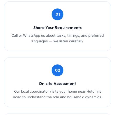
01
Share Your Requirements
Call or WhatsApp us about tasks, timings, and preferred
languages — we listen carefully.
02
On‑site Assessment
Our local coordinator visits your home near Hutchins
Road to understand the role and household dynamics.