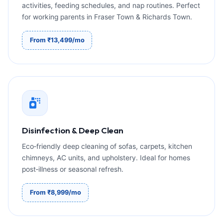
activities, feeding schedules, and nap routines. Perfect
for working parents in Fraser Town & Richards Town.
From ₹13,499/mo
Disinfection & Deep Clean
Eco‑friendly deep cleaning of sofas, carpets, kitchen
chimneys, AC units, and upholstery. Ideal for homes
post‑illness or seasonal refresh.
From ₹8,999/mo