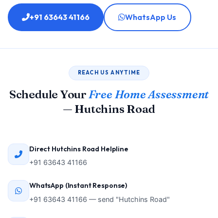
+91 63643 41166
WhatsApp Us
REACH US ANYTIME
Schedule Your
Free Home Assessment
— Hutchins Road
Direct Hutchins Road Helpline
+91 63643 41166
WhatsApp (Instant Response)
+91 63643 41166 — send "Hutchins Road"