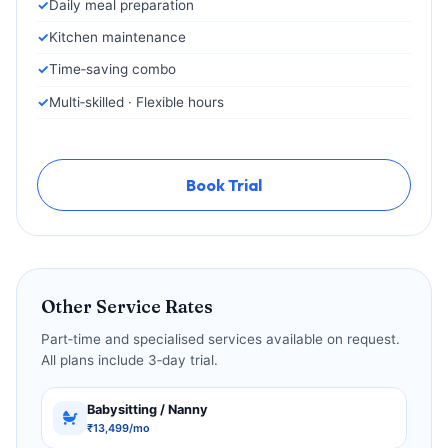
Daily meal preparation
Kitchen maintenance
Time‑saving combo
Multi‑skilled · Flexible hours
Book Trial
Other Service Rates
Part‑time and specialised services available on request.
All plans include 3‑day trial.
Babysitting / Nanny
₹13,499/mo