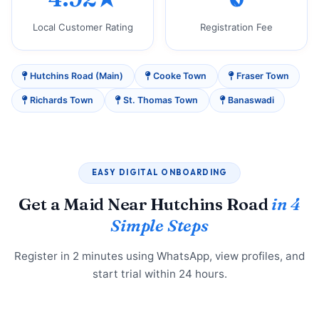
Local Customer Rating
Registration Fee
Hutchins Road (Main)
Cooke Town
Fraser Town
Richards Town
St. Thomas Town
Banaswadi
EASY DIGITAL ONBOARDING
Get a Maid Near Hutchins Road
in 4
Simple Steps
Register in 2 minutes using WhatsApp, view profiles, and
start trial within 24 hours.