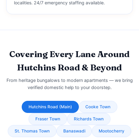
localities. 24/7 emergency staffing available.
Covering Every Lane Around
Hutchins Road & Beyond
From heritage bungalows to modern apartments — we bring
verified domestic help to your doorstep.
Hutchins Road (Main)
Cooke Town
Fraser Town
Richards Town
St. Thomas Town
Banaswadi
Mootocherry