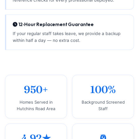
12‑Hour Replacement Guarantee
If your regular staff takes leave, we provide a backup
within half a day — no extra cost.
950+
100%
Homes Served in
Background Screened
Hutchins Road Area
Staff
4.92★
₹0