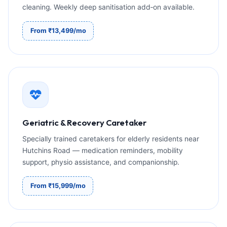
cleaning. Weekly deep sanitisation add‑on available.
From ₹13,499/mo
Geriatric & Recovery Caretaker
Specially trained caretakers for elderly residents near
Hutchins Road — medication reminders, mobility
support, physio assistance, and companionship.
From ₹15,999/mo