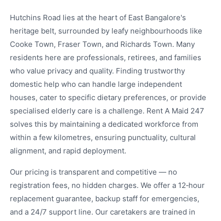
Hutchins Road lies at the heart of East Bangalore's
heritage belt, surrounded by leafy neighbourhoods like
Cooke Town, Fraser Town, and Richards Town. Many
residents here are professionals, retirees, and families
who value privacy and quality. Finding trustworthy
domestic help who can handle large independent
houses, cater to specific dietary preferences, or provide
specialised elderly care is a challenge. Rent A Maid 247
solves this by maintaining a dedicated workforce from
within a few kilometres, ensuring punctuality, cultural
alignment, and rapid deployment.
Our pricing is transparent and competitive — no
registration fees, no hidden charges. We offer a 12‑hour
replacement guarantee, backup staff for emergencies,
and a 24/7 support line. Our caretakers are trained in