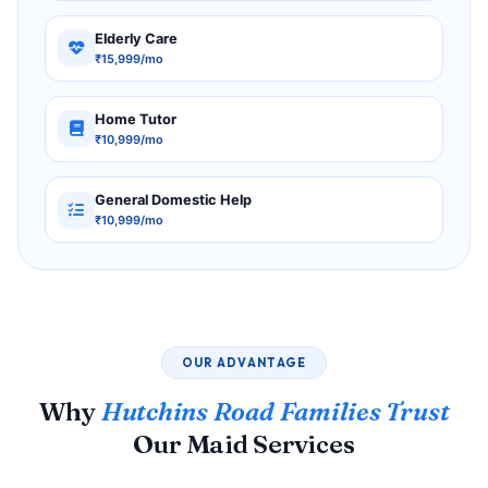
Elderly Care
₹15,999/mo
Home Tutor
₹10,999/mo
General Domestic Help
₹10,999/mo
OUR ADVANTAGE
Why
Hutchins Road Families Trust
Our Maid Services