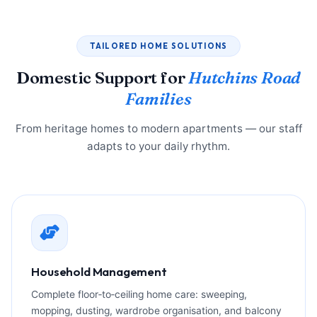
TAILORED HOME SOLUTIONS
Domestic Support for
Hutchins Road
Families
From heritage homes to modern apartments — our staff
adapts to your daily rhythm.
Household Management
Complete floor‑to‑ceiling home care: sweeping,
mopping, dusting, wardrobe organisation, and balcony