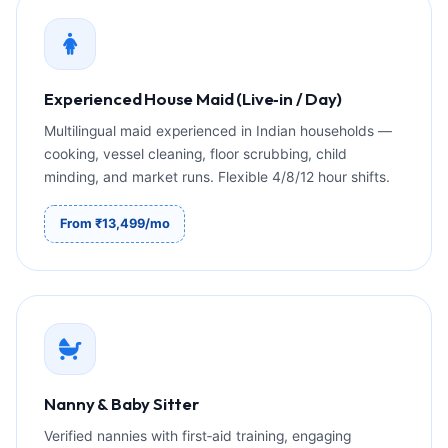
Experienced House Maid (Live‑in / Day)
Multilingual maid experienced in Indian households —
cooking, vessel cleaning, floor scrubbing, child
minding, and market runs. Flexible 4/8/12 hour shifts.
From ₹13,499/mo
Nanny & Baby Sitter
Verified nannies with first‑aid training, engaging