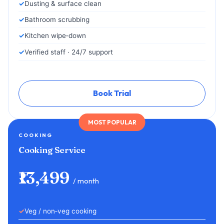
Dusting & surface clean
Bathroom scrubbing
Kitchen wipe‑down
Verified staff · 24/7 support
Book Trial
MOST POPULAR
COOKING
Cooking Service
₹13,499
/ month
Veg / non‑veg cooking