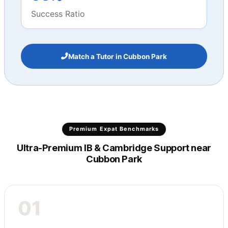
Success Ratio
Match a Tutor in Cubbon Park
Premium Expat Benchmarks
Ultra-Premium IB & Cambridge Support near
Cubbon Park
01