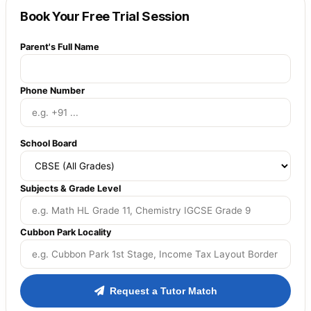
Book Your Free Trial Session
Parent's Full Name
Phone Number
School Board
Subjects & Grade Level
Cubbon Park Locality
Request a Tutor Match