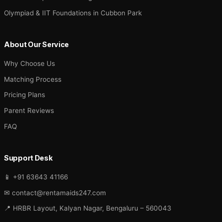
Olympiad & IIT Foundations in Cubbon Park
About Our Service
Why Choose Us
Matching Process
Pricing Plans
Parent Reviews
FAQ
Support Desk
📱 +91 63643 41166
✉ contact@rentamaids247.com
📍 HRBR Layout, Kalyan Nagar, Bengaluru – 560043