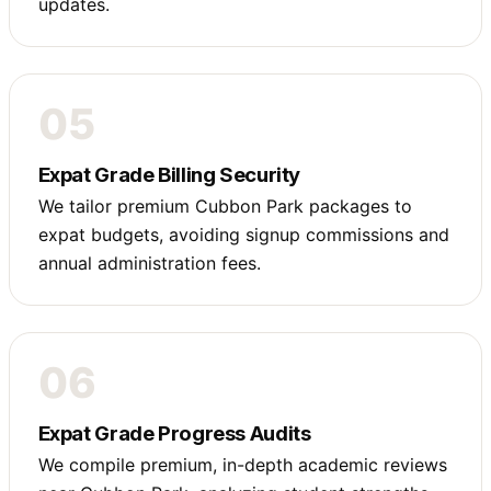
updates.
05
Expat Grade Billing Security
We tailor premium Cubbon Park packages to
expat budgets, avoiding signup commissions and
annual administration fees.
06
Expat Grade Progress Audits
We compile premium, in-depth academic reviews