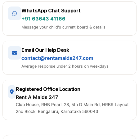
WhatsApp Chat Support
+91 63643 41166
Message your child's current board & details
Email Our Help Desk
contact@rentamaids247.com
Average response under 2 hours on weekdays
Registered Office Location
Rent A Maids 247
Club House, RHB Pearl, 28, 5th D Main Rd, HRBR Layout
2nd Block, Bengaluru, Karnataka 560043