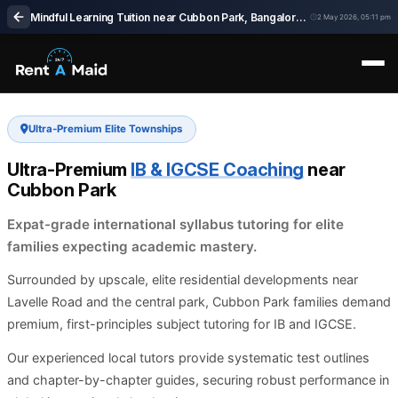
Mindful Learning Tuition near Cubbon Park, Bangalore | Home Tutors – RentaMaids 247
2 May 2026, 05:11 pm
Ultra-Premium Elite Townships
Ultra-Premium
IB & IGCSE Coaching
near
Cubbon Park
Expat-grade international syllabus tutoring for elite
families expecting academic mastery.
Surrounded by upscale, elite residential developments near
Lavelle Road and the central park, Cubbon Park families demand
premium, first-principles subject tutoring for IB and IGCSE.
Our experienced local tutors provide systematic test outlines
and chapter-by-chapter guides, securing robust performance in