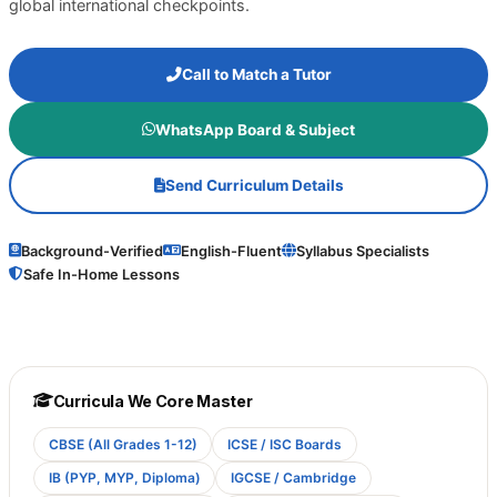
global international checkpoints.
Call to Match a Tutor
WhatsApp Board & Subject
Send Curriculum Details
Background-Verified
English-Fluent
Syllabus Specialists
Safe In-Home Lessons
Curricula We Core Master
CBSE (All Grades 1-12)
ICSE / ISC Boards
IB (PYP, MYP, Diploma)
IGCSE / Cambridge