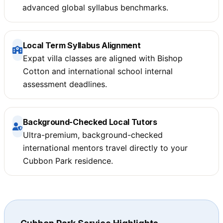
advanced global syllabus benchmarks.
Local Term Syllabus Alignment
Expat villa classes are aligned with Bishop
Cotton and international school internal
assessment deadlines.
Background-Checked Local Tutors
Ultra-premium, background-checked
international mentors travel directly to your
Cubbon Park residence.