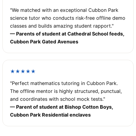
"We matched with an exceptional Cubbon Park
science tutor who conducts risk-free offline demo
classes and builds amazing student rapport."
— Parents of student at Cathedral School feeds,
Cubbon Park Gated Avenues
★★★★★
"Perfect mathematics tutoring in Cubbon Park.
The offline mentor is highly structured, punctual,
and coordinates with school mock tests."
— Parent of student at Bishop Cotton Boys,
Cubbon Park Residential enclaves