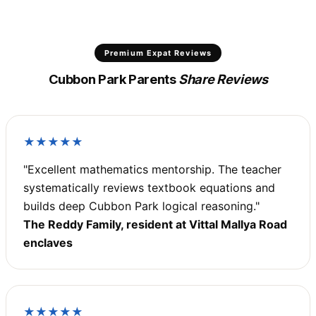
Premium Expat Reviews
Cubbon Park Parents
Share Reviews
★★★★★
"Excellent mathematics mentorship. The teacher
systematically reviews textbook equations and
builds deep Cubbon Park logical reasoning."
The Reddy Family, resident at Vittal Mallya Road
enclaves
★★★★★