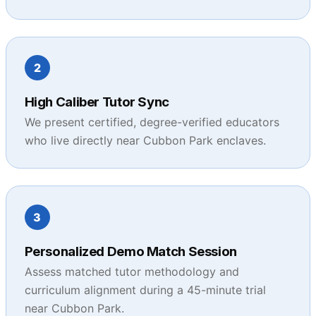
2
High Caliber Tutor Sync
We present certified, degree-verified educators
who live directly near Cubbon Park enclaves.
3
Personalized Demo Match Session
Assess matched tutor methodology and
curriculum alignment during a 45-minute trial
near Cubbon Park.