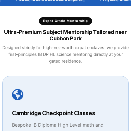
Expat Grade Mentorship
Ultra-Premium Subject Mentorship Tailored near
Cubbon Park
Designed strictly for high-net-worth expat enclaves, we provide
first-principles IB DP HL science mentoring directly at your
gated residence.
Cambridge Checkpoint Classes
Bespoke IB Diploma High Level math and