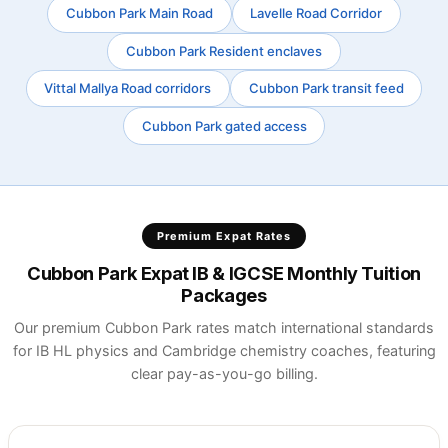
Cubbon Park Main Road
Lavelle Road Corridor
Cubbon Park Resident enclaves
Vittal Mallya Road corridors
Cubbon Park transit feed
Cubbon Park gated access
Premium Expat Rates
Cubbon Park Expat IB & IGCSE Monthly Tuition
Packages
Our premium Cubbon Park rates match international standards
for IB HL physics and Cambridge chemistry coaches, featuring
clear pay-as-you-go billing.