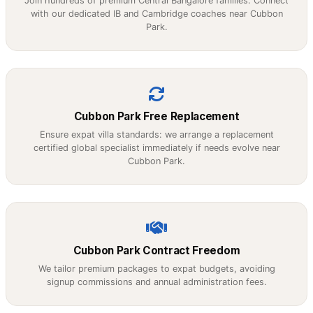
Join hundreds of premium Central Bangalore families. Connect
with our dedicated IB and Cambridge coaches near Cubbon
Park.
Cubbon Park Free Replacement
Ensure expat villa standards: we arrange a replacement
certified global specialist immediately if needs evolve near
Cubbon Park.
Cubbon Park Contract Freedom
We tailor premium packages to expat budgets, avoiding
signup commissions and annual administration fees.