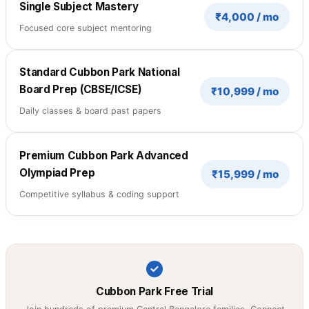
Single Subject Mastery
₹4,000 / mo
Focused core subject mentoring
Standard Cubbon Park National
Board Prep (CBSE/ICSE)
₹10,999 / mo
Daily classes & board past papers
Premium Cubbon Park Advanced
Olympiad Prep
₹15,999 / mo
Competitive syllabus & coding support
Cubbon Park Free Trial