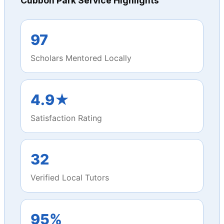
Cubbon Park Service Highlights
97
Scholars Mentored Locally
4.9★
Satisfaction Rating
32
Verified Local Tutors
95%