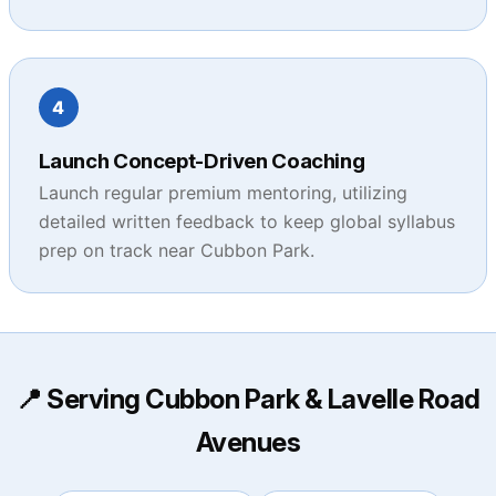
4
Launch Concept-Driven Coaching
Launch regular premium mentoring, utilizing
detailed written feedback to keep global syllabus
prep on track near Cubbon Park.
📍 Serving Cubbon Park & Lavelle Road
Avenues