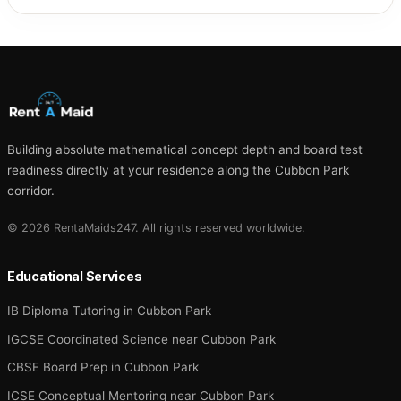
Building absolute mathematical concept depth and board test
readiness directly at your residence along the Cubbon Park
corridor.
© 2026 RentaMaids247. All rights reserved worldwide.
Educational Services
IB Diploma Tutoring in Cubbon Park
IGCSE Coordinated Science near Cubbon Park
CBSE Board Prep in Cubbon Park
ICSE Conceptual Mentoring near Cubbon Park