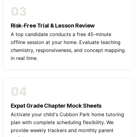
03
Risk-Free Trial & Lesson Review
A top candidate conducts a free 45-minute
offline session at your home. Evaluate teaching
chemistry, responsiveness, and concept mapping
in real time.
04
Expat Grade Chapter Mock Sheets
Activate your child's Cubbon Park home tutoring
plan with complete scheduling flexibility. We
provide weekly trackers and monthly parent