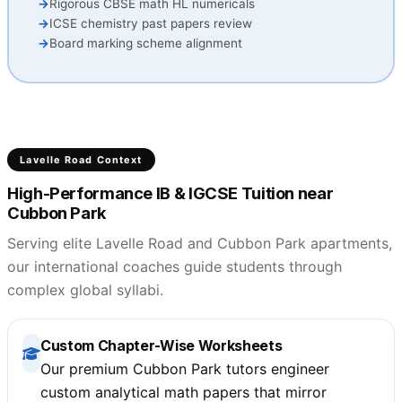
Rigorous CBSE math HL numericals
ICSE chemistry past papers review
Board marking scheme alignment
Lavelle Road Context
High-Performance IB & IGCSE Tuition near
Cubbon Park
Serving elite Lavelle Road and Cubbon Park apartments,
our international coaches guide students through
complex global syllabi.
Custom Chapter-Wise Worksheets
Our premium Cubbon Park tutors engineer
custom analytical math papers that mirror