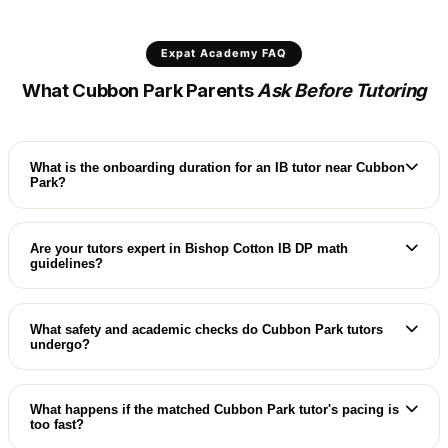
Expat Academy FAQ
What Cubbon Park Parents
Ask Before Tutoring
What is the onboarding duration for an IB tutor near Cubbon
Park?
For elite residences surrounding Cubbon Park, we
maintain a dedicated circle of high-caliber IB and
Are your tutors expert in Bishop Cotton IB DP math
guidelines?
IGCSE specialists, setting up villa trial classes
within 48 hours.
Yes, our Cubbon Park coordinators match you
with specialists who are expert in IB DP High Level
What safety and academic checks do Cubbon Park tutors
undergo?
math/physics criteria and IA guidelines.
Every Cubbon Park international coach undergoes
comprehensive verification: degree validation,
What happens if the matched Cubbon Park tutor's pacing is
too fast?
reference checks, and strict background screens.