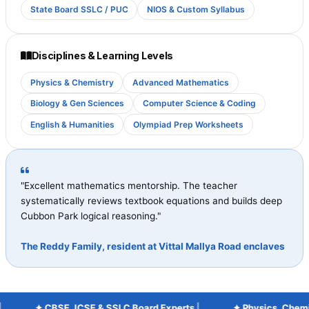
State Board SSLC / PUC
NIOS & Custom Syllabus
Disciplines & Learning Levels
Physics & Chemistry
Advanced Mathematics
Biology & Gen Sciences
Computer Science & Coding
English & Humanities
Olympiad Prep Worksheets
"Excellent mathematics mentorship. The teacher
systematically reviews textbook equations and builds deep
Cubbon Park logical reasoning."
The Reddy Family, resident at Vittal Mallya Road enclaves
✦ CBSE, ICSE & SSLC Board Experts
|
✦ Physics, Chemistr