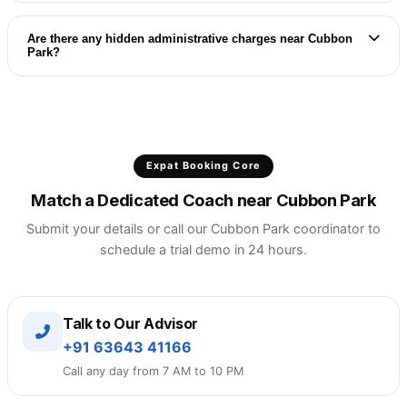
If the matched tutor's pacing is not a perfect fit,
we will arrange a new demo session with a
Are there any hidden administrative charges near Cubbon
Park?
different premium coach immediately near Cubbon
Park.
No contract lock-ins. You enjoy complete
flexibility with clear, session-wise monthly billing
and zero startup charges near Cubbon Park.
Expat Booking Core
Match a Dedicated Coach near Cubbon Park
Submit your details or call our Cubbon Park coordinator to
schedule a trial demo in 24 hours.
Talk to Our Advisor
+91 63643 41166
Call any day from 7 AM to 10 PM