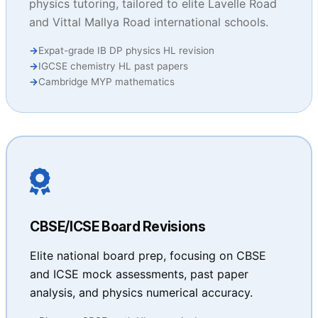
physics tutoring, tailored to elite Lavelle Road
and Vittal Mallya Road international schools.
Expat-grade IB DP physics HL revision
IGCSE chemistry HL past papers
Cambridge MYP mathematics
CBSE/ICSE Board Revisions
Elite national board prep, focusing on CBSE
and ICSE mock assessments, past paper
analysis, and physics numerical accuracy.