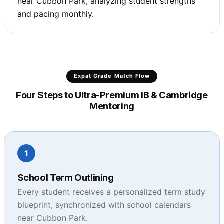
near Cubbon Park, analyzing student strengths
and pacing monthly.
Expat Grade Match Flow
Four Steps to Ultra-Premium IB & Cambridge
Mentoring
1
School Term Outlining
Every student receives a personalized term study
blueprint, synchronized with school calendars
near Cubbon Park.