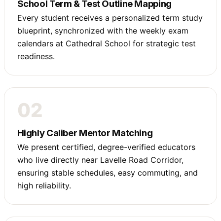
School Term & Test Outline Mapping
Every student receives a personalized term study
blueprint, synchronized with the weekly exam
calendars at Cathedral School for strategic test
readiness.
02
Highly Caliber Mentor Matching
We present certified, degree-verified educators
who live directly near Lavelle Road Corridor,
ensuring stable schedules, easy commuting, and
high reliability.