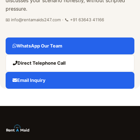
discusses your scenario honestly, without scripted
pressure.
📧 info@rentamaids247.com · 📞 +91 63643 41166
WhatsApp Our Team
Direct Telephone Call
Email Inquiry