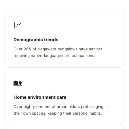
📈
Demographic trends
Over 26% of Nagawara bungalows have seniors
requiring native-language care companions.
🏡
Home environment care
Over eighty percent of urban elders prefer aging in
their own spaces, keeping their personal habits.