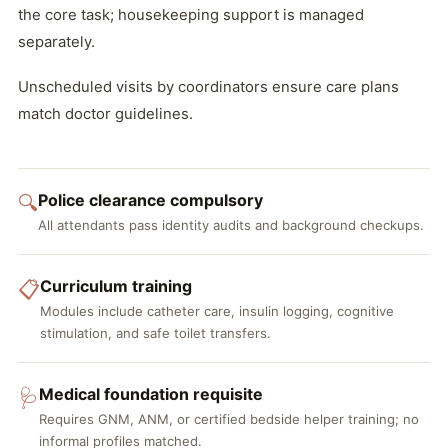
the core task; housekeeping support is managed
separately.
Unscheduled visits by coordinators ensure care plans
match doctor guidelines.
Police clearance compulsory
🔍
All attendants pass identity audits and background checkups.
Curriculum training
📋
Modules include catheter care, insulin logging, cognitive
stimulation, and safe toilet transfers.
Medical foundation requisite
🩺
Requires GNM, ANM, or certified bedside helper training; no
informal profiles matched.