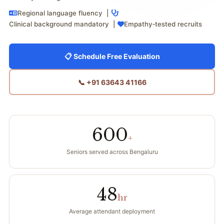
Regional language fluency |
Clinical background mandatory |
Empathy‑tested recruits
📋 Schedule Free Evaluation
📞 +91 63643 41166
600
+
Seniors served across Bengaluru
48
hr
Average attendant deployment