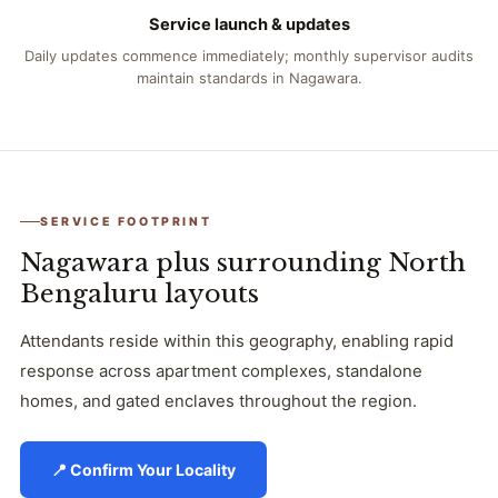
Service launch & updates
Daily updates commence immediately; monthly supervisor audits
maintain standards in Nagawara.
SERVICE FOOTPRINT
Nagawara plus surrounding North
Bengaluru layouts
Attendants reside within this geography, enabling rapid
response across apartment complexes, standalone
homes, and gated enclaves throughout the region.
📍 Confirm Your Locality