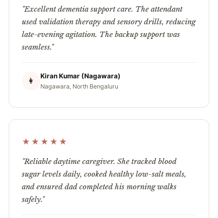
"Excellent dementia support care. The attendant
used validation therapy and sensory drills, reducing
late-evening agitation. The backup support was
seamless."
Kiran Kumar (Nagawara)
👩
Nagawara, North Bengaluru
★★★★★
"Reliable daytime caregiver. She tracked blood
sugar levels daily, cooked healthy low-salt meals,
and ensured dad completed his morning walks
safely."