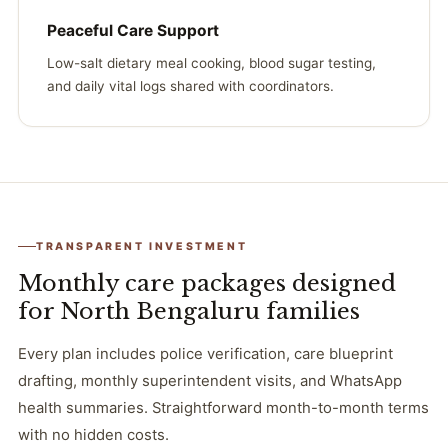
Peaceful Care Support
Low-salt dietary meal cooking, blood sugar testing,
and daily vital logs shared with coordinators.
TRANSPARENT INVESTMENT
Monthly care packages designed
for North Bengaluru families
Every plan includes police verification, care blueprint
drafting, monthly superintendent visits, and WhatsApp
health summaries. Straightforward month-to-month terms
with no hidden costs.