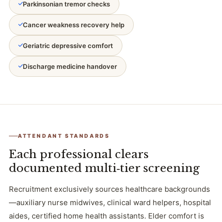
Parkinsonian tremor checks
Cancer weakness recovery help
Geriatric depressive comfort
Discharge medicine handover
ATTENDANT STANDARDS
Each professional clears
documented multi‑tier screening
Recruitment exclusively sources healthcare backgrounds
—auxiliary nurse midwives, clinical ward helpers, hospital
aides, certified home health assistants. Elder comfort is