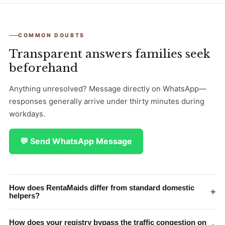
COMMON DOUBTS
Transparent answers families seek
beforehand
Anything unresolved? Message directly on WhatsApp—
responses generally arrive under thirty minutes during
workdays.
💬 Send WhatsApp Message
How does RentaMaids differ from standard domestic
+
helpers?
How does your registry bypass the traffic congestion on