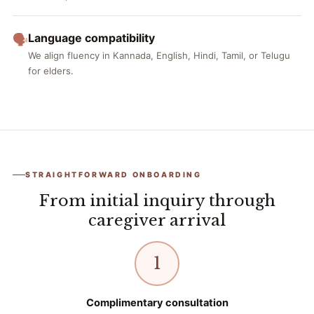
Language compatibility
🗣️
We align fluency in Kannada, English, Hindi, Tamil, or Telugu
for elders.
STRAIGHTFORWARD ONBOARDING
From initial inquiry through
caregiver arrival
1
Complimentary consultation