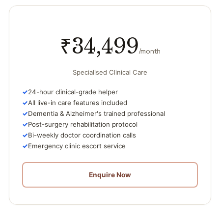
₹34,499
/month
Specialised Clinical Care
24-hour clinical-grade helper
All live-in care features included
Dementia & Alzheimer's trained professional
Post-surgery rehabilitation protocol
Bi-weekly doctor coordination calls
Emergency clinic escort service
Enquire Now