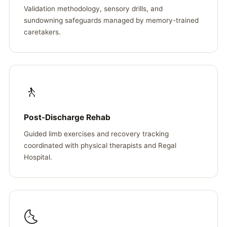
Validation methodology, sensory drills, and
sundowning safeguards managed by memory-trained
caretakers.
🚶
Post-Discharge Rehab
Guided limb exercises and recovery tracking
coordinated with physical therapists and Regal
Hospital.
🌜