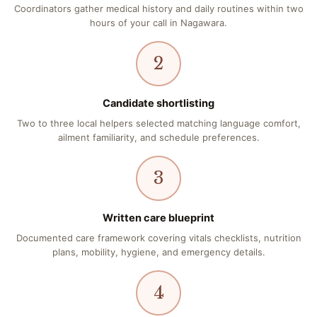
Coordinators gather medical history and daily routines within two
hours of your call in Nagawara.
2
Candidate shortlisting
Two to three local helpers selected matching language comfort,
ailment familiarity, and schedule preferences.
3
Written care blueprint
Documented care framework covering vitals checklists, nutrition
plans, mobility, hygiene, and emergency details.
4