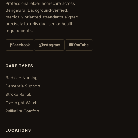
Professional elder homecare across
Bengaluru. Background‑verified,
medically oriented attendants aligned
precisely to individual senior health
requirements.
Facebook
Instagram
YouTube
CARE TYPES
Bedside Nursing
Dementia Support
Stroke Rehab
Overnight Watch
Palliative Comfort
LOCATIONS