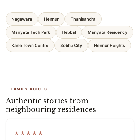
Nagawara
Hennur
Thanisandra
Manyata Tech Park
Hebbal
Manyata Residency
Karle Town Centre
Sobha City
Hennur Heights
FAMILY VOICES
Authentic stories from
neighbouring residences
★★★★★