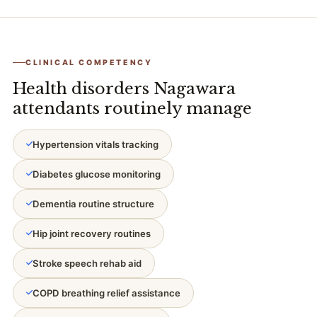
CLINICAL COMPETENCY
Health disorders Nagawara
attendants routinely manage
Hypertension vitals tracking
Diabetes glucose monitoring
Dementia routine structure
Hip joint recovery routines
Stroke speech rehab aid
COPD breathing relief assistance