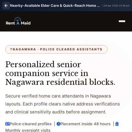
Nearby-Available Elder Care & Quick-Reach Home Nursing in Nagawara, Bangalore | RentaMaids 247
29 Apr 2026, 03:36 pm
NAGAWARA · POLICE CLEARED ASSISTANTS
Personalized senior
companion service in
Nagawara residential blocks.
Secure verified home care attendants in Nagawara
layouts. Each profile clears native address verifications
and clinical sensitivity audits before assignment.
Police‑cleared profiles |
Placement inside 48 hours |
Monthly oversight visits