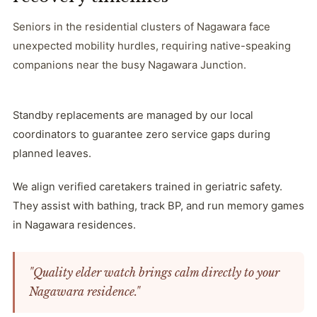
Seniors in the residential clusters of Nagawara face
unexpected mobility hurdles, requiring native-speaking
companions near the busy Nagawara Junction.
Standby replacements are managed by our local
coordinators to guarantee zero service gaps during
planned leaves.
We align verified caretakers trained in geriatric safety.
They assist with bathing, track BP, and run memory games
in Nagawara residences.
"Quality elder watch brings calm directly to your
Nagawara residence."