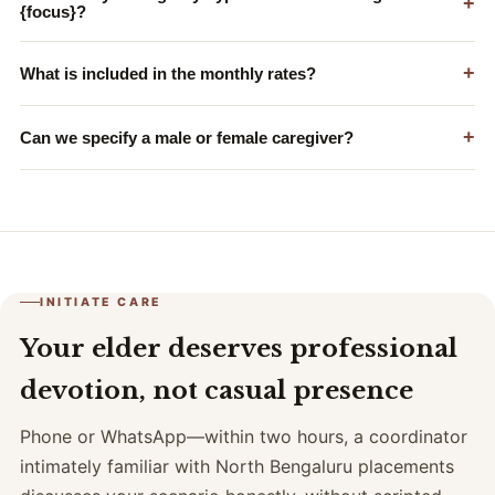
+
{focus}?
+
What is included in the monthly rates?
+
Can we specify a male or female caregiver?
INITIATE CARE
Your elder deserves professional
devotion, not casual presence
Phone or WhatsApp—within two hours, a coordinator
intimately familiar with North Bengaluru placements