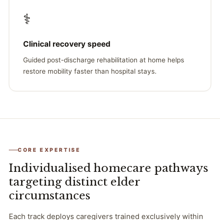
⚕️
Clinical recovery speed
Guided post-discharge rehabilitation at home helps
restore mobility faster than hospital stays.
CORE EXPERTISE
Individualised homecare pathways
targeting distinct elder
circumstances
Each track deploys caregivers trained exclusively within