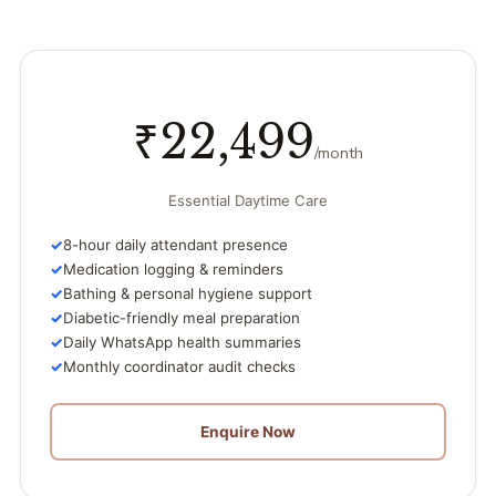
₹22,499
/month
Essential Daytime Care
8-hour daily attendant presence
Medication logging & reminders
Bathing & personal hygiene support
Diabetic-friendly meal preparation
Daily WhatsApp health summaries
Monthly coordinator audit checks
Enquire Now