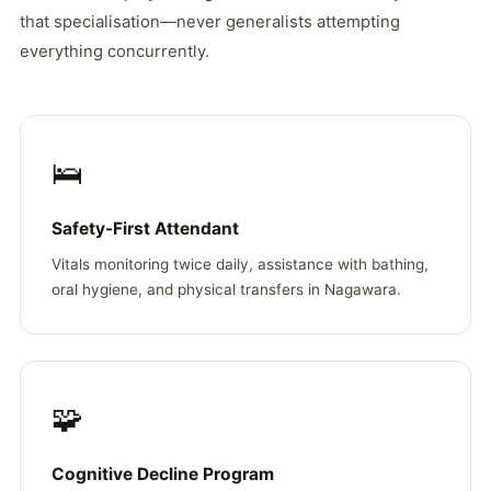
that specialisation—never generalists attempting
everything concurrently.
🛌
Safety-First Attendant
Vitals monitoring twice daily, assistance with bathing,
oral hygiene, and physical transfers in Nagawara.
🧩
Cognitive Decline Program