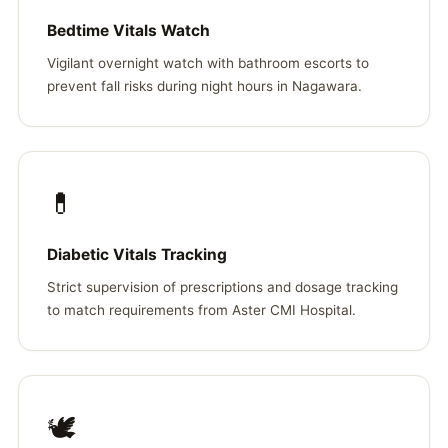
Bedtime Vitals Watch
Vigilant overnight watch with bathroom escorts to
prevent fall risks during night hours in Nagawara.
💊
Diabetic Vitals Tracking
Strict supervision of prescriptions and dosage tracking
to match requirements from Aster CMI Hospital.
🕊️