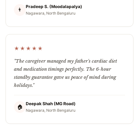
Pradeep S. (Moodalapalya)
👨
Nagawara, North Bengaluru
★★★★★
"The caregiver managed my father's cardiac diet
and medication timings perfectly. The 6-hour
standby guarantee gave us peace of mind during
holidays."
Deepak Shah (MG Road)
🏠
Nagawara, North Bengaluru