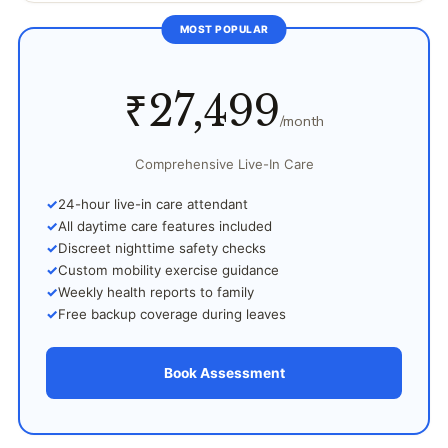
MOST POPULAR
₹27,499
/month
Comprehensive Live-In Care
24-hour live-in care attendant
All daytime care features included
Discreet nighttime safety checks
Custom mobility exercise guidance
Weekly health reports to family
Free backup coverage during leaves
Book Assessment