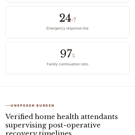
24
/7
Emergency response line
97
%
Family continuation ratio
UNSPOKEN BURDEN
Verified home health attendants
supervising post-operative
recovery timelines