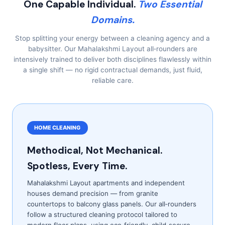
One Capable Individual.
Two Essential
Domains.
Stop splitting your energy between a cleaning agency and a
babysitter. Our Mahalakshmi Layout all‑rounders are
intensively trained to deliver both disciplines flawlessly within
a single shift — no rigid contractual demands, just fluid,
reliable care.
HOME CLEANING
Methodical, Not Mechanical.
Spotless, Every Time.
Mahalakshmi Layout apartments and independent
houses demand precision — from granite
countertops to balcony glass panels. Our all‑rounders
follow a structured cleaning protocol tailored to