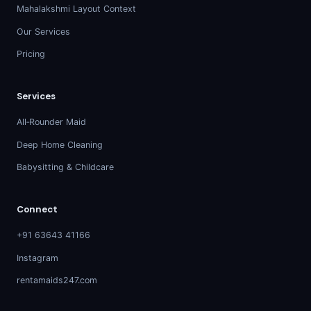
Mahalakshmi Layout Context
Our Services
Pricing
Services
All‑Rounder Maid
Deep Home Cleaning
Babysitting & Childcare
Connect
+91 63643 41166
Instagram
rentamaids247.com