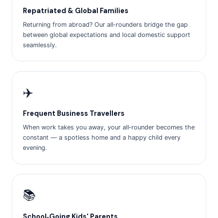
Repatriated & Global Families
Returning from abroad? Our all‑rounders bridge the gap
between global expectations and local domestic support
seamlessly.
✈️
Frequent Business Travellers
When work takes you away, your all‑rounder becomes the
constant — a spotless home and a happy child every
evening.
📚
School‑Going Kids' Parents