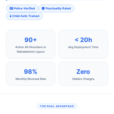
Police-Verified
Punctuality Rated
Child-Safe Trained
90+
< 20h
Active All‑Rounders in
Avg Deployment Time
Mahalakshmi Layout
98%
Zero
Monthly Renewal Rate
Hidden Charges
THE DUAL ADVANTAGE