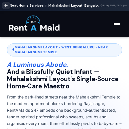
Neat Home Services in Mahalakshmi Layout, Bangalore | Cleaning & Babysitting – RentaMaids 247
1 May 2026, 06:14 pm
MAHALAKSHMI LAYOUT · WEST BENGALURU · NEAR
MAHALAKSHMI TEMPLE
A Luminous Abode.
And a Blissfully Quiet Infant —
Mahalakshmi Layout's Single‑Source
Home‑Care Maestro
From the park‑lined streets near the Mahalakshmi Temple to
the modern apartment blocks bordering Rajajinagar,
RentAMaids 247 embeds one background‑authenticated,
tender‑spirited professional who sweeps, scrubs and
organises every room, then effortlessly pivots to baby‑care –