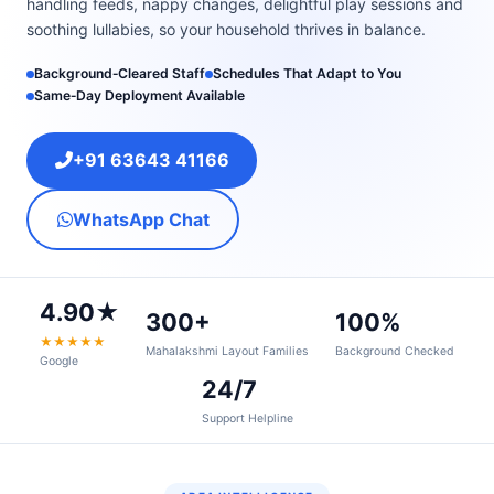
handling feeds, nappy changes, delightful play sessions and
soothing lullabies, so your household thrives in balance.
Background‑Cleared Staff
Schedules That Adapt to You
Same‑Day Deployment Available
+91 63643 41166
WhatsApp Chat
4.90★
300+
100%
★★★★★
Mahalakshmi Layout Families
Background Checked
Google
24/7
Support Helpline