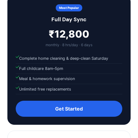
Most Popular
Full Day Sync
₹12,800
monthly · 8 hrs/day · 6 days
Complete home cleaning & deep‑clean Saturday
Full childcare 8am–5pm
Meal & homework supervision
Unlimited free replacements
Get Started