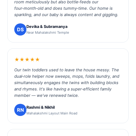
room meticulously but also bottle‑feeds our
four‑month‑old and does tummy‑time. Our home is
sparkling, and our baby is always content and giggling.
Devika & Subramanya
DS
Near Mahalakshmi Temple
★★★★★
Our twin toddlers used to leave the house messy. The
dual‑role helper now sweeps, mops, folds laundry, and
simultaneously engages the twins with building blocks
and rhymes. It's like having a super‑efficient family
member — we've renewed twice.
Rashmi & Nikhil
RN
Mahalakshmi Layout Main Road