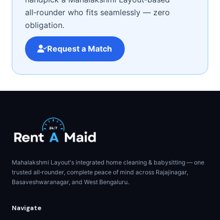
all‑rounder who fits seamlessly — zero
obligation.
Request a Match
Mahalakshmi Layout's integrated home cleaning & babysitting — one
trusted all‑rounder, complete peace of mind across Rajajinagar,
Basaveshwaranagar, and West Bengaluru.
Navigate