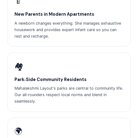
🍼
New Parents in Modern Apartments
A newborn changes everything. She manages exhaustive
housework and provides expert infant care so you can
rest and recharge.
🏘️
Park‑Side Community Residents
Mahalakshmi Layout's parks are central to community life.
Our all‑rounders respect local norms and blend in
seamlessly.
🌍