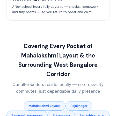
After‑school hours fully covered — snacks, homework,
and tidy rooms — so you return to order and calm.
Covering Every Pocket of
Mahalakshmi Layout & the
Surrounding West Bangalore
Corridor
Our all‑rounders reside locally — no cross‑city
commutes, just dependable daily presence
Mahalakshmi Layout
Rajajinagar
Basaveshwaranagar
Srirampura
Sadashivanagar