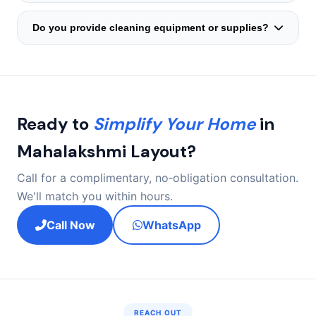
A cross‑trained backup is deployed within hours. The
mopping, or window wiping can be added during the
substitute will be fully briefed on your home layout and
intake call.
Do you provide cleaning equipment or supplies?
child's routine by our coordinator — continuity is
Families usually prefer their own products, but we happily
guaranteed.
recommend child‑safe, eco‑friendly brands. The helper
brings personal protective gloves if needed.
Ready to
Simplify Your Home
in
Mahalakshmi Layout?
Call for a complimentary, no‑obligation consultation.
We'll match you within hours.
Call Now
WhatsApp
REACH OUT