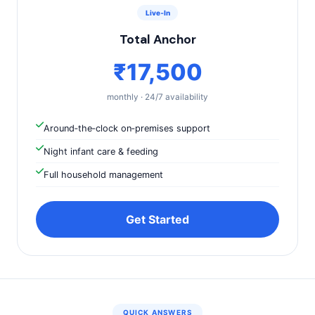
Live‑In
Total Anchor
₹17,500
monthly · 24/7 availability
Around‑the‑clock on‑premises support
Night infant care & feeding
Full household management
Get Started
QUICK ANSWERS