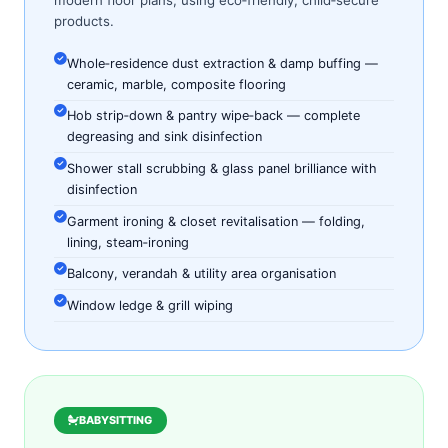
modern floor plans, using eco‑friendly, child‑secure
products.
Whole‑residence dust extraction & damp buffing —
ceramic, marble, composite flooring
Hob strip‑down & pantry wipe‑back — complete
degreasing and sink disinfection
Shower stall scrubbing & glass panel brilliance with
disinfection
Garment ironing & closet revitalisation — folding,
lining, steam‑ironing
Balcony, verandah & utility area organisation
Window ledge & grill wiping
BABYSITTING