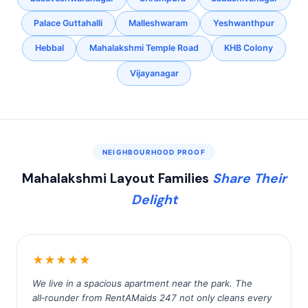
Palace Guttahalli
Malleshwaram
Yeshwanthpur
Hebbal
Mahalakshmi Temple Road
KHB Colony
Vijayanagar
NEIGHBOURHOOD PROOF
Mahalakshmi Layout Families
Share Their
Delight
★★★★★
We live in a spacious apartment near the park. The
all‑rounder from RentAMaids 247 not only cleans every