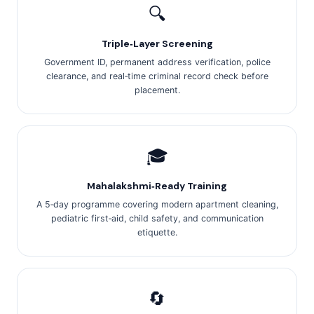
🔍
Triple‑Layer Screening
Government ID, permanent address verification, police
clearance, and real‑time criminal record check before
placement.
🎓
Mahalakshmi‑Ready Training
A 5‑day programme covering modern apartment cleaning,
pediatric first‑aid, child safety, and communication
etiquette.
🔄