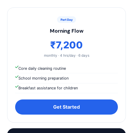
Part Day
Morning Flow
₹7,200
monthly · 4 hrs/day · 6 days
Core daily cleaning routine
School morning preparation
Breakfast assistance for children
Get Started