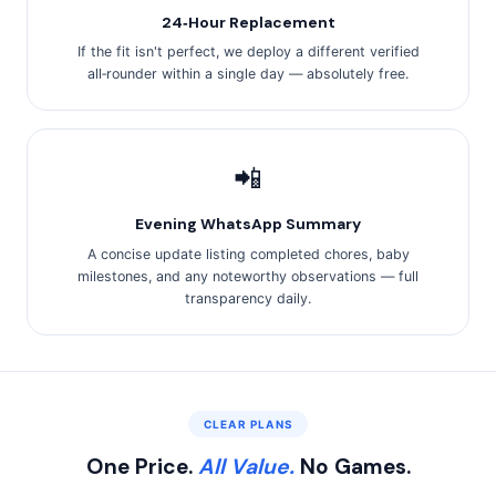
24‑Hour Replacement
If the fit isn't perfect, we deploy a different verified
all‑rounder within a single day — absolutely free.
📲
Evening WhatsApp Summary
A concise update listing completed chores, baby
milestones, and any noteworthy observations — full
transparency daily.
CLEAR PLANS
One Price.
All Value.
No Games.