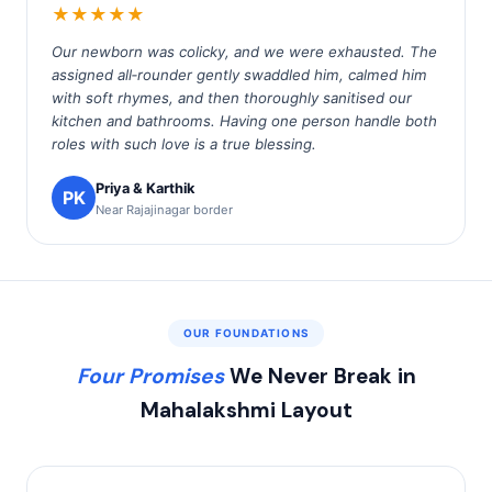
★★★★★
Our newborn was colicky, and we were exhausted. The
assigned all‑rounder gently swaddled him, calmed him
with soft rhymes, and then thoroughly sanitised our
kitchen and bathrooms. Having one person handle both
roles with such love is a true blessing.
Priya & Karthik
PK
Near Rajajinagar border
OUR FOUNDATIONS
Four Promises
We Never Break in
Mahalakshmi Layout