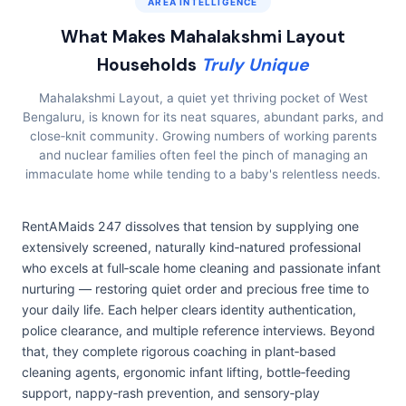
AREA INTELLIGENCE
What Makes Mahalakshmi Layout
Households
Truly Unique
Mahalakshmi Layout, a quiet yet thriving pocket of West
Bengaluru, is known for its neat squares, abundant parks, and
close‑knit community. Growing numbers of working parents
and nuclear families often feel the pinch of managing an
immaculate home while tending to a baby's relentless needs.
RentAMaids 247 dissolves that tension by supplying one
extensively screened, naturally kind‑natured professional
who excels at full‑scale home cleaning and passionate infant
nurturing — restoring quiet order and precious free time to
your daily life. Each helper clears identity authentication,
police clearance, and multiple reference interviews. Beyond
that, they complete rigorous coaching in plant‑based
cleaning agents, ergonomic infant lifting, bottle‑feeding
support, nappy‑rash prevention, and sensory‑play