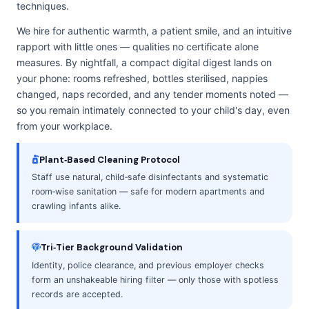
techniques.
We hire for authentic warmth, a patient smile, and an intuitive
rapport with little ones — qualities no certificate alone
measures. By nightfall, a compact digital digest lands on
your phone: rooms refreshed, bottles sterilised, nappies
changed, naps recorded, and any tender moments noted —
so you remain intimately connected to your child's day, even
from your workplace.
Plant‑Based Cleaning Protocol
Staff use natural, child‑safe disinfectants and systematic
room‑wise sanitation — safe for modern apartments and
crawling infants alike.
Tri‑Tier Background Validation
Identity, police clearance, and previous employer checks
form an unshakeable hiring filter — only those with spotless
records are accepted.