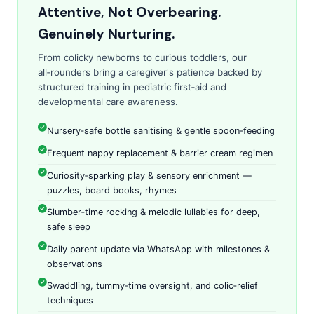
Attentive, Not Overbearing.
Genuinely Nurturing.
From colicky newborns to curious toddlers, our
all‑rounders bring a caregiver's patience backed by
structured training in pediatric first‑aid and
developmental care awareness.
Nursery‑safe bottle sanitising & gentle spoon‑feeding
Frequent nappy replacement & barrier cream regimen
Curiosity‑sparking play & sensory enrichment —
puzzles, board books, rhymes
Slumber‑time rocking & melodic lullabies for deep,
safe sleep
Daily parent update via WhatsApp with milestones &
observations
Swaddling, tummy‑time oversight, and colic‑relief
techniques