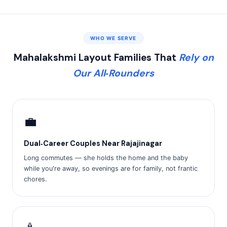
WHO WE SERVE
Mahalakshmi Layout Families That
Rely on
Our All‑Rounders
💼
Dual‑Career Couples Near Rajajinagar
Long commutes — she holds the home and the baby
while you're away, so evenings are for family, not frantic
chores.