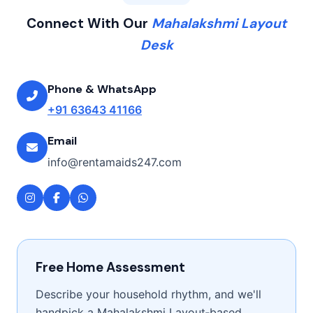
Connect With Our
Mahalakshmi Layout
Desk
Phone & WhatsApp
+91 63643 41166
Email
info@rentamaids247.com
Free Home Assessment
Describe your household rhythm, and we'll
handpick a Mahalakshmi Layout‑based