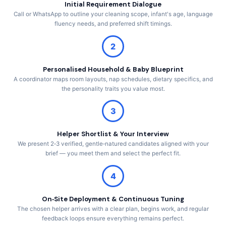
Initial Requirement Dialogue
Call or WhatsApp to outline your cleaning scope, infant's age, language
fluency needs, and preferred shift timings.
2
Personalised Household & Baby Blueprint
A coordinator maps room layouts, nap schedules, dietary specifics, and
the personality traits you value most.
3
Helper Shortlist & Your Interview
We present 2‑3 verified, gentle‑natured candidates aligned with your
brief — you meet them and select the perfect fit.
4
On‑Site Deployment & Continuous Tuning
The chosen helper arrives with a clear plan, begins work, and regular
feedback loops ensure everything remains perfect.