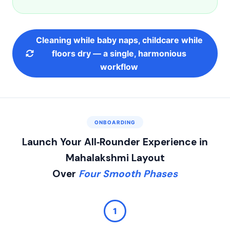
Cleaning while baby naps, childcare while
floors dry — a single, harmonious
workflow
ONBOARDING
Launch Your All‑Rounder Experience in
Mahalakshmi Layout
Over
Four Smooth Phases
1