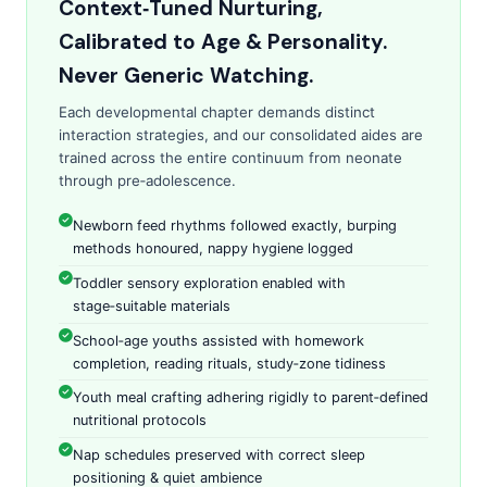
Context‑Tuned Nurturing,
Calibrated to Age & Personality.
Never Generic Watching.
Each developmental chapter demands distinct
interaction strategies, and our consolidated aides are
trained across the entire continuum from neonate
through pre‑adolescence.
Newborn feed rhythms followed exactly, burping
methods honoured, nappy hygiene logged
Toddler sensory exploration enabled with
stage‑suitable materials
School‑age youths assisted with homework
completion, reading rituals, study‑zone tidiness
Youth meal crafting adhering rigidly to parent‑defined
nutritional protocols
Nap schedules preserved with correct sleep
positioning & quiet ambience