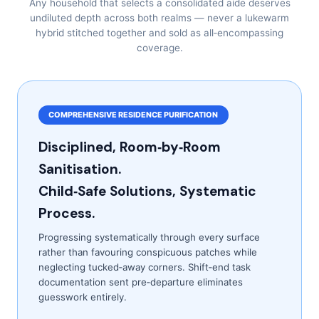
Any household that selects a consolidated aide deserves
undiluted depth across both realms — never a lukewarm
hybrid stitched together and sold as all‑encompassing
coverage.
COMPREHENSIVE RESIDENCE PURIFICATION
Disciplined, Room‑by‑Room
Sanitisation.
Child‑Safe Solutions, Systematic
Process.
Progressing systematically through every surface
rather than favouring conspicuous patches while
neglecting tucked‑away corners. Shift‑end task
documentation sent pre‑departure eliminates
guesswork entirely.