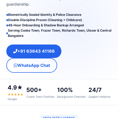
guardianship.
Biometrically Sealed Identity & Police Clearance
Double‑Discipline Proven (Cleaning + Childcare)
48‑Hour Onboarding & Shadow Backup Arranged
Serving Cooke Town, Frazer Town, Richards Town, Ulsoor & Central
Bangalore
+91 63643 41166
WhatsApp Chat
4.9★
500+
100%
24/7
★★★★★
Cooke Town Families
Background Checked
Support Helpline
Google
AREA INTELLIGENCE