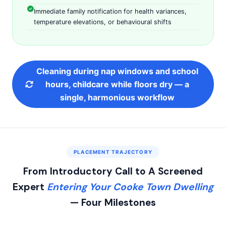
Immediate family notification for health variances,
temperature elevations, or behavioural shifts
Cleaning during nap windows and school
hours, childcare while floors dry — a
single, harmonious workflow
PLACEMENT TRAJECTORY
From Introductory Call to A Screened
Expert
Entering Your Cooke Town Dwelling
— Four Milestones