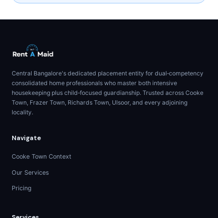
Central Bangalore's dedicated placement entity for dual‑competency
consolidated home professionals who master both intensive
housekeeping plus child‑focused guardianship. Trusted across Cooke
Town, Frazer Town, Richards Town, Ulsoor, and every adjoining
locality.
Navigate
Cooke Town Context
Our Services
Pricing
Services