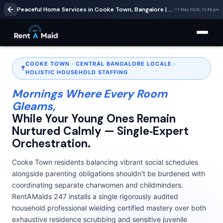
Peaceful Home Services in Cooke Town, Bangalore | Cleaning & Babysitting – RentaMaids 247
1 May 2026, 12:48 pm
COOKE TOWN · CENTRAL BANGALORE LOCALE ·
HOLISTIC HOUSEHOLD STAFFING
Mornings Where Every Room
Gleams,
While Your Young Ones Remain
Nurtured Calmly — Single‑Expert
Orchestration.
Cooke Town residents balancing vibrant social schedules
alongside parenting obligations shouldn't be burdened with
coordinating separate charwomen and childminders.
RentAMaids 247 installs a single rigorously audited
household professional wielding certified mastery over both
exhaustive residence scrubbing and sensitive juvenile