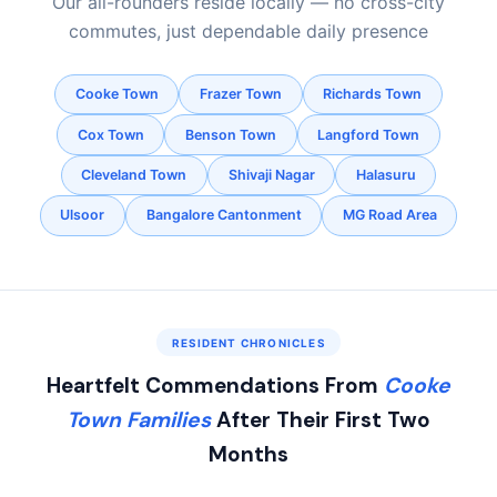
Our all-rounders reside locally — no cross-city
commutes, just dependable daily presence
Cooke Town
Frazer Town
Richards Town
Cox Town
Benson Town
Langford Town
Cleveland Town
Shivaji Nagar
Halasuru
Ulsoor
Bangalore Cantonment
MG Road Area
RESIDENT CHRONICLES
Heartfelt Commendations From
Cooke
Town Families
After Their First Two
Months