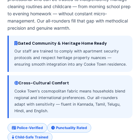
cleaning routines and childcare — from morning school prep
to evening homework — without constant micro-
management. Our all-rounders fill that gap with methodical
precision and genuine warmth.
Gated Community & Heritage Home Ready
Our staff are trained to comply with apartment security
protocols and respect heritage property nuances —
ensuring smooth integration into any Cooke Town residence.
Cross-Cultural Comfort
Cooke Town's cosmopolitan fabric means households blend
regional and international preferences. Our all-rounders
adapt with sensitivity — fluent in Kannada, Tamil, Telugu,
Hindi, and English.
Police-Verified
Punctuality Rated
Child-Safe Trained