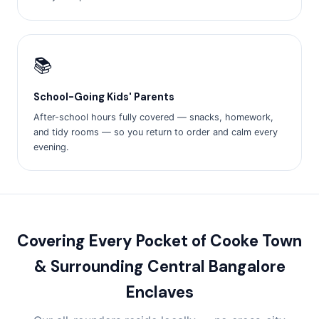
📚
School-Going Kids' Parents
After-school hours fully covered — snacks, homework,
and tidy rooms — so you return to order and calm every
evening.
Covering Every Pocket of Cooke Town
& Surrounding Central Bangalore
Enclaves