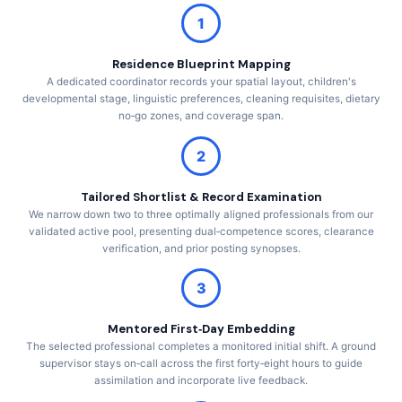
1
Residence Blueprint Mapping
A dedicated coordinator records your spatial layout, children's
developmental stage, linguistic preferences, cleaning requisites, dietary
no‑go zones, and coverage span.
2
Tailored Shortlist & Record Examination
We narrow down two to three optimally aligned professionals from our
validated active pool, presenting dual‑competence scores, clearance
verification, and prior posting synopses.
3
Mentored First‑Day Embedding
The selected professional completes a monitored initial shift. A ground
supervisor stays on‑call across the first forty‑eight hours to guide
assimilation and incorporate live feedback.