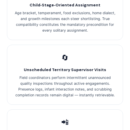
Child‑Stage‑Oriented Assignment
Age bracket, temperament, food exclusions, home dialect,
and growth milestones each steer shortlisting. True
compatibility constitutes the mandatory precondition for
every solitary assignment.
🔄
Unscheduled Territory Supervisor Visits
Field coordinators perform intermittent unannounced
quality inspections throughout active engagements.
Presence logs, infant interaction notes, and scrubbing
completion records remain digital — instantly retrievable.
📲