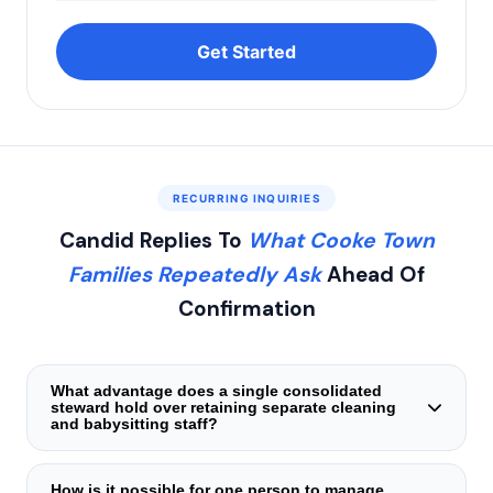
Get Started
RECURRING INQUIRIES
Candid Replies To
What Cooke Town
Families Repeatedly Ask
Ahead Of
Confirmation
What advantage does a single consolidated
steward hold over retaining separate cleaning
and babysitting staff?
The primary shortcoming of split domestic staffing stems
from coordination breakdowns — differing vacation
How is it possible for one person to manage