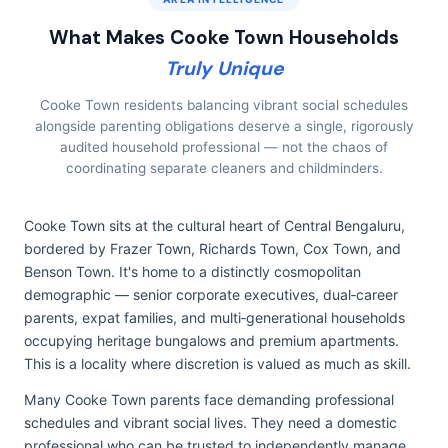
What Makes Cooke Town Households
Truly Unique
Cooke Town residents balancing vibrant social schedules
alongside parenting obligations deserve a single, rigorously
audited household professional — not the chaos of
coordinating separate cleaners and childminders.
Cooke Town sits at the cultural heart of Central Bengaluru,
bordered by Frazer Town, Richards Town, Cox Town, and
Benson Town. It's home to a distinctly cosmopolitan
demographic — senior corporate executives, dual‑career
parents, expat families, and multi‑generational households
occupying heritage bungalows and premium apartments.
This is a locality where discretion is valued as much as skill.
Many Cooke Town parents face demanding professional
schedules and vibrant social lives. They need a domestic
professional who can be trusted to independently manage