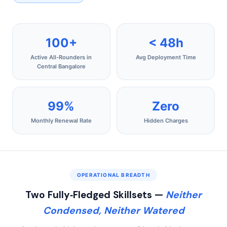
100+
< 48h
Active All-Rounders in
Avg Deployment Time
Central Bangalore
99%
Zero
Monthly Renewal Rate
Hidden Charges
OPERATIONAL BREADTH
Two Fully‑Fledged Skillsets —
Neither
Condensed, Neither Watered