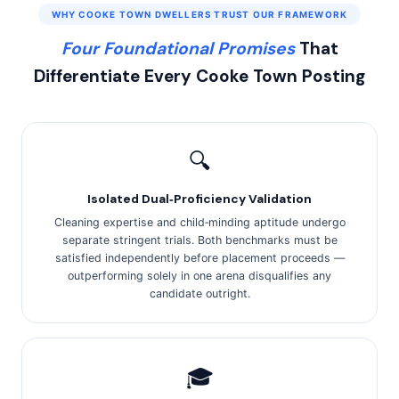
WHY COOKE TOWN DWELLERS TRUST OUR FRAMEWORK
Four Foundational Promises
That
Differentiate Every Cooke Town Posting
🔍
Isolated Dual‑Proficiency Validation
Cleaning expertise and child‑minding aptitude undergo
separate stringent trials. Both benchmarks must be
satisfied independently before placement proceeds —
outperforming solely in one arena disqualifies any
candidate outright.
🎓