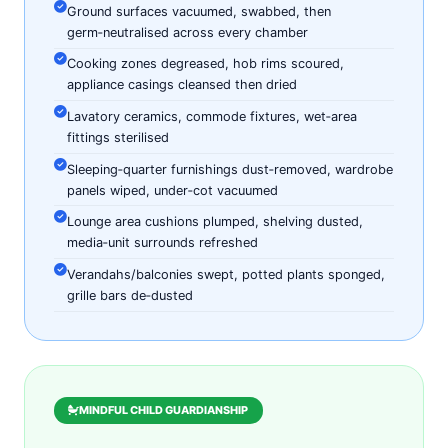
Ground surfaces vacuumed, swabbed, then
germ‑neutralised across every chamber
Cooking zones degreased, hob rims scoured,
appliance casings cleansed then dried
Lavatory ceramics, commode fixtures, wet‑area
fittings sterilised
Sleeping‑quarter furnishings dust‑removed, wardrobe
panels wiped, under‑cot vacuumed
Lounge area cushions plumped, shelving dusted,
media‑unit surrounds refreshed
Verandahs/balconies swept, potted plants sponged,
grille bars de‑dusted
MINDFUL CHILD GUARDIANSHIP