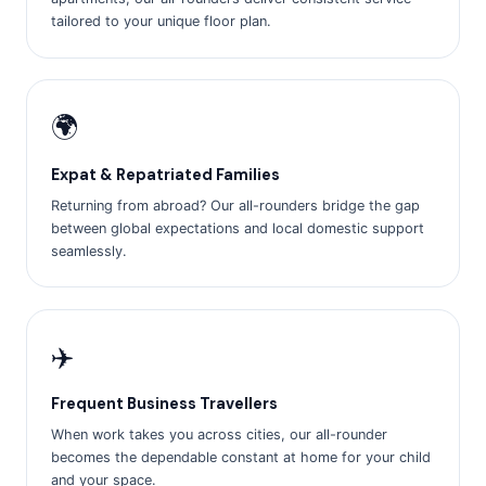
tailored to your unique floor plan.
🌍
Expat & Repatriated Families
Returning from abroad? Our all-rounders bridge the gap
between global expectations and local domestic support
seamlessly.
✈️
Frequent Business Travellers
When work takes you across cities, our all-rounder
becomes the dependable constant at home for your child
and your space.