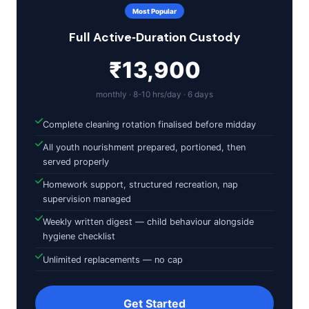
Most Popular
Full Active‑Duration Custody
₹13,900
monthly · 8-10 hrs/day · 6 days
Complete cleaning rotation finalised before midday
All youth nourishment prepared, portioned, then
served properly
Homework support, structured recreation, nap
supervision managed
Weekly written digest — child behaviour alongside
hygiene checklist
Unlimited replacements — no cap
Get Started