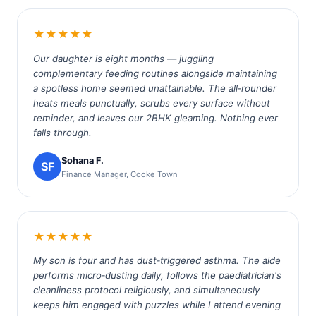
★★★★★
Our daughter is eight months — juggling
complementary feeding routines alongside maintaining
a spotless home seemed unattainable. The all‑rounder
heats meals punctually, scrubs every surface without
reminder, and leaves our 2BHK gleaming. Nothing ever
falls through.
Sohana F.
SF
Finance Manager, Cooke Town
★★★★★
My son is four and has dust‑triggered asthma. The aide
performs micro‑dusting daily, follows the paediatrician's
cleanliness protocol religiously, and simultaneously
keeps him engaged with puzzles while I attend evening