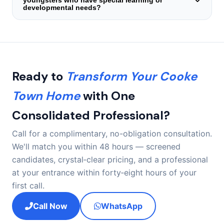
youngsters who have special learning or
span your family — or your child — does not sense the
developmental needs?
arrangement clicks naturally, we start a zero‑cost
substitution procedure instantly.
We maintain a segment of all‑rounders with backgrounds
supporting children experiencing autism spectrum
conditions, ADHD‑linked routines, sensory processing
variations, and those undergoing occupational or speech
therapy. When a household discloses these prerequisites
Ready to
Transform Your Cooke
during the initial call, we limit shortlisting solely to
candidates with recorded relevant background.
Town Home
with One
Consolidated Professional?
Call for a complimentary, no-obligation consultation.
We'll match you within 48 hours — screened
candidates, crystal‑clear pricing, and a professional
at your entrance within forty‑eight hours of your
first call.
Call Now
WhatsApp