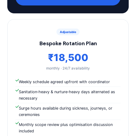
Adjustable
Bespoke Rotation Plan
₹18,500
monthly · 24/7 availability
Weekly schedule agreed upfront with coordinator
Sanitation‑heavy & nurture‑heavy days alternated as
necessary
Surge hours available during sickness, journeys, or
ceremonies
Monthly scope review plus optimisation discussion
included