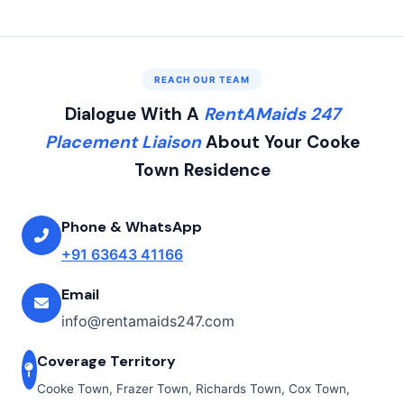
REACH OUR TEAM
Dialogue With A
RentAMaids 247
Placement Liaison
About Your Cooke
Town Residence
Phone & WhatsApp
+91 63643 41166
Email
info@rentamaids247.com
Coverage Territory
Cooke Town, Frazer Town, Richards Town, Cox Town,