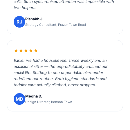
calls. Such synchronised attention was impossible with
two helpers.
Rishabh J.
RJ
Strategy Consultant, Frazer Town Road
★★★★★
Earlier we had a housekeeper thrice weekly and an
occasional sitter — the unpredictability crushed our
social life. Shifting to one dependable all‑rounder
redefined our routine. Both hygiene standards and
toddler care actually climbed, never dropped.
Megha D.
MD
Design Director, Benson Town