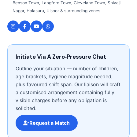
Benson Town, Langford Town, Cleveland Town, Shivaji
Nagar, Halasuru, Ulsoor & surrounding zones
Initiate Via A Zero‑Pressure Chat
Outline your situation — number of children,
age brackets, hygiene magnitude needed,
plus favoured shift span. Our liaison will craft
a customised arrangement containing fully
visible charges before any obligation is
solicited.
Request a Match