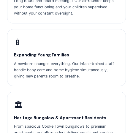
Long hours and board meetings? Our all-rounder keeps
your home functioning and your children supervised
without your constant oversight.
🍼
Expanding Young Families
A newborn changes everything. Our infant-trained staff
handle baby care and home hygiene simultaneously,
giving new parents room to breathe.
🏛️
Heritage Bungalow & Apartment Residents
From spacious Cooke Town bungalows to premium
apartments, our all-rounders deliver consistent service