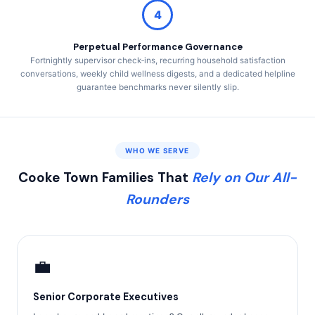
4
Perpetual Performance Governance
Fortnightly supervisor check‑ins, recurring household satisfaction
conversations, weekly child wellness digests, and a dedicated helpline
guarantee benchmarks never silently slip.
WHO WE SERVE
Cooke Town Families That
Rely on Our All-
Rounders
💼
Senior Corporate Executives