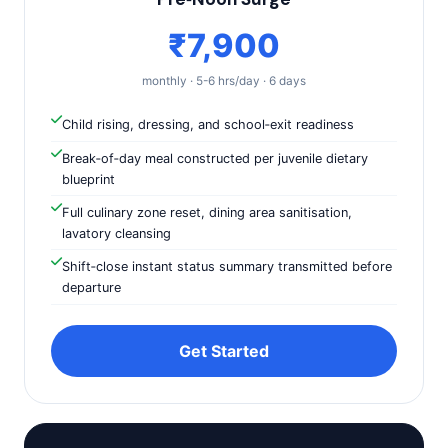
₹7,900
monthly · 5-6 hrs/day · 6 days
Child rising, dressing, and school‑exit readiness
Break‑of‑day meal constructed per juvenile dietary
blueprint
Full culinary zone reset, dining area sanitisation,
lavatory cleansing
Shift‑close instant status summary transmitted before
departure
Get Started