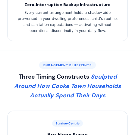
Zero‑Interruption Backup Infrastructure
Every current arrangement holds a shadow aide
pre‑versed in your dwelling preferences, child's routine,
and sanitation expectations — activating without
operational discontinuity in your daily flow.
ENGAGEMENT BLUEPRINTS
Three Timing Constructs
Sculpted
Around How Cooke Town Households
Actually Spend Their Days
Sunrise‑Centric
Pre‑Noon Surge