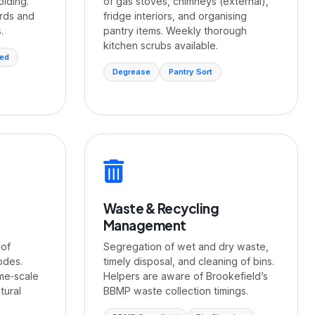
olding.
of gas stoves, chimneys (external),
rds and
fridge interiors, and organising
.
pantry items. Weekly thorough
kitchen scrubs available.
sed
Degrease
Pantry Sort
Waste & Recycling
Management
 of
Segregation of wet and dry waste,
odes.
timely disposal, and cleaning of bins.
ime‑scale
Helpers are aware of Brookefield’s
tural
BBMP waste collection timings.