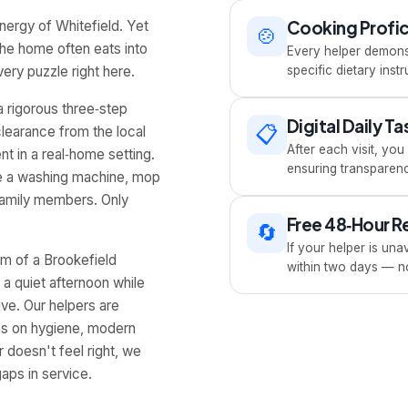
Cooking Profi
energy of Whitefield. Yet
🍲
the home often eats into
Every helper demonst
ery puzzle right here.
specific dietary ins
a rigorous three‑step
Digital Daily T
📋
clearance from the local
After each visit, yo
nt in a real‑home setting.
ensuring transparenc
dle a washing machine, mop
 family members. Only
Free 48‑Hour 
🔄
If your helper is unav
hm of a Brookefield
within two days — no
 a quiet afternoon while
ive. Our helpers are
ps on hygiene, modern
 doesn't feel right, we
aps in service.