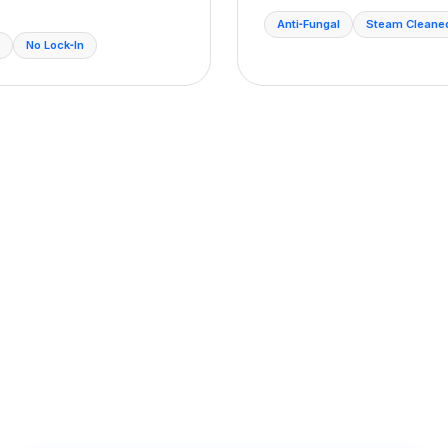
Anti‑Fungal
Steam Cleane
No Lock‑In