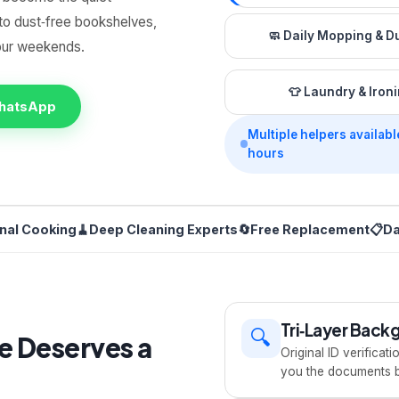
to dust‑free bookshelves,
🧼
Daily Mopping & D
your weekends.
👕
Laundry & Iron
WhatsApp
Multiple helpers availabl
hours
onal Cooking
🧹
Deep Cleaning Experts
🔄
Free Replacement
📋
Da
Tri‑Layer Bac
🔍
e Deserves a
Original ID verificat
you the documents be