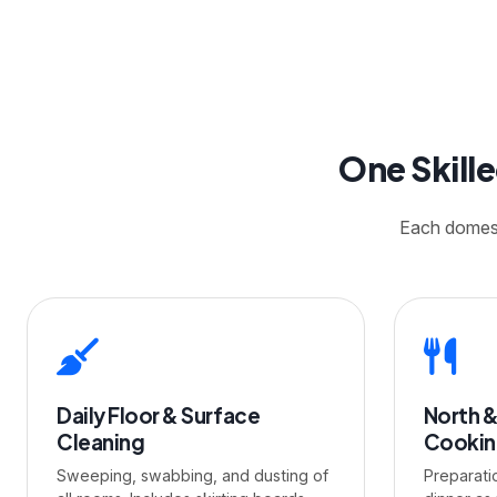
One Skill
Each domesti
Daily Floor & Surface
North &
Cleaning
Cooki
Sweeping, swabbing, and dusting of
Preparati