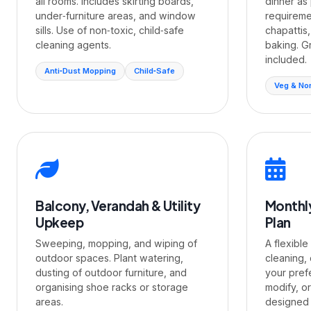
all rooms. Includes skirting boards,
dinner as 
under‑furniture areas, and window
requiremen
sills. Use of non‑toxic, child‑safe
chapattis,
cleaning agents.
baking. G
included.
Anti‑Dust Mopping
Child‑Safe
Veg & No
Balcony, Verandah & Utility
Monthl
Upkeep
Plan
Sweeping, mopping, and wiping of
A flexible
outdoor spaces. Plant watering,
cleaning,
dusting of outdoor furniture, and
your pref
organising shoe racks or storage
modify, o
areas.
designed f