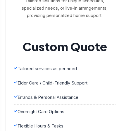
Tailored solutions for unique schedules,
specialized needs, or live-in arrangements,
providing personalized home support.
Custom Quote
Tailored services as per need
Elder Care / Child-Friendly Support
Errands & Personal Assistance
Overnight Care Options
Flexible Hours & Tasks