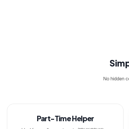
Simp
No hidden co
Part-Time Helper