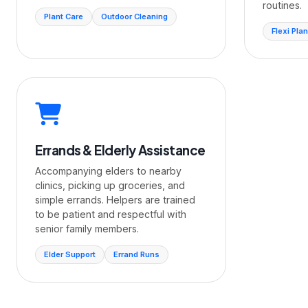
routines.
Plant Care
Outdoor Cleaning
Flexi Plan
Errands & Elderly Assistance
Accompanying elders to nearby
clinics, picking up groceries, and
simple errands. Helpers are trained
to be patient and respectful with
senior family members.
Elder Support
Errand Runs