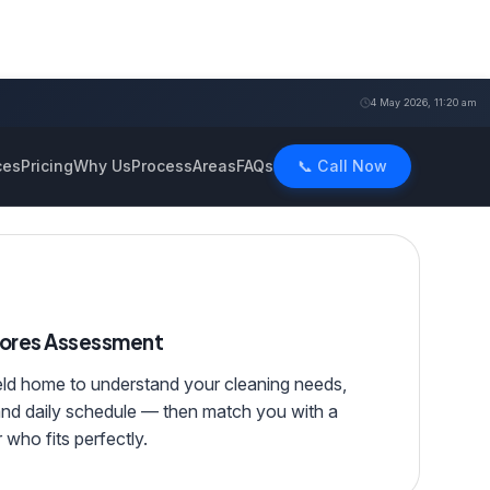
4 May 2026, 11:20 am
ces
Pricing
Why Us
Process
Areas
FAQs
📞 Call Now
hores Assessment
eld home to understand your cleaning needs,
and daily schedule — then match you with a
 who fits perfectly.