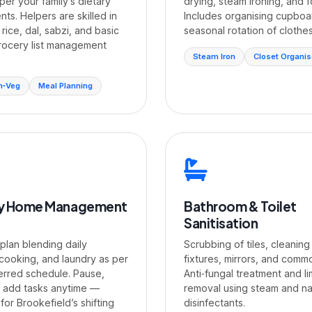
per your family’s dietary
drying, steam ironing, and f
ts. Helpers are skilled in
Includes organising cupboa
 rice, dal, sabzi, and basic
seasonal rotation of clothes
rocery list management
Steam Iron
Closet Organi
n‑Veg
Meal Planning
y Home Management
Bathroom & Toilet
Sanitisation
 plan blending daily
Scrubbing of tiles, cleaning
 cooking, and laundry as per
fixtures, mirrors, and comm
erred schedule. Pause,
Anti‑fungal treatment and l
r add tasks anytime —
removal using steam and na
or Brookefield’s shifting
disinfectants.