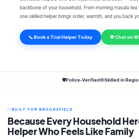
backbone of your household. From morning masala tea 
one skilled helper brings order, warmth, and you back 
📞 Book a Trial Helper Today
💬 Chat on 
🛡️
Police-Verified
🍲
Skilled in Regi
BUILT FOR BROOKEFIELD
Because Every Household Her
Helper Who Feels Like Family