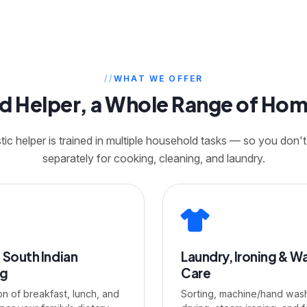
WHAT WE OFFER
ed Helper, a Whole Range of Ho
c helper is trained in multiple household tasks — so you don't
separately for cooking, cleaning, and laundry.
 South Indian
Laundry, Ironing & W
ng
Care
on of breakfast, lunch, and
Sorting, machine/hand wash