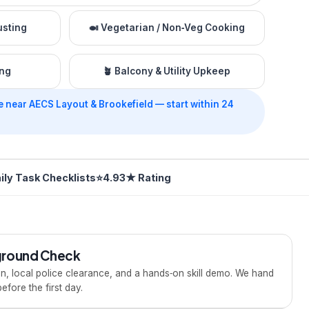
usting
🍛
Vegetarian / Non‑Veg Cooking
ing
🪴
Balcony & Utility Upkeep
e near AECS Layout & Brookefield — start within 24
ily Task Checklists
⭐
4.93★ Rating
kground Check
ion, local police clearance, and a hands‑on skill demo. We hand
fore the first day.