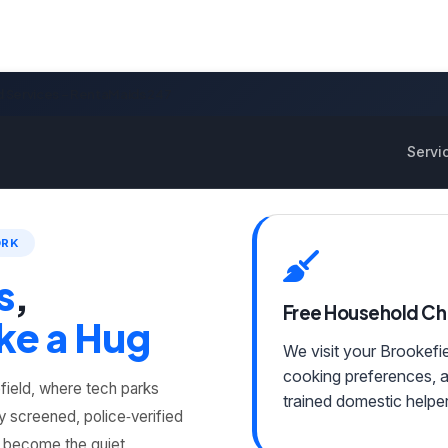
d Services – RentaMaids 247
Servi
ORK
s
,
Free Household C
ke a Hug
We visit your Brookefi
cooking preferences, 
field, where tech parks
trained domestic helper
y screened, police‑verified
y become the quiet