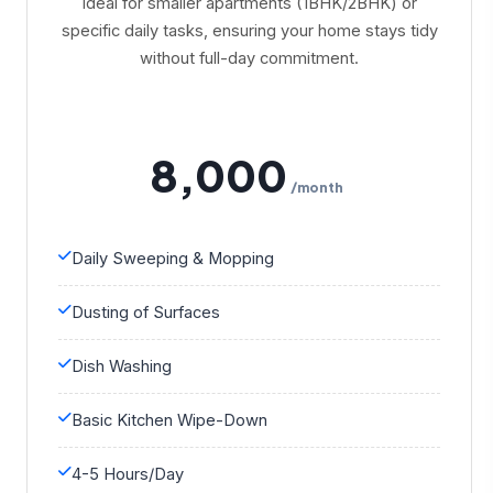
Ideal for smaller apartments (1BHK/2BHK) or
specific daily tasks, ensuring your home stays tidy
without full-day commitment.
8,000
/month
Daily Sweeping & Mopping
Dusting of Surfaces
Dish Washing
Basic Kitchen Wipe-Down
4-5 Hours/Day