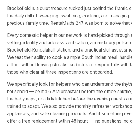
Brookefield is a quiet treasure tucked just behind the frantic 
the daily drill of sweeping, swabbing, cooking, and managing 
precious family time. RentaMaids 247 was born to solve that v
Every domestic helper in our network is hand‑picked through 
vetting: identity and address verification, a mandatory police 
Brookefield‑Kundalahalli station, and a practical skill assessme
We test their ability to cook a simple South Indian meal, han
a floor without leaving streaks, and interact respectfully with
those who clear all three inspections are onboarded.
We specifically look for helpers who can understand the rhyt
household — be it a 6‑AM breakfast before the office shuttle,
the baby naps, or a tidy kitchen before the evening guests arr
trained to adapt. We also provide monthly refresher worksho
appliances, and safe cleaning products. And if something ever
offer a free replacement within 48 hours — no questions, no g