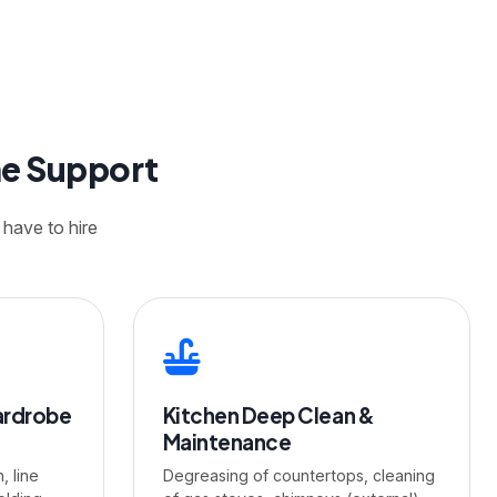
me Support
 have to hire
ardrobe
Kitchen Deep Clean &
Maintenance
, line
Degreasing of countertops, cleaning