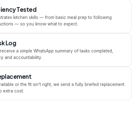
ciency Tested
rates kitchen skills — from basic meal prep to following
tructions — so you know what to expect.
ask Log
u receive a simple WhatsApp summary of tasks completed,
y and accountability.
Replacement
ailable or the fit isn’t right, we send a fully briefed replacement
 extra cost.