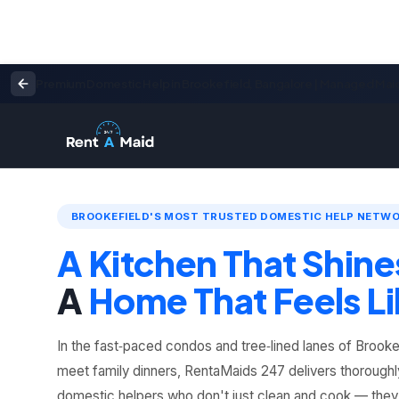
Premium Domestic Help in Brookefield, Bangalore | Managed Mai
BROOKEFIELD'S MOST TRUSTED DOMESTIC HELP NETW
A Kitchen That Shine
A
Home That Feels Li
In the fast‑paced condos and tree‑lined lanes of Brooke
meet family dinners, RentaMaids 247 delivers thoroughl
domestic helpers who don't just clean and cook — the