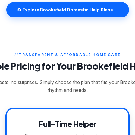
🍲 Explore Brookefield Domestic Help Plans →
TRANSPARENT & AFFORDABLE HOME CARE
le Pricing for Your Brookefield
sts, no surprises. Simply choose the plan that fits your Brook
rhythm and needs.
Full-Time Helper