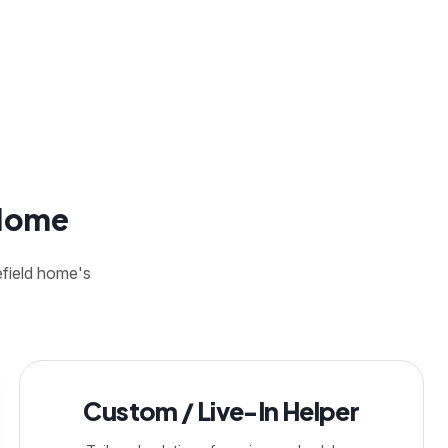
 Home
efield home's
Custom / Live-In Helper