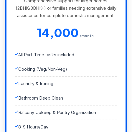
Comprehensive support for larger homes
(2BHK/3BHK+) or families needing extensive daily
assistance for complete domestic management.
14,000
/month
All Part-Time tasks included
Cooking (Veg/Non-Veg)
Laundry & Ironing
Bathroom Deep Clean
Balcony Upkeep & Pantry Organization
8-9 Hours/Day