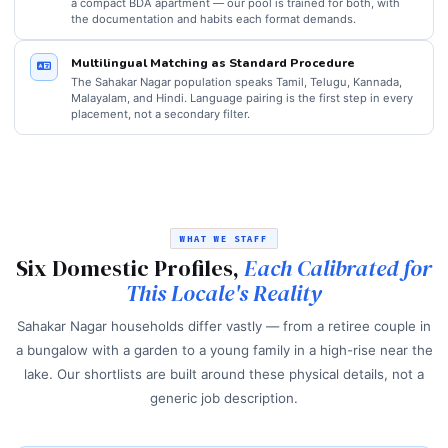
a compact BDA apartment — our pool is trained for both, with
the documentation and habits each format demands.
Multilingual Matching as Standard Procedure
The Sahakar Nagar population speaks Tamil, Telugu, Kannada,
Malayalam, and Hindi. Language pairing is the first step in every
placement, not a secondary filter.
WHAT WE STAFF
Six Domestic Profiles,
Each Calibrated for
This Locale's Reality
Sahakar Nagar households differ vastly — from a retiree couple in
a bungalow with a garden to a young family in a high-rise near the
lake. Our shortlists are built around these physical details, not a
generic job description.