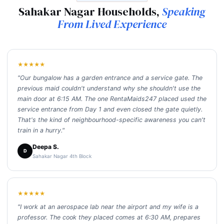
Sahakar Nagar Households,
Speaking
From Lived Experience
★★★★★
"Our bungalow has a garden entrance and a service gate. The
previous maid couldn't understand why she shouldn't use the
main door at 6:15 AM. The one RentaMaids247 placed used the
service entrance from Day 1 and even closed the gate quietly.
That's the kind of neighbourhood-specific awareness you can't
train in a hurry."
Deepa S.
D
Sahakar Nagar 4th Block
★★★★★
"I work at an aerospace lab near the airport and my wife is a
professor. The cook they placed comes at 6:30 AM, prepares