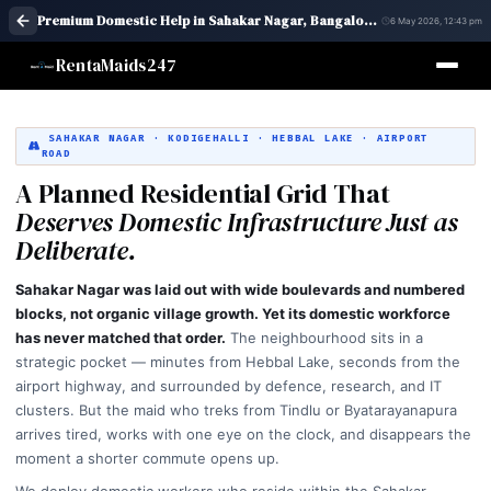
Premium Domestic Help in Sahakar Nagar, Bangalore | Maid Services – RentaMaids 247
6 May 2026, 12:43 pm
RentaMaids247
SAHAKAR NAGAR · KODIGEHALLI · HEBBAL LAKE · AIRPORT
ROAD
A Planned Residential Grid That
Deserves Domestic Infrastructure Just as
Deliberate.
Sahakar Nagar was laid out with wide boulevards and numbered
blocks, not organic village growth. Yet its domestic workforce
has never matched that order.
The neighbourhood sits in a
strategic pocket — minutes from Hebbal Lake, seconds from the
airport highway, and surrounded by defence, research, and IT
clusters. But the maid who treks from Tindlu or Byatarayanapura
arrives tired, works with one eye on the clock, and disappears the
moment a shorter commute opens up.
We deploy domestic workers who reside within the Sahakar