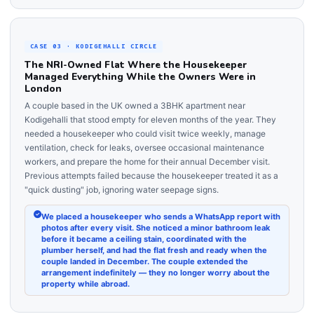
CASE 03 · KODIGEHALLI CIRCLE
The NRI-Owned Flat Where the Housekeeper
Managed Everything While the Owners Were in
London
A couple based in the UK owned a 3BHK apartment near
Kodigehalli that stood empty for eleven months of the year. They
needed a housekeeper who could visit twice weekly, manage
ventilation, check for leaks, oversee occasional maintenance
workers, and prepare the home for their annual December visit.
Previous attempts failed because the housekeeper treated it as a
"quick dusting" job, ignoring water seepage signs.
We placed a housekeeper who sends a WhatsApp report with
photos after every visit. She noticed a minor bathroom leak
before it became a ceiling stain, coordinated with the
plumber herself, and had the flat fresh and ready when the
couple landed in December. The couple extended the
arrangement indefinitely — they no longer worry about the
property while abroad.