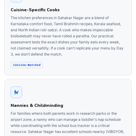
Cuisine-Specific Cooks
The kitchen preferences in Sahakar Nagar are a blend of
Karnataka comfort food, Tamil Brahmin recipes, Kerala seafood,
and North Indian roti-sabzi. A cook who makes impeccable
bisibelebath may never have rolled a paratha. Our practical
assessment tests the exact dishes your family eats every week,
not claimed versatility. If a cook can't replicate your menu by Day
3, we don't defend the match.
Cuisine-Matched
Nannies & Childminding
For families where both parents work in research parks or the
airport zone, a nanny who can manage a toddler's nap schedule
while coordinating with the school bus tracker is a critical
resource. Sahakar Nagar has excellent schools nearby (VIBGYOR,