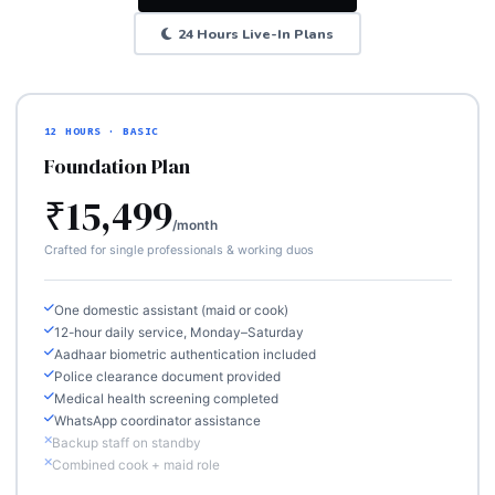
24 Hours Live-In Plans
12 HOURS · BASIC
Foundation Plan
₹15,499
/month
Crafted for single professionals & working duos
One domestic assistant (maid or cook)
12-hour daily service, Monday–Saturday
Aadhaar biometric authentication included
Police clearance document provided
Medical health screening completed
WhatsApp coordinator assistance
Backup staff on standby
Combined cook + maid role