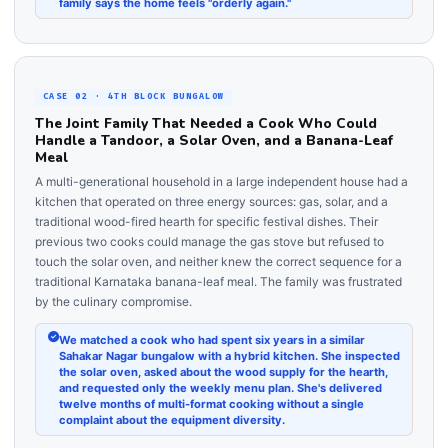
family says the home feels "orderly again."
CASE 02 · 4TH BLOCK BUNGALOW
The Joint Family That Needed a Cook Who Could
Handle a Tandoor, a Solar Oven, and a Banana-Leaf
Meal
A multi-generational household in a large independent house had a
kitchen that operated on three energy sources: gas, solar, and a
traditional wood-fired hearth for specific festival dishes. Their
previous two cooks could manage the gas stove but refused to
touch the solar oven, and neither knew the correct sequence for a
traditional Karnataka banana-leaf meal. The family was frustrated
by the culinary compromise.
We matched a cook who had spent six years in a similar
Sahakar Nagar bungalow with a hybrid kitchen. She inspected
the solar oven, asked about the wood supply for the hearth,
and requested only the weekly menu plan. She's delivered
twelve months of multi-format cooking without a single
complaint about the equipment diversity.