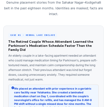
Genuine placement stories from the Sahakar Nagar–Kodigehalli
belt in the past eighteen months. Identities are masked; facts are
intact.
CASE 01 · HEBBAL LAKE ENCLAVE
The Retired Couple Whose Attendant Learned the
Parkinson's Medication Schedule Faster Than the
Family Did
An elderly couple in a lake-facing apartment needed an attendant
who could manage medication timing for Parkinson's, prepare soft-
textured meals, and maintain calm companionship during the long
afternoon stretch. Their previous attendant was kind but forgot
doses, causing unnecessary anxiety. They required someone
methodical, not just warm.
We placed an attendant with prior experience in a geriatric
care facility near Yelahanka. She created a laminated
medication chart on Day 1, coordinated with the couple's
neurologist's office for refills, and has managed the 8 AM–8
PM shift without a single missed dose for nine months. The