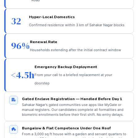
Hyper-Local Domestics
32
Confirmed residence within 3 km of Sahakar Nagar blocks
Renewal Rate
96%
Households extending after the initial contract window
Emergency Backup Deployment
<4.5h
From your call to a briefed replacement at your
doorstep
Gated Enclave Registration — Handled Before Day 1
Sahakar Nagar's gated communities use apps like MyGate or
manual registers. Our candidates complete all formalities and
biometric enrollments before their first shift. No entry delays.
Bungalow & Flat Competence Under One Roof
From a 3,000 sq ft house with a garden and servant quarters to