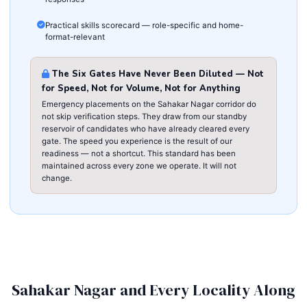
Practical skills scorecard — role-specific and home-
format-relevant
The Six Gates Have Never Been Diluted — Not
for Speed, Not for Volume, Not for Anything
Emergency placements on the Sahakar Nagar corridor do
not skip verification steps. They draw from our standby
reservoir of candidates who have already cleared every
gate. The speed you experience is the result of our
readiness — not a shortcut. This standard has been
maintained across every zone we operate. It will not
change.
Sahakar Nagar and Every Locality Along