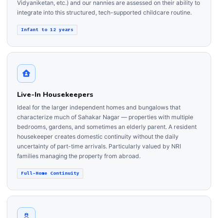
Vidyaniketan, etc.) and our nannies are assessed on their ability to
integrate into this structured, tech-supported childcare routine.
Infant to 12 years
Live-In Housekeepers
Ideal for the larger independent homes and bungalows that
characterize much of Sahakar Nagar — properties with multiple
bedrooms, gardens, and sometimes an elderly parent. A resident
housekeeper creates domestic continuity without the daily
uncertainty of part-time arrivals. Particularly valued by NRI
families managing the property from abroad.
Full-Home Continuity