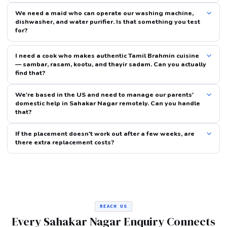
We need a maid who can operate our washing machine,
dishwasher, and water purifier. Is that something you test
for?
I need a cook who makes authentic Tamil Brahmin cuisine
— sambar, rasam, kootu, and thayir sadam. Can you actually
find that?
We're based in the US and need to manage our parents'
domestic help in Sahakar Nagar remotely. Can you handle
that?
If the placement doesn't work out after a few weeks, are
there extra replacement costs?
REACH US
Every Sahakar Nagar Enquiry Connects