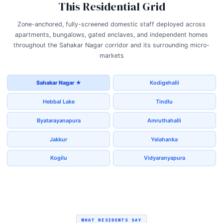
This Residential Grid
Zone-anchored, fully-screened domestic staff deployed across
apartments, bungalows, gated enclaves, and independent homes
throughout the Sahakar Nagar corridor and its surrounding micro-
markets
Sahakar Nagar ★
Kodigehalli
Hebbal Lake
Tindlu
Byatarayanapura
Amruthahalli
Jakkur
Yelahanka
Kogilu
Vidyaranyapura
WHAT RESIDENTS SAY