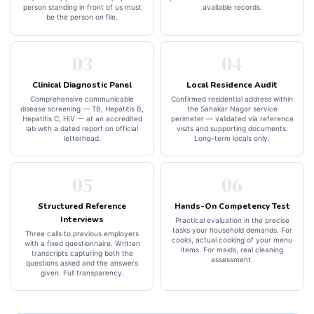
person standing in front of us must
available records.
be the person on file.
03
04
Clinical Diagnostic Panel
Local Residence Audit
Comprehensive communicable
Confirmed residential address within
disease screening — TB, Hepatitis B,
the Sahakar Nagar service
Hepatitis C, HIV — at an accredited
perimeter — validated via reference
lab with a dated report on official
visits and supporting documents.
letterhead.
Long-term locals only.
05
06
Structured Reference
Hands-On Competency Test
Interviews
Practical evaluation in the precise
tasks your household demands. For
Three calls to previous employers
cooks, actual cooking of your menu
with a fixed questionnaire. Written
items. For maids, real cleaning
transcripts capturing both the
assessment.
questions asked and the answers
given. Full transparency.