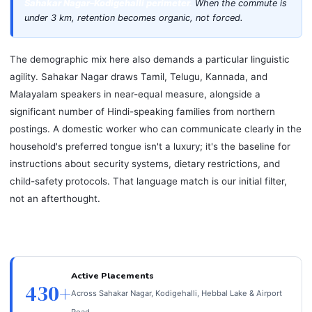
Sahakar Nagar–Kodigehalli perimeter.
When the commute is
under 3 km, retention becomes organic, not forced.
The demographic mix here also demands a particular linguistic
agility. Sahakar Nagar draws Tamil, Telugu, Kannada, and
Malayalam speakers in near-equal measure, alongside a
significant number of Hindi-speaking families from northern
postings. A domestic worker who can communicate clearly in the
household's preferred tongue isn't a luxury; it's the baseline for
instructions about security systems, dietary restrictions, and
child-safety protocols. That language match is our initial filter,
not an afterthought.
Active Placements
430+
Across Sahakar Nagar, Kodigehalli, Hebbal Lake & Airport
Road