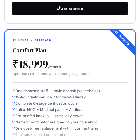
Get Started
12 HOURS · STANDARD
Comfort Plan
₹18,999
/month
Optimised for families with school-going children
One domestic staff — maid or cook (your choice)
12-hour daily service, Monday–Saturday
Complete 6-stage verification cycle
Police NOC + Medical panel + Aadhaar
Pre-briefed backup — same-day cover
Named coordinator assigned to your household
One cost-free replacement within contract term
Dual cook + maid combined role