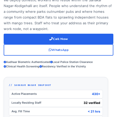
Nagar–Kodigehalli arc itself. People who understand the rhythm of
a community where parks outnumber pubs and where homes
range from compact BDA flats to sprawling independent houses
with mango trees. Staff who treat your address as their primary
work node, not a waypoint.
Call Now
WhatsApp
Aadhaar Biometric Authenticated
Local Police Station Clearance
Clinical Health Screening
Residency Verified in the Vicinity
// SAHAKAR NAGAR SNAPSHOT
Active Placements
430+
Locally Residing Staff
32 verified
Avg. Fill Time
< 21 hrs