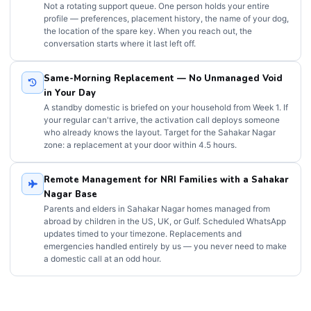
Not a rotating support queue. One person holds your entire
profile — preferences, placement history, the name of your dog,
the location of the spare key. When you reach out, the
conversation starts where it last left off.
Same-Morning Replacement — No Unmanaged Void
in Your Day
A standby domestic is briefed on your household from Week 1. If
your regular can't arrive, the activation call deploys someone
who already knows the layout. Target for the Sahakar Nagar
zone: a replacement at your door within 4.5 hours.
Remote Management for NRI Families with a Sahakar
Nagar Base
Parents and elders in Sahakar Nagar homes managed from
abroad by children in the US, UK, or Gulf. Scheduled WhatsApp
updates timed to your timezone. Replacements and
emergencies handled entirely by us — you never need to make
a domestic call at an odd hour.