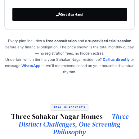
Get Started
Every plan includes a
free consultation
and a
supervised trial session
before any financial obligation. The price shown is the total monthly outlay
— no registration fees, no hidden extras.
Uncertain which tier fits your Sahakar Nagar residence?
Call us directly
or
message
WhatsApp
— we'll recommend based on your household's actual
rhythm.
REAL PLACEMENTS
Three Sahakar Nagar Homes —
Three
Distinct Challenges, One Screening
Philosophy