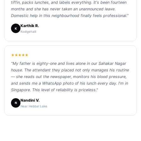
tiffin, packs lunches, and labels everything. It's been fourteen
months and she has never taken an unannounced leave.
Domestic help in this neighbourhood finally feels professional."
Karthik R.
K
Kodigehalli
★★★★★
"My father is eighty-one and lives alone in our Sahakar Nagar
house. The attendant they placed not only manages his routine
— she reads out the newspaper, monitors his blood pressure,
and sends me a WhatsApp photo of his lunch every day. I'm in
Singapore. This level of reliability is priceless."
Nandini V.
N
Near Hebbal Lake