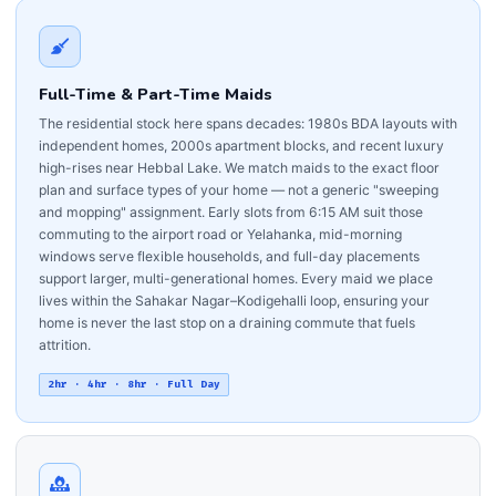
Full-Time & Part-Time Maids
The residential stock here spans decades: 1980s BDA layouts with
independent homes, 2000s apartment blocks, and recent luxury
high-rises near Hebbal Lake. We match maids to the exact floor
plan and surface types of your home — not a generic "sweeping
and mopping" assignment. Early slots from 6:15 AM suit those
commuting to the airport road or Yelahanka, mid-morning
windows serve flexible households, and full-day placements
support larger, multi-generational homes. Every maid we place
lives within the Sahakar Nagar–Kodigehalli loop, ensuring your
home is never the last stop on a draining commute that fuels
attrition.
2hr · 4hr · 8hr · Full Day