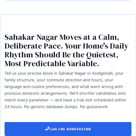
Sahakar Nagar Moves at a Calm,
Deliberate Pace. Your Home's Daily
Rhythm Should Be the Quietest,
Most Predictable Variable.
Tell us your precise block in Sahakar Nagar or Kodigehalli, your
family structure, your commute direction and hours, your
language and cuisine preferences, and what went wrong with
previous domestic arrangements. We'll shortlist candidates who
match every parameter — and have a trial visit scheduled within
24 hours. No generic database dumps. No guesswork.
Call +91 6364341166