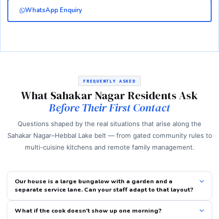
WhatsApp Enquiry
FREQUENTLY ASKED
What Sahakar Nagar Residents Ask
Before Their First Contact
Questions shaped by the real situations that arise along the
Sahakar Nagar–Hebbal Lake belt — from gated community rules to
multi-cuisine kitchens and remote family management.
Our house is a large bungalow with a garden and a
separate service lane. Can your staff adapt to that layout?
What if the cook doesn't show up one morning?