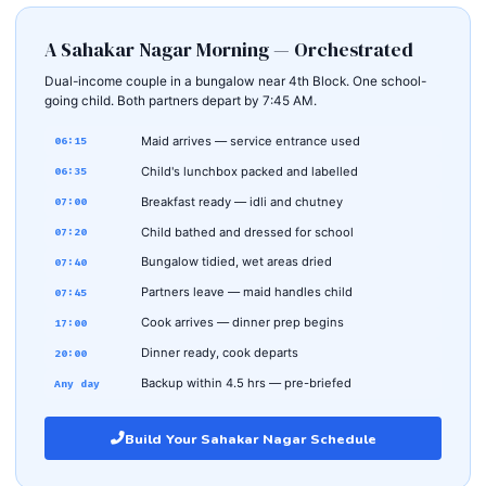
A Sahakar Nagar Morning — Orchestrated
Dual-income couple in a bungalow near 4th Block. One school-
going child. Both partners depart by 7:45 AM.
Maid arrives — service entrance used
06:15
Child's lunchbox packed and labelled
06:35
Breakfast ready — idli and chutney
07:00
Child bathed and dressed for school
07:20
Bungalow tidied, wet areas dried
07:40
Partners leave — maid handles child
07:45
Cook arrives — dinner prep begins
17:00
Dinner ready, cook departs
20:00
Backup within 4.5 hrs — pre-briefed
Any day
Build Your Sahakar Nagar Schedule