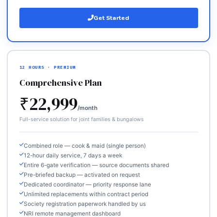
Get Started
12 HOURS · PREMIUM
Comprehensive Plan
₹22,999
/month
Full-service solution for joint families & bungalows
Combined role — cook & maid (single person)
12-hour daily service, 7 days a week
Entire 6-gate verification — source documents shared
Pre-briefed backup — activated on request
Dedicated coordinator — priority response lane
Unlimited replacements within contract period
Society registration paperwork handled by us
NRI remote management dashboard