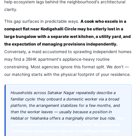
help ecosystem lags behind the neighbourhood's architectural
clarity.
This gap surfaces in predictable ways.
A cook who excels in a
compact flat near Kodigehalli Circle may be utterly lost in a
large bungalow with a separate wet kitchen, a utility yard, and
the expectation of managing provisions independently.
Conversely, a maid accustomed to sprawling independent homes
may find a 2BHK apartment's appliance-heavy routine
constraining. Most agencies ignore this format split. We don't —
our matching starts with the physical footprint of your residence.
Households across Sahakar Nagar repeatedly describe a
familiar cycle: they onboard a domestic worker via a broad
platform, the arrangement stabilizes for a few months, and
then the worker leaves — usually because a position in
Hebbal or Yelahanka offers a marginally shorter bus ride.
Our
countermeasure is a local residency filter: we place only
candidates whose home address is confirmed within the