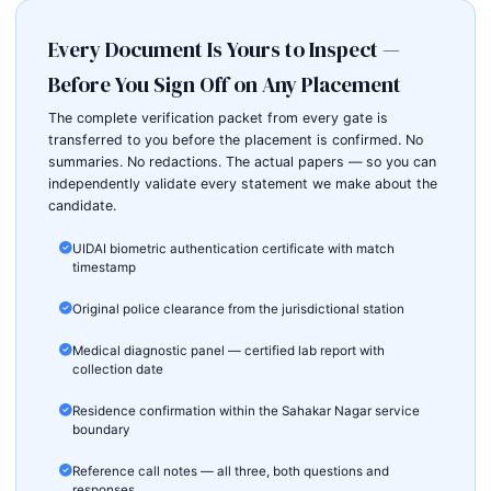
Every Document Is Yours to Inspect —
Before You Sign Off on Any Placement
The complete verification packet from every gate is
transferred to you before the placement is confirmed. No
summaries. No redactions. The actual papers — so you can
independently validate every statement we make about the
candidate.
UIDAI biometric authentication certificate with match
timestamp
Original police clearance from the jurisdictional station
Medical diagnostic panel — certified lab report with
collection date
Residence confirmation within the Sahakar Nagar service
boundary
Reference call notes — all three, both questions and
responses