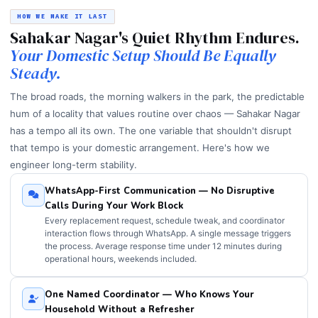
HOW WE MAKE IT LAST
Sahakar Nagar's Quiet Rhythm Endures.
Your Domestic Setup Should Be Equally
Steady.
The broad roads, the morning walkers in the park, the predictable
hum of a locality that values routine over chaos — Sahakar Nagar
has a tempo all its own. The one variable that shouldn't disrupt
that tempo is your domestic arrangement. Here's how we
engineer long-term stability.
WhatsApp-First Communication — No Disruptive
Calls During Your Work Block
Every replacement request, schedule tweak, and coordinator
interaction flows through WhatsApp. A single message triggers
the process. Average response time under 12 minutes during
operational hours, weekends included.
One Named Coordinator — Who Knows Your
Household Without a Refresher