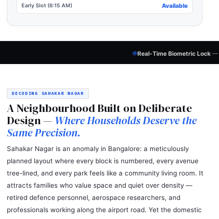
Early Slot (6:15 AM)
Available
Real-Time Biometric Lock
— Every Candidate
Pol
DECODING SAHAKAR NAGAR
A Neighbourhood Built on Deliberate
Design —
Where Households Deserve the
Same Precision.
Sahakar Nagar is an anomaly in Bangalore: a meticulously
planned layout where every block is numbered, every avenue
tree-lined, and every park feels like a community living room. It
attracts families who value space and quiet over density —
retired defence personnel, aerospace researchers, and
professionals working along the airport road. Yet the domestic