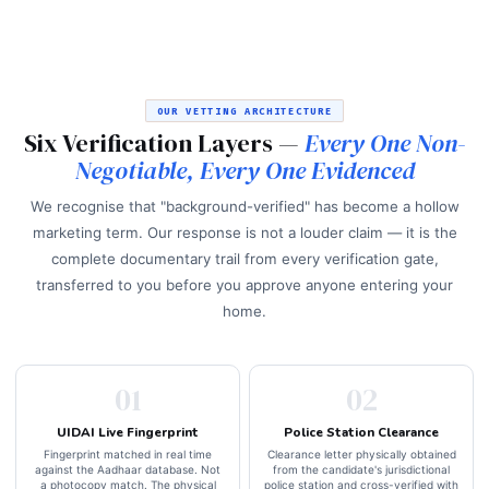
OUR VETTING ARCHITECTURE
Six Verification Layers —
Every One Non-
Negotiable, Every One Evidenced
We recognise that "background-verified" has become a hollow
marketing term. Our response is not a louder claim — it is the
complete documentary trail from every verification gate,
transferred to you before you approve anyone entering your
home.
01
02
UIDAI Live Fingerprint
Police Station Clearance
Fingerprint matched in real time
Clearance letter physically obtained
against the Aadhaar database. Not
from the candidate's jurisdictional
a photocopy match. The physical
police station and cross-verified with