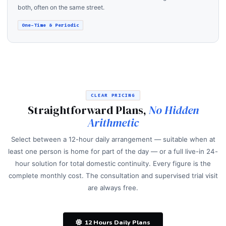
both, often on the same street.
One-Time & Periodic
CLEAR PRICING
Straightforward Plans,
No Hidden
Arithmetic
Select between a 12-hour daily arrangement — suitable when at
least one person is home for part of the day — or a full live-in 24-
hour solution for total domestic continuity. Every figure is the
complete monthly cost. The consultation and supervised trial visit
are always free.
12 Hours Daily Plans