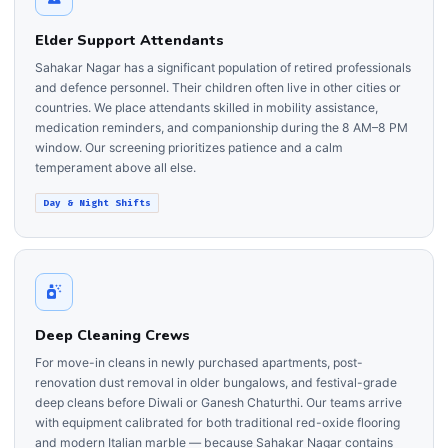
Elder Support Attendants
Sahakar Nagar has a significant population of retired professionals
and defence personnel. Their children often live in other cities or
countries. We place attendants skilled in mobility assistance,
medication reminders, and companionship during the 8 AM–8 PM
window. Our screening prioritizes patience and a calm
temperament above all else.
Day & Night Shifts
Deep Cleaning Crews
For move-in cleans in newly purchased apartments, post-
renovation dust removal in older bungalows, and festival-grade
deep cleans before Diwali or Ganesh Chaturthi. Our teams arrive
with equipment calibrated for both traditional red-oxide flooring
and modern Italian marble — because Sahakar Nagar contains