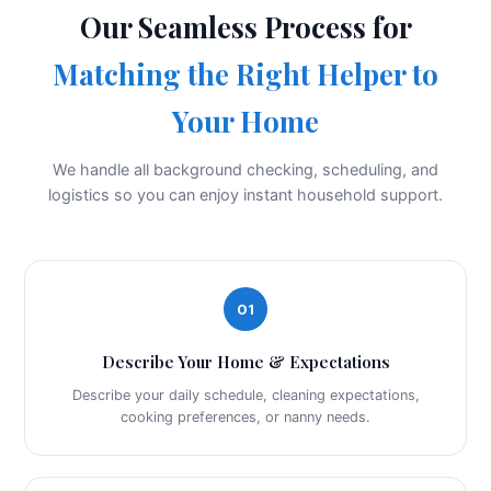
Our Seamless Process for
Matching the Right Helper to
Your Home
We handle all background checking, scheduling, and
logistics so you can enjoy instant household support.
01
Describe Your Home & Expectations
Describe your daily schedule, cleaning expectations,
cooking preferences, or nanny needs.