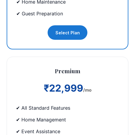
✔ Home Maintenance
✔ Guest Preparation
Select Plan
Premium
₹22,999
/mo
✔ All Standard Features
✔ Home Management
✔ Event Assistance