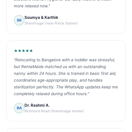
more relaxed now."
Soumya & Karthik
SK
Shantinagar (near Police Station)
★★★★★
"Relocating to Bangalore with a toddler was stressful,
but RentaMaids matched us with an outstanding
nanny within 24 hours. She is trained in basic first aid,
coordinates age-appropriate play, and handles
sterilization perfectly. The WhatsApp updates keep me
completely relaxed during office hours."
Dr. Rashmi A.
RA
Richmond Road (Shantinagar border)