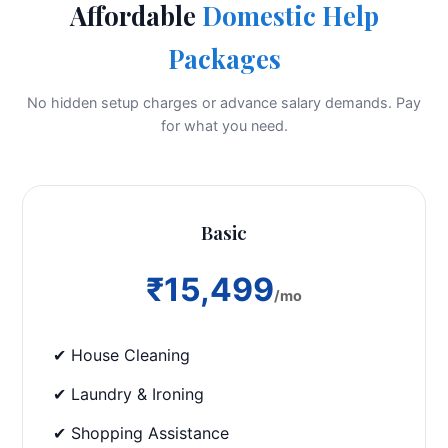
Affordable
Domestic Help
Packages
No hidden setup charges or advance salary demands. Pay
for what you need.
Basic
₹15,499
/mo
✔ House Cleaning
✔ Laundry & Ironing
✔ Shopping Assistance