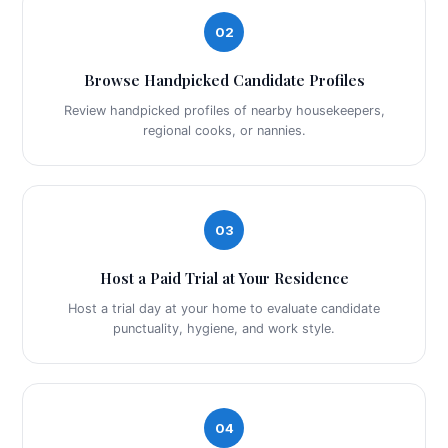
02
Browse Handpicked Candidate Profiles
Review handpicked profiles of nearby housekeepers,
regional cooks, or nannies.
03
Host a Paid Trial at Your Residence
Host a trial day at your home to evaluate candidate
punctuality, hygiene, and work style.
04