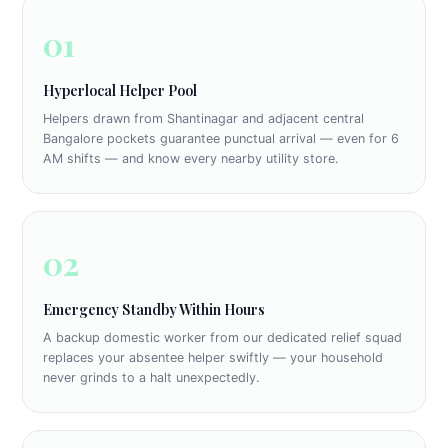
01
Hyperlocal Helper Pool
Helpers drawn from Shantinagar and adjacent central
Bangalore pockets guarantee punctual arrival — even for 6
AM shifts — and know every nearby utility store.
02
Emergency Standby Within Hours
A backup domestic worker from our dedicated relief squad
replaces your absentee helper swiftly — your household
never grinds to a halt unexpectedly.