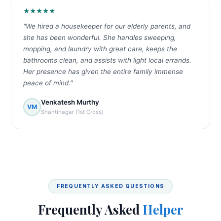
★★★★★
"We hired a housekeeper for our elderly parents, and
she has been wonderful. She handles sweeping,
mopping, and laundry with great care, keeps the
bathrooms clean, and assists with light local errands.
Her presence has given the entire family immense
peace of mind."
Venkatesh Murthy
VM
Shantinagar (1st Cross)
FREQUENTLY ASKED QUESTIONS
Frequently Asked
Helper