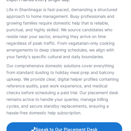
Life in Shantinagar is fast-paced, demanding a structured
approach to home management. Busy professionals and
growing families require domestic help that is reliable,
punctual, and highly skilled. We source candidates who
reside near your sector, ensuring they arrive on time
regardless of peak traffic. From vegetarian-only cooking
arrangements to deep cleaning schedules, we align with
your family's specific cultural and daily boundaries.
Our comprehensive domestic solutions cover everything
from standard dusting to holiday meal prep and balcony
upkeep. We provide clear, digital helper profiles containing
reference audits, past work experience, and medical
checks before scheduling a paid trial. Our placement desk
remains active to handle your queries, manage billing
cycles, and secure standby replacements, ensuring a
hassle-free domestic help subscription.
Speak to Our Placement Desk