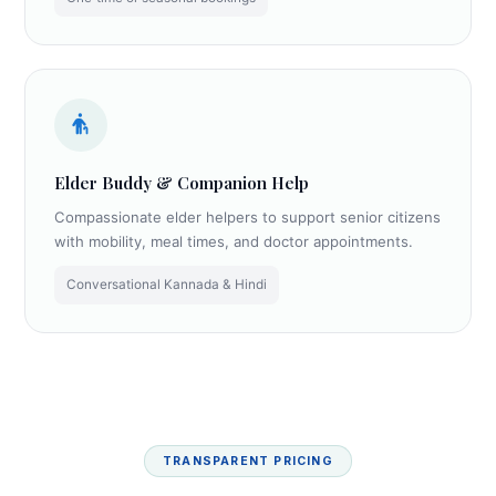
Elder Buddy & Companion Help
Compassionate elder helpers to support senior citizens
with mobility, meal times, and doctor appointments.
Conversational Kannada & Hindi
TRANSPARENT PRICING