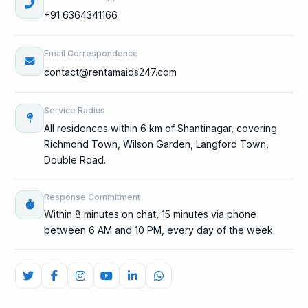
+91 6364341166
Email Correspondence
contact@rentamaids247.com
Service Radius
All residences within 6 km of Shantinagar, covering
Richmond Town, Wilson Garden, Langford Town,
Double Road.
Response Commitment
Within 8 minutes on chat, 15 minutes via phone
between 6 AM and 10 PM, every day of the week.