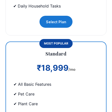
✔ Daily Household Tasks
Select Plan
MOST POPULAR
Standard
₹18,999
/mo
✔ All Basic Features
✔ Pet Care
✔ Plant Care