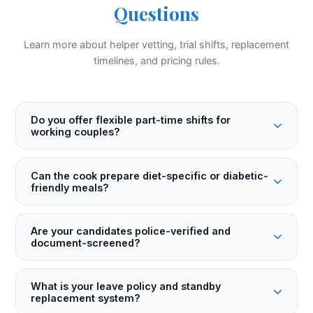
Questions
Learn more about helper vetting, trial shifts, replacement
timelines, and pricing rules.
Do you offer flexible part-time shifts for
working couples?
Can the cook prepare diet-specific or diabetic-
friendly meals?
Are your candidates police-verified and
document-screened?
What is your leave policy and standby
replacement system?