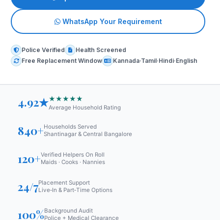
WhatsApp Your Requirement
Police Verified
Health Screened
Free Replacement Window
Kannada·Tamil·Hindi·English
★★★★★
4.92★
Average Household Rating
840+
Households Served
Shantinagar & Central Bangalore
120+
Verified Helpers On Roll
Maids · Cooks · Nannies
24/7
Placement Support
Live‑In & Part‑Time Options
100%
Background Audit
Police + Medical Clearance