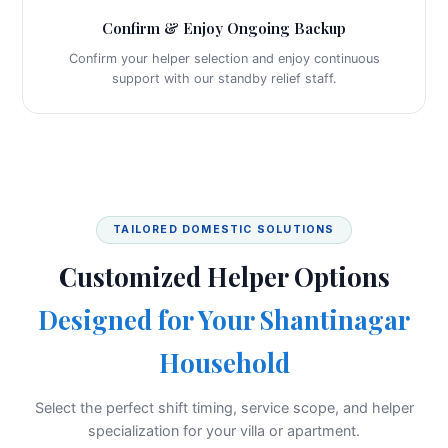
Confirm & Enjoy Ongoing Backup
Confirm your helper selection and enjoy continuous
support with our standby relief staff.
TAILORED DOMESTIC SOLUTIONS
Customized Helper Options
Designed for Your Shantinagar
Household
Select the perfect shift timing, service scope, and helper
specialization for your villa or apartment.