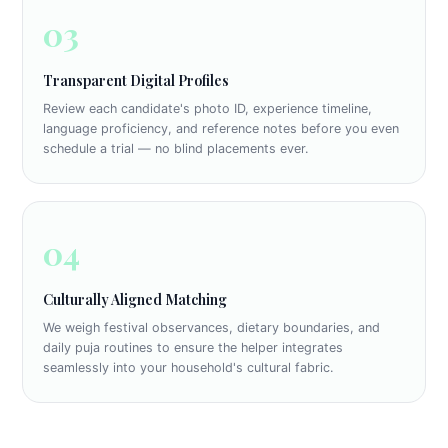
03
Transparent Digital Profiles
Review each candidate's photo ID, experience timeline,
language proficiency, and reference notes before you even
schedule a trial — no blind placements ever.
04
Culturally Aligned Matching
We weigh festival observances, dietary boundaries, and
daily puja routines to ensure the helper integrates
seamlessly into your household's cultural fabric.