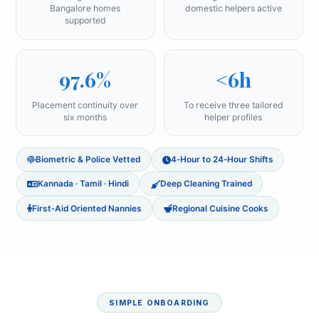
Bangalore homes
domestic helpers active
supported
97.6%
<6h
Placement continuity over
To receive three tailored
six months
helper profiles
Biometric & Police Vetted
4‑Hour to 24‑Hour Shifts
Kannada · Tamil · Hindi
Deep Cleaning Trained
First‑Aid Oriented Nannies
Regional Cuisine Cooks
SIMPLE ONBOARDING