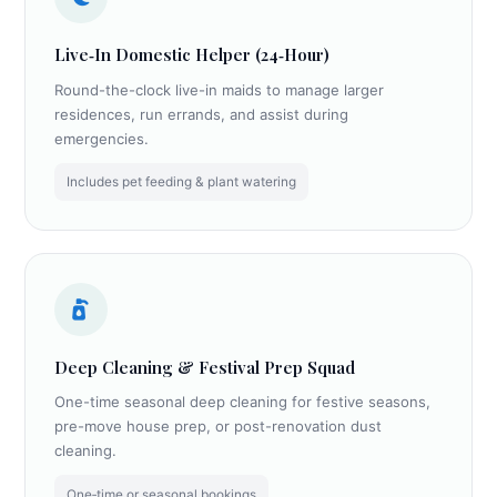
Live‑In Domestic Helper (24‑Hour)
Round-the-clock live-in maids to manage larger
residences, run errands, and assist during
emergencies.
Includes pet feeding & plant watering
Deep Cleaning & Festival Prep Squad
One-time seasonal deep cleaning for festive seasons,
pre-move house prep, or post-renovation dust
cleaning.
One‑time or seasonal bookings