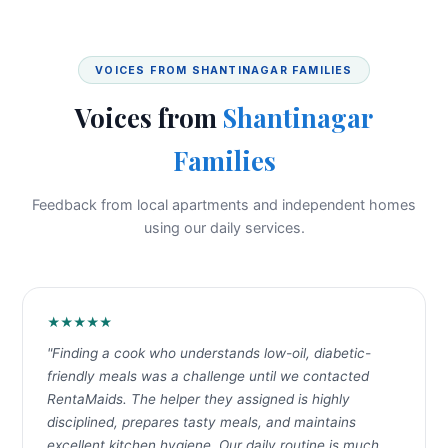
VOICES FROM SHANTINAGAR FAMILIES
Voices from
Shantinagar
Families
Feedback from local apartments and independent homes
using our daily services.
★★★★★
"Finding a cook who understands low-oil, diabetic-
friendly meals was a challenge until we contacted
RentaMaids. The helper they assigned is highly
disciplined, prepares tasty meals, and maintains
excellent kitchen hygiene. Our daily routine is much