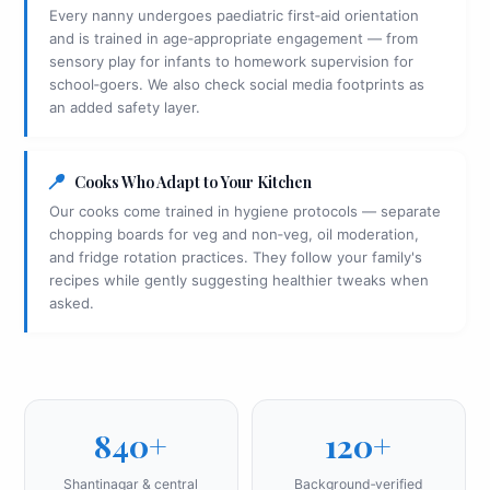
Every nanny undergoes paediatric first‑aid orientation
and is trained in age‑appropriate engagement — from
sensory play for infants to homework supervision for
school‑goers. We also check social media footprints as
an added safety layer.
Cooks Who Adapt to Your Kitchen
Our cooks come trained in hygiene protocols — separate
chopping boards for veg and non‑veg, oil moderation,
and fridge rotation practices. They follow your family's
recipes while gently suggesting healthier tweaks when
asked.
840+
120+
Shantinagar & central
Background‑verified