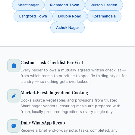
Shantinagar
Richmond Town
Wilson Garden
Langford Town
Double Road
Koramangala
Ashok Nagar
Custom Task Checklist Per Visit
Every helper follows a mutually agreed written checklist —
from which rooms to prioritise to specific folding styles for
laundry — so nothing gets overlooked.
Market‑Fresh Ingredient Cooking
Cooks source vegetables and provisions from trusted
Shantinagar vendors, ensuring meals are prepared with
fresh, locally procured ingredients every single day.
Daily WhatsApp Recap
Receive a brief end‑of‑day note: tasks completed, any