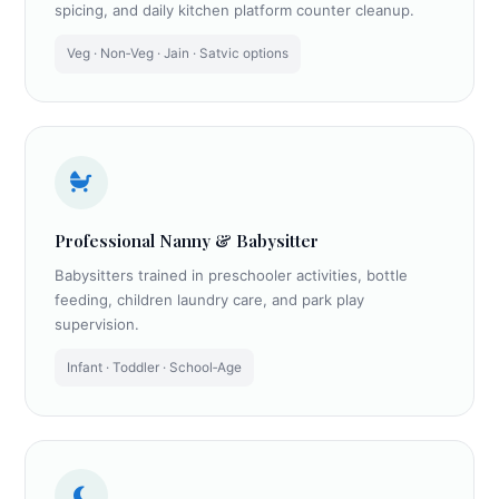
spicing, and daily kitchen platform counter cleanup.
Veg · Non‑Veg · Jain · Satvic options
Professional Nanny & Babysitter
Babysitters trained in preschooler activities, bottle
feeding, children laundry care, and park play
supervision.
Infant · Toddler · School‑Age