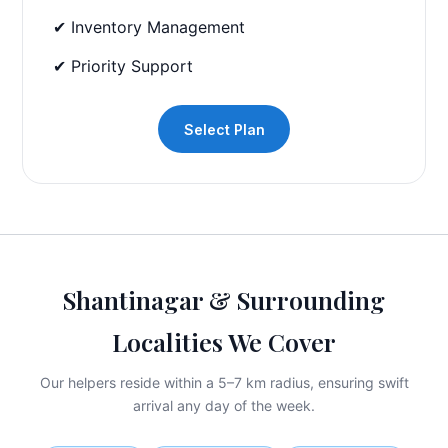
✔ Inventory Management
✔ Priority Support
Select Plan
Shantinagar & Surrounding
Localities We Cover
Our helpers reside within a 5–7 km radius, ensuring swift
arrival any day of the week.