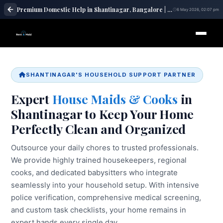
Premium Domestic Help in Shantinagar, Bangalore | Maid Services – RentaMaids 247
6 May 2026, 02:07 pm
SHANTINAGAR'S HOUSEHOLD SUPPORT PARTNER
Expert
House Maids & Cooks
in
Shantinagar to Keep Your Home
Perfectly Clean and Organized
Outsource your daily chores to trusted professionals.
We provide highly trained housekeepers, regional
cooks, and dedicated babysitters who integrate
seamlessly into your household setup. With intensive
police verification, comprehensive medical screening,
and custom task checklists, your home remains in
expert hands every single day.