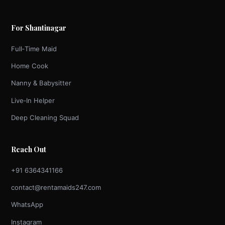
For Shantinagar
Full‑Time Maid
Home Cook
Nanny & Babysitter
Live‑In Helper
Deep Cleaning Squad
Reach Out
+91 6364341166
contact@rentamaids247.com
WhatsApp
Instagram