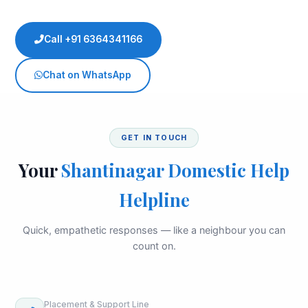
Call +91 6364341166
Chat on WhatsApp
GET IN TOUCH
Your
Shantinagar Domestic Help
Helpline
Quick, empathetic responses — like a neighbour you can
count on.
Placement & Support Line