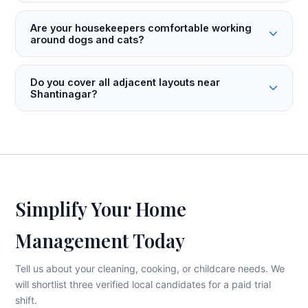
Are your housekeepers comfortable working
around dogs and cats?
Do you cover all adjacent layouts near
Shantinagar?
Simplify Your Home
Management Today
Tell us about your cleaning, cooking, or childcare needs. We
will shortlist three verified local candidates for a paid trial
shift.