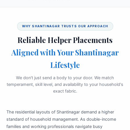
WHY SHANTINAGAR TRUSTS OUR APPROACH
Reliable Helper Placements
Aligned with Your Shantinagar
Lifestyle
We don't just send a body to your door. We match
temperament, skill level, and availability to your household's
exact fabric.
The residential layouts of Shantinagar demand a higher
standard of household management. As double-income
families and working professionals navigate busy