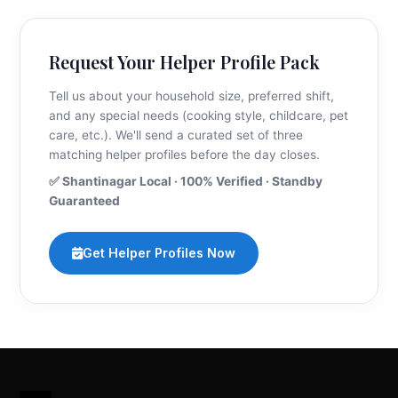
Request Your Helper Profile Pack
Tell us about your household size, preferred shift,
and any special needs (cooking style, childcare, pet
care, etc.). We'll send a curated set of three
matching helper profiles before the day closes.
✅ Shantinagar Local · 100% Verified · Standby
Guaranteed
Get Helper Profiles Now