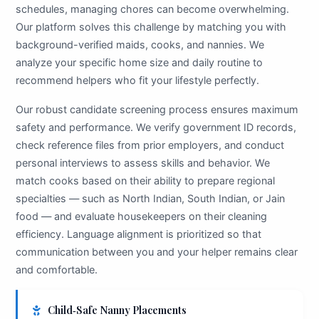
schedules, managing chores can become overwhelming.
Our platform solves this challenge by matching you with
background-verified maids, cooks, and nannies. We
analyze your specific home size and daily routine to
recommend helpers who fit your lifestyle perfectly.
Our robust candidate screening process ensures maximum
safety and performance. We verify government ID records,
check reference files from prior employers, and conduct
personal interviews to assess skills and behavior. We
match cooks based on their ability to prepare regional
specialties — such as North Indian, South Indian, or Jain
food — and evaluate housekeepers on their cleaning
efficiency. Language alignment is prioritized so that
communication between you and your helper remains clear
and comfortable.
Child‑Safe Nanny Placements