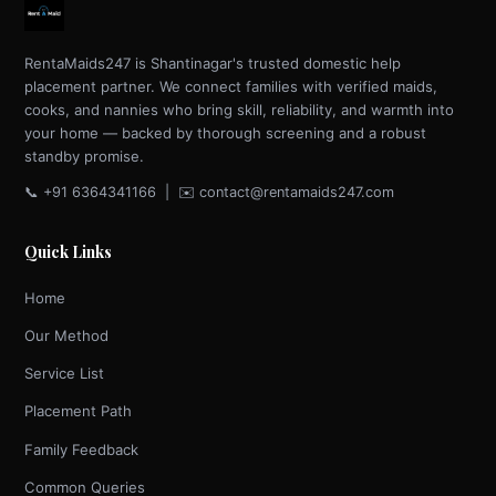
RentaMaids247 is Shantinagar's trusted domestic help
placement partner. We connect families with verified maids,
cooks, and nannies who bring skill, reliability, and warmth into
your home — backed by thorough screening and a robust
standby promise.
📞 +91 6364341166 | ✉️ contact@rentamaids247.com
Quick Links
Home
Our Method
Service List
Placement Path
Family Feedback
Common Queries