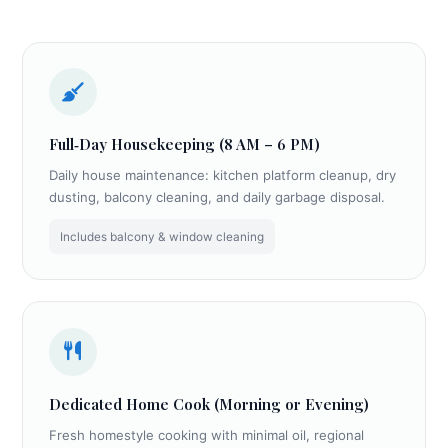
Full‑Day Housekeeping (8 AM – 6 PM)
Daily house maintenance: kitchen platform cleanup, dry
dusting, balcony cleaning, and daily garbage disposal.
Includes balcony & window cleaning
Dedicated Home Cook (Morning or Evening)
Fresh homestyle cooking with minimal oil, regional