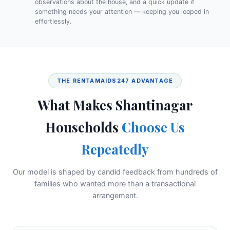
observations about the house, and a quick update if
something needs your attention — keeping you looped in
effortlessly.
THE RENTAMAIDS247 ADVANTAGE
What Makes Shantinagar
Households
Choose Us
Repeatedly
Our model is shaped by candid feedback from hundreds of
families who wanted more than a transactional
arrangement.