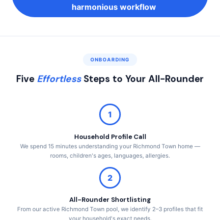
harmonious workflow
ONBOARDING
Five
Effortless
Steps to Your All-Rounder
1
Household Profile Call
We spend 15 minutes understanding your Richmond Town home —
rooms, children's ages, languages, allergies.
2
All-Rounder Shortlisting
From our active Richmond Town pool, we identify 2–3 profiles that fit
your household's exact needs.