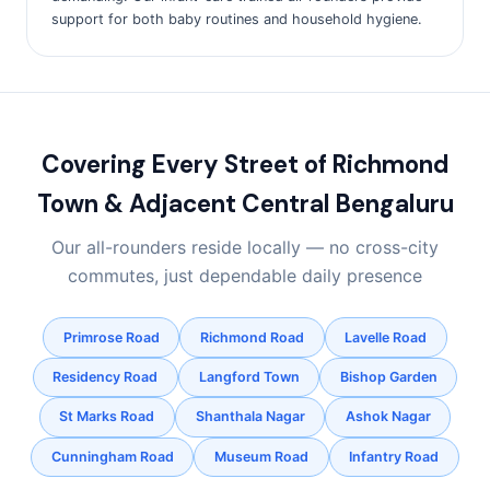
support for both baby routines and household hygiene.
Covering Every Street of Richmond
Town & Adjacent Central Bengaluru
Our all-rounders reside locally — no cross-city
commutes, just dependable daily presence
Primrose Road
Richmond Road
Lavelle Road
Residency Road
Langford Town
Bishop Garden
St Marks Road
Shanthala Nagar
Ashok Nagar
Cunningham Road
Museum Road
Infantry Road