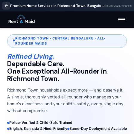
Premium Home Services in Richmond Town, Bangalore | Cleaning & Babysitting – RentaMaids 247
2 May 2026, 10:59 am
RICHMOND TOWN · CENTRAL BENGALURU · ALL-
ROUNDER MAIDS
Refined Living.
Dependable Care.
One Exceptional All-Rounder in
Richmond Town.
Richmond Town households expect more — and deserve it.
A single, thoroughly vetted all-rounder who manages your
home's cleanliness and your child's safety, every single day,
without compromise.
Police-Verified & Child-Safe Trained
English, Kannada & Hindi Friendly
Same-Day Deployment Available