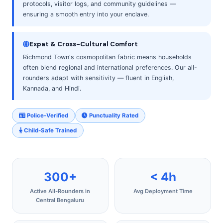
protocols, visitor logs, and community guidelines —
ensuring a smooth entry into your enclave.
Expat & Cross-Cultural Comfort
Richmond Town's cosmopolitan fabric means households
often blend regional and international preferences. Our all-
rounders adapt with sensitivity — fluent in English,
Kannada, and Hindi.
Police-Verified
Punctuality Rated
Child-Safe Trained
300+
< 4h
Active All-Rounders in
Avg Deployment Time
Central Bengaluru