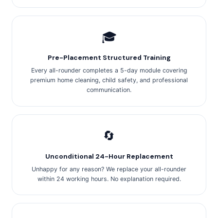
🎓
Pre-Placement Structured Training
Every all-rounder completes a 5-day module covering
premium home cleaning, child safety, and professional
communication.
🔄
Unconditional 24-Hour Replacement
Unhappy for any reason? We replace your all-rounder
within 24 working hours. No explanation required.