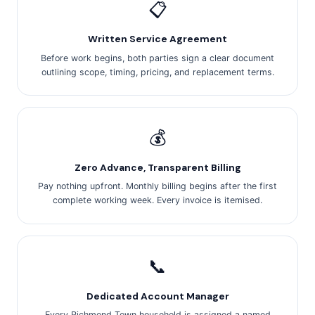
📋
Written Service Agreement
Before work begins, both parties sign a clear document
outlining scope, timing, pricing, and replacement terms.
💰
Zero Advance, Transparent Billing
Pay nothing upfront. Monthly billing begins after the first
complete working week. Every invoice is itemised.
📞
Dedicated Account Manager
Every Richmond Town household is assigned a named