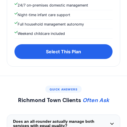
24/7 on-premises domestic management
Night-time infant care support
Full household management autonomy
Weekend childcare included
Select This Plan
QUICK ANSWERS
Richmond Town Clients
Often Ask
Does an all-rounder actually manage both
services with equal quality?