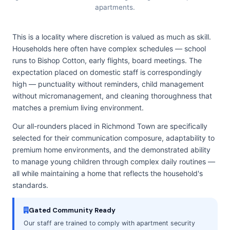
apartments.
This is a locality where discretion is valued as much as skill.
Households here often have complex schedules — school
runs to Bishop Cotton, early flights, board meetings. The
expectation placed on domestic staff is correspondingly
high — punctuality without reminders, child management
without micromanagement, and cleaning thoroughness that
matches a premium living environment.
Our all-rounders placed in Richmond Town are specifically
selected for their communication composure, adaptability to
premium home environments, and the demonstrated ability
to manage young children through complex daily routines —
all while maintaining a home that reflects the household's
standards.
Gated Community Ready
Our staff are trained to comply with apartment security