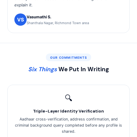
explain it.
Vasumathi S.
VS
Shanthala Nagar, Richmond Town area
OUR COMMITMENTS
Six Things
We Put In Writing
🔍
Triple-Layer Identity Verification
Aadhaar cross-verification, address confirmation, and
criminal background query completed before any profile is
shared.