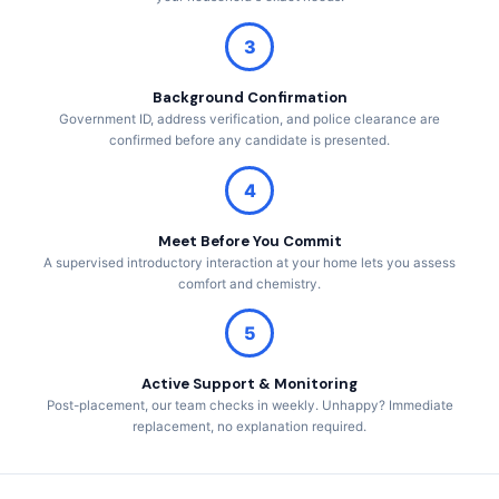
3
Background Confirmation
Government ID, address verification, and police clearance are
confirmed before any candidate is presented.
4
Meet Before You Commit
A supervised introductory interaction at your home lets you assess
comfort and chemistry.
5
Active Support & Monitoring
Post-placement, our team checks in weekly. Unhappy? Immediate
replacement, no explanation required.