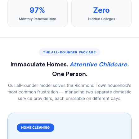
97%
Zero
Monthly Renewal Rate
Hidden Charges
THE ALL-ROUNDER PACKAGE
Immaculate Homes.
Attentive Childcare.
One Person.
Our all-rounder model solves the Richmond Town household's
most common frustration — managing two separate domestic
service providers, each unreliable on different days.
HOME CLEANING