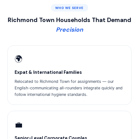
WHO WE SERVE
Richmond Town Households That Demand
Precision
🌍
Expat & International Families
Relocated to Richmond Town for assignments — our
English-communicating all-rounders integrate quickly and
follow international hygiene standards.
💼
Senior-Level Corporate Couples