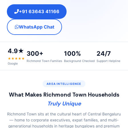
+91 63643 41166
WhatsApp Chat
4.9★
300+
100%
24/7
★★★★★
Richmond Town Families
Background Checked
Support Helpline
Google
AREA INTELLIGENCE
What Makes Richmond Town Households
Truly Unique
Richmond Town sits at the cultural heart of Central Bengaluru
— home to corporate executives, expat families, and multi-
generational households in heritage bungalows and premium