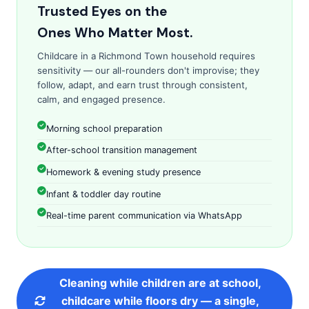
Trusted Eyes on the
Ones Who Matter Most.
Childcare in a Richmond Town household requires
sensitivity — our all-rounders don't improvise; they
follow, adapt, and earn trust through consistent,
calm, and engaged presence.
Morning school preparation
After-school transition management
Homework & evening study presence
Infant & toddler day routine
Real-time parent communication via WhatsApp
Cleaning while children are at school,
childcare while floors dry — a single,