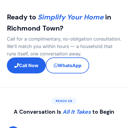
Ready to
Simplify Your Home
in
Richmond Town?
Call for a complimentary, no-obligation consultation.
We'll match you within hours — a household that
runs itself, one conversation away.
Call Now
WhatsApp
REACH US
A Conversation Is
All It Takes
to Begin