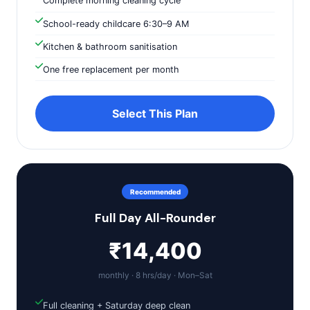
Complete morning cleaning cycle
School-ready childcare 6:30–9 AM
Kitchen & bathroom sanitisation
One free replacement per month
Select This Plan
Recommended
Full Day All-Rounder
₹14,400
monthly · 8 hrs/day · Mon–Sat
Full cleaning + Saturday deep clean