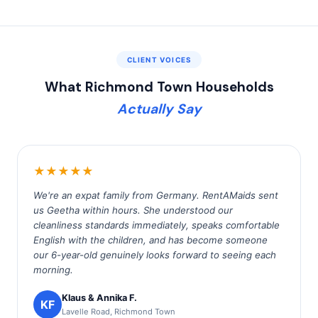
CLIENT VOICES
What Richmond Town Households
Actually Say
★★★★★
We're an expat family from Germany. RentAMaids sent
us Geetha within hours. She understood our
cleanliness standards immediately, speaks comfortable
English with the children, and has become someone
our 6-year-old genuinely looks forward to seeing each
morning.
Klaus & Annika F.
KF
Lavelle Road, Richmond Town