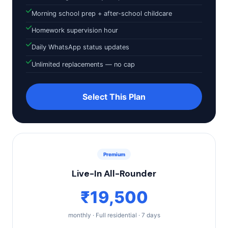
Morning school prep + after-school childcare
Homework supervision hour
Daily WhatsApp status updates
Unlimited replacements — no cap
Select This Plan
Premium
Live-In All-Rounder
₹19,500
monthly · Full residential · 7 days