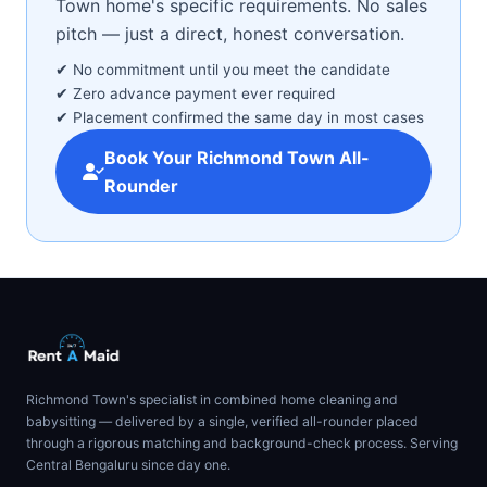
Town home's specific requirements. No sales
pitch — just a direct, honest conversation.
✔ No commitment until you meet the candidate
✔ Zero advance payment ever required
✔ Placement confirmed the same day in most cases
Book Your Richmond Town All-
Rounder
Richmond Town's specialist in combined home cleaning and
babysitting — delivered by a single, verified all-rounder placed
through a rigorous matching and background-check process. Serving
Central Bengaluru since day one.