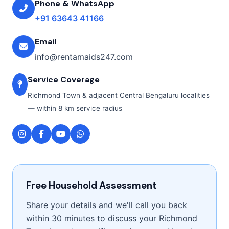
Phone & WhatsApp
+91 63643 41166
Email
info@rentamaids247.com
Service Coverage
Richmond Town & adjacent Central Bengaluru localities
— within 8 km service radius
Free Household Assessment
Share your details and we'll call you back
within 30 minutes to discuss your Richmond