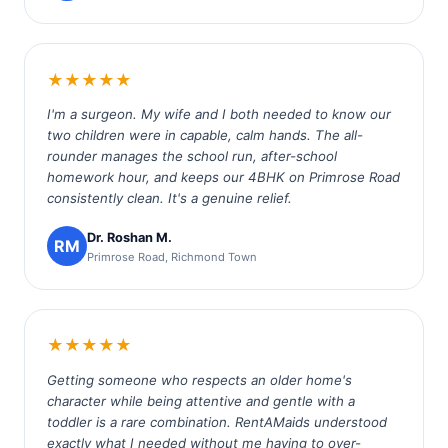
★★★★★
I'm a surgeon. My wife and I both needed to know our
two children were in capable, calm hands. The all-
rounder manages the school run, after-school
homework hour, and keeps our 4BHK on Primrose Road
consistently clean. It's a genuine relief.
Dr. Roshan M.
RM
Primrose Road, Richmond Town
★★★★★
Getting someone who respects an older home's
character while being attentive and gentle with a
toddler is a rare combination. RentAMaids understood
exactly what I needed without me having to over-