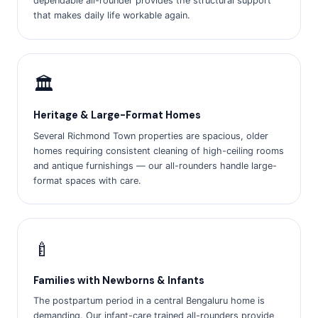
dependable all-rounder provides the structural support
that makes daily life workable again.
🏛️
Heritage & Large-Format Homes
Several Richmond Town properties are spacious, older
homes requiring consistent cleaning of high-ceiling rooms
and antique furnishings — our all-rounders handle large-
format spaces with care.
🍼
Families with Newborns & Infants
The postpartum period in a central Bengaluru home is
demanding. Our infant-care trained all-rounders provide