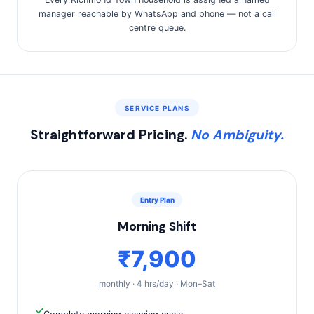
manager reachable by WhatsApp and phone — not a call
centre queue.
SERVICE PLANS
Straightforward Pricing.
No Ambiguity.
Entry Plan
Morning Shift
₹7,900
monthly · 4 hrs/day · Mon–Sat