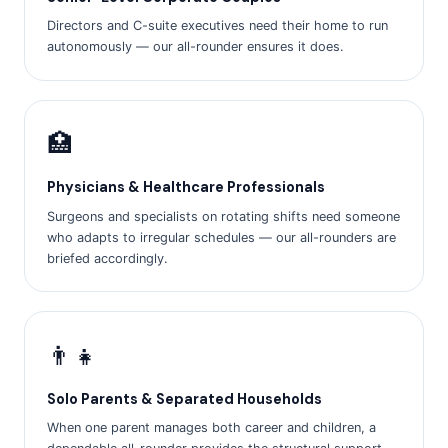
Directors and C-suite executives need their home to run
autonomously — our all-rounder ensures it does.
🏥
Physicians & Healthcare Professionals
Surgeons and specialists on rotating shifts need someone
who adapts to irregular schedules — our all-rounders are
briefed accordingly.
👨‍👧
Solo Parents & Separated Households
When one parent manages both career and children, a