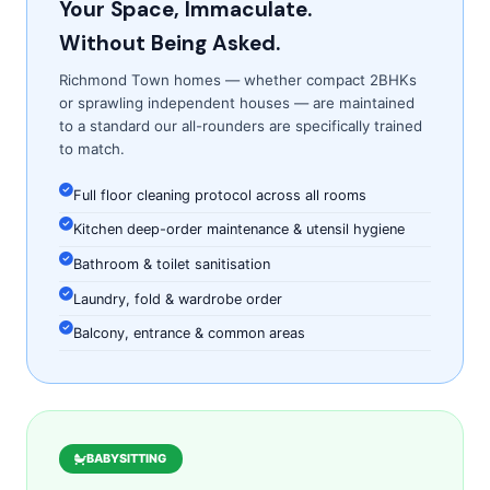
Your Space, Immaculate.
Without Being Asked.
Richmond Town homes — whether compact 2BHKs
or sprawling independent houses — are maintained
to a standard our all-rounders are specifically trained
to match.
Full floor cleaning protocol across all rooms
Kitchen deep-order maintenance & utensil hygiene
Bathroom & toilet sanitisation
Laundry, fold & wardrobe order
Balcony, entrance & common areas
BABYSITTING