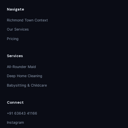
Navigate
Richmond Town Context
Our Services
Pricing
Services
All-Rounder Maid
Deep Home Cleaning
Babysitting & Childcare
Connect
+91 63643 41166
Instagram