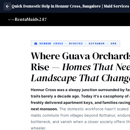
Quick Domestic Help in Hennur Cross, Bangalore | Maid Services
RentaMaids247
HENNUR CROSS · BYRATHI · KOTHANUR · ORR
Where Guava Orchard
Rise —
Homes That Nee
Landscape That Change
Hennur Cross was a sleepy junction surrounded by f
trails barely a decade ago. Today it's a cacophony of
freshly delivered apartment keys, and families racing 
next monsoon.
The domestic workforce hasn't scaled
maids commute from villages beyond Kothanur, endur
bottleneck, and vanish when a closer society offers th
wheeler.