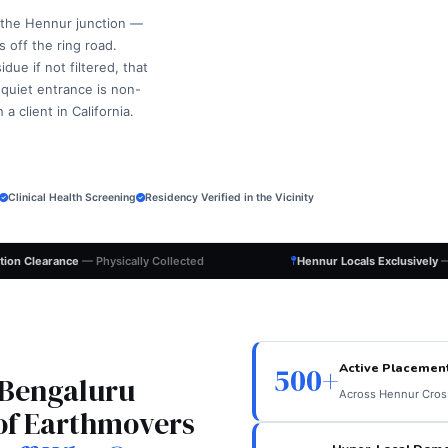
 the Hennur junction —
 off the ring road.
ue if not filtered, that
 quiet entrance is non-
 client in California.
Clinical Health Screening
Residency Verified in the Vicinity
ation Clearance
— Physically Collected
Hennur Locals Exclusively
—
Active Placemen
500+
 Bengaluru
Across Hennur Cross
of Earthmovers