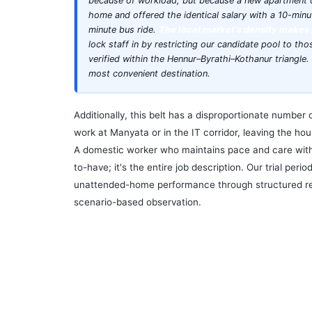
because of workload, but because a new apartment
home and offered the identical salary with a 10-minu
minute bus ride.
The local market's density makes 
lock staff in by restricting our candidate pool to th
verified within the Hennur–Byrathi–Kothanur triangl
most convenient destination.
Additionally, this belt has a disproportionate number 
work at Manyata or in the IT corridor, leaving the h
A domestic worker who maintains pace and care witho
to-have; it's the entire job description. Our trial perio
unattended-home performance through structured r
scenario-based observation.