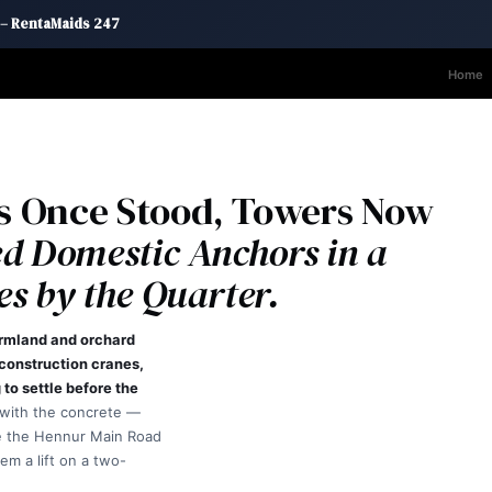
 – RentaMaids 247
Home
s Once Stood, Towers Now
d Domestic Anchors in a
s by the Quarter.
armland and orchard
 construction cranes,
to settle before the
 with the concrete —
e the Hennur Main Road
em a lift on a two-