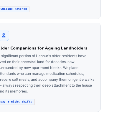
Cuisine-Matched
Elder Companions for Ageing Landholders
 significant portion of Hennur's older residents have
ived on their ancestral land for decades, now
urrounded by new apartment blocks. We place
ttendants who can manage medication schedules,
repare soft meals, and accompany them on gentle walks
 always respecting their deep attachment to the house
nd its memories.
Day & Night Shifts