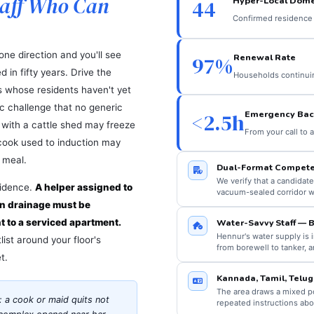
taff Who Can
Hyper-Local Dome
44
Confirmed residence 
one direction and you'll see
Renewal Rate
97%
 in fifty years. Drive the
Households continuing
s whose residents haven't yet
tic challenge that no generic
Emergency Bac
<2.5h
a with a cattle shed may freeze
From your call to 
a cook used to induction may
 meal.
Dual-Format Compete
We verify that a candidate
sidence.
A helper assigned to
vacuum-sealed corridor w
en drainage must be
nt to a serviced apartment.
Water-Savvy Staff — B
Hennur's water supply is
ist around your floor's
from borewell to tanker, a
t.
Kannada, Tamil, Telug
The area draws a mixed po
: a cook or maid quits not
repeated instructions ab