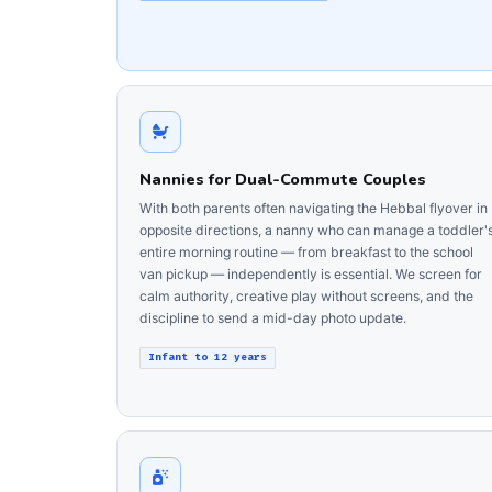
Nannies for Dual-Commute Couples
With both parents often navigating the Hebbal flyover in
opposite directions, a nanny who can manage a toddler'
entire morning routine — from breakfast to the school
van pickup — independently is essential. We screen for
calm authority, creative play without screens, and the
discipline to send a mid-day photo update.
Infant to 12 years