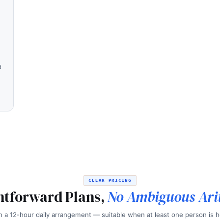
d
CLEAR PRICING
htforward Plans,
No Ambiguous Ari
 a 12-hour daily arrangement — suitable when at least one person is h