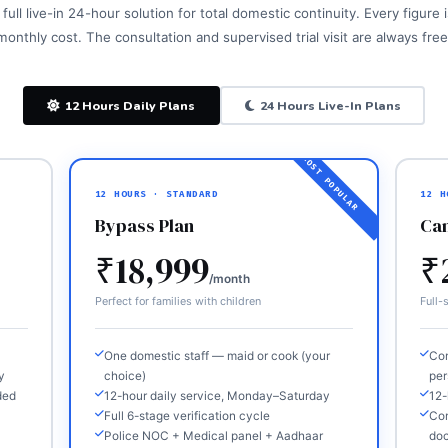
full live-in 24-hour solution for total domestic continuity. Every figure
monthly cost. The consultation and supervised trial visit are always free
12 Hours Daily Plans
24 Hours Live-In Plans
12 HOURS · STANDARD
12 H
Bypass Plan
Ca
₹18,999
₹
/month
Perfect for families with children
Full-s
One domestic staff — maid or cook (your
Com
y
choice)
per
ded
12-hour daily service, Monday–Saturday
12-
Full 6-stage verification cycle
Com
Police NOC + Medical panel + Aadhaar
do