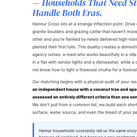
—
Households That Need S
Handle Both Eras.
Hennur Cross sits at a strange inflection point. Drive 
granite boulders and grazing cattle that haven't moved
other and you're flanked by newly delivered high-rise
planted their first tulsi. This duality creates a domes
agency solves: a maid who works beautifully in a vill
in a flat with sensor lights and a dishwasher, while 
not know how to light a firewood chulha for a festival
Our matching begins with a physical audit of your re
an independent house with a coconut tree and op
assessed on entirely different criteria than one se
We don't pull from a common list; we build each shortl
surface, water source, and even the breed of your pe
Hennur households constantly tell us the same story