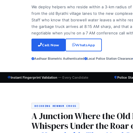
We deploy helpers who reside within a 3-km radius of
from the old Byrathi village lanes to the new complexes
Staff who know that borewell water leaves a white resid
the garbage truck arrives at 8:15 AM sharp, and that a
negotiable when you're on a 7 AM conference call with a
Call Now
WhatsApp
Aadhaar Biometric Authenticated
Local Police Station Clearance
Instant Fingerprint Validation
— Every Candidate
Police St
DECODING HENNUR CROSS
A Junction Where the Old
Whispers Under the Roar 