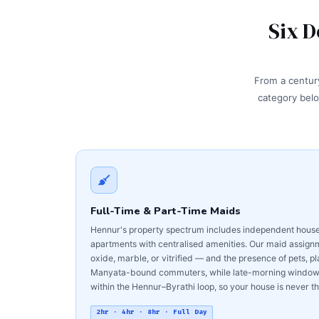
Six D
From a century
category belo
Full-Time & Part-Time Maids
Hennur's property spectrum includes independent houses
apartments with centralised amenities. Our maid assignme
oxide, marble, or vitrified — and the presence of pets, pl
Manyata-bound commuters, while late-morning windows s
within the Hennur–Byrathi loop, so your house is never the
2hr · 4hr · 8hr · Full Day