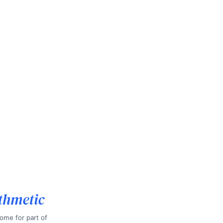
thmetic
ome for part of