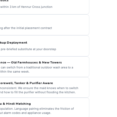
stics
within 3 km of Hennur Cross junction
 after the initial placement contract
kup Deployment
a pre-briefed substitute at your doorstep
nce — Old Farmhouses & New Towers
 can switch from a traditional outdoor wash area to a
ithin the same week.
orewell, Tanker & Purifier Aware
 inconsistent. We ensure the maid knows when to switch
nd how to fill the purifier without flooding the kitchen.
u & Hindi Matching
pulation. Language pairing eliminates the friction of
out alarm codes and appliance usage.