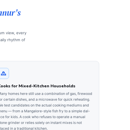
nnur's
ium view, every
aily rhythm of
Cooks for Mixed-Kitchen Households
any homes here still use a combination of gas, firewood
or certain dishes, and a microwave for quick reheating.
e test candidates on the actual cooking mediums and
enu — from a Mangalore-style fish fry to a simple dal-
ice for kids. A cook who refuses to operate a manual
tone grinder or relies solely on instant mixes is not
laced in a traditional kitchen.