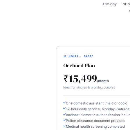
the day — or a 
12 HOURS · BASIC
Orchard Plan
₹15,499
/month
Ideal for singles & working couples
One domestic assistant (maid or cook)
12-hour daily service, Monday–Saturda
Aadhaar biometric authentication inclu
Police clearance document provided
Medical health screening completed