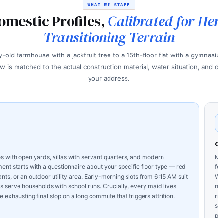
WHAT WE STAFF
omestic Profiles,
Calibrated for He
Transitioning Terrain
-old farmhouse with a jackfruit tree to a 15th-floor flat with a gymnas
w is matched to the actual construction material, water situation, and d
your address.
 with open yards, villas with servant quarters, and modern
M
nt starts with a questionnaire about your specific floor type — red
f
ants, or an outdoor utility area. Early-morning slots from 6:15 AM suit
W
erve households with school runs. Crucially, every maid lives
m
 exhausting final stop on a long commute that triggers attrition.
r
s
p