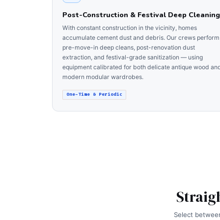
Post-Construction & Festival Deep Cleaning
With constant construction in the vicinity, homes
accumulate cement dust and debris. Our crews perform
pre-move-in deep cleans, post-renovation dust
extraction, and festival-grade sanitization — using
equipment calibrated for both delicate antique wood an
modern modular wardrobes.
One-Time & Periodic
Straig
Select between