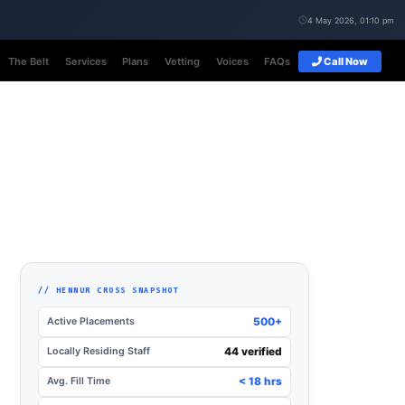
4 May 2026, 01:10 pm
The Belt
Services
Plans
Vetting
Voices
FAQs
Call Now
// HENNUR CROSS SNAPSHOT
Active Placements
500+
Locally Residing Staff
44 verified
Avg. Fill Time
< 18 hrs