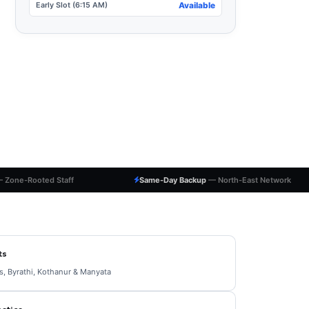
Early Slot (6:15 AM)
Available
 Zone-Rooted Staff
Same-Day Backup
— North-East Network
ts
, Byrathi, Kothanur & Manyata