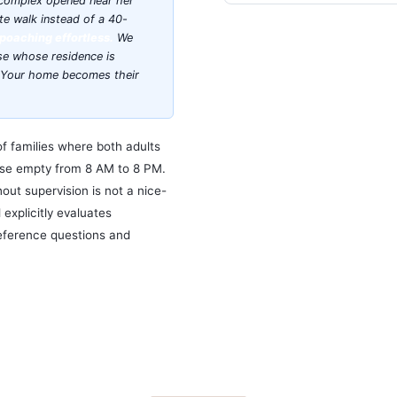
 complex opened near her
te walk instead of a 40-
poaching effortless.
We
ose whose residence is
e. Your home becomes their
of families where both adults
ouse empty from 8 AM to 8 PM.
ut supervision is not a nice-
d explicitly evaluates
eference questions and