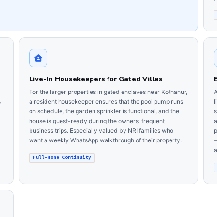
Live-In Housekeepers for Gated Villas
For the larger properties in gated enclaves near Kothanur,
A
s
a resident housekeeper ensures that the pool pump runs
l
on schedule, the garden sprinkler is functional, and the
s
house is guest-ready during the owners' frequent
a
business trips. Especially valued by NRI families who
p
want a weekly WhatsApp walkthrough of their property.
—
a
Full-Home Continuity