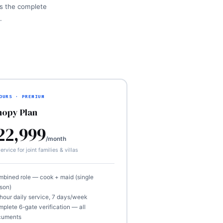
 is the complete
.
OURS · PREMIUM
nopy Plan
22,999
/month
ervice for joint families & villas
bined role — cook + maid (single
son)
hour daily service, 7 days/week
plete 6-gate verification — all
cuments