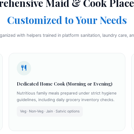
ehensive Maid & Cook Plac
Customized to Your Needs
nized with helpers trained in platform sanitation, laundry care, an
Dedicated Home Cook (Morning or Evening)
Nutritious family meals prepared under strict hygiene
guidelines, including daily grocery inventory checks.
Veg · Non‑Veg · Jain · Satvic options