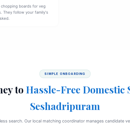
 chopping boards for veg
. They follow your family's
asked.
SIMPLE ONBOARDING
ney to
Hassle-Free Domestic 
Seshadripuram
less search. Our local matching coordinator manages candidate vet