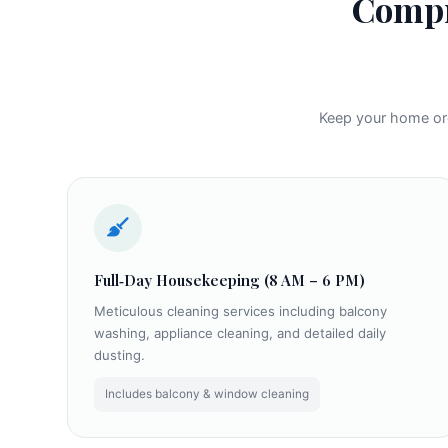
Compr
Keep your home orga
Full‑Day Housekeeping (8 AM – 6 PM)
Meticulous cleaning services including balcony
washing, appliance cleaning, and detailed daily
dusting.
Includes balcony & window cleaning