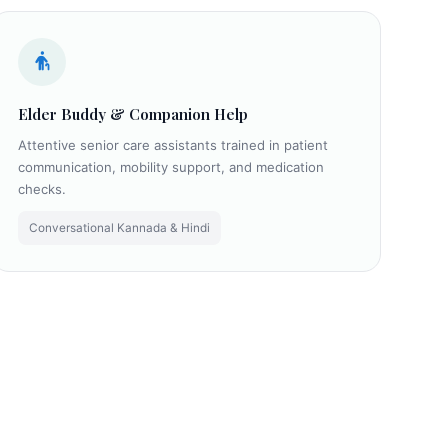
Elder Buddy & Companion Help
Attentive senior care assistants trained in patient
communication, mobility support, and medication
checks.
Conversational Kannada & Hindi