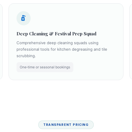
Deep Cleaning & Festival Prep Squad
Comprehensive deep cleaning squads using
professional tools for kitchen degreasing and tile
scrubbing.
One‑time or seasonal bookings
TRANSPARENT PRICING