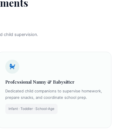
ements
d child supervision.
Professional Nanny & Babysitter
Dedicated child companions to supervise homework,
prepare snacks, and coordinate school prep.
Infant · Toddler · School‑Age