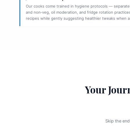
Our cooks come trained in hygiene protocols — separate
and non‑veg, oil moderation, and fridge rotation practices
recipes while gently suggesting healthier tweaks when 
Your Jour
Skip the end