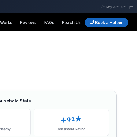
6 May 2026, 02:10 pm
 Works
Reviews
FAQs
Reach Us
Book a Helper
ousehold Stats
+
4.92★
Nearby
Consistent Rating