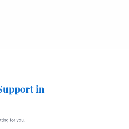
Support in
ting for you.