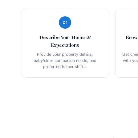
01
Describe Your Home &
Brow
Expectations
Provide your property details,
Get che
baby/elder companion needs, and
with yo
preferred helper shifts.