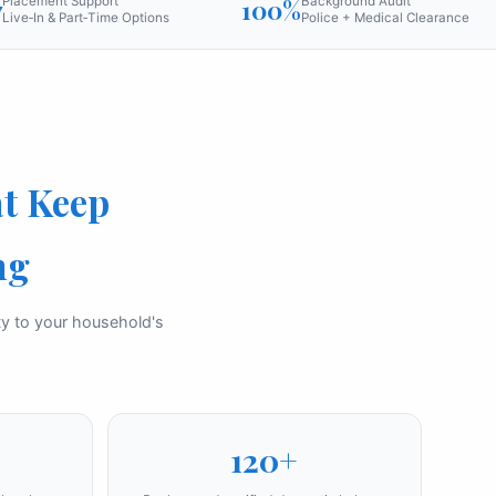
7
Placement Support
100%
Background Audit
Live‑In & Part‑Time Options
Police + Medical Clearance
t Keep
ng
ity to your household's
120+