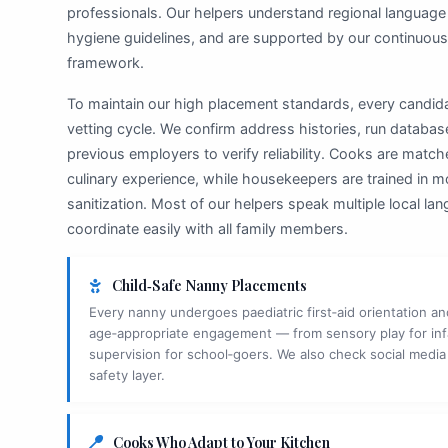
professionals. Our helpers understand regional language d
hygiene guidelines, and are supported by our continuou
framework.
To maintain our high placement standards, every candid
vetting cycle. We confirm address histories, run databa
previous employers to verify reliability. Cooks are match
culinary experience, while housekeepers are trained in m
sanitization. Most of our helpers speak multiple local la
coordinate easily with all family members.
Child‑Safe Nanny Placements
Every nanny undergoes paediatric first‑aid orientation and
age‑appropriate engagement — from sensory play for in
supervision for school‑goers. We also check social media
safety layer.
Cooks Who Adapt to Your Kitchen