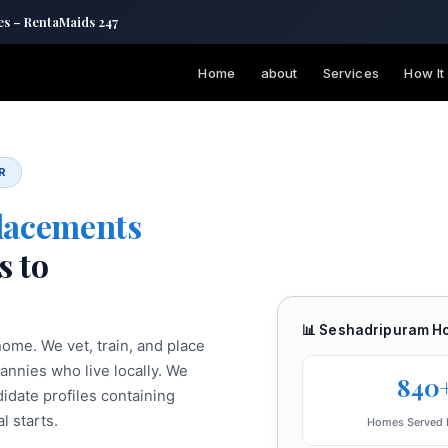
es – RentaMaids 247
Home
about
Services
How It
R
lacements
s to
📊 Seshadripuram H
ome. We vet, train, and place
nannies who live locally. We
840
date profiles containing
l starts.
Homes Served 