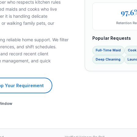
per who respects kitchen rules
fied maids and cooks who live
97.6
 it is handling delicate
 or walking family pets, our
Retention Re
Popular Requests
ng reliable home support. We filter
rences, and shift schedules.
Full‑Time Maid
Cook
 and record recent client
Deep Cleaning
Laund
ave management, and quick
p Your Requirement
Window