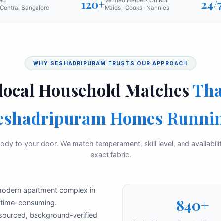
ed
120+
Verified Helpers On Roll
24/
Central Bangalore
Maids · Cooks · Nannies
WHY SESHADRIPURAM TRUSTS OUR APPROACH
local Household Matches
Tha
eshadripuram Homes Runni
ody to your door. We match temperament, skill level, and availabil
exact fabric.
 modern apartment complex in
840+
e time-consuming.
 sourced, background-verified