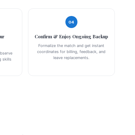
04
our
Confirm & Enjoy Ongoing Backup
Formalize the match and get instant
coordinates for billing, feedback, and
observe
leave replacements.
 skills