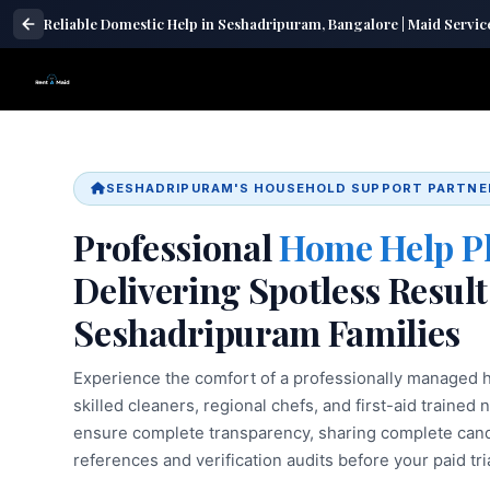
Reliable Domestic Help in Seshadripuram, Bangalore | Maid Servic
SESHADRIPURAM'S HOUSEHOLD SUPPORT PARTNE
Professional
Home Help P
Delivering Spotless Result
Seshadripuram Families
Experience the comfort of a professionally managed h
skilled cleaners, regional chefs, and first-aid trained 
ensure complete transparency, sharing complete candi
references and verification audits before your paid tria