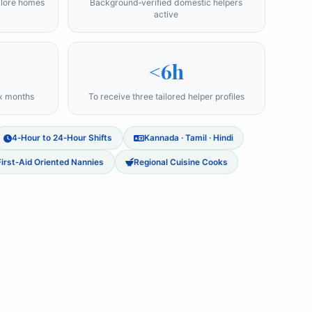
alore homes
Background‑verified domestic helpers
active
<6h
ix months
To receive three tailored helper profiles
4‑Hour to 24‑Hour Shifts
Kannada · Tamil · Hindi
First‑Aid Oriented Nannies
Regional Cuisine Cooks