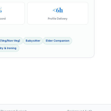
%
<6h
cord
Profile Delivery
 (Veg/Non‑Veg)
Babysitter
Elder Companion
ry & Ironing