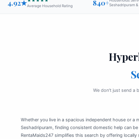
★★★★★
4.92★
840+
Households Serv
Seshadripuram & 
Average Household Rating
Hyper
S
We don't just send a b
Whether you live in a spacious independent house or a
Seshadripuram, finding consistent domestic help can b
RentaMaids247 simplifies this search by offering locally