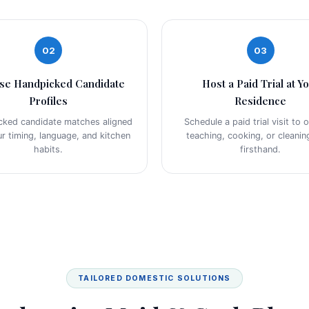
02
03
se Handpicked Candidate
Host a Paid Trial at Y
Profiles
Residence
cked candidate matches aligned
Schedule a paid trial visit to 
ur timing, language, and kitchen
teaching, cooking, or cleaning
habits.
firsthand.
TAILORED DOMESTIC SOLUTIONS