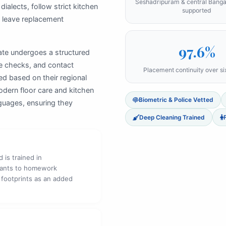
Seshadripuram & central Bang
ialects, follow strict kitchen
supported
s leave replacement
97.6%
ate undergoes a structured
se checks, and contact
Placement continuity over s
ed based on their regional
odern floor care and kitchen
Biometric & Police Vetted
nguages, ensuring they
Deep Cleaning Trained
 is trained in
fants to homework
 footprints as an added