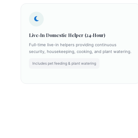
Live‑In Domestic Helper (24‑Hour)
Full-time live-in helpers providing continuous
security, housekeeping, cooking, and plant watering.
Includes pet feeding & plant watering