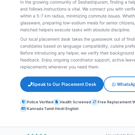
In the growing community of Seshadripuram, finding a hel
and follows instructions is vital. We connect you with veri
within a 5-7 km radius, minimizing commute issues. Whether
glassware, preparing low-sodium meals for senior citizens,
matched helpers execute tasks with absolute discipline.
Our local placement desk takes the guesswork out of findi
candidates based on language compatibility, cuisine prefe
Before introducing any helper, we verify their background
feedback. Enjoy ongoing coordinator support, active le
replacements whenever you need them.
Speak to Our Placement Desk
WhatsAp
Police Verified
Health Screened
Free Replacement 
Kannada·Tamil·Hindi·English