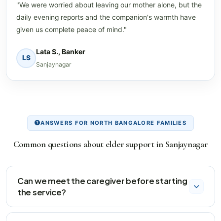
"We were worried about leaving our mother alone, but the
daily evening reports and the companion's warmth have
given us complete peace of mind."
Lata S., Banker
LS
Sanjaynagar
ANSWERS FOR NORTH BANGALORE FAMILIES
Common questions about elder support in Sanjaynagar
Can we meet the caregiver before starting
the service?
Yes, we arrange a supervised trial visit where our field