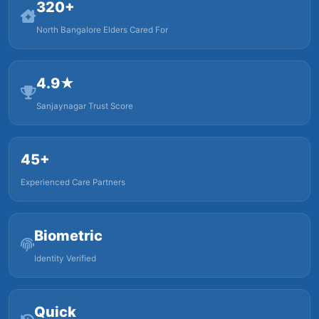
320+
North Bangalore Elders Cared For
4.9★
Sanjaynagar Trust Score
45+
Experienced Care Partners
Biometric
Identity Verified
Quick