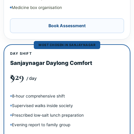
Medicine box organisation
Book Assessment
MOST CHOSEN IN SANJAYNAGAR
DAY SHIFT
Sanjaynagar Daylong Comfort
₹929
/ day
8‑hour comprehensive shift
Supervised walks inside society
Prescribed low‑salt lunch preparation
Evening report to family group