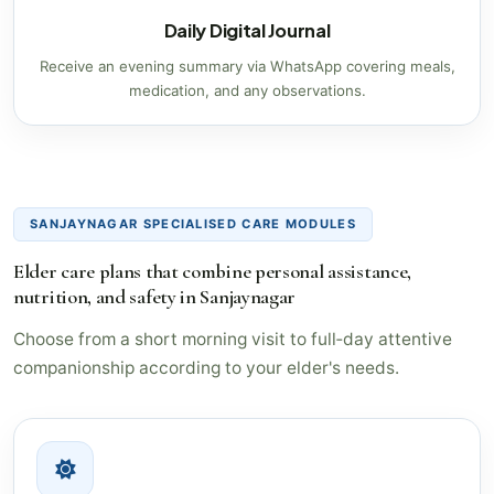
Daily Digital Journal
Receive an evening summary via WhatsApp covering meals,
medication, and any observations.
SANJAYNAGAR SPECIALISED CARE MODULES
Elder care plans that combine personal assistance,
nutrition, and safety in Sanjaynagar
Choose from a short morning visit to full‑day attentive
companionship according to your elder's needs.