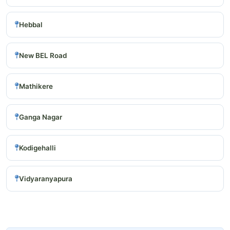
Hebbal
New BEL Road
Mathikere
Ganga Nagar
Kodigehalli
Vidyaranyapura