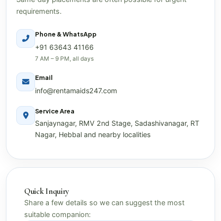
requirements.
Phone & WhatsApp
+91 63643 41166
7 AM – 9 PM, all days
Email
info@rentamaids247.com
Service Area
Sanjaynagar, RMV 2nd Stage, Sadashivanagar, RT
Nagar, Hebbal and nearby localities
Quick Inquiry
Share a few details so we can suggest the most
suitable companion: