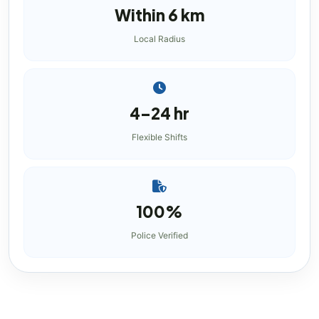
Within 6 km
Local Radius
4–24 hr
Flexible Shifts
100%
Police Verified