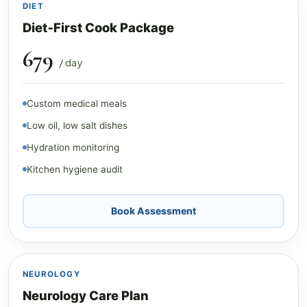
DIET
Diet‑First Cook Package
₹679
/ day
Custom medical meals
Low oil, low salt dishes
Hydration monitoring
Kitchen hygiene audit
Book Assessment
NEUROLOGY
Neurology Care Plan