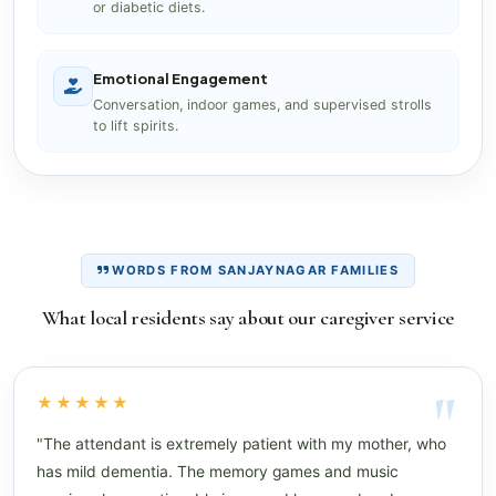
or diabetic diets.
Emotional Engagement
Conversation, indoor games, and supervised strolls
to lift spirits.
WORDS FROM SANJAYNAGAR FAMILIES
What local residents say about our caregiver service
★★★★★
"The attendant is extremely patient with my mother, who
has mild dementia. The memory games and music