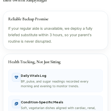
Reliable Backup Promise
If your regular aide is unavailable, we deploy a fully
briefed substitute within 3 hours, so your parent's
routine is never disrupted.
Health Tracking, Not Just Sitting
Daily Vitals Log
BP, pulse, and sugar readings recorded every
morning and evening to monitor trends.
Condition‑Specific Meals
Soft, vegetarian dishes aligned with cardiac, renal,