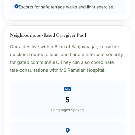
Escorts for safe terrace walks and light exercise.
Neighbourhood‑Based Caregiver Pool
Our aides live within 6 km of Sanjaynagar, know the
quickest routes to labs, and handle intercom security
for gated communities. They can also coordinate
tele‑consultations with MS Ramaiah Hospital.
5
Languages Spoken