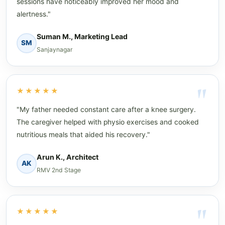
sessions have noticeably improved her mood and
alertness."
Suman M., Marketing Lead
SM
Sanjaynagar
★★★★★
"My father needed constant care after a knee surgery.
The caregiver helped with physio exercises and cooked
nutritious meals that aided his recovery."
Arun K., Architect
AK
RMV 2nd Stage
★★★★★