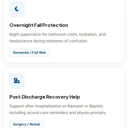
Overnight Fall Protection
Night supervision for bathroom visits, hydration, and
reassurance during moments of confusion.
Dementia / Fall Risk
Post‑Discharge Recovery Help
Support after hospitalization at Ramaiah or Baptist,
including wound care reminders and physio prompts.
Surgery / Rehab