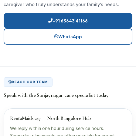
caregiver who truly understands your family's needs.
+91 63643 41166
WhatsApp
REACH OUR TEAM
Speak with the Sanjaynagar care specialist today
RentaMaids 247 — North Bangalore Hub
We reply within one hour during service hours.
Same‑day placements are often possible for urgent