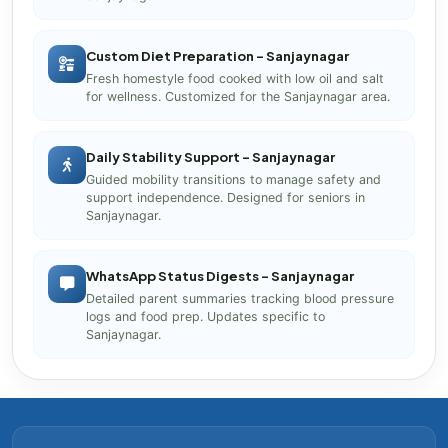
Custom Diet Preparation – Sanjaynagar
Fresh homestyle food cooked with low oil and salt
for wellness. Customized for the Sanjaynagar area.
Daily Stability Support – Sanjaynagar
Guided mobility transitions to manage safety and
support independence. Designed for seniors in
Sanjaynagar.
WhatsApp Status Digests – Sanjaynagar
Detailed parent summaries tracking blood pressure
logs and food prep. Updates specific to
Sanjaynagar.