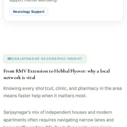
Neurology Support
SANJAYNAGAR GEOGRAPHIC INSIGHT
From RMV Extension to Hebbal Flyover: why a local
network is vital
Knowing every shortcut, clinic, and pharmacy in the area
means faster help when it matters most.
Sanjaynagar's mix of independent houses and modern
apartments often requires navigating narrow lanes and