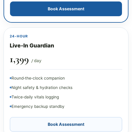
Book Assessment
24‑HOUR
Live‑In Guardian
₹1,399
/ day
Round‑the‑clock companion
Night safety & hydration checks
Twice‑daily vitals logging
Emergency backup standby
Book Assessment