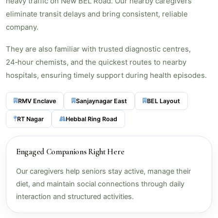
heavy traffic on New BEL Road. Our nearby caregivers
eliminate transit delays and bring consistent, reliable
company.
They are also familiar with trusted diagnostic centres,
24‑hour chemists, and the quickest routes to nearby
hospitals, ensuring timely support during health episodes.
RMV Enclave
Sanjaynagar East
BEL Layout
RT Nagar
Hebbal Ring Road
Engaged Companions Right Here
Our caregivers help seniors stay active, manage their
diet, and maintain social connections through daily
interaction and structured activities.