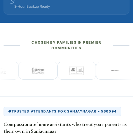
3‑Hour Backup Ready
CHOSEN BY FAMILIES IN PREMIER
COMMUNITIES
TRUSTED ATTENDANTS FOR SANJAYNAGAR – 560094
Compassionate home assistants who treat your parents as
their own in Sanjaynagar