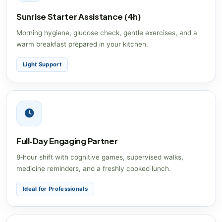
Sunrise Starter Assistance (4h)
Morning hygiene, glucose check, gentle exercises, and a
warm breakfast prepared in your kitchen.
Light Support
Full‑Day Engaging Partner
8‑hour shift with cognitive games, supervised walks,
medicine reminders, and a freshly cooked lunch.
Ideal for Professionals