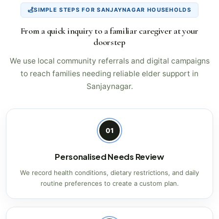
SIMPLE STEPS FOR SANJAYNAGAR HOUSEHOLDS
From a quick inquiry to a familiar caregiver at your
doorstep
We use local community referrals and digital campaigns
to reach families needing reliable elder support in
Sanjaynagar.
01
Personalised Needs Review
We record health conditions, dietary restrictions, and daily
routine preferences to create a custom plan.