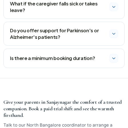
coordinator accompanies the attendant to introduce
What if the caregiver falls sick or takes
them and discuss the care plan.
leave?
We activate our 3‑hour backup guarantee. A trained
substitute who already knows the care routine will reach
Do you offer support for Parkinson's or
your home promptly.
Alzheimer's patients?
Yes, our specialized neurology plan includes caregivers
trained in gentle redirection, sundowning management,
Is there a minimum booking duration?
and cognitive stimulation activities.
We offer flexible weekly billing with no lock‑in contracts.
You can pause or cancel anytime with just 24 hours'
notice.
Give your parents in Sanjaynagar the comfort of a trusted
companion. Book a paid trial shift and see the warmth
firsthand.
Talk to our North Bangalore coordinator to arrange a