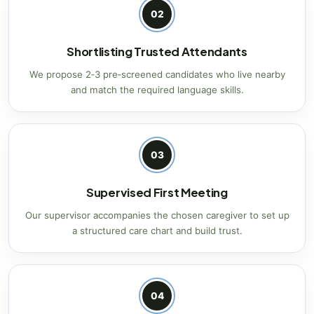
02
Shortlisting Trusted Attendants
We propose 2‑3 pre‑screened candidates who live nearby
and match the required language skills.
03
Supervised First Meeting
Our supervisor accompanies the chosen caregiver to set up
a structured care chart and build trust.
04