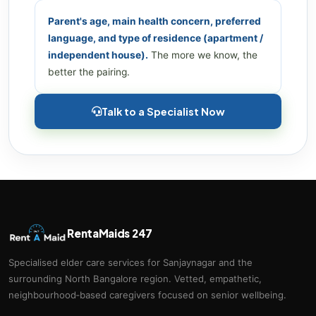
Parent's age, main health concern, preferred
language, and type of residence (apartment /
independent house).
The more we know, the
better the pairing.
Talk to a Specialist Now
RentaMaids 247
Specialised elder care services for Sanjaynagar and the
surrounding North Bangalore region. Vetted, empathetic,
neighbourhood‑based caregivers focused on senior wellbeing.