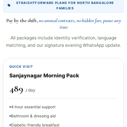
STRAIGHTFORWARD PLANS FOR NORTH BANGALORE
FAMILIES
Pay by the shift,
no annual contracts, no hidden fees, pause any
time
All packages include identity verification, language
matching, and our signature evening WhatsApp update.
QUICK VISIT
Sanjaynagar Morning Pack
₹489
/ day
4‑hour essential support
Bathroom & dressing aid
Diabetic‑friendly breakfast