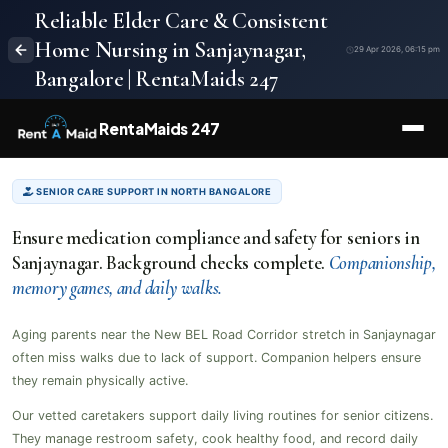
Reliable Elder Care & Consistent
Home Nursing in Sanjaynagar,
29 Apr 2026, 06:15 pm
Bangalore | RentaMaids 247
RentaMaids 247
SENIOR CARE SUPPORT IN NORTH BANGALORE
Ensure medication compliance and safety for seniors in
Sanjaynagar. Background checks complete.
Companionship,
memory games, and daily walks.
Aging parents near the New BEL Road Corridor stretch in Sanjaynagar
often miss walks due to lack of support. Companion helpers ensure
they remain physically active.
Our vetted caretakers support daily living routines for senior citizens.
They manage restroom safety, cook healthy food, and record daily