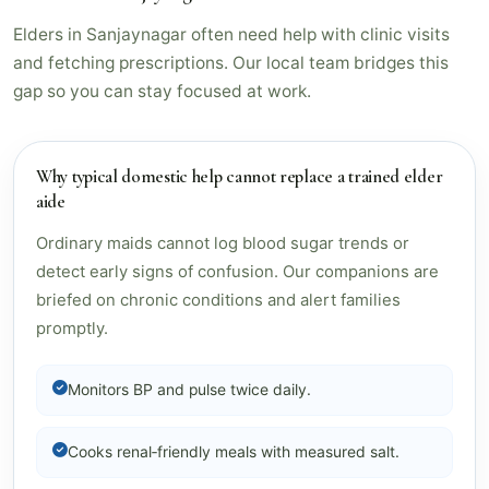
Elders in Sanjaynagar often need help with clinic visits
and fetching prescriptions. Our local team bridges this
gap so you can stay focused at work.
Why typical domestic help cannot replace a trained elder
aide
Ordinary maids cannot log blood sugar trends or
detect early signs of confusion. Our companions are
briefed on chronic conditions and alert families
promptly.
Monitors BP and pulse twice daily.
Cooks renal‑friendly meals with measured salt.