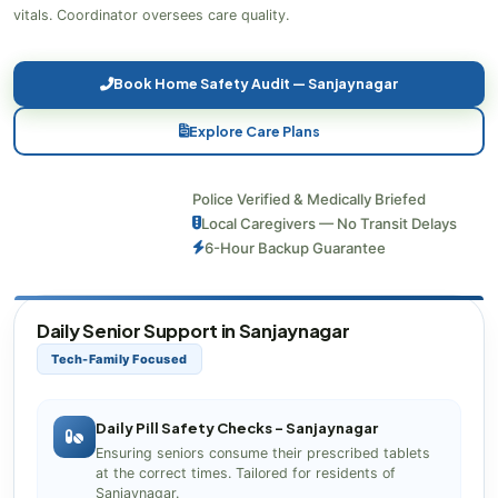
vitals. Coordinator oversees care quality.
Book Home Safety Audit — Sanjaynagar
Explore Care Plans
Police Verified & Medically Briefed
Local Caregivers — No Transit Delays
6-Hour Backup Guarantee
Daily Senior Support in Sanjaynagar
Tech-Family Focused
Daily Pill Safety Checks – Sanjaynagar
Ensuring seniors consume their prescribed tablets
at the correct times. Tailored for residents of
Sanjaynagar.