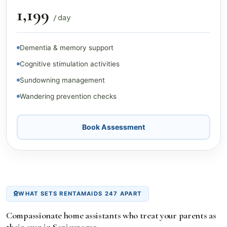
₹1,199
/ day
Dementia & memory support
Cognitive stimulation activities
Sundowning management
Wandering prevention checks
Book Assessment
WHAT SETS RENTAMAIDS 247 APART
Compassionate home assistants who treat your parents as
their own in Sanjaynagar