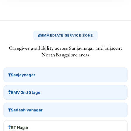
IMMEDIATE SERVICE ZONE
Caregiver availability across Sanjaynagar and adjacent
North Bangalore areas
Sanjaynagar
RMV 2nd Stage
Sadashivanagar
RT Nagar