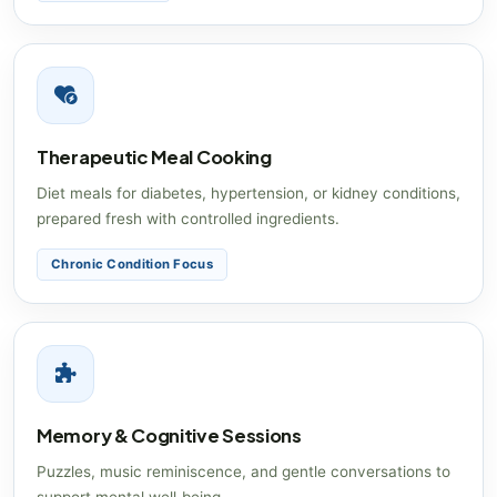
Therapeutic Meal Cooking
Diet meals for diabetes, hypertension, or kidney conditions,
prepared fresh with controlled ingredients.
Chronic Condition Focus
Memory & Cognitive Sessions
Puzzles, music reminiscence, and gentle conversations to
support mental well‑being.