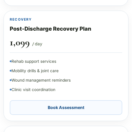
RECOVERY
Post‑Discharge Recovery Plan
₹1,099
/ day
Rehab support services
Mobility drills & joint care
Wound management reminders
Clinic visit coordination
Book Assessment