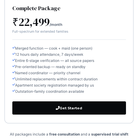
Complete Package
₹22,499
/month
Full-spectrum for extended families
Merged function — cook + maid (one person)
12 hours daily attendance, 7 days/week
Entire 6-stage verification — all source papers
Pre-oriented backup — ready on standby
Named coordinator — priority channel
Unlimited replacements within contract duration
Apartment society registration managed by us
Outstation-family coordination available
Get Started
All packages include a
free consultation
and a
supervised trial shift