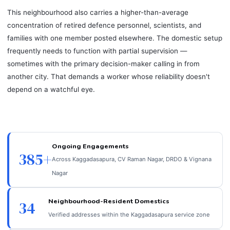
This neighbourhood also carries a higher-than-average
concentration of retired defence personnel, scientists, and
families with one member posted elsewhere. The domestic setup
frequently needs to function with partial supervision —
sometimes with the primary decision-maker calling in from
another city. That demands a worker whose reliability doesn't
depend on a watchful eye.
Ongoing Engagements
385+
Across Kaggadasapura, CV Raman Nagar, DRDO & Vignana
Nagar
Neighbourhood-Resident Domestics
34
Verified addresses within the Kaggadasapura service zone