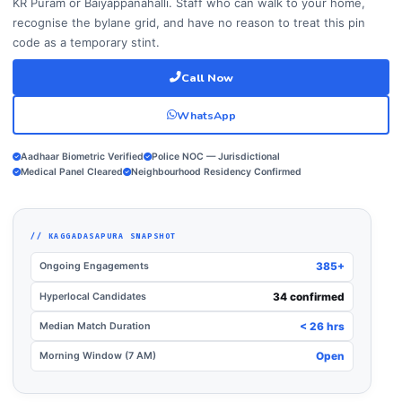
KR Puram or Baiyappanahalli. Staff who can walk to your home,
recognise the bylane grid, and have no reason to treat this pin
code as a temporary stint.
Call Now
WhatsApp
Aadhaar Biometric Verified
Police NOC — Jurisdictional
Medical Panel Cleared
Neighbourhood Residency Confirmed
// KAGGADASAPURA SNAPSHOT
Ongoing Engagements
385+
Hyperlocal Candidates
34 confirmed
Median Match Duration
< 26 hrs
Morning Window (7 AM)
Open