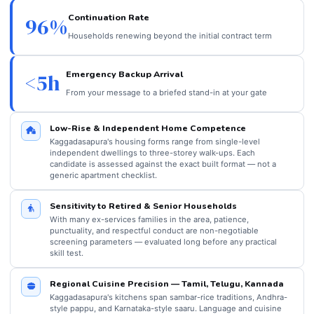
Continuation Rate
96%
Households renewing beyond the initial contract term
Emergency Backup Arrival
<5h
From your message to a briefed stand-in at your gate
Low-Rise & Independent Home Competence
Kaggadasapura's housing forms range from single-level
independent dwellings to three-storey walk-ups. Each
candidate is assessed against the exact built format — not a
generic apartment checklist.
Sensitivity to Retired & Senior Households
With many ex-services families in the area, patience,
punctuality, and respectful conduct are non-negotiable
screening parameters — evaluated long before any practical
skill test.
Regional Cuisine Precision — Tamil, Telugu, Kannada
Kaggadasapura's kitchens span sambar-rice traditions, Andhra-
style pappu, and Karnataka-style saaru. Language and cuisine