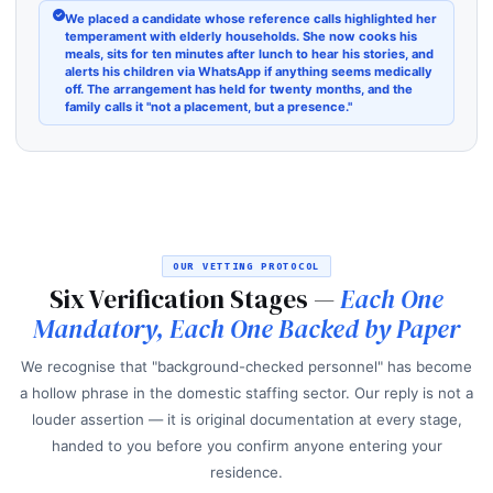
We placed a candidate whose reference calls highlighted her
temperament with elderly households. She now cooks his
meals, sits for ten minutes after lunch to hear his stories, and
alerts his children via WhatsApp if anything seems medically
off. The arrangement has held for twenty months, and the
family calls it "not a placement, but a presence."
OUR VETTING PROTOCOL
Six Verification Stages —
Each One
Mandatory, Each One Backed by Paper
We recognise that "background-checked personnel" has become
a hollow phrase in the domestic staffing sector. Our reply is not a
louder assertion — it is original documentation at every stage,
handed to you before you confirm anyone entering your
residence.