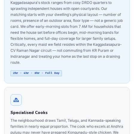
Kaggadasapura's stock ranges from cosy DRDO quarters to
sprawling independent houses with open courtyards. Our
matching starts with your dwelling's physical layout — number of
rooms, presence of an outdoor area, floor type — not a generic job
card. We offer early-morning slots from 7 AM for households that
need the house set before offices begin, mid-morning bands for
flexible homes, and full-day coverage for larger family setups.
Critically, every maid we field resides within the Kaggadasapura-
CV Raman Nagar circuit — not commuting from KR Puram or
Indiranagar and treating your home as the last stop on a draining
route.
2hr · 4hr · 8hr · Full Day
Specialised Cooks
The neighbourhood draws Tamil, Telugu, and Kannada-speaking
families in nearly equal proportion. The cook who excels at Andhra
pulusu may never have prepared Kongunadu-style chicken. We