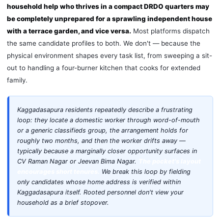
household help who thrives in a compact DRDO quarters may
be completely unprepared for a sprawling independent house
with a terrace garden, and vice versa.
Most platforms dispatch
the same candidate profiles to both. We don't — because the
physical environment shapes every task list, from sweeping a sit-
out to handling a four-burner kitchen that cooks for extended
family.
Kaggadasapura residents repeatedly describe a frustrating
loop: they locate a domestic worker through word-of-mouth
or a generic classifieds group, the arrangement holds for
roughly two months, and then the worker drifts away —
typically because a marginally closer opportunity surfaces in
CV Raman Nagar or Jeevan Bima Nagar.
The pocket's layout
encourages short tenures.
We break this loop by fielding
only candidates whose home address is verified within
Kaggadasapura itself. Rooted personnel don't view your
household as a brief stopover.