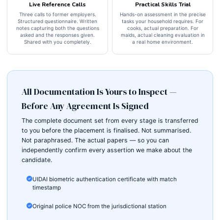
Live Reference Calls
Practical Skills Trial
Three calls to former employers.
Hands-on assessment in the precise
Structured questionnaire. Written
tasks your household requires. For
notes capturing both the questions
cooks, actual preparation. For
asked and the responses given.
maids, actual cleaning evaluation in
Shared with you completely.
a real home environment.
All Documentation Is Yours to Inspect —
Before Any Agreement Is Signed
The complete document set from every stage is transferred
to you before the placement is finalised. Not summarised.
Not paraphrased. The actual papers — so you can
independently confirm every assertion we make about the
candidate.
UIDAI biometric authentication certificate with match
timestamp
Original police NOC from the jurisdictional station