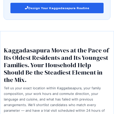
Design Your Kaggadasapura Routine
Kaggadasapura Moves at the Pace of
Its Oldest Residents and Its Youngest
Families. Your Household Help
Should Be the Steadiest Element in
the Mix.
Tell us your exact location within Kaggadasapura, your family
composition, your work hours and commute direction, your
language and cuisine, and what has failed with previous
arrangements. We'll shortlist candidates who match every
parameter — and have a trial visit scheduled within 24 hours of