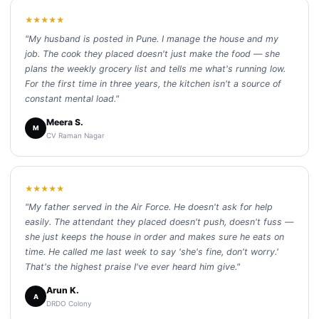
★★★★★
"My husband is posted in Pune. I manage the house and my
job. The cook they placed doesn't just make the food — she
plans the weekly grocery list and tells me what's running low.
For the first time in three years, the kitchen isn't a source of
constant mental load."
Meera S.
M
CV Raman Nagar
★★★★★
"My father served in the Air Force. He doesn't ask for help
easily. The attendant they placed doesn't push, doesn't fuss —
she just keeps the house in order and makes sure he eats on
time. He called me last week to say 'she's fine, don't worry.'
That's the highest praise I've ever heard him give."
Arun K.
A
DRDO Colony