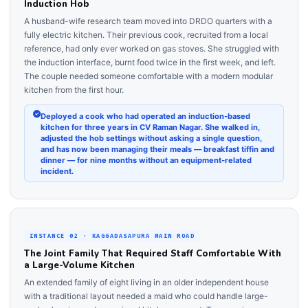
Induction Hob
A husband-wife research team moved into DRDO quarters with a
fully electric kitchen. Their previous cook, recruited from a local
reference, had only ever worked on gas stoves. She struggled with
the induction interface, burnt food twice in the first week, and left.
The couple needed someone comfortable with a modern modular
kitchen from the first hour.
Deployed a cook who had operated an induction-based
kitchen for three years in CV Raman Nagar. She walked in,
adjusted the hob settings without asking a single question,
and has now been managing their meals — breakfast tiffin and
dinner — for nine months without an equipment-related
incident.
INSTANCE 02 · KAGGADASAPURA MAIN ROAD
The Joint Family That Required Staff Comfortable With
a Large-Volume Kitchen
An extended family of eight living in an older independent house
with a traditional layout needed a maid who could handle large-