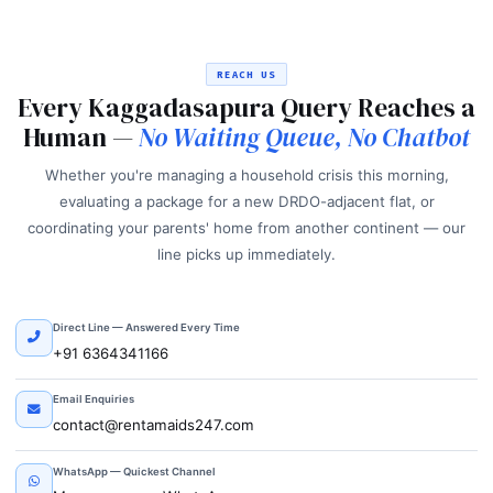
REACH US
Every Kaggadasapura Query Reaches a
Human —
No Waiting Queue, No Chatbot
Whether you're managing a household crisis this morning,
evaluating a package for a new DRDO-adjacent flat, or
coordinating your parents' home from another continent — our
line picks up immediately.
Direct Line — Answered Every Time
+91 6364341166
Email Enquiries
contact@rentamaids247.com
WhatsApp — Quickest Channel