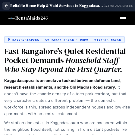
Reliable Home Help & Maid Services in Kaggadasapura, Bangalore | Quick Assistance
28 Mar 2026, 12:55 pm
RentaMaids247
KAGGADASAPURA · CV RAMAN NAGAR · DRDO · VIGNANA NAGAR
East Bangalore's Quiet Residential
Pocket Demands
Household Staff
Who Stay Beyond the First Quarter.
Kaggadasapura is an enclave tucked between defence land,
research establishments, and the Old Madras Road artery.
It
doesn't have the chaotic density of a tech park corridor, but that
very character creates a different problem — the domestic
workforce is thin, spread across independent houses and low-rise
apartments, with no central catchment.
We station domestics in Kaggadasapura who are anchored within
the neighbourhood itself, not coming in from distant pockets like