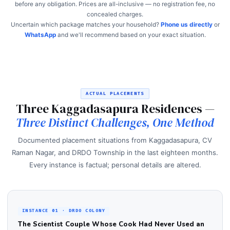
before any obligation. Prices are all-inclusive — no registration fee, no
concealed charges.
Uncertain which package matches your household?
Phone us directly
or
WhatsApp
and we'll recommend based on your exact situation.
ACTUAL PLACEMENTS
Three Kaggadasapura Residences —
Three Distinct Challenges, One Method
Documented placement situations from Kaggadasapura, CV
Raman Nagar, and DRDO Township in the last eighteen months.
Every instance is factual; personal details are altered.
INSTANCE 01 · DRDO COLONY
The Scientist Couple Whose Cook Had Never Used an