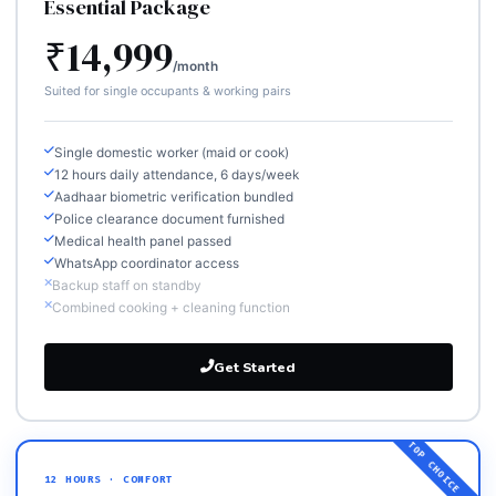
Essential Package
₹14,999
/month
Suited for single occupants & working pairs
Single domestic worker (maid or cook)
12 hours daily attendance, 6 days/week
Aadhaar biometric verification bundled
Police clearance document furnished
Medical health panel passed
WhatsApp coordinator access
Backup staff on standby
Combined cooking + cleaning function
Get Started
12 HOURS · COMFORT