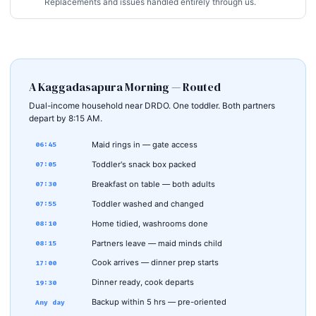
Replacements and issues handled entirely through us.
A Kaggadasapura Morning — Routed
Dual-income household near DRDO. One toddler. Both partners
depart by 8:15 AM.
Maid rings in — gate access
06:45
Toddler's snack box packed
07:05
Breakfast on table — both adults
07:30
Toddler washed and changed
07:55
Home tidied, washrooms done
08:10
Partners leave — maid minds child
08:15
Cook arrives — dinner prep starts
17:00
Dinner ready, cook departs
19:30
Backup within 5 hrs — pre-oriented
Any day