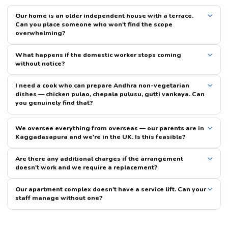
Our home is an older independent house with a terrace.
Can you place someone who won't find the scope
overwhelming?
What happens if the domestic worker stops coming
without notice?
I need a cook who can prepare Andhra non-vegetarian
dishes — chicken pulao, chepala pulusu, gutti vankaya. Can
you genuinely find that?
We oversee everything from overseas — our parents are in
Kaggadasapura and we're in the UK. Is this feasible?
Are there any additional charges if the arrangement
doesn't work and we require a replacement?
Our apartment complex doesn't have a service lift. Can your
staff manage without one?