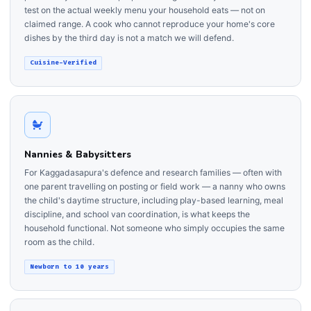
test on the actual weekly menu your household eats — not on
claimed range. A cook who cannot reproduce your home's core
dishes by the third day is not a match we will defend.
Cuisine-Verified
Nannies & Babysitters
For Kaggadasapura's defence and research families — often with
one parent travelling on posting or field work — a nanny who owns
the child's daytime structure, including play-based learning, meal
discipline, and school van coordination, is what keeps the
household functional. Not someone who simply occupies the same
room as the child.
Newborn to 10 years