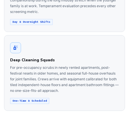
companionship during the long midday stretch when the younger
family is at work. Temperament evaluation precedes every other
screening metric.
Day & Overnight Shifts
Deep Cleaning Squads
For pre-occupancy scrubs in newly rented apartments, post-
festival resets in older homes, and seasonal full-house overhauls
for joint families. Crews arrive with equipment calibrated for both
tiled independent-house floors and apartment bathroom fittings —
no one-size-fits-all approach.
One-Time & Scheduled