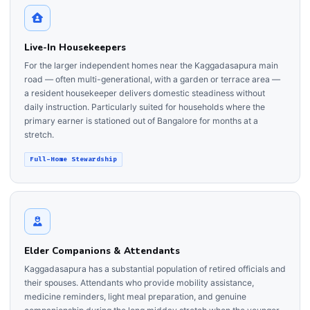
Live-In Housekeepers
For the larger independent homes near the Kaggadasapura main
road — often multi-generational, with a garden or terrace area —
a resident housekeeper delivers domestic steadiness without
daily instruction. Particularly suited for households where the
primary earner is stationed out of Bangalore for months at a
stretch.
Full-Home Stewardship
Elder Companions & Attendants
Kaggadasapura has a substantial population of retired officials and
their spouses. Attendants who provide mobility assistance,
medicine reminders, light meal preparation, and genuine