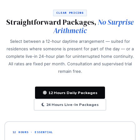
CLEAR PRICING
Straightforward Packages,
No Surprise
Arithmetic
Select between a 12-hour daytime arrangement — suited for
residences where someone is present for part of the day — or a
complete live-in 24-hour plan for uninterrupted home continuity.
All rates are fixed per month. Consultation and supervised trial
remain free.
12 Hours Daily Packages
24 Hours Live-In Packages
12 HOURS · ESSENTIAL