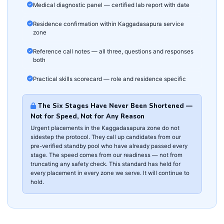
Medical diagnostic panel — certified lab report with date
Residence confirmation within Kaggadasapura service
zone
Reference call notes — all three, questions and responses
both
Practical skills scorecard — role and residence specific
The Six Stages Have Never Been Shortened —
Not for Speed, Not for Any Reason
Urgent placements in the Kaggadasapura zone do not
sidestep the protocol. They call up candidates from our
pre-verified standby pool who have already passed every
stage. The speed comes from our readiness — not from
truncating any safety check. This standard has held for
every placement in every zone we serve. It will continue to
hold.