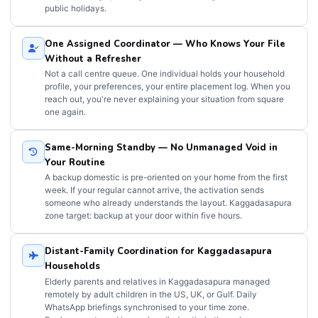
public holidays.
One Assigned Coordinator — Who Knows Your File
Without a Refresher
Not a call centre queue. One individual holds your household
profile, your preferences, your entire placement log. When you
reach out, you're never explaining your situation from square
one again.
Same-Morning Standby — No Unmanaged Void in
Your Routine
A backup domestic is pre-oriented on your home from the first
week. If your regular cannot arrive, the activation sends
someone who already understands the layout. Kaggadasapura
zone target: backup at your door within five hours.
Distant-Family Coordination for Kaggadasapura
Households
Elderly parents and relatives in Kaggadasapura managed
remotely by adult children in the US, UK, or Gulf. Daily
WhatsApp briefings synchronised to your time zone.