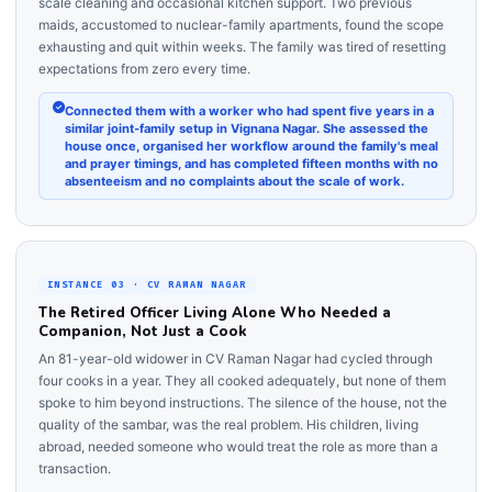
scale cleaning and occasional kitchen support. Two previous
maids, accustomed to nuclear-family apartments, found the scope
exhausting and quit within weeks. The family was tired of resetting
expectations from zero every time.
Connected them with a worker who had spent five years in a
similar joint-family setup in Vignana Nagar. She assessed the
house once, organised her workflow around the family's meal
and prayer timings, and has completed fifteen months with no
absenteeism and no complaints about the scale of work.
INSTANCE 03 · CV RAMAN NAGAR
The Retired Officer Living Alone Who Needed a
Companion, Not Just a Cook
An 81-year-old widower in CV Raman Nagar had cycled through
four cooks in a year. They all cooked adequately, but none of them
spoke to him beyond instructions. The silence of the house, not the
quality of the sambar, was the real problem. His children, living
abroad, needed someone who would treat the role as more than a
transaction.