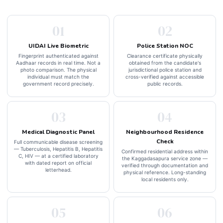
01
02
UIDAI Live Biometric
Police Station NOC
Fingerprint authenticated against
Clearance certificate physically
Aadhaar records in real time. Not a
obtained from the candidate's
photo comparison. The physical
jurisdictional police station and
individual must match the
cross-verified against accessible
government record precisely.
public records.
03
04
Medical Diagnostic Panel
Neighbourhood Residence
Check
Full communicable disease screening
— Tuberculosis, Hepatitis B, Hepatitis
Confirmed residential address within
C, HIV — at a certified laboratory
the Kaggadasapura service zone —
with dated report on official
verified through documentation and
letterhead.
physical reference. Long-standing
local residents only.
05
06