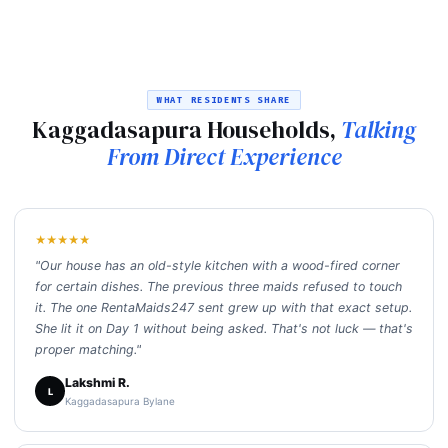
WHAT RESIDENTS SHARE
Kaggadasapura Households,
Talking
From Direct Experience
★★★★★
"Our house has an old-style kitchen with a wood-fired corner
for certain dishes. The previous three maids refused to touch
it. The one RentaMaids247 sent grew up with that exact setup.
She lit it on Day 1 without being asked. That's not luck — that's
proper matching."
Lakshmi R.
L
Kaggadasapura Bylane