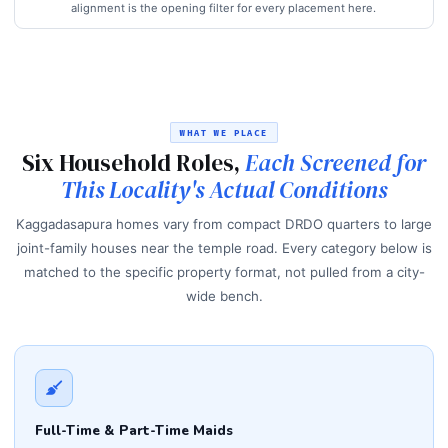
alignment is the opening filter for every placement here.
WHAT WE PLACE
Six Household Roles,
Each Screened for
This Locality's Actual Conditions
Kaggadasapura homes vary from compact DRDO quarters to large
joint-family houses near the temple road. Every category below is
matched to the specific property format, not pulled from a city-
wide bench.
Full-Time & Part-Time Maids