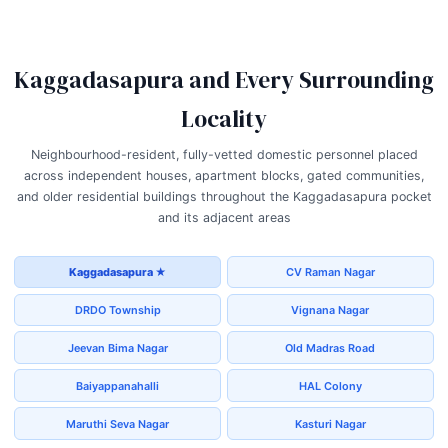
Kaggadasapura and Every Surrounding
Locality
Neighbourhood-resident, fully-vetted domestic personnel placed
across independent houses, apartment blocks, gated communities,
and older residential buildings throughout the Kaggadasapura pocket
and its adjacent areas
Kaggadasapura ★
CV Raman Nagar
DRDO Township
Vignana Nagar
Jeevan Bima Nagar
Old Madras Road
Baiyappanahalli
HAL Colony
Maruthi Seva Nagar
Kasturi Nagar