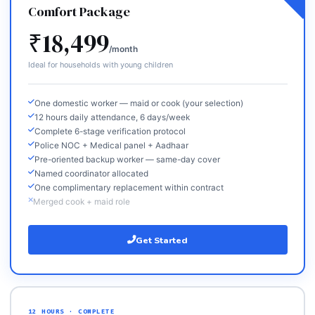
Comfort Package
₹18,499
/month
Ideal for households with young children
One domestic worker — maid or cook (your selection)
12 hours daily attendance, 6 days/week
Complete 6-stage verification protocol
Police NOC + Medical panel + Aadhaar
Pre-oriented backup worker — same-day cover
Named coordinator allocated
One complimentary replacement within contract
Merged cook + maid role
Get Started
12 HOURS · COMPLETE