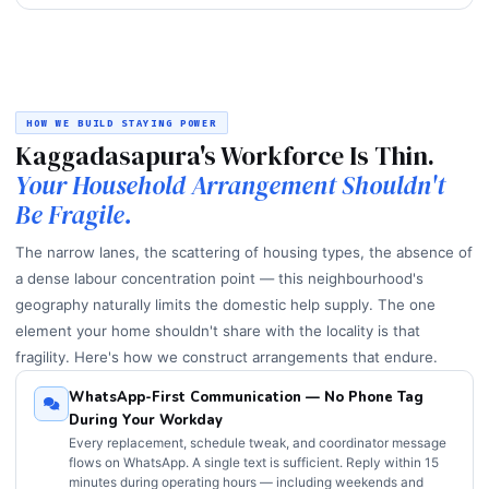
HOW WE BUILD STAYING POWER
Kaggadasapura's Workforce Is Thin.
Your Household Arrangement Shouldn't
Be Fragile.
The narrow lanes, the scattering of housing types, the absence of
a dense labour concentration point — this neighbourhood's
geography naturally limits the domestic help supply. The one
element your home shouldn't share with the locality is that
fragility. Here's how we construct arrangements that endure.
WhatsApp-First Communication — No Phone Tag
During Your Workday
Every replacement, schedule tweak, and coordinator message
flows on WhatsApp. A single text is sufficient. Reply within 15
minutes during operating hours — including weekends and