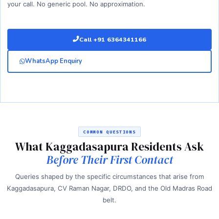
your call. No generic pool. No approximation.
Call +91 6364341166
WhatsApp Enquiry
COMMON QUESTIONS
What Kaggadasapura Residents Ask
Before Their First Contact
Queries shaped by the specific circumstances that arise from
Kaggadasapura, CV Raman Nagar, DRDO, and the Old Madras Road
belt.