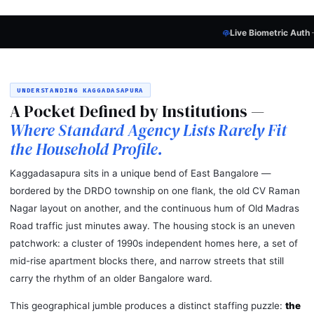
Live Biometric Auth
— Every Candidate
P
UNDERSTANDING KAGGADASAPURA
A Pocket Defined by Institutions —
Where Standard Agency Lists Rarely Fit
the Household Profile.
Kaggadasapura sits in a unique bend of East Bangalore —
bordered by the DRDO township on one flank, the old CV Raman
Nagar layout on another, and the continuous hum of Old Madras
Road traffic just minutes away. The housing stock is an uneven
patchwork: a cluster of 1990s independent homes here, a set of
mid-rise apartment blocks there, and narrow streets that still
carry the rhythm of an older Bangalore ward.
This geographical jumble produces a distinct staffing puzzle:
the