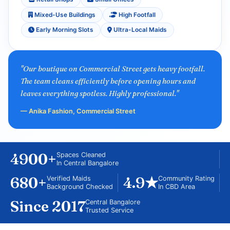
Mixed-Use Buildings
High Footfall
Early Morning Slots
Ultra-Local Maids
"Our boutique on Commercial Street gets heavy footfall.
The team cleans efficiently before opening hours and
leaves everything spotless. Highly professional."
— Anika Fashion, Commercial Street
4900+
Spaces Cleaned
In Central Bangalore
680+
4.9★
Verified Maids
Community Rating
Background Checked
In CBD Area
Since 2017
Central Bangalore
Trusted Service