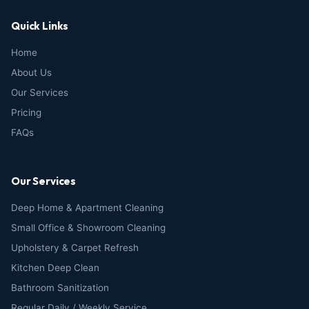
Quick Links
Home
About Us
Our Services
Pricing
FAQs
Our Services
Deep Home & Apartment Cleaning
Small Office & Showroom Cleaning
Upholstery & Carpet Refresh
Kitchen Deep Clean
Bathroom Sanitization
Regular Daily / Weekly Service