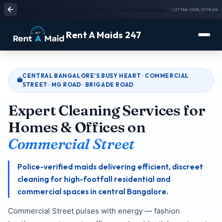
Retail & Home Cleaning Services near Commercial Street, Bangalore | Verified Staff
27 Mar 2026, 01:18 pm
Rent A Maids 247
CENTRAL BANGALORE’S BUSY HEART · COMMERCIAL
STREET · MG ROAD · BRIGADE ROAD
Expert Cleaning Services for
Homes & Offices on
Commercial Street
Police-verified maids delivering efficient, discreet
cleaning for high-footfall residential and
commercial spaces in central Bangalore.
Commercial Street pulses with energy — fashion