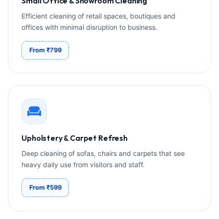
Small Office & Showroom Cleaning
Efficient cleaning of retail spaces, boutiques and
offices with minimal disruption to business.
From ₹799
Upholstery & Carpet Refresh
Deep cleaning of sofas, chairs and carpets that see
heavy daily use from visitors and staff.
From ₹599