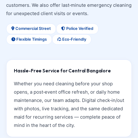
customers. We also offer last‑minute emergency cleaning
for unexpected client visits or events.
Commercial Street
Police Verified
Flexible Timings
Eco‑Friendly
Hassle-Free Service for Central Bangalore
Whether you need cleaning before your shop
opens, a post‑event office refresh, or daily home
maintenance, our team adapts. Digital check‑in/out
with photos, live tracking, and the same dedicated
maid for recurring services — complete peace of
mind in the heart of the city.