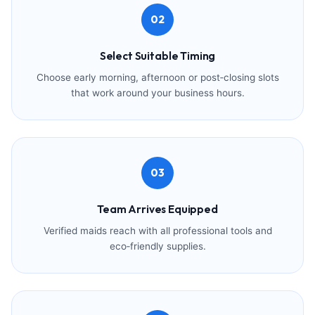
02
Select Suitable Timing
Choose early morning, afternoon or post‑closing slots
that work around your business hours.
03
Team Arrives Equipped
Verified maids reach with all professional tools and
eco‑friendly supplies.