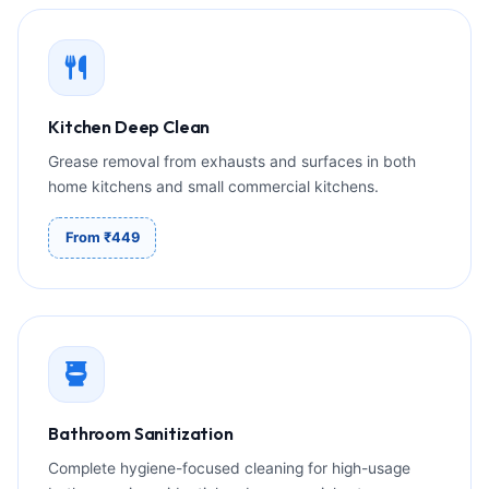
Kitchen Deep Clean
Grease removal from exhausts and surfaces in both
home kitchens and small commercial kitchens.
From ₹449
Bathroom Sanitization
Complete hygiene-focused cleaning for high-usage