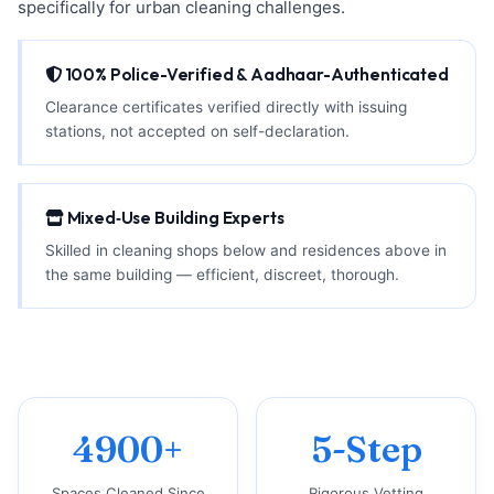
specifically for urban cleaning challenges.
100% Police-Verified & Aadhaar-Authenticated
Clearance certificates verified directly with issuing
stations, not accepted on self-declaration.
Mixed‑Use Building Experts
Skilled in cleaning shops below and residences above in
the same building — efficient, discreet, thorough.
4900+
5-Step
Spaces Cleaned Since
Rigorous Vetting