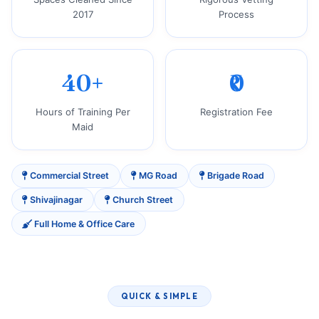
2017
Process
40+
₹0
Hours of Training Per
Registration Fee
Maid
Commercial Street
MG Road
Brigade Road
Shivajinagar
Church Street
Full Home & Office Care
QUICK & SIMPLE