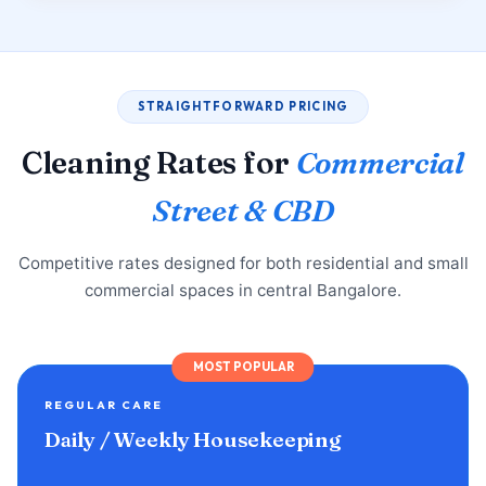
STRAIGHTFORWARD PRICING
Cleaning Rates for
Commercial
Street & CBD
Competitive rates designed for both residential and small
commercial spaces in central Bangalore.
MOST POPULAR
REGULAR CARE
Daily / Weekly Housekeeping