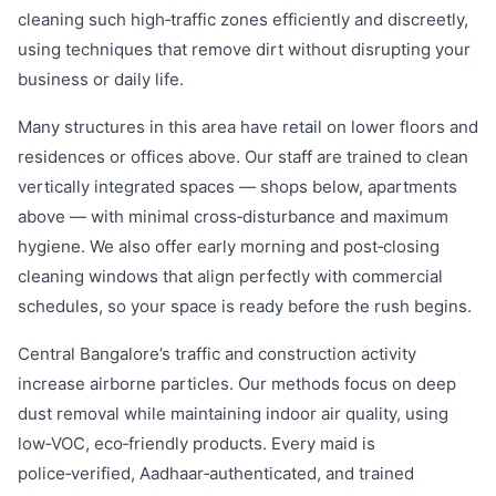
cleaning such high‑traffic zones efficiently and discreetly,
using techniques that remove dirt without disrupting your
business or daily life.
Many structures in this area have retail on lower floors and
residences or offices above. Our staff are trained to clean
vertically integrated spaces — shops below, apartments
above — with minimal cross‑disturbance and maximum
hygiene. We also offer early morning and post‑closing
cleaning windows that align perfectly with commercial
schedules, so your space is ready before the rush begins.
Central Bangalore’s traffic and construction activity
increase airborne particles. Our methods focus on deep
dust removal while maintaining indoor air quality, using
low‑VOC, eco‑friendly products. Every maid is
police‑verified, Aadhaar‑authenticated, and trained