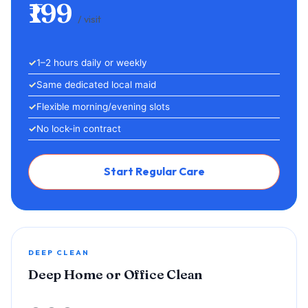
₹199
/ visit
1–2 hours daily or weekly
Same dedicated local maid
Flexible morning/evening slots
No lock-in contract
Start Regular Care
DEEP CLEAN
Deep Home or Office Clean