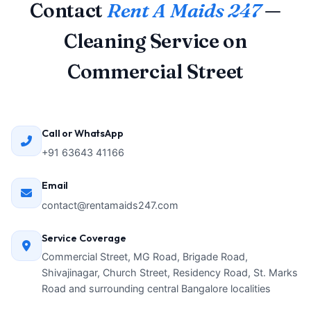
Contact
Rent A Maids 247
—
Cleaning Service on
Commercial Street
Call or WhatsApp
+91 63643 41166
Email
contact@rentamaids247.com
Service Coverage
Commercial Street, MG Road, Brigade Road,
Shivajinagar, Church Street, Residency Road, St. Marks
Road and surrounding central Bangalore localities