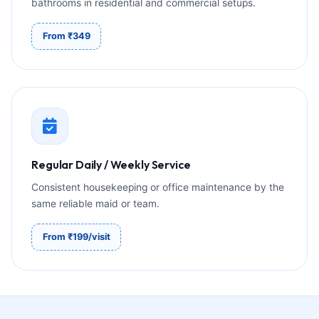
bathrooms in residential and commercial setups.
From ₹349
Regular Daily / Weekly Service
Consistent housekeeping or office maintenance by the
same reliable maid or team.
From ₹199/visit