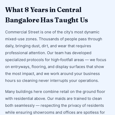
What 8 Years in Central
Bangalore Has Taught Us
Commercial Street is one of the city's most dynamic
mixed-use zones. Thousands of people pass through
daily, bringing dust, dirt, and wear that requires
professional attention. Our team has developed
specialized protocols for high‑footfall areas — we focus
on entryways, flooring, and display surfaces that show
the most impact, and we work around your business
hours so cleaning never interrupts your operations.
Many buildings here combine retail on the ground floor
with residential above. Our maids are trained to clean
both seamlessly — respecting the privacy of residents
while ensuring showrooms and offices are spotless for