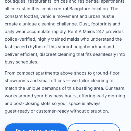
boutiques, restaurants, offices and residential apartments
all coexist in this iconic central Bangalore location. The
constant footfall, vehicle movement and urban hustle
create a unique cleaning challenge. Dust, footprints and
daily wear accumulate rapidly. Rent A Maids 247 provides
police-verified, highly trained maids who understand the
fast-paced rhythm of this vibrant neighbourhood and
deliver efficient, discreet cleaning that fits seamlessly into
busy schedules.
From compact apartments above shops to ground-floor
showrooms and small offices — we tailor cleaning to
match the unique demands of this bustling area. Our team
works around your business hours, offering early morning
and post-closing slots so your space is always
guest‑ready or customer‑ready without disruption.