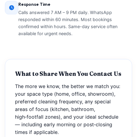
Response Time
Calls answered 7 AM – 9 PM daily. WhatsApp
responded within 60 minutes. Most bookings
confirmed within hours. Same-day service often
available for urgent needs.
What to Share When You Contact Us
The more we know, the better we match you:
your space type (home, office, showroom),
preferred cleaning frequency, any special
areas of focus (kitchen, bathroom,
high‑footfall zones), and your ideal schedule
— including early morning or post‑closing
times if applicable.