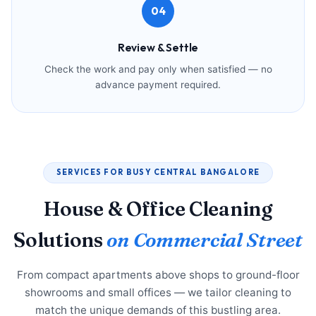
04
Review & Settle
Check the work and pay only when satisfied — no
advance payment required.
SERVICES FOR BUSY CENTRAL BANGALORE
House & Office Cleaning
Solutions
on Commercial Street
From compact apartments above shops to ground-floor
showrooms and small offices — we tailor cleaning to
match the unique demands of this bustling area.