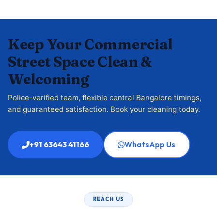
Keep Your Commercial
Street Space Clean &
Welcoming
Police-verified team, flexible central Bangalore timings,
and guaranteed satisfaction. Book your cleaning today.
+91 63643 41166
WhatsApp Us
REACH US