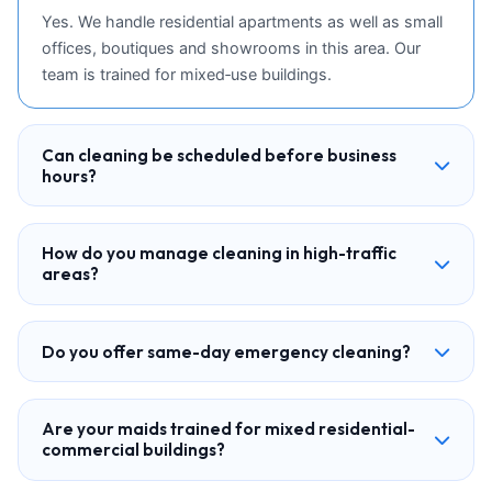
Yes. We handle residential apartments as well as small
offices, boutiques and showrooms in this area. Our
team is trained for mixed‑use buildings.
Can cleaning be scheduled before business
hours?
How do you manage cleaning in high-traffic
areas?
Do you offer same-day emergency cleaning?
Are your maids trained for mixed residential-
commercial buildings?