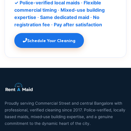
✓ Police-verified local maids · Flexible
commercial timing · Mixed-use building
expertise · Same dedicated maid · No
registration fee · Pay after satisfaction
Schedule Your Cleaning
Proudly serving Commercial Street and central Bangalore with
professional, verified cleaning since 2017. Police-verified, locally
based maids, mixed‑use building expertise, and a genuine
commitment to the dynamic heart of the city.