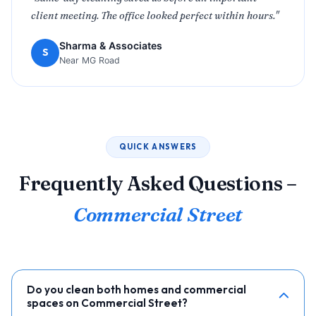
client meeting. The office looked perfect within hours."
Sharma & Associates
S
Near MG Road
QUICK ANSWERS
Frequently Asked Questions –
Commercial Street
Do you clean both homes and commercial
spaces on Commercial Street?