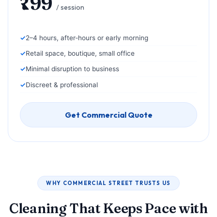
₹799
/ session
2–4 hours, after‑hours or early morning
Retail space, boutique, small office
Minimal disruption to business
Discreet & professional
Get Commercial Quote
WHY COMMERCIAL STREET TRUSTS US
Cleaning That Keeps Pace with