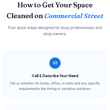
How to Get Your Space
Cleaned on
Commercial Street
Four quick steps designed for busy professionals and
shop owners.
01
Call & Describe Your Need
Tell us whether it’s home, office, or both and any specific
requirements like timing or sensitive surfaces.