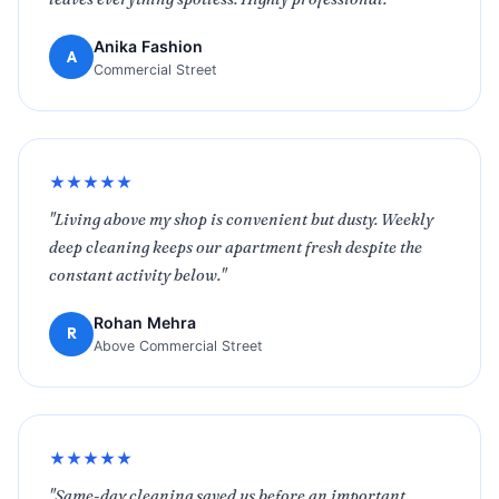
Anika Fashion
A
Commercial Street
★★★★★
"Living above my shop is convenient but dusty. Weekly
deep cleaning keeps our apartment fresh despite the
constant activity below."
Rohan Mehra
R
Above Commercial Street
★★★★★
"Same-day cleaning saved us before an important