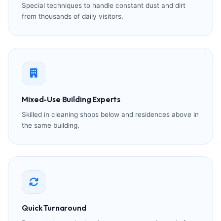
Special techniques to handle constant dust and dirt
from thousands of daily visitors.
Mixed-Use Building Experts
Skilled in cleaning shops below and residences above in
the same building.
Quick Turnaround