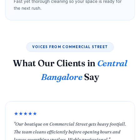
Fast yet thorough cleaning so your space is ready for
the next rush.
VOICES FROM COMMERCIAL STREET
What Our Clients in
Central
Bangalore
Say
★★★★★
"Our boutique on Commercial Street gets heavy footfall.
The team cleans efficiently before opening hours and
leaves everything spotless. Highly professional."