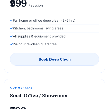
₹999
/ session
Full home or office deep clean (3–5 hrs)
Kitchen, bathrooms, living areas
All supplies & equipment provided
24-hour re-clean guarantee
Book Deep Clean
COMMERCIAL
Small Office / Showroom