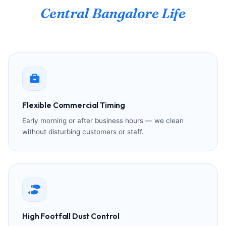
Central Bangalore Life
Flexible Commercial Timing
Early morning or after business hours — we clean
without disturbing customers or staff.
High Footfall Dust Control