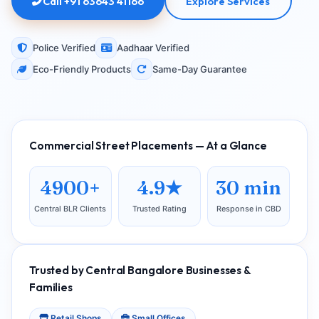
Call +91 63643 41166
Explore Services
Police Verified
Aadhaar Verified
Eco-Friendly Products
Same-Day Guarantee
Commercial Street Placements — At a Glance
4900+
4.9★
30 min
Central BLR Clients
Trusted Rating
Response in CBD
Trusted by Central Bangalore Businesses &
Families
Retail Shops
Small Offices