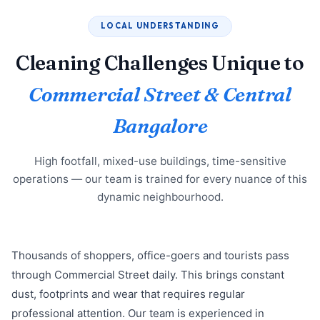
LOCAL UNDERSTANDING
Cleaning Challenges Unique to
Commercial Street & Central
Bangalore
High footfall, mixed-use buildings, time-sensitive
operations — our team is trained for every nuance of this
dynamic neighbourhood.
Thousands of shoppers, office-goers and tourists pass
through Commercial Street daily. This brings constant
dust, footprints and wear that requires regular
professional attention. Our team is experienced in