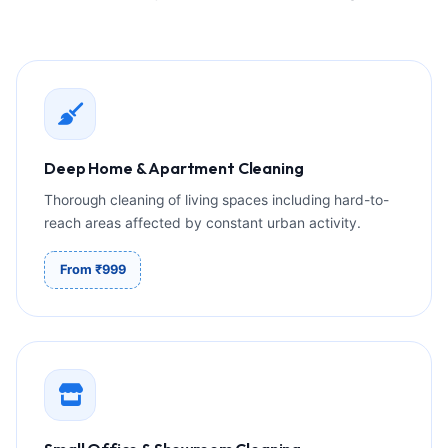
Deep Home & Apartment Cleaning
Thorough cleaning of living spaces including hard-to-
reach areas affected by constant urban activity.
From ₹999