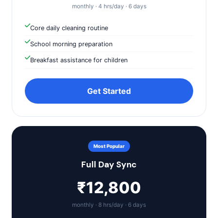
monthly · 4 hrs/day · 6 days
Core daily cleaning routine
School morning preparation
Breakfast assistance for children
Get Started
Most Popular
Full Day Sync
₹12,800
monthly · 8 hrs/day · 6 days