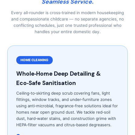
Seamless Service.
Every all‑rounder is cross‑trained in modern housekeeping
and compassionate childcare — no separate agencies, no
conflicting schedules, just one trusted professional who
handles your entire domestic day.
HOME CLEANING
Whole‑Home Deep Detailing &
Eco‑Safe Sanitisation
Ceiling‑to‑skirting deep scrub covering fans, light
fittings, window tracks, and under‑furniture zones
using anti‑microbial, fragrance‑free solutions ideal for
homes near open ground dust. We tackle red‑soil
dust, hard‑water stains, and construction grime with
HEPA‑filter vacuums and citrus‑based degreasers.