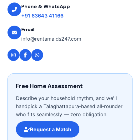
Phone & WhatsApp
+91 63643 41166
Email
info@rentamaids247.com
Free Home Assessment
Describe your household rhythm, and we'll
handpick a Talaghattapura‑based all‑rounder
who fits seamlessly — zero obligation.
Request a Match