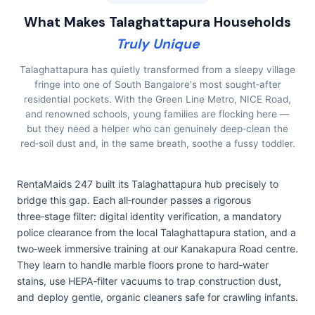
What Makes Talaghattapura Households
Truly Unique
Talaghattapura has quietly transformed from a sleepy village
fringe into one of South Bangalore's most sought‑after
residential pockets. With the Green Line Metro, NICE Road,
and renowned schools, young families are flocking here —
but they need a helper who can genuinely deep‑clean the
red‑soil dust and, in the same breath, soothe a fussy toddler.
RentaMaids 247 built its Talaghattapura hub precisely to
bridge this gap. Each all‑rounder passes a rigorous
three‑stage filter: digital identity verification, a mandatory
police clearance from the local Talaghattapura station, and a
two‑week immersive training at our Kanakapura Road centre.
They learn to handle marble floors prone to hard‑water
stains, use HEPA‑filter vacuums to trap construction dust,
and deploy gentle, organic cleaners safe for crawling infants.