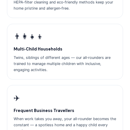
HEPA‑filter cleaning and eco‑friendly methods keep your
home pristine and allergen‑free.
👨‍👩‍👧‍👦
Multi‑Child Households
Twins, siblings of different ages — our all‑rounders are
trained to manage multiple children with inclusive,
engaging activities.
✈️
Frequent Business Travellers
When work takes you away, your all‑rounder becomes the
constant — a spotless home and a happy child every