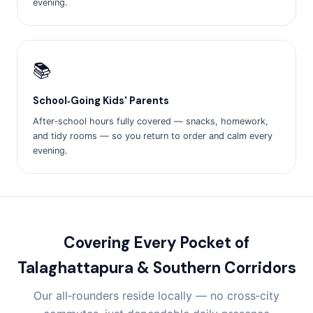
evening.
📚
School‑Going Kids' Parents
After‑school hours fully covered — snacks, homework,
and tidy rooms — so you return to order and calm every
evening.
Covering Every Pocket of
Talaghattapura & Southern Corridors
Our all‑rounders reside locally — no cross‑city