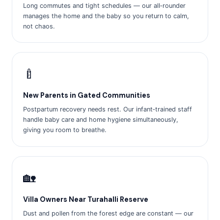
Long commutes and tight schedules — our all‑rounder
manages the home and the baby so you return to calm,
not chaos.
🍼
New Parents in Gated Communities
Postpartum recovery needs rest. Our infant‑trained staff
handle baby care and home hygiene simultaneously,
giving you room to breathe.
🏡
Villa Owners Near Turahalli Reserve
Dust and pollen from the forest edge are constant — our