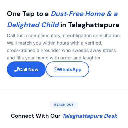
periods. A dynamic checklist ensures nothing is
overlooked.
One Tap to a
Dust‑Free Home & a
Delighted Child
in Talaghattapura
Call for a complimentary, no‑obligation consultation.
We'll match you within hours with a verified,
cross‑trained all‑rounder who sweeps away stress
and fills your home with order and laughter.
Call Now
WhatsApp
REACH OUT
Connect With Our
Talaghattapura Desk