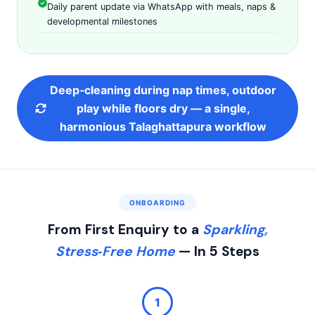
Daily parent update via WhatsApp with meals, naps &
developmental milestones
Deep‑cleaning during nap times, outdoor
play while floors dry — a single,
harmonious Talaghattapura workflow
ONBOARDING
From First Enquiry to a
Sparkling,
Stress‑Free Home
— In 5 Steps
1