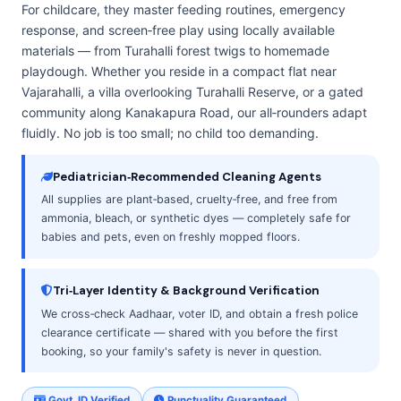
For childcare, they master feeding routines, emergency
response, and screen‑free play using locally available
materials — from Turahalli forest twigs to homemade
playdough. Whether you reside in a compact flat near
Vajarahalli, a villa overlooking Turahalli Reserve, or a gated
community along Kanakapura Road, our all‑rounders adapt
fluidly. No job is too small; no child too demanding.
Pediatrician‑Recommended Cleaning Agents
All supplies are plant‑based, cruelty‑free, and free from
ammonia, bleach, or synthetic dyes — completely safe for
babies and pets, even on freshly mopped floors.
Tri‑Layer Identity & Background Verification
We cross‑check Aadhaar, voter ID, and obtain a fresh police
clearance certificate — shared with you before the first
booking, so your family's safety is never in question.
Govt. ID Verified
Punctuality Guaranteed