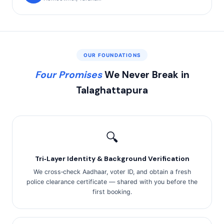
OUR FOUNDATIONS
Four Promises
We Never Break in
Talaghattapura
🔍
Tri‑Layer Identity & Background Verification
We cross‑check Aadhaar, voter ID, and obtain a fresh
police clearance certificate — shared with you before the
first booking.