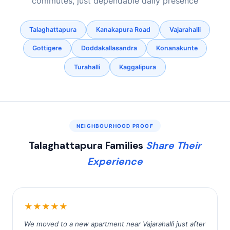
commutes, just dependable daily presence
Talaghattapura
Kanakapura Road
Vajarahalli
Gottigere
Doddakallasandra
Konanakunte
Turahalli
Kaggalipura
NEIGHBOURHOOD PROOF
Talaghattapura Families
Share Their
Experience
★★★★★
We moved to a new apartment near Vajarahalli just after