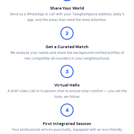
Share Your World
Send us a WhatsApp or call with your Talaghattapura address, baby's
age, and the areas that need the most attention.
2
Get a Curated Match
We analyse your needs and share the background‑verified profiles of
two compatible all‑rounders in your neighbourhood.
3
Virtual Hello
A brief video call or in‑person chat to ensure total comfort — you set the
tone, we follow.
4
First Integrated Session
Your professional arrives punctually, equipped with an eco‑friendly