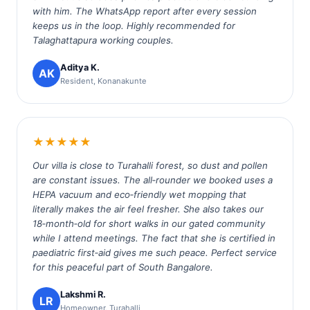
with him. The WhatsApp report after every session
keeps us in the loop. Highly recommended for
Talaghattapura working couples.
Aditya K.
AK
Resident, Konanakunte
★★★★★
Our villa is close to Turahalli forest, so dust and pollen
are constant issues. The all‑rounder we booked uses a
HEPA vacuum and eco‑friendly wet mopping that
literally makes the air feel fresher. She also takes our
18‑month‑old for short walks in our gated community
while I attend meetings. The fact that she is certified in
paediatric first‑aid gives me such peace. Perfect service
for this peaceful part of South Bangalore.
Lakshmi R.
LR
Homeowner, Turahalli