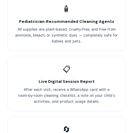
🧴
Pediatrician‑Recommended Cleaning Agents
All supplies are plant‑based, cruelty‑free, and free from
ammonia, bleach, or synthetic dyes — completely safe for
babies and pets.
📋
Live Digital Session Report
After each visit, receive a WhatsApp card with a
room‑by‑room cleaning checklist, a note on your child's
activities, and product usage details.
🔄