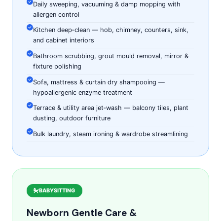
Daily sweeping, vacuuming & damp mopping with
allergen control
Kitchen deep‑clean — hob, chimney, counters, sink,
and cabinet interiors
Bathroom scrubbing, grout mould removal, mirror &
fixture polishing
Sofa, mattress & curtain dry shampooing —
hypoallergenic enzyme treatment
Terrace & utility area jet‑wash — balcony tiles, plant
dusting, outdoor furniture
Bulk laundry, steam ironing & wardrobe streamlining
BABYSITTING
Newborn Gentle Care &