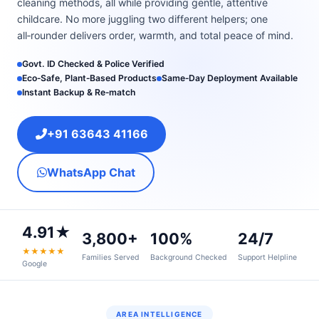
cleaning methods, all while providing gentle, attentive
childcare. No more juggling two different helpers; one
all‑rounder delivers order, warmth, and total peace of mind.
Govt. ID Checked & Police Verified
Eco‑Safe, Plant‑Based Products
Same‑Day Deployment Available
Instant Backup & Re‑match
+91 63643 41166
WhatsApp Chat
4.91★
3,800+
100%
24/7
★★★★★
Families Served
Background Checked
Support Helpline
Google
AREA INTELLIGENCE