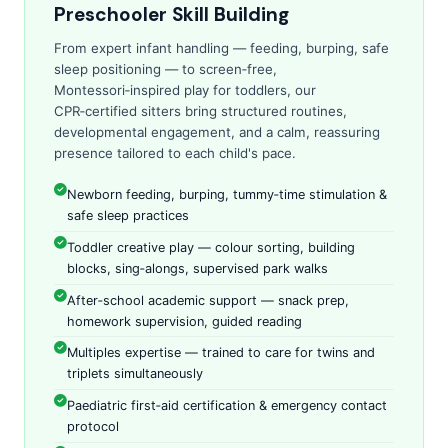
Preschooler Skill Building
From expert infant handling — feeding, burping, safe
sleep positioning — to screen‑free,
Montessori‑inspired play for toddlers, our
CPR‑certified sitters bring structured routines,
developmental engagement, and a calm, reassuring
presence tailored to each child's pace.
Newborn feeding, burping, tummy‑time stimulation &
safe sleep practices
Toddler creative play — colour sorting, building
blocks, sing‑alongs, supervised park walks
After‑school academic support — snack prep,
homework supervision, guided reading
Multiples expertise — trained to care for twins and
triplets simultaneously
Paediatric first‑aid certification & emergency contact
protocol