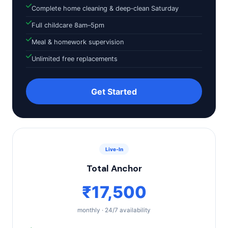
Complete home cleaning & deep‑clean Saturday
Full childcare 8am–5pm
Meal & homework supervision
Unlimited free replacements
Get Started
Live‑In
Total Anchor
₹17,500
monthly · 24/7 availability