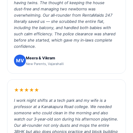
having twins. The thought of keeping the house
dust‑free and managing two newborns was
overwhelming. Our all‑rounder from RentaMaids 247
literally saved us — she scrubbed the entire flat,
including the balcony, and handled both babies with
such calm efficiency. The police clearance was shared
before she started, which gave my in‑laws complete
confidence.
Meera & Vikram
MV
New Parents, Vajarahalli
★★★★★
I work night shifts at a tech park and my wife is a
professor at a Kanakapura Road college. We needed
someone who could clean in the morning and also
watch our 3‑year‑old son during his afternoon playtime.
Our all‑rounder not only dusts and mops the entire
3BHK but also does phonics practice and block building