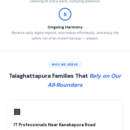
cleaning kit and a warm, nurturing presence.
5
Ongoing Harmony
Receive daily digital reports, reschedule effortlessly, and enjoy the
safety net of an instant backup — always.
WHO WE SERVE
Talaghattapura Families That
Rely on Our
All‑Rounders
🏢
IT Professionals Near Kanakapura Road