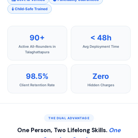
Child‑Safe Trained
90+
< 48h
Active All‑Rounders in
Avg Deployment Time
Talaghattapura
98.5%
Zero
Client Retention Rate
Hidden Charges
THE DUAL ADVANTAGE
One Person, Two Lifelong Skills.
One