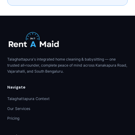
Talaghattapura's integrated home cleaning & babysitting — one
trusted all‑rounder, complete peace of mind across Kanakapura Road,
Vajarahalli, and South Bengaluru.
Navigate
Talaghattapura Context
Our Services
Pricing