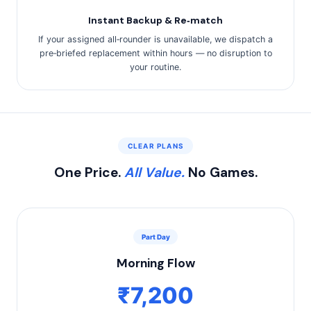
Instant Backup & Re‑match
If your assigned all‑rounder is unavailable, we dispatch a
pre‑briefed replacement within hours — no disruption to
your routine.
CLEAR PLANS
One Price.
All Value.
No Games.
Part Day
Morning Flow
₹7,200