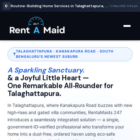
Routine-Building Home Services in Talaghattapura, Bangalore | Cleaning & Babysitting – RentaMaids 247
2 May 2026, 12:52 pm
TALAGHATTAPURA · KANAKAPURA ROAD · SOUTH
BENGALURU'S NEWEST SUBURB
A Sparkling Sanctuary.
& a Joyful Little Heart —
One Remarkable All‑Rounder for
Talaghattapura.
In Talaghattapura, where Kanakapura Road buzzes with new
high‑rises and gated villa communities, RentaMaids 247
introduces a seamlessly integrated solution — a single,
government‑ID‑verified professional who transforms your
home into a dust‑free, ordered haven using eco‑safe