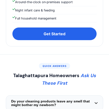
Around‑the‑clock on‑premises support
Night infant care & feeding
Full household management
Get Started
QUICK ANSWERS
Talaghattapura Homeowners
Ask Us
These First
Do your cleaning products leave any smell that
might bother my newborn?