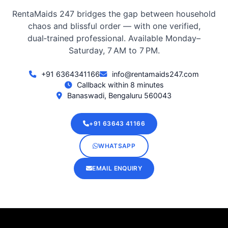
RentaMaids 247 bridges the gap between household
chaos and blissful order — with one verified,
dual‑trained professional. Available Monday–
Saturday, 7 AM to 7 PM.
+91 6364341166
info@rentamaids247.com
Callback within 8 minutes
Banaswadi, Bengaluru 560043
+91 63643 41166
WHATSAPP
EMAIL ENQUIRY