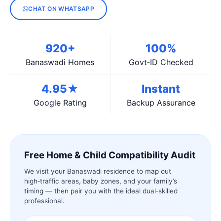
CHAT ON WHATSAPP
920+
100%
Banaswadi Homes
Govt‑ID Checked
4.95★
Instant
Google Rating
Backup Assurance
Free Home & Child Compatibility Audit
We visit your Banaswadi residence to map out
high‑traffic areas, baby zones, and your family’s
timing — then pair you with the ideal dual‑skilled
professional.