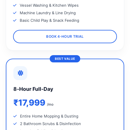
Vessel Washing & Kitchen Wipes
Machine Laundry & Line Drying
Basic Child Play & Snack Feeding
BOOK 4‑HOUR TRIAL
BEST VALUE
8‑Hour Full‑Day
₹17,999
/mo
Entire Home Mopping & Dusting
2 Bathroom Scrubs & Disinfection