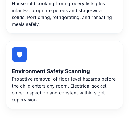
Household cooking from grocery lists plus
infant‑appropriate purees and stage‑wise
solids. Portioning, refrigerating, and reheating
meals safely.
Environment Safety Scanning
Proactive removal of floor‑level hazards before
the child enters any room. Electrical socket
cover inspection and constant within‑sight
supervision.