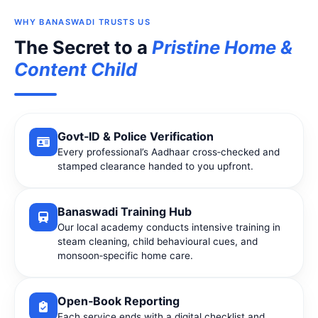
WHY BANASWADI TRUSTS US
The Secret to a
Pristine Home &
Content Child
Govt‑ID & Police Verification
Every professional’s Aadhaar cross‑checked and
stamped clearance handed to you upfront.
Banaswadi Training Hub
Our local academy conducts intensive training in
steam cleaning, child behavioural cues, and
monsoon‑specific home care.
Open‑Book Reporting
Each service ends with a digital checklist and