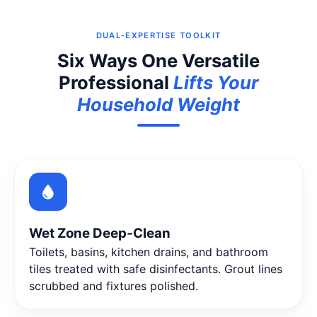
DUAL‑EXPERTISE TOOLKIT
Six Ways One Versatile
Professional
Lifts Your
Household Weight
Wet Zone Deep‑Clean
Toilets, basins, kitchen drains, and bathroom
tiles treated with safe disinfectants. Grout lines
scrubbed and fixtures polished.