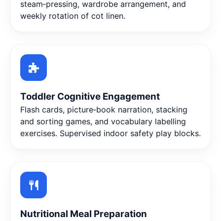
steam‑pressing, wardrobe arrangement, and
weekly rotation of cot linen.
Toddler Cognitive Engagement
Flash cards, picture‑book narration, stacking
and sorting games, and vocabulary labelling
exercises. Supervised indoor safety play blocks.
Nutritional Meal Preparation