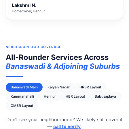
Lakshmi N.
Homeowner, Hennur
NEIGHBOURHOOD COVERAGE
All‑Rounder Services Across
Banaswadi & Adjoining Suburbs
Banaswadi Main
Kalyan Nagar
HRBR Layout
Kammanahalli
Hennur
HBR Layout
Babusaplaya
OMBR Layout
Don’t see your neighbourhood? We likely still cover it
—
call to verify
.