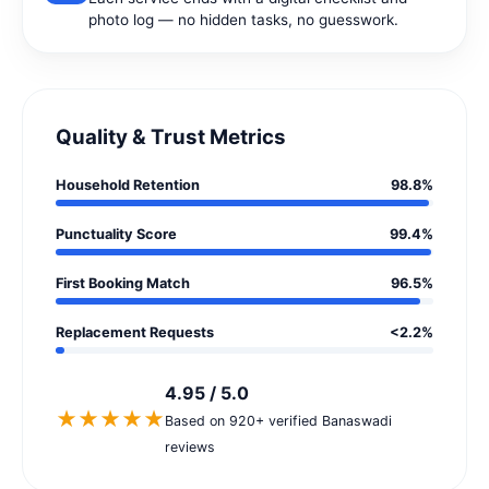
photo log — no hidden tasks, no guesswork.
Quality & Trust Metrics
Household Retention
98.8%
Punctuality Score
99.4%
First Booking Match
96.5%
Replacement Requests
<2.2%
4.95 / 5.0
★★★★★
Based on 920+ verified Banaswadi
reviews