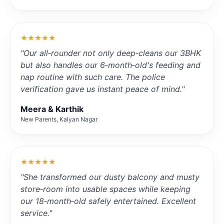
★★★★★
"Our all‑rounder not only deep‑cleans our 3BHK
but also handles our 6‑month‑old's feeding and
nap routine with such care. The police
verification gave us instant peace of mind."
Meera & Karthik
New Parents, Kalyan Nagar
★★★★★
"She transformed our dusty balcony and musty
store‑room into usable spaces while keeping
our 18‑month‑old safely entertained. Excellent
service."