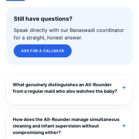
Still have questions?
Speak directly with our Banaswadi coordinator
for a straight, honest answer.
ASK FOR A CALLBACK
What genuinely distinguishes an All‑Rounder
from a regular maid who also watches the baby?
How does the All‑Rounder manage simultaneous
cleaning and infant supervision without
compromising either?