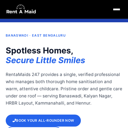
School-Routine Home Services in Banaswadi, Bangalore | Cleaning & Babysitting – RentaMaids 247
1 May 2026, 12:39 pm
ABYSITTING · BANASWADI
POLICE‑VERIFIED · ECO‑FRIENDLY PRODUCTS
SERVI
BANASWADI · EAST BENGALURU
Spotless Homes,
Secure Little Smiles
RentaMaids 247 provides a single, verified professional
who manages both thorough home sanitisation and
warm, attentive childcare. Pristine order and gentle care
under one roof — serving Banaswadi, Kalyan Nagar,
HRBR Layout, Kammanahalli, and Hennur.
BOOK YOUR ALL‑ROUNDER NOW