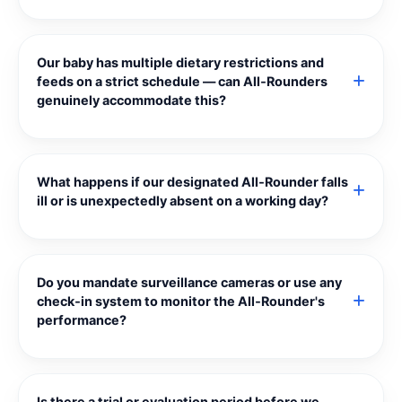
Our baby has multiple dietary restrictions and
feeds on a strict schedule — can All‑Rounders
genuinely accommodate this?
What happens if our designated All‑Rounder falls
ill or is unexpectedly absent on a working day?
Do you mandate surveillance cameras or use any
check‑in system to monitor the All‑Rounder's
performance?
Is there a trial or evaluation period before we