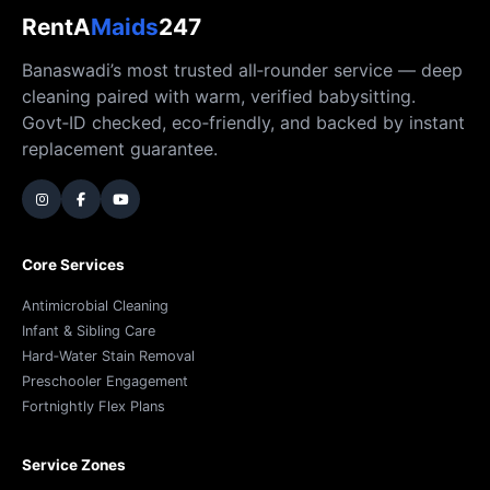
RentA
Maids
247
Banaswadi’s most trusted all‑rounder service — deep
cleaning paired with warm, verified babysitting.
Govt‑ID checked, eco‑friendly, and backed by instant
replacement guarantee.
Core Services
Antimicrobial Cleaning
Infant & Sibling Care
Hard‑Water Stain Removal
Preschooler Engagement
Fortnightly Flex Plans
Service Zones