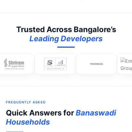
Trusted Across Bangalore’s
Leading Developers
FREQUENTLY ASKED
Quick Answers for
Banaswadi
Households