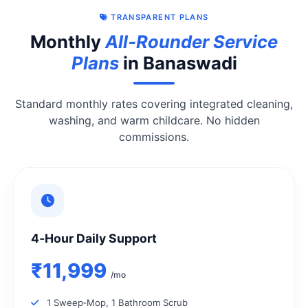
TRANSPARENT PLANS
Monthly
All‑Rounder Service
Plans
in Banaswadi
Standard monthly rates covering integrated cleaning,
washing, and warm childcare. No hidden
commissions.
4‑Hour Daily Support
₹11,999
/mo
1 Sweep‑Mop, 1 Bathroom Scrub