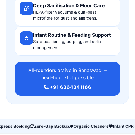
Deep Sanitisation & Floor Care
HEPA‑filter vacuums & dual‑pass
microfibre for dust and allergens.
Infant Routine & Feeding Support
Safe positioning, burping, and colic
management.
All‑rounders active in Banaswadi –
next‑hour slot possible
+91 6364341166
ress Booking
Zero‑Gap Backup
Organic Cleaners
Infant CPR Ce