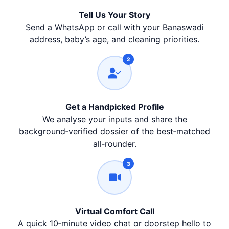
Tell Us Your Story
Send a WhatsApp or call with your Banaswadi
address, baby’s age, and cleaning priorities.
2
Get a Handpicked Profile
We analyse your inputs and share the
background‑verified dossier of the best‑matched
all‑rounder.
3
Virtual Comfort Call
A quick 10‑minute video chat or doorstep hello to