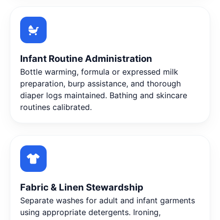
Infant Routine Administration
Bottle warming, formula or expressed milk
preparation, burp assistance, and thorough
diaper logs maintained. Bathing and skincare
routines calibrated.
Fabric & Linen Stewardship
Separate washes for adult and infant garments
using appropriate detergents. Ironing,