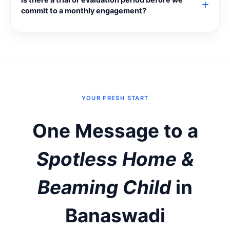
commit to a monthly engagement?
YOUR FRESH START
One Message to a
Spotless Home &
Beaming Child
in
Banaswadi