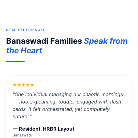
REAL EXPERIENCES
Banaswadi Families
Speak from
the Heart
★★★★★
"One individual managing our chaotic mornings
— floors gleaming, toddler engaged with flash
cards. It felt orchestrated, yet completely
natural."
— Resident, HRBR Layout
Banaswadi