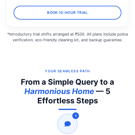
BOOK 10‑HOUR TRIAL
*Introductory trial shifts arranged at ₹500. All plans include police
verification, eco‑friendly cleaning kit, and backup guarantee.
YOUR SEAMLESS PATH
From a Simple Query to a
Harmonious Home
— 5
Effortless Steps
1