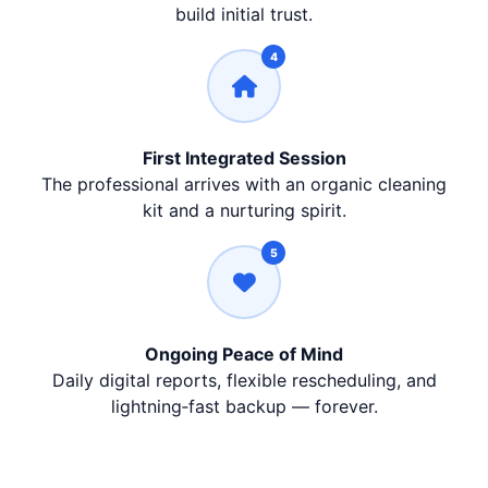
build initial trust.
4
First Integrated Session
The professional arrives with an organic cleaning
kit and a nurturing spirit.
5
Ongoing Peace of Mind
Daily digital reports, flexible rescheduling, and
lightning‑fast backup — forever.