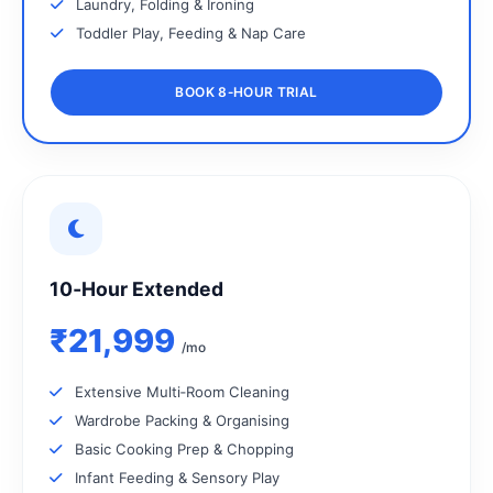
Laundry, Folding & Ironing
Toddler Play, Feeding & Nap Care
BOOK 8‑HOUR TRIAL
10‑Hour Extended
₹21,999
/mo
Extensive Multi‑Room Cleaning
Wardrobe Packing & Organising
Basic Cooking Prep & Chopping
Infant Feeding & Sensory Play