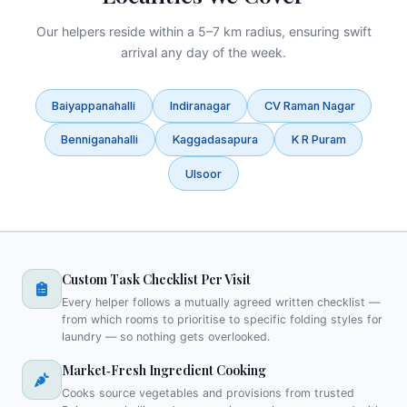
Our helpers reside within a 5–7 km radius, ensuring swift
arrival any day of the week.
Baiyappanahalli
Indiranagar
CV Raman Nagar
Benniganahalli
Kaggadasapura
K R Puram
Ulsoor
Custom Task Checklist Per Visit
Every helper follows a mutually agreed written checklist —
from which rooms to prioritise to specific folding styles for
laundry — so nothing gets overlooked.
Market‑Fresh Ingredient Cooking
Cooks source vegetables and provisions from trusted