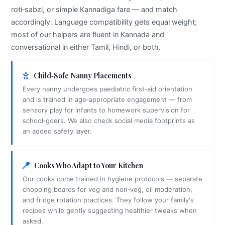
roti‑sabzi, or simple Kannadiga fare — and match
accordingly. Language compatibility gets equal weight;
most of our helpers are fluent in Kannada and
conversational in either Tamil, Hindi, or both.
Child‑Safe Nanny Placements
Every nanny undergoes paediatric first‑aid orientation
and is trained in age‑appropriate engagement — from
sensory play for infants to homework supervision for
school‑goers. We also check social media footprints as
an added safety layer.
Cooks Who Adapt to Your Kitchen
Our cooks come trained in hygiene protocols — separate
chopping boards for veg and non‑veg, oil moderation,
and fridge rotation practices. They follow your family's
recipes while gently suggesting healthier tweaks when
asked.