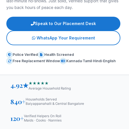
last‑minute no‑shows. Just solid, verified support that gives
you back hours of peace each day.
Speak to Our Placement Desk
WhatsApp Your Requirement
Police Verified
Health Screened
Free Replacement Window
Kannada·Tamil·Hindi·English
★★★★★
4.92★
Average Household Rating
840+
Households Served
Baiyappanahalli & Central Bangalore
120+
Verified Helpers On Roll
Maids · Cooks · Nannies