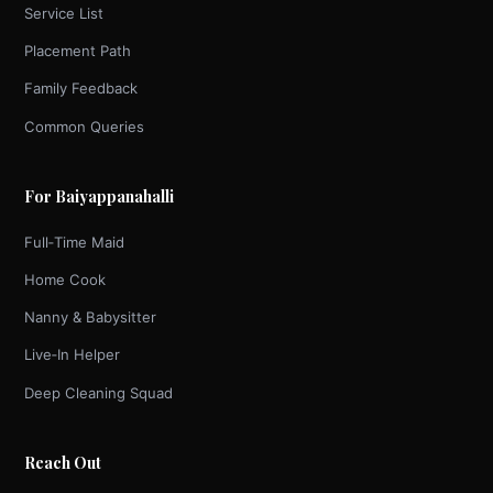
Service List
Placement Path
Family Feedback
Common Queries
For Baiyappanahalli
Full‑Time Maid
Home Cook
Nanny & Babysitter
Live‑In Helper
Deep Cleaning Squad
Reach Out