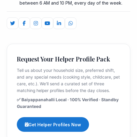
between 6 AM and 10 PM, every day of the week.
Request Your Helper Profile Pack
Tell us about your household size, preferred shift,
and any special needs (cooking style, childcare, pet
care, etc.). We'll send a curated set of three
matching helper profiles before the day closes.
✅ Baiyappanahalli Local · 100% Verified · Standby
Guaranteed
Get Helper Profiles Now