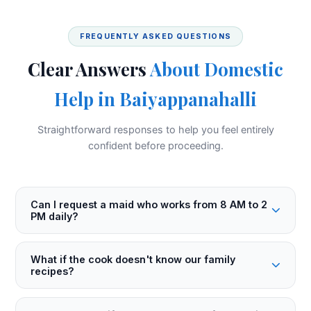
FREQUENTLY ASKED QUESTIONS
Clear Answers
About Domestic
Help in Baiyappanahalli
Straightforward responses to help you feel entirely
confident before proceeding.
Can I request a maid who works from 8 AM to 2
PM daily?
What if the cook doesn't know our family
recipes?