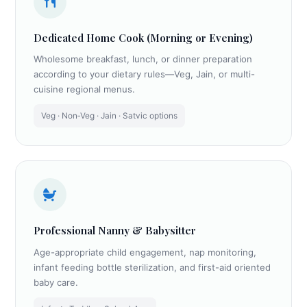
Dedicated Home Cook (Morning or Evening)
Wholesome breakfast, lunch, or dinner preparation
according to your dietary rules—Veg, Jain, or multi-
cuisine regional menus.
Veg · Non‑Veg · Jain · Satvic options
Professional Nanny & Babysitter
Age-appropriate child engagement, nap monitoring,
infant feeding bottle sterilization, and first-aid oriented
baby care.