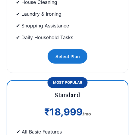
✔ House Cleaning
✔ Laundry & Ironing
✔ Shopping Assistance
✔ Daily Household Tasks
Select Plan
MOST POPULAR
Standard
₹18,999
/mo
✔ All Basic Features