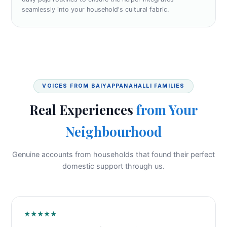
seamlessly into your household's cultural fabric.
VOICES FROM BAIYAPPANAHALLI FAMILIES
Real Experiences
from Your
Neighbourhood
Genuine accounts from households that found their perfect
domestic support through us.
★★★★★