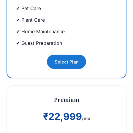
✔ Pet Care
✔ Plant Care
✔ Home Maintenance
✔ Guest Preparation
Select Plan
Premium
₹22,999
/mo