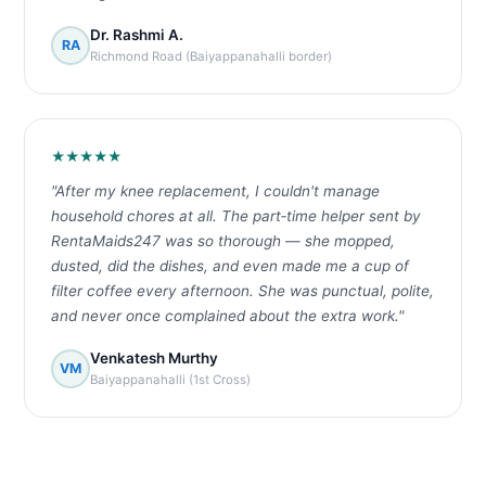
Dr. Rashmi A.
RA
Richmond Road (Baiyappanahalli border)
★★★★★
"After my knee replacement, I couldn't manage
household chores at all. The part‑time helper sent by
RentaMaids247 was so thorough — she mopped,
dusted, did the dishes, and even made me a cup of
filter coffee every afternoon. She was punctual, polite,
and never once complained about the extra work."
Venkatesh Murthy
VM
Baiyappanahalli (1st Cross)