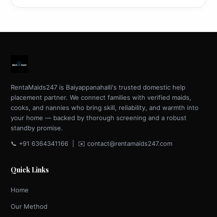
RentaMaids247 is Baiyappanahalli's trusted domestic help
placement partner. We connect families with verified maids,
cooks, and nannies who bring skill, reliability, and warmth into
your home — backed by thorough screening and a robust
standby promise.
📞 +91 6364341166 | ✉️ contact@rentamaids247.com
Quick Links
Home
Our Method