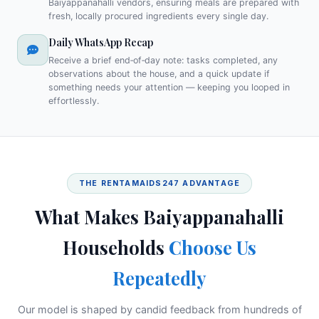
Baiyappanahalli vendors, ensuring meals are prepared with
fresh, locally procured ingredients every single day.
Daily WhatsApp Recap
Receive a brief end‑of‑day note: tasks completed, any
observations about the house, and a quick update if
something needs your attention — keeping you looped in
effortlessly.
THE RENTAMAIDS247 ADVANTAGE
What Makes Baiyappanahalli
Households
Choose Us
Repeatedly
Our model is shaped by candid feedback from hundreds of