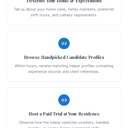
Describe Your Home & Expectations
Tell us about your home sizes, family members, preferred
shift hours, and culinary requirements.
02
Browse Handpicked Candidate Profiles
Within hours, receive matching helper profiles containing
experience records and client references.
03
Host a Paid Trial at Your Residence
Observe how the helper sanitizes counters, handles