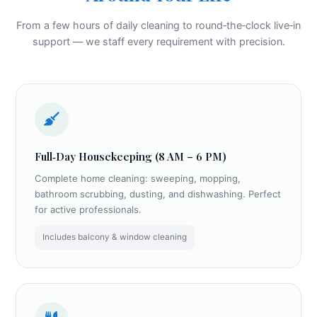
From a few hours of daily cleaning to round‑the‑clock live‑in
support — we staff every requirement with precision.
Full‑Day Housekeeping (8 AM – 6 PM)
Complete home cleaning: sweeping, mopping,
bathroom scrubbing, dusting, and dishwashing. Perfect
for active professionals.
Includes balcony & window cleaning