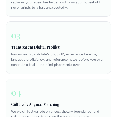
replaces your absentee helper swiftly — your household
never grinds to a halt unexpectedly.
03
Transparent Digital Profiles
Review each candidate's photo ID, experience timeline,
language proficiency, and reference notes before you even
schedule a trial — no blind placements ever.
04
Culturally Aligned Matching
We weigh festival observances, dietary boundaries, and
daily puja routines to ensure the helper integrates