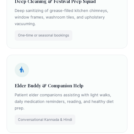
Deep Cleaning & Festival Prep Squad
Deep sanitizing of grease-filled kitchen chimneys,
window frames, washroom tiles, and upholstery
vacuuming.
One‑time or seasonal bookings
Elder Buddy & Companion Help
Patient elder companions assisting with light walks,
daily medication reminders, reading, and healthy diet
prep.
Conversational Kannada & Hindi