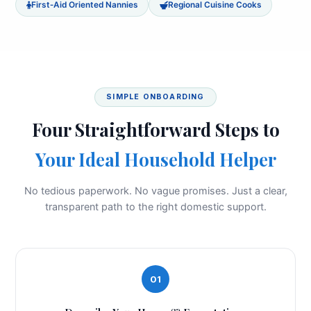
First‑Aid Oriented Nannies
Regional Cuisine Cooks
SIMPLE ONBOARDING
Four Straightforward Steps to
Your Ideal Household Helper
No tedious paperwork. No vague promises. Just a clear,
transparent path to the right domestic support.
01