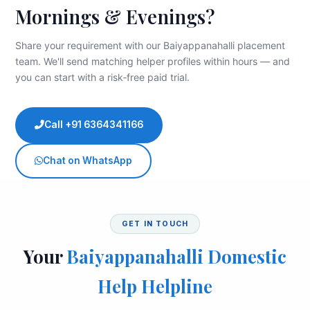
Mornings & Evenings?
Share your requirement with our Baiyappanahalli placement
team. We'll send matching helper profiles within hours — and
you can start with a risk‑free paid trial.
Call +91 6364341166
Chat on WhatsApp
GET IN TOUCH
Your
Baiyappanahalli Domestic
Help Helpline