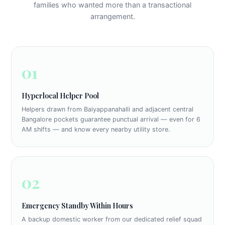
families who wanted more than a transactional
arrangement.
01
Hyperlocal Helper Pool
Helpers drawn from Baiyappanahalli and adjacent central
Bangalore pockets guarantee punctual arrival — even for 6
AM shifts — and know every nearby utility store.
02
Emergency Standby Within Hours
A backup domestic worker from our dedicated relief squad