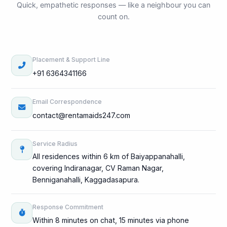
Quick, empathetic responses — like a neighbour you can
count on.
Placement & Support Line
+91 6364341166
Email Correspondence
contact@rentamaids247.com
Service Radius
All residences within 6 km of Baiyappanahalli,
covering Indiranagar, CV Raman Nagar,
Benniganahalli, Kaggadasapura.
Response Commitment
Within 8 minutes on chat, 15 minutes via phone