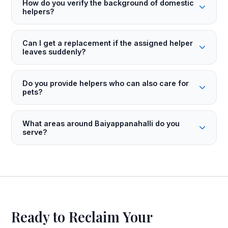
How do you verify the background of domestic
helpers?
Can I get a replacement if the assigned helper
leaves suddenly?
Do you provide helpers who can also care for
pets?
What areas around Baiyappanahalli do you
serve?
Ready to Reclaim Your