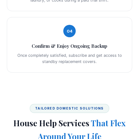
laundry, or cooks during a paid trial shift.
04
Confirm & Enjoy Ongoing Backup
Once completely satisfied, subscribe and get access to
standby replacement covers.
TAILORED DOMESTIC SOLUTIONS
House Help Services
That Flex
Around Your Life