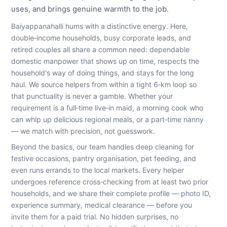
uses, and brings genuine warmth to the job.
Baiyappanahalli hums with a distinctive energy. Here,
double‑income households, busy corporate leads, and
retired couples all share a common need: dependable
domestic manpower that shows up on time, respects the
household's way of doing things, and stays for the long
haul. We source helpers from within a tight 6‑km loop so
that punctuality is never a gamble. Whether your
requirement is a full‑time live‑in maid, a morning cook who
can whip up delicious regional meals, or a part‑time nanny
— we match with precision, not guesswork.
Beyond the basics, our team handles deep cleaning for
festive occasions, pantry organisation, pet feeding, and
even runs errands to the local markets. Every helper
undergoes reference cross‑checking from at least two prior
households, and we share their complete profile — photo ID,
experience summary, medical clearance — before you
invite them for a paid trial. No hidden surprises, no