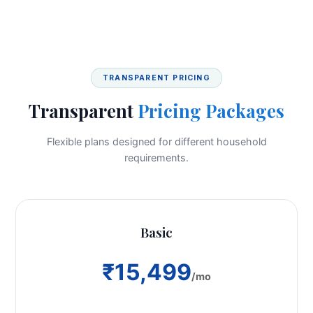
TRANSPARENT PRICING
Transparent
Pricing Packages
Flexible plans designed for different household
requirements.
Basic
₹15,499
/mo