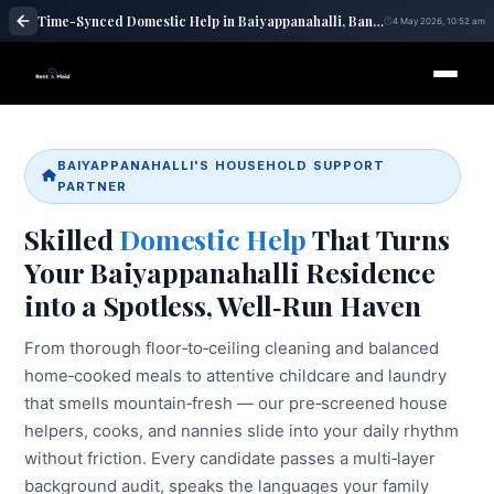
Time-Synced Domestic Help in Baiyappanahalli, Bangalore | Maid Services – RentaMaids 247
4 May 2026, 10:52 am
BAIYAPPANAHALLI'S HOUSEHOLD SUPPORT
PARTNER
Skilled
Domestic Help
That Turns
Your Baiyappanahalli Residence
into a Spotless, Well‑Run Haven
From thorough floor‑to‑ceiling cleaning and balanced
home‑cooked meals to attentive childcare and laundry
that smells mountain‑fresh — our pre‑screened house
helpers, cooks, and nannies slide into your daily rhythm
without friction. Every candidate passes a multi‑layer
background audit, speaks the languages your family