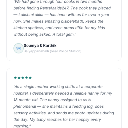
"We had gone through four cooks in two months
before finding RentaMaids247. The cook they placed
— Lakshmi akka — has been with us for over a year
now. She makes amazing bisibelebath, keeps the
kitchen spotless, and even preps tiffin for my kids
without being asked. A total gem."
Soumya & Karthik
SK
Baiyappanahalli (near Police Station)
★★★★★
"As a single mother working shifts at a corporate
hospital, I desperately needed a reliable nanny for my
18‑month‑old. The nanny assigned to us is
phenomenal — she maintains a feeding log, does
sensory activities, and sends me photo updates during
the day. My baby reaches for her happily every
morning."