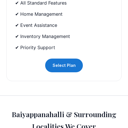
✔ All Standard Features
✔ Home Management
✔ Event Assistance
✔ Inventory Management
✔ Priority Support
Select Plan
Baiyappanahalli & Surrounding
Localities We Cover