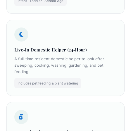
Infant · Toddler · School‑Age
Live‑In Domestic Helper (24‑Hour)
A full-time resident domestic helper to look after
sweeping, cooking, washing, gardening, and pet
feeding.
Includes pet feeding & plant watering