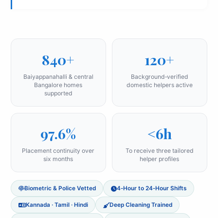
840+
120+
Baiyappanahalli & central
Background‑verified
Bangalore homes
domestic helpers active
supported
97.6%
<6h
Placement continuity over
To receive three tailored
six months
helper profiles
Biometric & Police Vetted
4‑Hour to 24‑Hour Shifts
Kannada · Tamil · Hindi
Deep Cleaning Trained