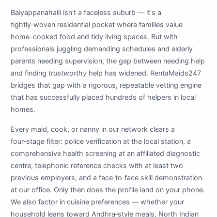
Baiyappanahalli isn't a faceless suburb — it's a
tightly‑woven residential pocket where families value
home-cooked food and tidy living spaces. But with
professionals juggling demanding schedules and elderly
parents needing supervision, the gap between needing help
and finding
trustworthy
help has widened. RentaMaids247
bridges that gap with a rigorous, repeatable vetting engine
that has successfully placed hundreds of helpers in local
homes.
Every maid, cook, or nanny in our network clears a
four‑stage filter: police verification at the local station, a
comprehensive health screening at an affiliated diagnostic
centre, telephonic reference checks with at least two
previous employers, and a face‑to‑face skill demonstration
at our office. Only then does the profile land on your phone.
We also factor in cuisine preferences — whether your
household leans toward Andhra‑style meals, North Indian