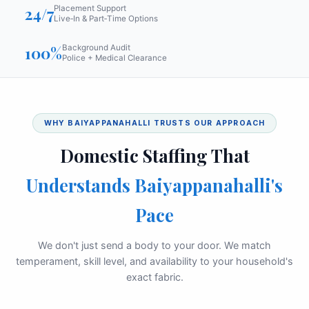
24/7
Placement Support
Live‑In & Part‑Time Options
100%
Background Audit
Police + Medical Clearance
WHY BAIYAPPANAHALLI TRUSTS OUR APPROACH
Domestic Staffing That
Understands Baiyappanahalli's
Pace
We don't just send a body to your door. We match
temperament, skill level, and availability to your household's
exact fabric.