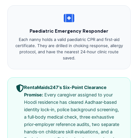
Paediatric Emergency Responder
Each nanny holds a valid paediatric CPR and first‑aid
certificate. They are drilled in choking response, allergy
protocol, and have the nearest 24‑hour clinic route
saved.
RentaMaids247's Six‑Point Clearance
Promise:
Every caregiver assigned to your
Hoodi residence has cleared Aadhaar‑based
identity lock‑in, police background screening,
a full‑body medical check, three exhaustive
prior‑employer reference audits, two separate
hands‑on childcare skill evaluations, and a