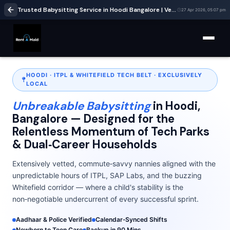
Trusted Babysitting Service in Hoodi Bangalore | Verified Nannies Near ITPL & Whitefield | RentaMaids247
27 Apr 2026, 05:07 pm
HOODI · ITPL & WHITEFIELD TECH BELT · EXCLUSIVELY
LOCAL
Unbreakable Babysitting
in Hoodi,
Bangalore — Designed for the
Relentless Momentum of Tech Parks
& Dual‑Career Households
Extensively vetted, commute‑savvy nannies aligned with the
unpredictable hours of ITPL, SAP Labs, and the buzzing
Whitefield corridor — where a child's stability is the
non‑negotiable undercurrent of every successful sprint.
Aadhaar & Police Verified
Calendar‑Synced Shifts
Newborn to Teen Care
Backup in 90 Mins