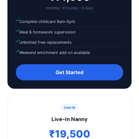
monthly · 8 hrs/day · 6 days
Complete childcare 8am–5pm
Meal & homework supervision
Unlimited free replacements
Weekend enrichment add‑on available
Get Started
Live-In
Live-In Nanny
₹19,500