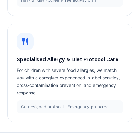
Half/full day · Screen‑free activity plan
Specialised Allergy & Diet Protocol Care
For children with severe food allergies, we match
you with a caregiver experienced in label‑scrutiny,
cross‑contamination prevention, and emergency
response.
Co‑designed protocol · Emergency‑prepared