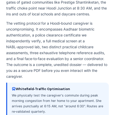
gates of gated communities like Prestige Shantiniketan, the
traffic choke point near Hoodi Junction at 8:30 AM, and the
ins and outs of local schools and daycare centres.
The vetting protocol for a Hoodi‑bound caregiver is
uncompromising. It encompasses Aadhaar biometric
authentication, a police clearance certificate we
independently verify, a full medical screen at a
NABL‑approved lab, two distinct practical childcare
assessments, three exhaustive telephone reference audits,
and a final face‑to‑face evaluation by a senior coordinator.
The outcome is a complete, unedited dossier — delivered to
you as a secure PDF before you even interact with the
caregiver.
Whitefield‑Traffic Optimisation
We physically test the caregiver's commute during peak
morning congestion from her home to your apartment. She
arrives punctually at 6:15 AM, not "around 6:30". Routes are
re‑validated quarterly.