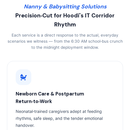
Nanny & Babysitting Solutions
Precision‑Cut for Hoodi's IT Corridor
Rhythm
Each service is a direct response to the actual, everyday
scenarios we witness — from the 6:30 AM school‑bus crunch
to the midnight deployment window.
Newborn Care & Postpartum
Return‑to‑Work
Neonatal‑trained caregivers adept at feeding
rhythms, safe sleep, and the tender emotional
handover.