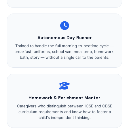
Autonomous Day‑Runner
Trained to handle the full morning‑to‑bedtime cycle —
breakfast, uniforms, school van, meal prep, homework,
bath, story — without a single call to the parents.
Homework & Enrichment Mentor
Caregivers who distinguish between ICSE and CBSE
curriculum requirements and know how to foster a
child's independent thinking.