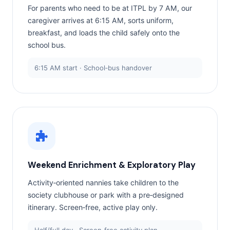
For parents who need to be at ITPL by 7 AM, our
caregiver arrives at 6:15 AM, sorts uniform,
breakfast, and loads the child safely onto the
school bus.
6:15 AM start · School‑bus handover
Weekend Enrichment & Exploratory Play
Activity‑oriented nannies take children to the
society clubhouse or park with a pre‑designed
itinerary. Screen‑free, active play only.