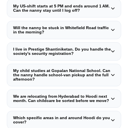
My US‑shift starts at 5 PM and ends around 1 AM.
Can the nanny stay until I log off?
Absolutely. Our caregivers cover until 1 AM or later. They
manage the evening routine completely independently and
Will the nanny be stuck in Whitefield Road traffic
in the morning?
log the child's sleep time. You can finish your shift
knowing everything is handled.
No. We deliberately match caregivers who live within a 15–
20 minute radius of your home, tested in real‑world peak
I live in Prestige Shantiniketan. Do you handle the
society's security registration?
traffic. Their daily route is a core selection parameter.
Yes. We pre‑register the caregiver on your society's
security system (MyGate, ApnaComplex, etc.) before the
My child studies at Gopalan National School. Can
the nanny handle school‑van pickup and the full
first day. Her photo ID, gate‑pass, and access timings are
afternoon?
pre‑lodged. She is never stopped at the main gate.
Yes, that's exactly what our after‑school nannies do. They
receive the child from the school van, serve a planned
We are relocating from Hyderabad to Hoodi next
month. Can childcare be sorted before we move?
snack, supervise homework, and engage in enrichment
activities. You'll receive a brief end‑of‑day update.
Certainly. Our pre‑arrival placement programme handles
everything remotely. We conduct the discovery call via
Which specific areas in and around Hoodi do you
cover?
video, shortlist caregivers, and share their complete