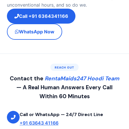
unconventional hours, and so do we.
Call +91 6364341166
WhatsApp Now
REACH OUT
Contact the
RentaMaids247 Hoodi Team
— A Real Human Answers Every Call
Within 60 Minutes
Call or WhatsApp — 24/7 Direct Line
+91 63643 41166