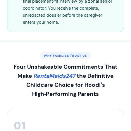
final placement‑fit interview by a zonal senior
coordinator. You receive the complete,
unredacted dossier before the caregiver
enters your home.
WHY FAMILIES TRUST US
Four Unshakeable Commitments That
Make
RentaMaids247
the Definitive
Childcare Choice for Hoodi's
High‑Performing Parents
01