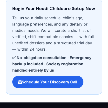
Begin Your Hoodi Childcare Setup Now
Tell us your daily schedule, child's age,
language preferences, and any dietary or
medical needs. We will curate a shortlist of
verified, shift‑compatible nannies — with full
unedited dossiers and a structured trial day
— within 24 hours.
✅ No‑obligation consultation · Emergency
backup included · Society registration
handled entirely by us
Schedule Your Discovery Call