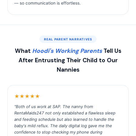
— so communication is effortless.
REAL PARENT NARRATIVES
What
Hoodi's Working Parents
Tell Us
After Entrusting Their Child to Our
Nannies
★★★★★
"Both of us work at SAP. The nanny from
RentaMaids247 not only established a flawless sleep
and feeding schedule but also learned to handle the
baby's mild reflux. The daily digital log gave me the
confidence to stop checking my phone during