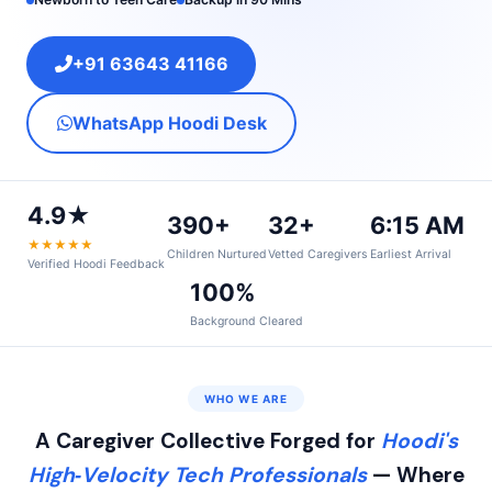
+91 63643 41166
WhatsApp Hoodi Desk
4.9★
390+
32+
6:15 AM
★★★★★
Children Nurtured
Vetted Caregivers
Earliest Arrival
Verified Hoodi Feedback
100%
Background Cleared
WHO WE ARE
A Caregiver Collective Forged for
Hoodi's
High‑Velocity Tech Professionals
— Where