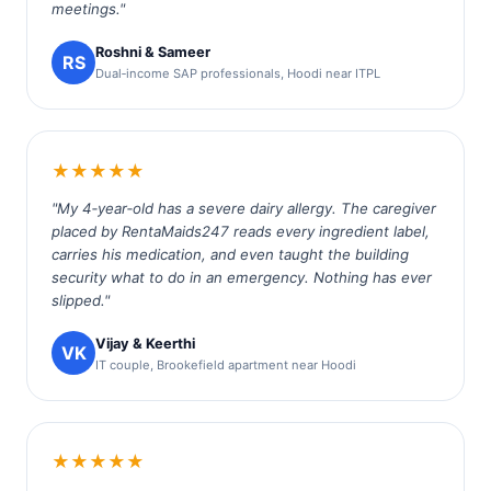
meetings."
Roshni & Sameer
RS
Dual‑income SAP professionals, Hoodi near ITPL
★★★★★
"My 4‑year‑old has a severe dairy allergy. The caregiver
placed by RentaMaids247 reads every ingredient label,
carries his medication, and even taught the building
security what to do in an emergency. Nothing has ever
slipped."
Vijay & Keerthi
VK
IT couple, Brookefield apartment near Hoodi
★★★★★