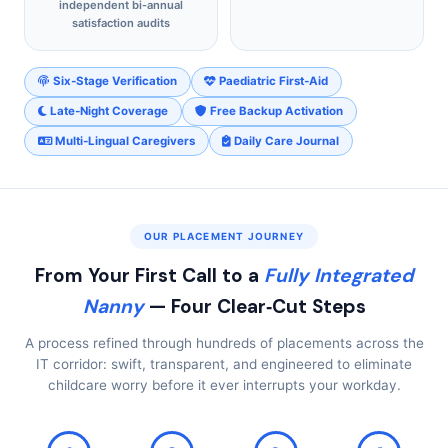
independent bi‑annual
satisfaction audits
Six‑Stage Verification
Paediatric First‑Aid
Late‑Night Coverage
Free Backup Activation
Multi‑Lingual Caregivers
Daily Care Journal
OUR PLACEMENT JOURNEY
From Your First Call to a
Fully Integrated
Nanny
— Four Clear‑Cut Steps
A process refined through hundreds of placements across the
IT corridor: swift, transparent, and engineered to eliminate
childcare worry before it ever interrupts your workday.