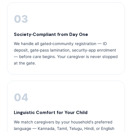
03
Society‑Compliant from Day One
We handle all gated‑community registration — ID
deposit, gate‑pass lamination, security‑app enrolment
— before care begins. Your caregiver is never stopped
at the gate.
04
Linguistic Comfort for Your Child
We match caregivers by your household's preferred
language — Kannada, Tamil, Telugu, Hindi, or English