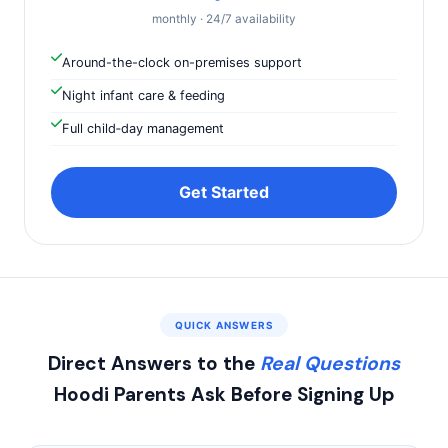
monthly · 24/7 availability
Around-the-clock on-premises support
Night infant care & feeding
Full child‑day management
Get Started
QUICK ANSWERS
Direct Answers to the
Real Questions
Hoodi Parents Ask Before Signing Up