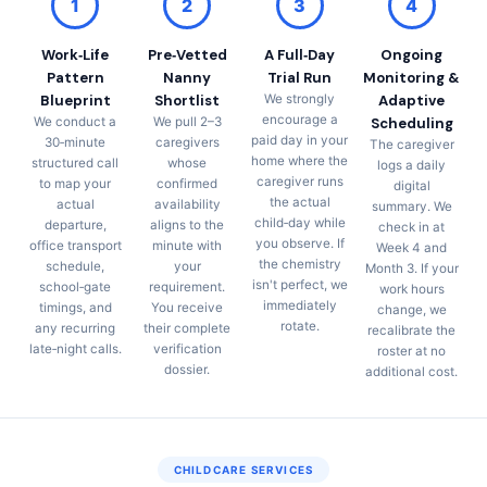
1
2
3
4
Work‑Life
Pre‑Vetted
A Full‑Day
Ongoing
Pattern
Nanny
Trial Run
Monitoring &
Blueprint
Shortlist
We strongly
Adaptive
encourage a
We conduct a
We pull 2–3
Scheduling
paid day in your
30‑minute
caregivers
The caregiver
home where the
structured call
whose
logs a daily
caregiver runs
to map your
confirmed
digital
the actual
actual
availability
summary. We
child‑day while
departure,
aligns to the
check in at
you observe. If
office transport
minute with
Week 4 and
the chemistry
schedule,
your
Month 3. If your
isn't perfect, we
school‑gate
requirement.
work hours
immediately
timings, and
You receive
change, we
rotate.
any recurring
their complete
recalibrate the
late‑night calls.
verification
roster at no
dossier.
additional cost.
CHILDCARE SERVICES