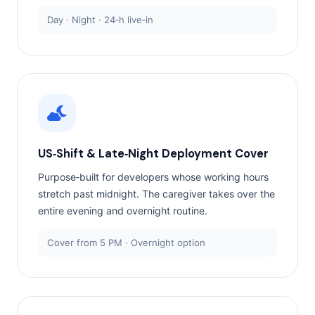
Day · Night · 24‑h live‑in
US‑Shift & Late‑Night Deployment Cover
Purpose‑built for developers whose working hours
stretch past midnight. The caregiver takes over the
entire evening and overnight routine.
Cover from 5 PM · Overnight option