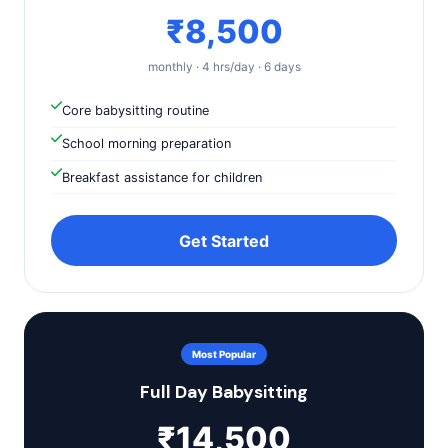
₹8,500
monthly · 4 hrs/day · 6 days
Core babysitting routine
School morning preparation
Breakfast assistance for children
Get Started
Most Popular
Full Day Babysitting
₹14,500