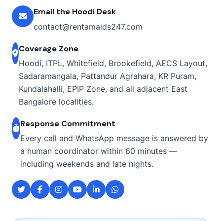
Email the Hoodi Desk
contact@rentamaids247.com
Coverage Zone
Hoodi, ITPL, Whitefield, Brookefield, AECS Layout,
Sadaramangala, Pattandur Agrahara, KR Puram,
Kundalahalli, EPIP Zone, and all adjacent East
Bangalore localities.
Response Commitment
Every call and WhatsApp message is answered by
a human coordinator within 60 minutes —
including weekends and late nights.