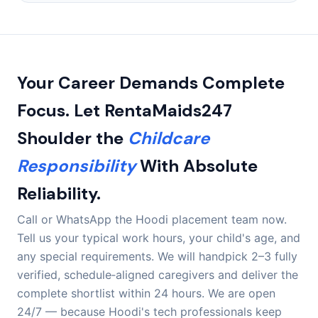
dossiers online. A fully briefed caregiver can be ready
We cover all of Hoodi, including Hoodi Main Road, Hoodi
within your first few days.
Junction, ITPL, EPIP Zone, Sadaramangala, Pattandur
Agrahara, AECS Layout, Brookefield, Whitefield,
Kundalahalli, and the KR Puram stretch.
Your Career Demands Complete
Focus. Let RentaMaids247
Shoulder the
Childcare
Responsibility
With Absolute
Reliability.
Call or WhatsApp the Hoodi placement team now.
Tell us your typical work hours, your child's age, and
any special requirements. We will handpick 2–3 fully
verified, schedule‑aligned caregivers and deliver the
complete shortlist within 24 hours. We are open
24/7 — because Hoodi's tech professionals keep