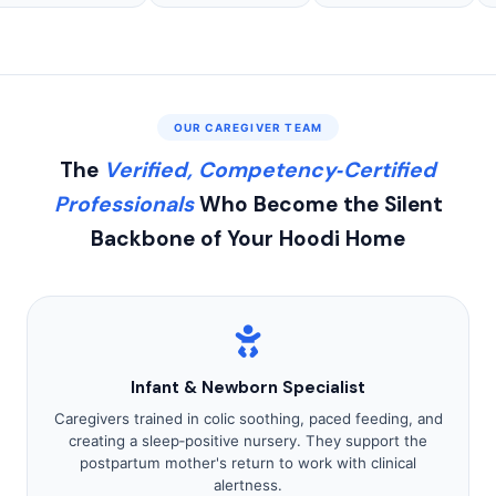
OUR CAREGIVER TEAM
The
Verified, Competency‑Certified
Professionals
Who Become the Silent
Backbone of Your Hoodi Home
Infant & Newborn Specialist
Caregivers trained in colic soothing, paced feeding, and
creating a sleep‑positive nursery. They support the
postpartum mother's return to work with clinical
alertness.