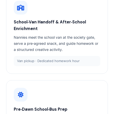
School‑Van Handoff & After‑School
Enrichment
Nannies meet the school van at the society gate,
serve a pre‑agreed snack, and guide homework or
a structured creative activity.
Van pickup · Dedicated homework hour
Pre‑Dawn School‑Bus Prep