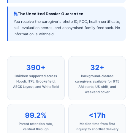
The Unedited Dossier Guarantee
You receive the caregiver's photo ID, PCC, health certificate,
skill evaluation scores, and anonymised family feedback. No
information is withheld.
390+
32+
Children supported across
Background‑cleared
Hoodi, ITPL, Brookefield,
caregivers available for 6:15
AECS Layout, and Whitefield
AM starts, US‑shift, and
weekend cover
99.2%
<17h
Parent retention rate,
Median time from first
verified through
inquiry to shortlist delivery