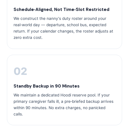
Schedule‑Aligned, Not Time‑Slot Restricted
We construct the nanny's duty roster around your
real‑world day — departure, school bus, expected
return. If your calendar changes, the roster adjusts at
zero extra cost.
02
Standby Backup in 90 Minutes
We maintain a dedicated Hoodi reserve pool. If your
primary caregiver falls ill, a pre‑briefed backup arrives
within 90 minutes. No extra charges, no panicked
calls.