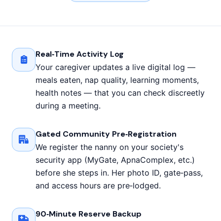
Real‑Time Activity Log
Your caregiver updates a live digital log —
meals eaten, nap quality, learning moments,
health notes — that you can check discreetly
during a meeting.
Gated Community Pre‑Registration
We register the nanny on your society's
security app (MyGate, ApnaComplex, etc.)
before she steps in. Her photo ID, gate‑pass,
and access hours are pre‑lodged.
90‑Minute Reserve Backup