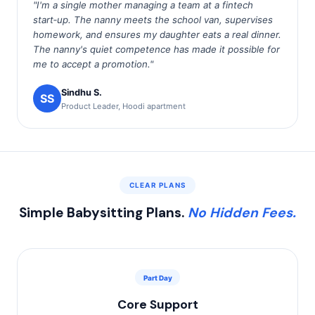
"I'm a single mother managing a team at a fintech
start‑up. The nanny meets the school van, supervises
homework, and ensures my daughter eats a real dinner.
The nanny's quiet competence has made it possible for
me to accept a promotion."
Sindhu S.
SS
Product Leader, Hoodi apartment
CLEAR PLANS
Simple Babysitting Plans.
No Hidden Fees.
Part Day
Core Support