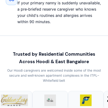
If your primary nanny is suddenly unavailable,
a pre‑briefed reserve caregiver who knows
your child's routines and allergies arrives
within 90 minutes.
Trusted by Residential Communities
Across Hoodi & East Bangalore
Our Hoodi caregivers are welcomed inside some of the most
secure and well‑known apartment complexes in the ITPL–
Whitefield belt