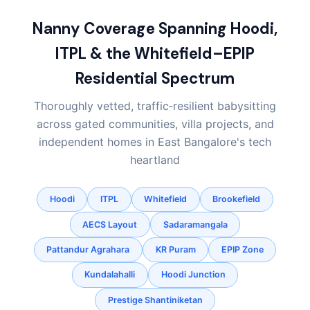
Nanny Coverage Spanning Hoodi,
ITPL & the Whitefield–EPIP
Residential Spectrum
Thoroughly vetted, traffic‑resilient babysitting
across gated communities, villa projects, and
independent homes in East Bangalore's tech
heartland
Hoodi
ITPL
Whitefield
Brookefield
AECS Layout
Sadaramangala
Pattandur Agrahara
KR Puram
EPIP Zone
Kundalahalli
Hoodi Junction
Prestige Shantiniketan