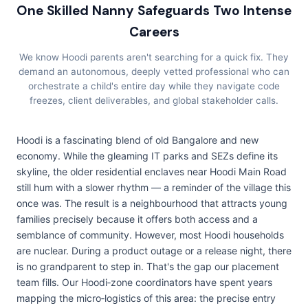
One Skilled Nanny Safeguards Two Intense
Careers
We know Hoodi parents aren't searching for a quick fix. They
demand an autonomous, deeply vetted professional who can
orchestrate a child's entire day while they navigate code
freezes, client deliverables, and global stakeholder calls.
Hoodi is a fascinating blend of old Bangalore and new
economy. While the gleaming IT parks and SEZs define its
skyline, the older residential enclaves near Hoodi Main Road
still hum with a slower rhythm — a reminder of the village this
once was. The result is a neighbourhood that attracts young
families precisely because it offers both access and a
semblance of community. However, most Hoodi households
are nuclear. During a product outage or a release night, there
is no grandparent to step in. That's the gap our placement
team fills. Our Hoodi‑zone coordinators have spent years
mapping the micro‑logistics of this area: the precise entry