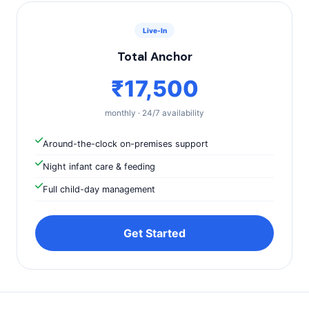
Live-In
Total Anchor
₹17,500
monthly · 24/7 availability
Around-the-clock on-premises support
Night infant care & feeding
Full child-day management
Get Started