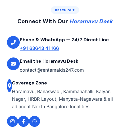
REACH OUT
Connect With Our
Horamavu Desk
Phone & WhatsApp — 24/7 Direct Line
+91 63643 41166
Email the Horamavu Desk
contact@rentamaids247.com
Coverage Zone
Horamavu, Banaswadi, Kammanahalli, Kalyan
Nagar, HRBR Layout, Manyata-Nagawara & all
adjacent North Bangalore localities.