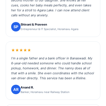
second mother to our daughter. She knows all her
cues, cooks her baby meals perfectly, and even takes
her for a stroll to Agara Lake. I can now attend client
calls without any anxiety.
Shivani & Praveen
SP
Entrepreneur & IT Specialist, Horamavu Agara
★★★★★
I'm a single father and a bank officer in Banaswadi. My
6-year-old needed someone who could handle school
pickup, homework, and dinner. The nanny does all of
that with a smile. She even coordinates with the school
van driver directly. This service has been a lifeline.
Anand R.
AR
Banker, Horamavu near Railway Station