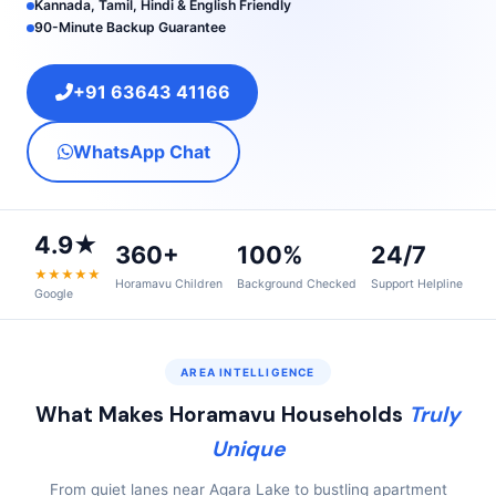
Kannada, Tamil, Hindi & English Friendly
90-Minute Backup Guarantee
+91 63643 41166
WhatsApp Chat
4.9★
360+
100%
24/7
★★★★★
Horamavu Children
Background Checked
Support Helpline
Google
AREA INTELLIGENCE
What Makes Horamavu Households
Truly
Unique
From quiet lanes near Agara Lake to bustling apartment