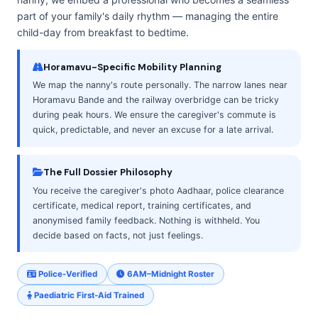
part of your family's daily rhythm — managing the entire
child-day from breakfast to bedtime.
Horamavu-Specific Mobility Planning
We map the nanny's route personally. The narrow lanes near
Horamavu Bande and the railway overbridge can be tricky
during peak hours. We ensure the caregiver's commute is
quick, predictable, and never an excuse for a late arrival.
The Full Dossier Philosophy
You receive the caregiver's photo Aadhaar, police clearance
certificate, medical report, training certificates, and
anonymised family feedback. Nothing is withheld. You
decide based on facts, not just feelings.
Police-Verified
6AM–Midnight Roster
Paediatric First-Aid Trained