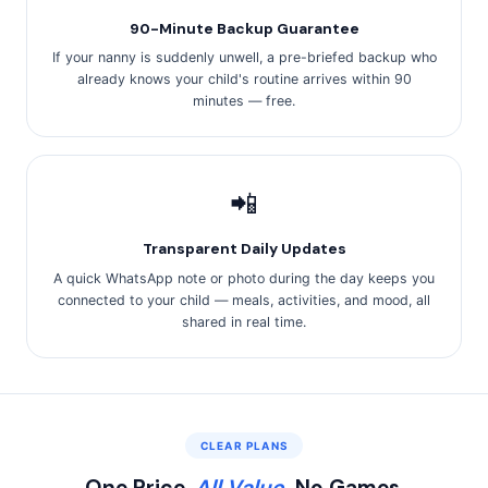
90-Minute Backup Guarantee
If your nanny is suddenly unwell, a pre-briefed backup who
already knows your child's routine arrives within 90
minutes — free.
📲
Transparent Daily Updates
A quick WhatsApp note or photo during the day keeps you
connected to your child — meals, activities, and mood, all
shared in real time.
CLEAR PLANS
One Price.
All Value.
No Games.