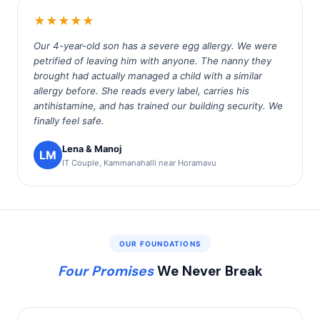
★★★★★
Our 4-year-old son has a severe egg allergy. We were
petrified of leaving him with anyone. The nanny they
brought had actually managed a child with a similar
allergy before. She reads every label, carries his
antihistamine, and has trained our building security. We
finally feel safe.
Lena & Manoj
LM
IT Couple, Kammanahalli near Horamavu
OUR FOUNDATIONS
Four Promises
We Never Break