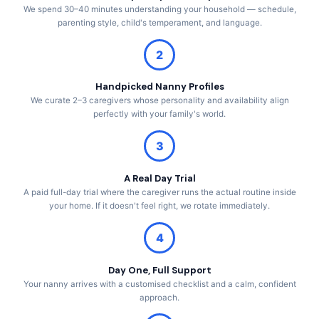
We spend 30–40 minutes understanding your household — schedule,
parenting style, child's temperament, and language.
2
Handpicked Nanny Profiles
We curate 2–3 caregivers whose personality and availability align
perfectly with your family's world.
3
A Real Day Trial
A paid full-day trial where the caregiver runs the actual routine inside
your home. If it doesn't feel right, we rotate immediately.
4
Day One, Full Support
Your nanny arrives with a customised checklist and a calm, confident
approach.