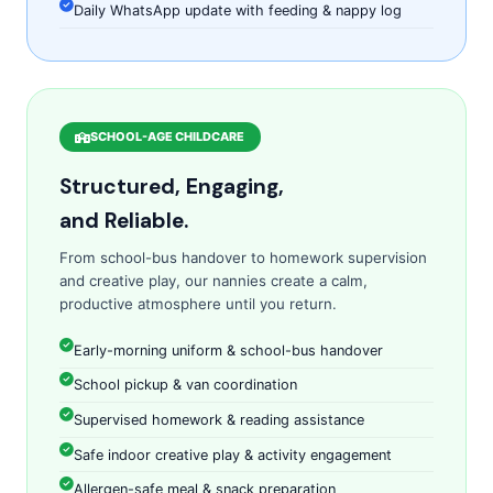
Daily WhatsApp update with feeding & nappy log
SCHOOL-AGE CHILDCARE
Structured, Engaging,
and Reliable.
From school-bus handover to homework supervision
and creative play, our nannies create a calm,
productive atmosphere until you return.
Early-morning uniform & school-bus handover
School pickup & van coordination
Supervised homework & reading assistance
Safe indoor creative play & activity engagement
Allergen-safe meal & snack preparation