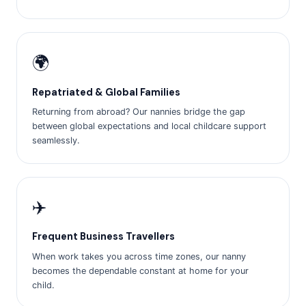
🌍
Repatriated & Global Families
Returning from abroad? Our nannies bridge the gap
between global expectations and local childcare support
seamlessly.
✈️
Frequent Business Travellers
When work takes you across time zones, our nanny
becomes the dependable constant at home for your
child.