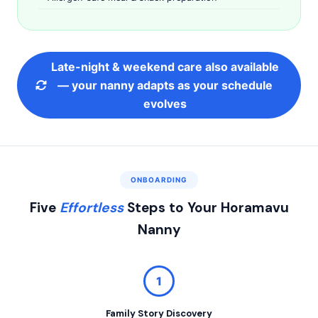
Late-night & weekend care also available
— your nanny adapts as your schedule
evolves
ONBOARDING
Five
Effortless
Steps to Your Horamavu
Nanny
1
Family Story Discovery