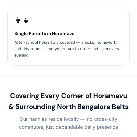
👨‍👧
Single Parents in Horamavu
After-school hours fully covered — snacks, homework,
and tidy rooms — so you return to order and calm every
evening.
Covering Every Corner of Horamavu
& Surrounding North Bangalore Belts
Our nannies reside locally — no cross-city
commutes, just dependable daily presence