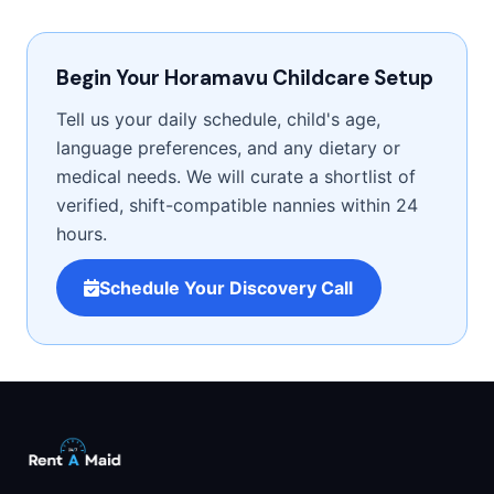
Begin Your Horamavu Childcare Setup
Tell us your daily schedule, child's age,
language preferences, and any dietary or
medical needs. We will curate a shortlist of
verified, shift-compatible nannies within 24
hours.
Schedule Your Discovery Call