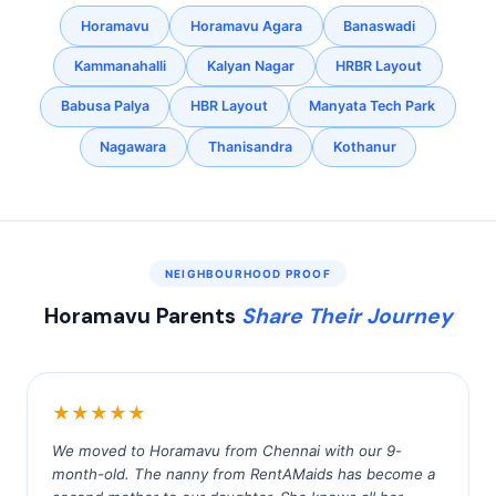
Horamavu
Horamavu Agara
Banaswadi
Kammanahalli
Kalyan Nagar
HRBR Layout
Babusa Palya
HBR Layout
Manyata Tech Park
Nagawara
Thanisandra
Kothanur
NEIGHBOURHOOD PROOF
Horamavu Parents
Share Their Journey
★★★★★
We moved to Horamavu from Chennai with our 9-
month-old. The nanny from RentAMaids has become a