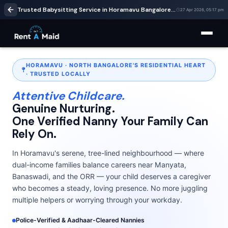
Trusted Babysitting Service in Horamavu Bangalore | Verified Nannies Near Ramamurthy Nagar | RentaMaids247
27 Apr 2026, 05:17 pm
HORAMAVU · NORTH BANGALORE'S RESIDENTIAL HEART
· TRUSTED LOCALLY
Attentive Childcare.
Genuine Nurturing.
One Verified Nanny Your Family Can
Rely On.
In Horamavu's serene, tree-lined neighbourhood — where
dual-income families balance careers near Manyata,
Banaswadi, and the ORR — your child deserves a caregiver
who becomes a steady, loving presence. No more juggling
multiple helpers or worrying through your workday.
Police-Verified & Aadhaar-Cleared Nannies