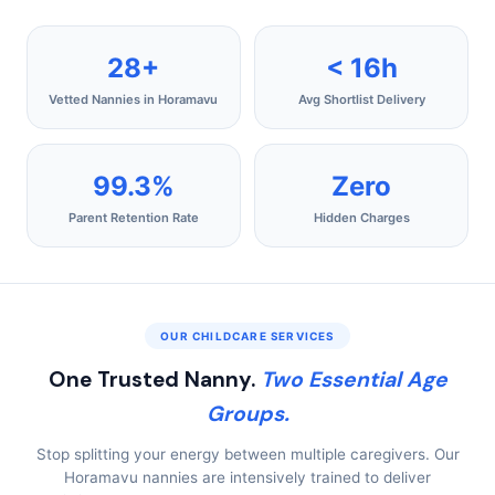
28+
< 16h
Vetted Nannies in Horamavu
Avg Shortlist Delivery
99.3%
Zero
Parent Retention Rate
Hidden Charges
OUR CHILDCARE SERVICES
One Trusted Nanny.
Two Essential Age
Groups.
Stop splitting your energy between multiple caregivers. Our
Horamavu nannies are intensively trained to deliver