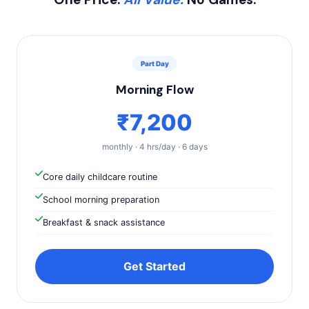
Part Day
Morning Flow
₹7,200
monthly · 4 hrs/day · 6 days
Core daily childcare routine
School morning preparation
Breakfast & snack assistance
Get Started