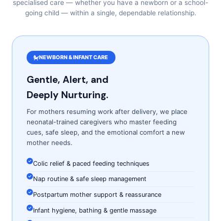
specialised care — whether you have a newborn or a school-
going child — within a single, dependable relationship.
NEWBORN & INFANT CARE
Gentle, Alert, and
Deeply Nurturing.
For mothers resuming work after delivery, we place
neonatal-trained caregivers who master feeding
cues, safe sleep, and the emotional comfort a new
mother needs.
Colic relief & paced feeding techniques
Nap routine & safe sleep management
Postpartum mother support & reassurance
Infant hygiene, bathing & gentle massage