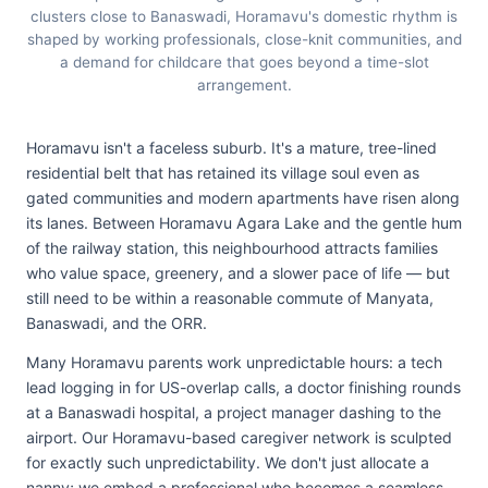
clusters close to Banaswadi, Horamavu's domestic rhythm is
shaped by working professionals, close-knit communities, and
a demand for childcare that goes beyond a time-slot
arrangement.
Horamavu isn't a faceless suburb. It's a mature, tree-lined
residential belt that has retained its village soul even as
gated communities and modern apartments have risen along
its lanes. Between Horamavu Agara Lake and the gentle hum
of the railway station, this neighbourhood attracts families
who value space, greenery, and a slower pace of life — but
still need to be within a reasonable commute of Manyata,
Banaswadi, and the ORR.
Many Horamavu parents work unpredictable hours: a tech
lead logging in for US-overlap calls, a doctor finishing rounds
at a Banaswadi hospital, a project manager dashing to the
airport. Our Horamavu-based caregiver network is sculpted
for exactly such unpredictability. We don't just allocate a
nanny; we embed a professional who becomes a seamless