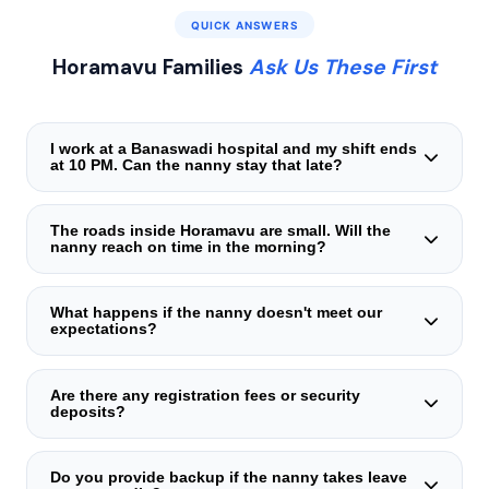
QUICK ANSWERS
Horamavu Families
Ask Us These First
I work at a Banaswadi hospital and my shift ends
at 10 PM. Can the nanny stay that late?
Absolutely. Our caregivers in Horamavu frequently cover
late shifts. They handle the entire evening routine —
The roads inside Horamavu are small. Will the
nanny reach on time in the morning?
dinner, bath, story, and sleep — and leave a tidy house
and a sleeping child. You come home to peace, not chaos.
Yes. We deliberately match you with a caregiver who lives
within a 15-minute radius on a two-wheeler. We test her
What happens if the nanny doesn't meet our
expectations?
actual commute during peak hours before finalising the
placement. She arrives punctually — not at the mercy of
We replace at zero cost. Sometimes the chemistry isn't
Google Maps estimates.
right — we never force a fit. You simply inform us, and a
Are there any registration fees or security
deposits?
new verified nanny is assigned from our Horamavu reserve
pool, often within hours.
None whatsoever. No deposits, no registration charges,
no advance payments. You pay only the transparent
Do you provide backup if the nanny takes leave