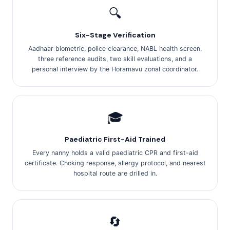
🔍
Six-Stage Verification
Aadhaar biometric, police clearance, NABL health screen,
three reference audits, two skill evaluations, and a
personal interview by the Horamavu zonal coordinator.
🎓
Paediatric First-Aid Trained
Every nanny holds a valid paediatric CPR and first-aid
certificate. Choking response, allergy protocol, and nearest
hospital route are drilled in.
🔄