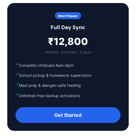
Most Popular
Full Day Sync
₹12,800
monthly · 8 hrs/day · 6 days
Complete childcare 8am–6pm
School pickup & homework supervision
Meal prep & allergen-safe feeding
Unlimited free backup activations
Get Started