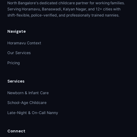
North Bangalore's dedicated childcare partner for working families.
Serving Horamavu, Banaswadi, Kalyan Nagar, and 12+ cities with
shift-flexible, police-verified, and professionally trained nannies.
Navigate
Horamavu Context
Our Services
Pricing
Services
Newborn & Infant Care
School-Age Childcare
Late-Night & On-Call Nanny
Connect