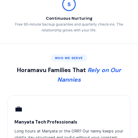
5
Continuous Nurturing
Free 90-minute backup guarantee and quarterly check-ins. The
relationship grows with your life.
WHO WE SERVE
Horamavu Families That
Rely on Our
Nannies
💼
Manyata Tech Professionals
Long hours at Manyata or the ORR? Our nanny keeps your
child's day structured and joyful without your constant