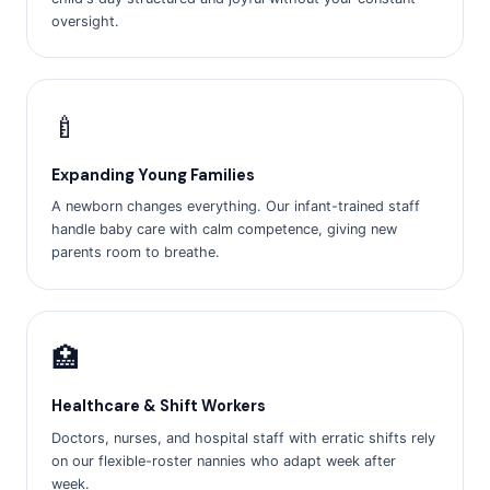
oversight.
🍼
Expanding Young Families
A newborn changes everything. Our infant-trained staff
handle baby care with calm competence, giving new
parents room to breathe.
🏥
Healthcare & Shift Workers
Doctors, nurses, and hospital staff with erratic shifts rely
on our flexible-roster nannies who adapt week after
week.