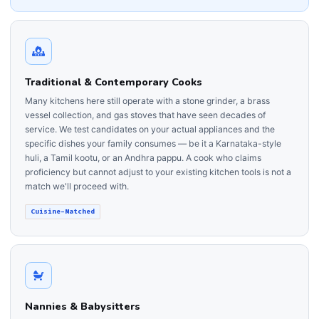
Traditional & Contemporary Cooks
Many kitchens here still operate with a stone grinder, a brass
vessel collection, and gas stoves that have seen decades of
service. We test candidates on your actual appliances and the
specific dishes your family consumes — be it a Karnataka-style
huli, a Tamil kootu, or an Andhra pappu. A cook who claims
proficiency but cannot adjust to your existing kitchen tools is not a
match we'll proceed with.
Cuisine-Matched
Nannies & Babysitters