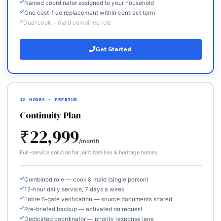
Named coordinator assigned to your household
One cost-free replacement within contract term
Dual cook + maid combined role
Get Started
12 HOURS · PREMIUM
Continuity Plan
₹22,999
/month
Full-service solution for joint families & heritage homes
Combined role — cook & maid (single person)
12-hour daily service, 7 days a week
Entire 6-gate verification — source documents shared
Pre-briefed backup — activated on request
Dedicated coordinator — priority response lane