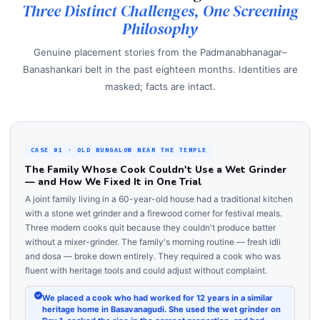
Three Distinct Challenges, One Screening
Philosophy
Genuine placement stories from the Padmanabhanagar–
Banashankari belt in the past eighteen months. Identities are
masked; facts are intact.
CASE 01 · OLD BUNGALOW NEAR THE TEMPLE
The Family Whose Cook Couldn't Use a Wet Grinder
— and How We Fixed It in One Trial
A joint family living in a 60-year-old house had a traditional kitchen
with a stone wet grinder and a firewood corner for festival meals.
Three modern cooks quit because they couldn't produce batter
without a mixer-grinder. The family's morning routine — fresh idli
and dosa — broke down entirely. They required a cook who was
fluent with heritage tools and could adjust without complaint.
We placed a cook who had worked for 12 years in a similar
heritage home in Basavanagudi. She used the wet grinder on