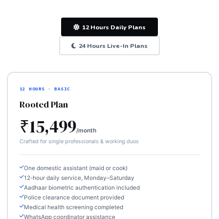
12 Hours Daily Plans
24 Hours Live-In Plans
12 HOURS · BASIC
Rooted Plan
₹15,499
/month
Crafted for single professionals & working duos
One domestic assistant (maid or cook)
12-hour daily service, Monday–Saturday
Aadhaar biometric authentication included
Police clearance document provided
Medical health screening completed
WhatsApp coordinator assistance