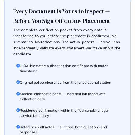
Every Document Is Yours to Inspect —
Before You Sign Off on Any Placement
The complete verification packet from every gate is
transferred to you before the placement is confirmed. No
summaries. No redactions. The actual papers — so you can
independently validate every statement we make about the
candidate.
UIDAI biometric authentication certificate with match
timestamp
Original police clearance from the jurisdictional station
Medical diagnostic panel — certified lab report with
collection date
Residence confirmation within the Padmanabhanagar
service boundary
Reference call notes — all three, both questions and
responses