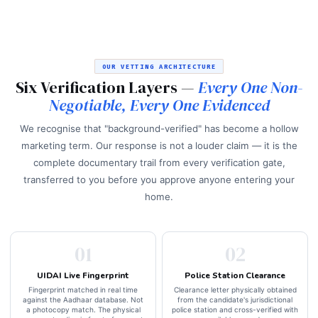
OUR VETTING ARCHITECTURE
Six Verification Layers —
Every One Non-
Negotiable, Every One Evidenced
We recognise that "background-verified" has become a hollow
marketing term. Our response is not a louder claim — it is the
complete documentary trail from every verification gate,
transferred to you before you approve anyone entering your
home.
01
02
UIDAI Live Fingerprint
Police Station Clearance
Fingerprint matched in real time
Clearance letter physically obtained
against the Aadhaar database. Not
from the candidate's jurisdictional
a photocopy match. The physical
police station and cross-verified with