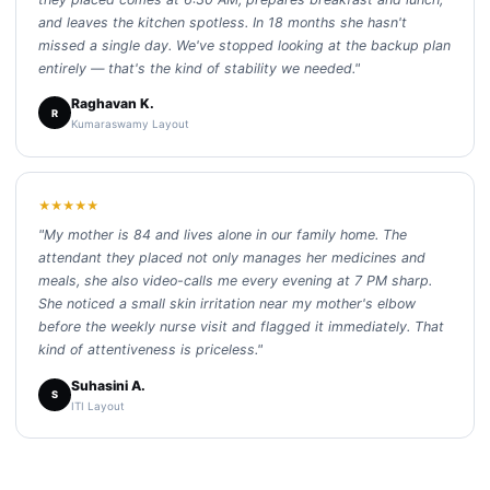
and leaves the kitchen spotless. In 18 months she hasn't
missed a single day. We've stopped looking at the backup plan
entirely — that's the kind of stability we needed."
Raghavan K.
R
Kumaraswamy Layout
★★★★★
"My mother is 84 and lives alone in our family home. The
attendant they placed not only manages her medicines and
meals, she also video-calls me every evening at 7 PM sharp.
She noticed a small skin irritation near my mother's elbow
before the weekly nurse visit and flagged it immediately. That
kind of attentiveness is priceless."
Suhasini A.
S
ITI Layout