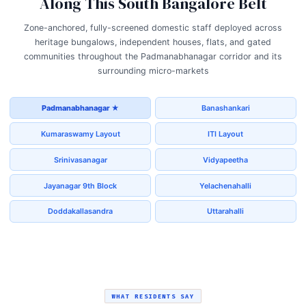
Along This South Bangalore Belt
Zone-anchored, fully-screened domestic staff deployed across
heritage bungalows, independent houses, flats, and gated
communities throughout the Padmanabhanagar corridor and its
surrounding micro-markets
Padmanabhanagar ★
Banashankari
Kumaraswamy Layout
ITI Layout
Srinivasanagar
Vidyapeetha
Jayanagar 9th Block
Yelachenahalli
Doddakallasandra
Uttarahalli
WHAT RESIDENTS SAY