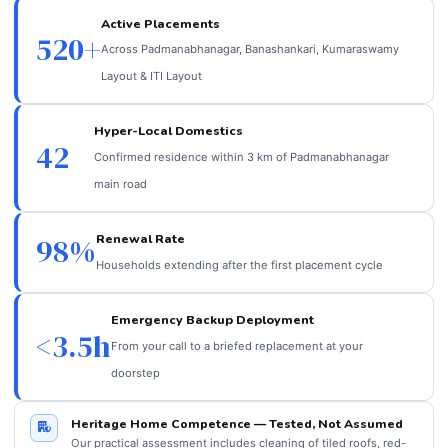
Active Placements
520+
Across Padmanabhanagar, Banashankari, Kumaraswamy
Layout & ITI Layout
Hyper-Local Domestics
42
Confirmed residence within 3 km of Padmanabhanagar
main road
Renewal Rate
98%
Households extending after the first placement cycle
Emergency Backup Deployment
<3.5h
From your call to a briefed replacement at your
doorstep
Heritage Home Competence — Tested, Not Assumed
Our practical assessment includes cleaning of tiled roofs, red-