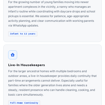
For the growing number of young families moving into newer
apartment complexes in the vicinity, a nanny who manages an
infant's routine while coordinating with daycare drops and school
pickups is essential. We assess for patience, age-appropriate
activity planning, and clear communication with working parents
via WhatsApp updates.
Infant to 12 years
Live-In Housekeepers
For the larger ancestral homes with multiple bedrooms and
outdoor areas, a live-in housekeeper provides daily continuity that
part-time arrangements cannot deliver. Especially useful for
families where the older generation lives alone and needs a
steady, resident presence who can handle cleaning, cooking, and
basic care simultaneously.
Full-Home Continuity