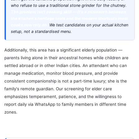
who refuse to use a traditional stone grinder for the chutney.
The problem isn't cooking skill — it's a mismatch between
the kitchen's heritage tools and the modern shortcuts most
cooks now rely on.
We test candidates on your actual kitchen
setup, not a standardised menu.
Additionally, this area has a significant elderly population —
parents living alone in their ancestral homes while children are
settled abroad or in other Indian cities. An attendant who can
manage medication, monitor blood pressure, and provide
consistent companionship is not a part-time luxury; she is the
family's remote guardian. Our screening for elder care
emphasizes temperament, patience, and the willingness to
report daily via WhatsApp to family members in different time
zones.