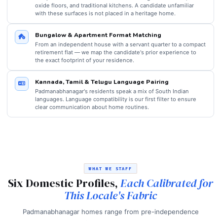
oxide floors, and traditional kitchens. A candidate unfamiliar
with these surfaces is not placed in a heritage home.
Bungalow & Apartment Format Matching
From an independent house with a servant quarter to a compact
retirement flat — we map the candidate's prior experience to
the exact footprint of your residence.
Kannada, Tamil & Telugu Language Pairing
Padmanabhanagar's residents speak a mix of South Indian
languages. Language compatibility is our first filter to ensure
clear communication about home routines.
WHAT WE STAFF
Six Domestic Profiles,
Each Calibrated for
This Locale's Fabric
Padmanabhanagar homes range from pre-independence