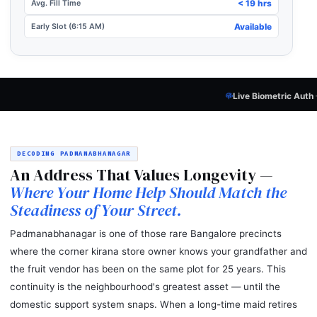
Avg. Fill Time
< 19 hrs
Early Slot (6:15 AM)
Available
Live Biometric Auth
— Every Candidate
P
DECODING PADMANABHANAGAR
An Address That Values Longevity —
Where Your Home Help Should Match the
Steadiness of Your Street.
Padmanabhanagar is one of those rare Bangalore precincts
where the corner kirana store owner knows your grandfather and
the fruit vendor has been on the same plot for 25 years. This
continuity is the neighbourhood's greatest asset — until the
domestic support system snaps. When a long-time maid retires