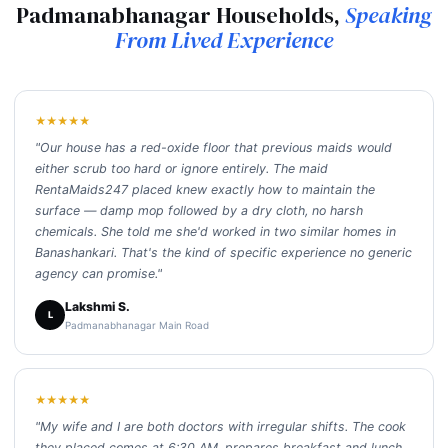
Padmanabhanagar Households,
Speaking
From Lived Experience
★★★★★
"Our house has a red-oxide floor that previous maids would
either scrub too hard or ignore entirely. The maid
RentaMaids247 placed knew exactly how to maintain the
surface — damp mop followed by a dry cloth, no harsh
chemicals. She told me she'd worked in two similar homes in
Banashankari. That's the kind of specific experience no generic
agency can promise."
Lakshmi S.
L
Padmanabhanagar Main Road
★★★★★
"My wife and I are both doctors with irregular shifts. The cook
they placed comes at 6:30 AM, prepares breakfast and lunch,