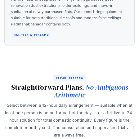
renovation dust extraction in older buildings, and move-in
sanitation of newly purchased flats. Our teams bring equipment
suitable for both traditional tile roofs and modern false ceilings —
Padmanabhanagar contains both.
One-Time & Periodic
CLEAR PRICING
Straightforward Plans,
No Ambiguous
Arithmetic
Select between a 12-hour daily arrangement — suitable when at
least one person is home for part of the day — or a full live-in 24-
hour solution for total domestic continuity. Every figure is the
complete monthly cost. The consultation and supervised trial visit
are always free.