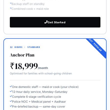
Backup staff on standby
Combined cook + maid role
Get Started
12 HOURS · STANDARD
Anchor Plan
₹18,999
/month
Optimised for families with school-going children
One domestic staff — maid or cook (your choice)
12-hour daily service, Monday–Saturday
Complete 6-stage verification cycle
Police NOC + Medical panel + Aadhaar
Pre-briefed backup — same-day cover