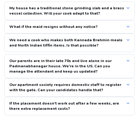
My house has a traditional stone grinding slab and a brass
vessel collection. Will your cook adapt to that?
What if the maid resigns without any notice?
We need a cook who makes both Kannada Brahmin meals
and North Indian tiffin items. Is that possible?
Our parents are in their late 70s and live alone in our
Padmanabhanagar house. We're in the US. Can you
manage the attendant and keep us updated?
Our apartment society requires domestic staff to register
with the gate. Can your candidates handle that?
If the placement doesn't work out after a few weeks, are
there extra replacement costs?