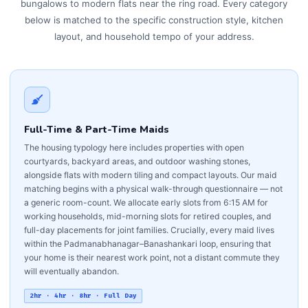
bungalows to modern flats near the ring road. Every category
below is matched to the specific construction style, kitchen
layout, and household tempo of your address.
Full-Time & Part-Time Maids
The housing typology here includes properties with open
courtyards, backyard areas, and outdoor washing stones,
alongside flats with modern tiling and compact layouts. Our maid
matching begins with a physical walk-through questionnaire — not
a generic room-count. We allocate early slots from 6:15 AM for
working households, mid-morning slots for retired couples, and
full-day placements for joint families. Crucially, every maid lives
within the Padmanabhanagar–Banashankari loop, ensuring that
your home is their nearest work point, not a distant commute they
will eventually abandon.
2hr · 4hr · 8hr · Full Day