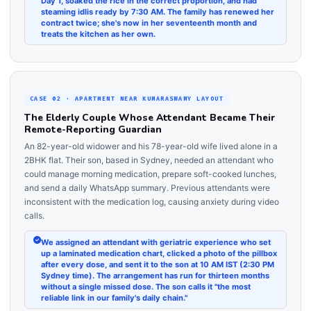
Day 1, soaked the rice in the correct proportion, and had
steaming idlis ready by 7:30 AM. The family has renewed her
contract twice; she's now in her seventeenth month and
treats the kitchen as her own.
CASE 02 · APARTMENT NEAR KUMARASWAMY LAYOUT
The Elderly Couple Whose Attendant Became Their
Remote-Reporting Guardian
An 82-year-old widower and his 78-year-old wife lived alone in a
2BHK flat. Their son, based in Sydney, needed an attendant who
could manage morning medication, prepare soft-cooked lunches,
and send a daily WhatsApp summary. Previous attendants were
inconsistent with the medication log, causing anxiety during video
calls.
We assigned an attendant with geriatric experience who set
up a laminated medication chart, clicked a photo of the pillbox
after every dose, and sent it to the son at 10 AM IST (2:30 PM
Sydney time). The arrangement has run for thirteen months
without a single missed dose. The son calls it "the most
reliable link in our family's daily chain."