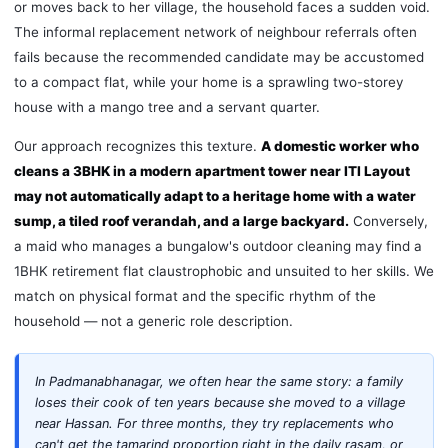
or moves back to her village, the household faces a sudden void.
The informal replacement network of neighbour referrals often
fails because the recommended candidate may be accustomed
to a compact flat, while your home is a sprawling two-storey
house with a mango tree and a servant quarter.
Our approach recognizes this texture.
A domestic worker who
cleans a 3BHK in a modern apartment tower near ITI Layout
may not automatically adapt to a heritage home with a water
sump, a tiled roof verandah, and a large backyard.
Conversely,
a maid who manages a bungalow's outdoor cleaning may find a
1BHK retirement flat claustrophobic and unsuited to her skills. We
match on physical format and the specific rhythm of the
household — not a generic role description.
In Padmanabhanagar, we often hear the same story: a family
loses their cook of ten years because she moved to a village
near Hassan. For three months, they try replacements who
can't get the tamarind proportion right in the daily rasam, or