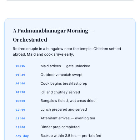
A Padmanabhanagar Morning —
Orchestrated
Retired couple in a bungalow near the temple. Children settled
abroad. Maid and cook arrive early.
Maid arrives — gate unlocked
06:15
Outdoor verandah swept
06:30
Cook begins breakfast prep
07:00
Idli and chutney served
07:30
Bungalow tidied, wet areas dried
08:00
Lunch prepared and served
12:00
Attendant arrives — evening tea
17:00
Dinner prep completed
19:00
Backup within 3.5 hrs — pre-briefed
Any day