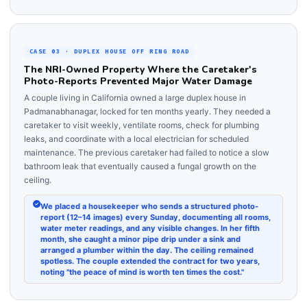
CASE 03 · DUPLEX HOUSE OFF RING ROAD
The NRI-Owned Property Where the Caretaker's
Photo-Reports Prevented Major Water Damage
A couple living in California owned a large duplex house in
Padmanabhanagar, locked for ten months yearly. They needed a
caretaker to visit weekly, ventilate rooms, check for plumbing
leaks, and coordinate with a local electrician for scheduled
maintenance. The previous caretaker had failed to notice a slow
bathroom leak that eventually caused a fungal growth on the
ceiling.
We placed a housekeeper who sends a structured photo-
report (12–14 images) every Sunday, documenting all rooms,
water meter readings, and any visible changes. In her fifth
month, she caught a minor pipe drip under a sink and
arranged a plumber within the day. The ceiling remained
spotless. The couple extended the contract for two years,
noting "the peace of mind is worth ten times the cost."