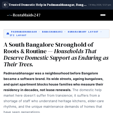
Trusted Domestic Help in Padmanabhanagar, Bangalore | Maid Services – RentaMaids 247
6 May 2026, 12:21 pm
RentaMaids247
PADMANABHANAGAR · BANASHANKARI · KUMARASWAMY LAYOUT ·
ITI LAYOUT
A South Bangalore Stronghold of
Roots & Routine —
Households That
Deserve Domestic Support as Enduring as
Their Trees.
Padmanabhanagar was a neighbourhood before Bangalore
became a software brand. Its wide streets, ageing bungalows,
and quiet apartment blocks house families who measure their
residency in decades, not lease renewals.
The domestic help
market here doesn't suffer from transience; it suffers from a
shortage of staff who understand heritage kitchens, elder-care
rhythms, and the unique maintenance demands of homes that
have seen generations.