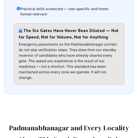
Practical skills scorecard — role-specific and home-
format-relevant
The Six Gates Have Never Been Diluted — Not
for Speed, Not for Volume, Not for Anything
Emergency placements on the Padmanabhanagar corridor
do not skip verification steps. They draw from our standby
reservoir of candidates who have already cleared every
gate. The speed you experience is the result of our
readiness — not a shortcut. This standard has been
maintained across every zone we operate. It will not
change.
Padmanabhanagar and Every Locality