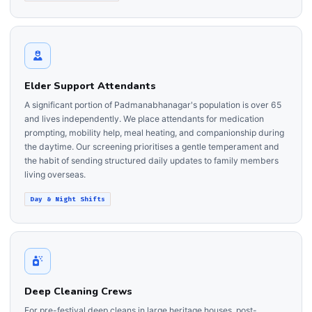
Elder Support Attendants
A significant portion of Padmanabhanagar's population is over 65
and lives independently. We place attendants for medication
prompting, mobility help, meal heating, and companionship during
the daytime. Our screening prioritises a gentle temperament and
the habit of sending structured daily updates to family members
living overseas.
Day & Night Shifts
Deep Cleaning Crews
For pre-festival deep cleans in large heritage houses, post-