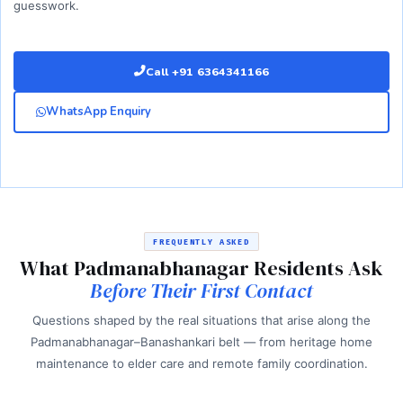
guesswork.
Call +91 6364341166
WhatsApp Enquiry
FREQUENTLY ASKED
What Padmanabhanagar Residents Ask
Before Their First Contact
Questions shaped by the real situations that arise along the
Padmanabhanagar–Banashankari belt — from heritage home
maintenance to elder care and remote family coordination.