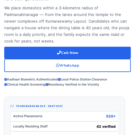
We place domestics within a 3-kilometre radius of
Padmanabhanagar — from the lanes around the temple to the
newer complexes off Kumaraswamy Layout. Candidates who can
navigate a house where the dining table is 40 years old, the pooja
room is a daily priority, and the family expects the same maid or
cook for years, not weeks.
Call Now
WhatsApp
Aadhaar Biometric Authenticated
Local Police Station Clearance
Clinical Health Screening
Residency Verified in the Vicinity
// PADMANABHANAGAR SNAPSHOT
Active Placements
520+
Locally Residing Staff
42 verified