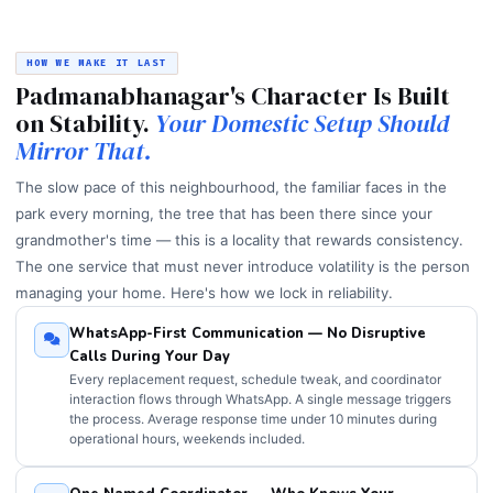
HOW WE MAKE IT LAST
Padmanabhanagar's Character Is Built
on Stability.
Your Domestic Setup Should
Mirror That.
The slow pace of this neighbourhood, the familiar faces in the
park every morning, the tree that has been there since your
grandmother's time — this is a locality that rewards consistency.
The one service that must never introduce volatility is the person
managing your home. Here's how we lock in reliability.
WhatsApp-First Communication — No Disruptive
Calls During Your Day
Every replacement request, schedule tweak, and coordinator
interaction flows through WhatsApp. A single message triggers
the process. Average response time under 10 minutes during
operational hours, weekends included.