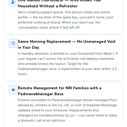
One Named Coordinator — Who Knows Your
Household Without a Refresher
Not a rotating support queue. One person holds your entire
profile — the location of the spare key, your pet's name, your
preferred cooking oil brand. When you reach out, the
conversation starts where it last left off.
Same-Morning Replacement — No Unmanaged Void
in Your Day
A standby domestic is briefed on your household from Week 1. If
your regular can't arrive, the activation call deploys someone
who already knows the layout. Target for the
Padmanabhanagar zone: a replacement at your door within 3.5
hours.
Remote Management for NRI Families with a
Padmanabhanagar Base
Parents and elders in Padmanabhanagar homes managed from
abroad by children in the US, UK, or Gulf. Scheduled WhatsApp
updates timed to your timezone. Replacements and
emergencies handled entirely by us — you never need to make
a domestic call at an odd hour.