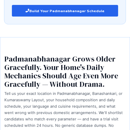
Build Your Padmanabhanagar Schedule
Padmanabhanagar Grows Older
Gracefully. Your Home's Daily
Mechanics Should Age Even More
Gracefully — Without Drama.
Tell us your exact location in Padmanabhanagar, Banashankari, or
Kumaraswamy Layout, your household composition and daily
schedule, your language and cuisine requirements, and what
went wrong with previous domestic arrangements. We'll shortlist
candidates who match every parameter — and have a trial visit
scheduled within 24 hours. No generic database dumps. No