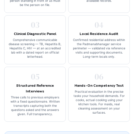
person standing in front of us must
available records.
be the person on file.
03
04
Clinical Diagnostic Panel
Local Residence Audit
Comprehensive communicable
Confirmed residential address within
disease screening — TB, Hepatitis B,
the Padmanabhanagar service
Hepatitis C, HIV — at an accredited
perimeter — validated via reference
lab with a dated report on official
visits and supporting documents.
letterhead.
Long-term locals only.
05
06
Structured Reference
Hands-On Competency Test
Interviews
Practical evaluation in the precise
tasks your household demands. For
Three calls to previous employers
cooks, actual cooking using your
with a fixed questionnaire. Written
kitchen tools. For maids, real
transcripts capturing both the
cleaning assessment on your
questions asked and the answers
surfaces.
given. Full transparency.