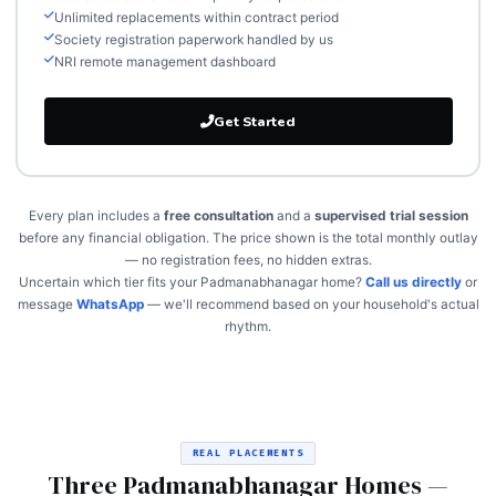
Unlimited replacements within contract period
Society registration paperwork handled by us
NRI remote management dashboard
Get Started
Every plan includes a
free consultation
and a
supervised trial session
before any financial obligation. The price shown is the total monthly outlay
— no registration fees, no hidden extras.
Uncertain which tier fits your Padmanabhanagar home?
Call us directly
or
message
WhatsApp
— we'll recommend based on your household's actual
rhythm.
REAL PLACEMENTS
Three Padmanabhanagar Homes —