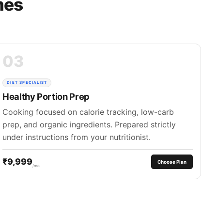
mes
03
DIET SPECIALIST
Healthy Portion Prep
Cooking focused on calorie tracking, low-carb
prep, and organic ingredients. Prepared strictly
under instructions from your nutritionist.
₹9,999
Choose Plan
/mo