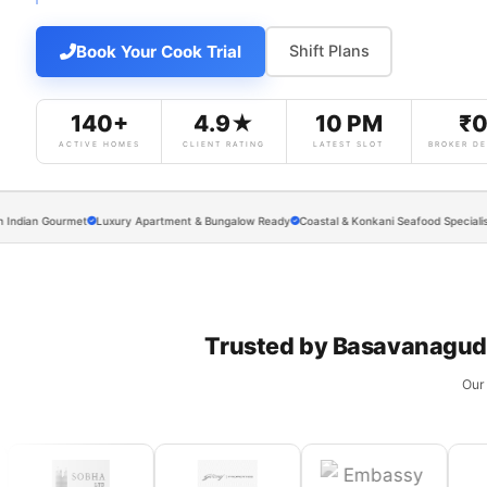
Book Your Cook Trial
Shift Plans
140+
4.9★
10 PM
₹
ACTIVE HOMES
CLIENT RATING
LATEST SLOT
BROKER DE
 Gourmet
Luxury Apartment & Bungalow Ready
Coastal & Konkani Seafood Specialists
Exec
Trusted by Basavanagudi
Our