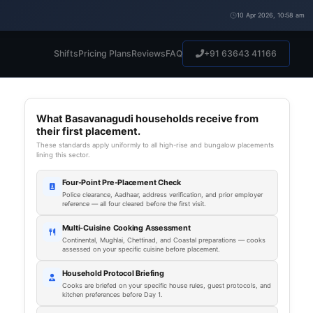
10 Apr 2026, 10:58 am
Shifts
Pricing Plans
Reviews
FAQ
+91 63643 41166
What Basavanagudi households receive from
their first placement.
These standards apply uniformly to all high-rise and bungalow placements
lining this sector.
Four-Point Pre-Placement Check
Police clearance, Aadhaar, address verification, and prior employer
reference — all four cleared before the first visit.
Multi-Cuisine Cooking Assessment
Continental, Mughlai, Chettinad, and Coastal preparations — cooks
assessed on your specific cuisine before placement.
Household Protocol Briefing
Cooks are briefed on your specific house rules, guest protocols, and
kitchen preferences before Day 1.