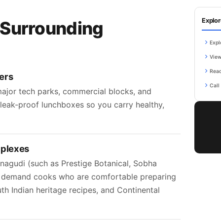
Explor
 Surrounding
Expl
View
Read
ers
Call
ajor tech parks, commercial blocks, and
k leak-proof lunchboxes so you carry healthy,
mplexes
agudi (such as Prestige Botanical, Sobha
) demand cooks who are comfortable preparing
uth Indian heritage recipes, and Continental