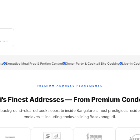
0
POSIT
utive Meal Prep & Portion Control
Dinner Party & Cocktail Bite Cooking
Live-In Cook Arrang
PREMIUM ADDRESS PLACEMENTS
's Finest Addresses — From Premium Cond
 background-cleared cooks operate inside Bangalore's most prestigious residen
enclaves — including enclaves lining Basavanagudi.