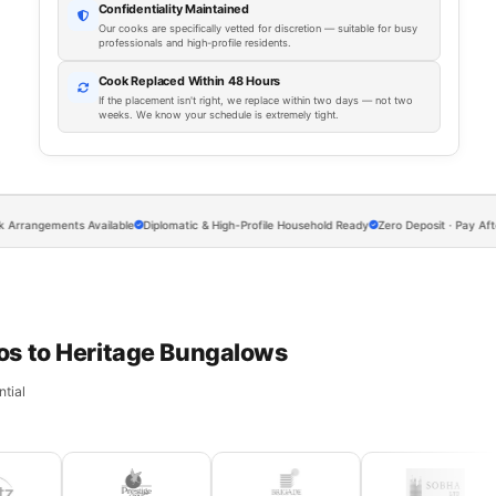
Confidentiality Maintained
Our cooks are specifically vetted for discretion — suitable for busy
professionals and high-profile residents.
Cook Replaced Within 48 Hours
If the placement isn't right, we replace within two days — not two
weeks. We know your schedule is extremely tight.
ements Available
Diplomatic & High-Profile Household Ready
Zero Deposit · Pay After Every
os to Heritage Bungalows
tial