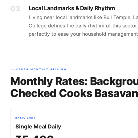
03
Local Landmarks & Daily Rhythm
Living near local landmarks like Bull Temple, 
College defines the daily rhythm of this secto
perfectly to ease your household management
CLEAR MONTHLY PRICING
Monthly Rates: Backgro
Checked Cooks Basavan
BASIC SHIFT
Single Meal Daily