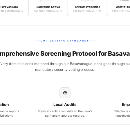
kara
Salarpuria Sattva
Shriram Properties
Assetz Property
MMUNITY
PARTNER COMMUNITY
PARTNER COMMUNITY
PARTNER COMMUNITY
OUR VETTING STANDARDS
mprehensive Screening Protocol for Basav
Every domestic cook matched through our Basavanagudi desk goes through ou
mandatory security vetting process.
ation
Local Audits
Emp
rance reports
Physical verification visits to the cook's
Telephone v
isdictions.
permanent address records.
households