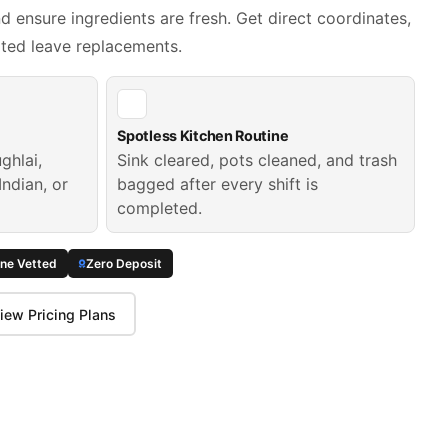
 ensure ingredients are fresh. Get direct coordinates,
ated leave replacements.
Spotless Kitchen Routine
ghlai,
Sink cleared, pots cleaned, and trash
Indian, or
bagged after every shift is
completed.
ine Vetted
Zero Deposit
iew Pricing Plans