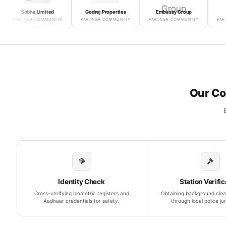
Sobha Limited
Godrej Properties
Embassy Group
Puravan
RTNER COMMUNITY
PARTNER COMMUNITY
PARTNER COMMUNITY
PARTNER CO
Our Co
Identity Check
Station Verific
Cross-verifying biometric registers and
Obtaining background clea
Aadhaar credentials for safety.
through local police jur