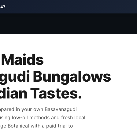
247
 Maids
gudi Bungalows
ndian Tastes.
repared in your own Basavanagudi
 using low-oil methods and fresh local
e Botanical with a paid trial to