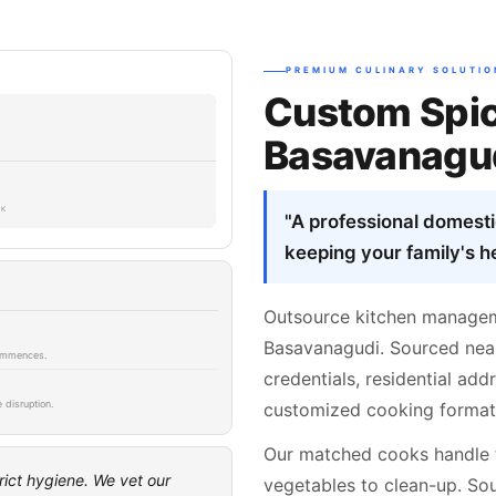
PREMIUM CULINARY SOLUTIO
Custom Spic
Basavanagud
SK
"A professional domest
keeping your family's he
Outsource kitchen managem
Basavanagudi. Sourced near 
 commences.
credentials, residential ad
 disruption.
customized cooking formats
Our matched cooks handle 
rict hygiene. We vet our
vegetables to clean-up. Sou