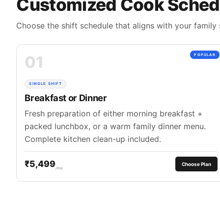
Customized Cook Sched
Choose the shift schedule that aligns with your family 
01
POPULAR
SINGLE SHIFT
Breakfast or Dinner
Fresh preparation of either morning breakfast +
packed lunchbox, or a warm family dinner menu.
Complete kitchen clean-up included.
₹5,499
Choose Plan
/mo