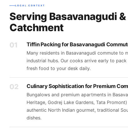
LOCAL CONTEXT
Serving Basavanagudi &
Catchment
01
Tiffin Packing for Basavanagudi Commut
Many residents in Basavanagudi commute to m
industrial hubs. Our cooks arrive early to pac
fresh food to your desk daily.
02
Culinary Sophistication for Premium Co
Bungalows and premium apartments in Basavan
Heritage, Godrej Lake Gardens, Tata Promont
authentic North Indian gourmet, traditional So
dishes.