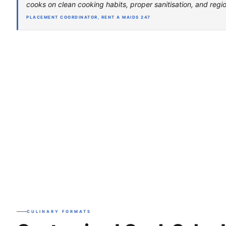
cooks on clean cooking habits, proper sanitisation, and regio
PLACEMENT COORDINATOR, RENT A MAIDS 247
CULINARY FORMATS