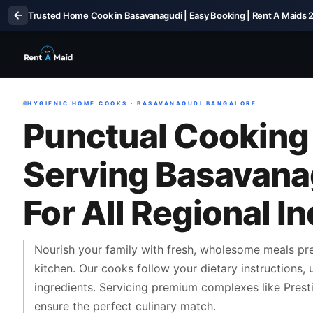
Trusted Home Cook in Basavanagudi | Easy Booking | Rent A Maids 
HYGIENIC HOME COOKS · BASAVANAGUDI BANGALORE
Punctual Cooking
Serving Basavana
For All Regional I
Nourish your family with fresh, wholesome meals p
kitchen. Our cooks follow your dietary instructions,
ingredients. Servicing premium complexes like Prestig
ensure the perfect culinary match.