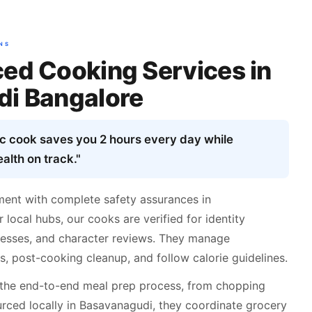
NS
ed Cooking Services in
i Bangalore
ic cook saves you 2 hours every day while
alth on track."
ent with complete safety assurances in
local hubs, our cooks are verified for identity
dresses, and character reviews. They manage
, post-cooking cleanup, and follow calorie guidelines.
the end-to-end meal prep process, from chopping
rced locally in Basavanagudi, they coordinate grocery