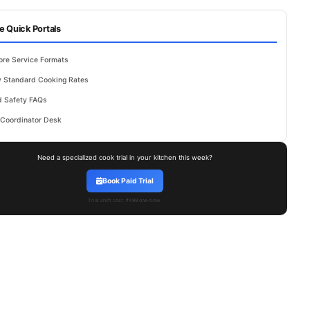
e Quick Portals
ore Service Formats
 Standard Cooking Rates
 Safety FAQs
 Coordinator Desk
Need a specialized cook trial in your kitchen this week?
Book Paid Trial
Trial shift cost: ₹499 one-time.