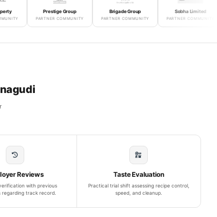
Prestige Group
Brigade Group
Sobha Limited
PARTNER COMMUNITY
PARTNER COMMUNITY
PARTNER COMMUNITY
P
anagudi
r
loyer Reviews
Taste Evaluation
erification with previous
Practical trial shift assessing recipe control,
 regarding track record.
speed, and cleanup.