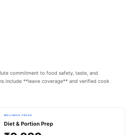
lute commitment to food safety, taste, and
ans include **leave coverage** and verified cook
WELLNESS FOCUS
Diet & Portion Prep