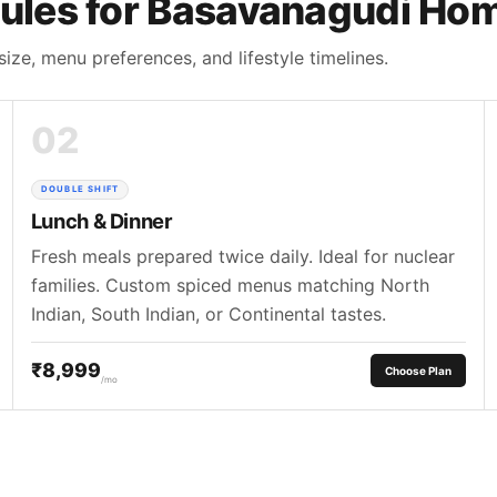
ules for Basavanagudi Ho
size, menu preferences, and lifestyle timelines.
02
DOUBLE SHIFT
Lunch & Dinner
Fresh meals prepared twice daily. Ideal for nuclear
families. Custom spiced menus matching North
Indian, South Indian, or Continental tastes.
₹8,999
Choose Plan
/mo