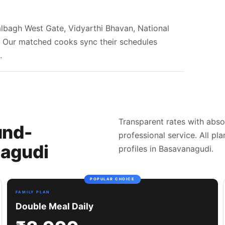
Lalbagh West Gate, Vidyarthi Bhavan, National
r. Our matched cooks sync their schedules
.
Transparent rates with abso
und-
professional service. All pl
agudi
profiles in Basavanagudi.
POPULAR CHOICE
FAMILY PLAN
Double Meal Daily