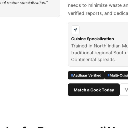
nal recipe specialization."
needs to minimize waste and
verified reports, and dedic
Cuisine Specialization
Trained in North Indian Mu
traditional regional South 
Continental spreads.
Aadhaar Verified
Multi-Cuis
Match a Cook Today
V