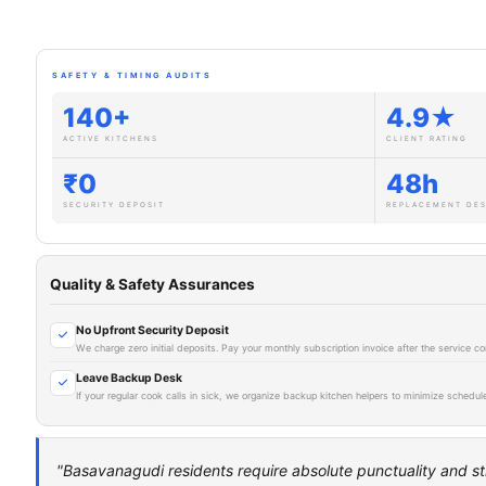
SAFETY & TIMING AUDITS
140+
4.9★
ACTIVE KITCHENS
CLIENT RATING
₹0
48h
SECURITY DEPOSIT
REPLACEMENT DE
Quality & Safety Assurances
No Upfront Security Deposit
We charge zero initial deposits. Pay your monthly subscription invoice after the service
Leave Backup Desk
If your regular cook calls in sick, we organize backup kitchen helpers to minimize schedule
"Basavanagudi residents require absolute punctuality and st