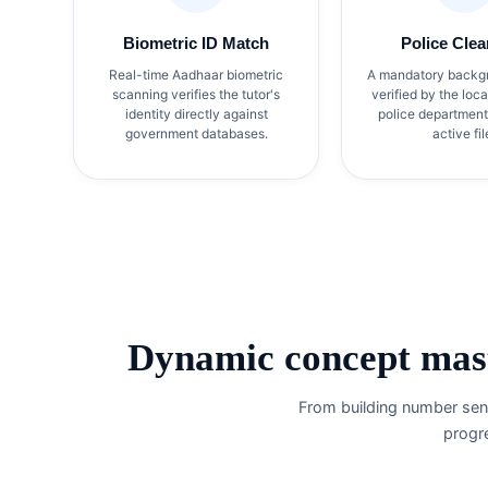
Biometric ID Match
Police Clea
Real-time Aadhaar biometric
A mandatory backg
scanning verifies the tutor's
verified by the loc
identity directly against
police department
government databases.
active fil
Dynamic concept mast
From building number sens
progr