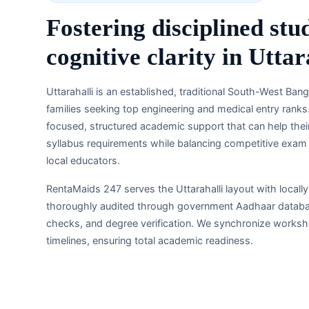
Fostering disciplined stu
cognitive clarity in Utta
Uttarahalli is an established, traditional South-West Ba
families seeking top engineering and medical entry ranks.
focused, structured academic support that can help the
syllabus requirements while balancing competitive exam ta
local educators.
RentaMaids 247 serves the Uttarahalli layout with locall
thoroughly audited through government Aadhaar database
checks, and degree verification. We synchronize workshe
timelines, ensuring total academic readiness.