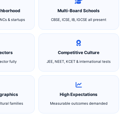
ghborhood
Multi-Board Schools
NCs & startups
CBSE, ICSE, IB, IGCSE all present
Sectors
Competitive Culture
ctor fully
JEE, NEET, KCET & international tests
graphics
High Expectations
ltural families
Measurable outcomes demanded