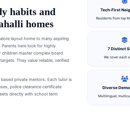
dy habits and
Tech-First Nei
Residents from top M
rahalli homes
ngalore layout home to many aspiring
 Parents here look for highly
7 Distinct 
ir children master complex board
We cover each se
rgets. They value reliable, verified
y based private mentors. Each tutor is
s, police clearance certificate
Diverse Demo
ets directly with school term
Multilingual, multicu