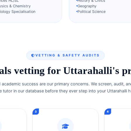
ences HL/SL
History & Civics
ysics & Chemistry
Geography
ology Specialisation
Political Science
VETTING & SAFETY AUDITS
ls vetting for Uttarahalli's p
d academic success are our primary concerns. We screen, audit, and
e tutor in our database before they ever step into your Uttarahalli