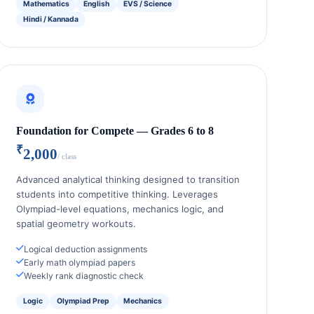
Mathematics
English
EVS / Science
Hindi / Kannada
Foundation for Compete — Grades 6 to 8
₹
2,000
/ class
Advanced analytical thinking designed to transition
students into competitive thinking. Leverages
Olympiad-level equations, mechanics logic, and
spatial geometry workouts.
Logical deduction assignments
Early math olympiad papers
Weekly rank diagnostic check
Logic
Olympiad Prep
Mechanics