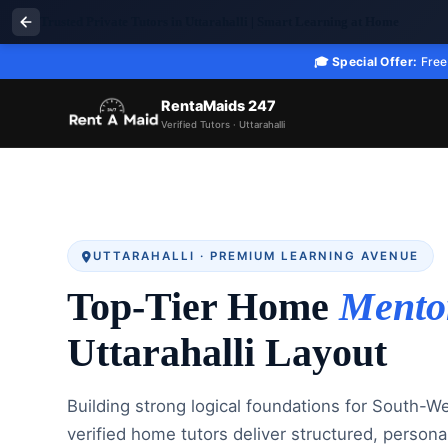
Trusted Private Tutors in Uttarahalli | Smart Learning at Home
🎓 Special Offer:
Free 
RentaMaids 247
Verified Tutors · Uttarahalli
UTTARAHALLI · PREMIUM LEARNING AVENUE
Top-Tier Home
Mento
Uttarahalli Layout
Building strong logical foundations for South-W
verified home tutors deliver structured, persona