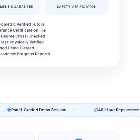
EMENT GUARANTEE
SAFETY VERIFICATION
iometric Verified Tutors
arance Certificate on File
y Degree Cross-Checked
ess Physically Verified
ded Demo Cleared
cademic Progress Reports
Panel-Graded Demo Session
48-Hour Replacement Gua