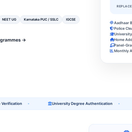
REPLAC
NEET UG
Karnataka PUC / SSLC
IGCSE
Aadhaar B
Police Cle
Universit
ogrammes →
Home Addr
Panel-Gra
Monthly A
ication
University Degree Authentication