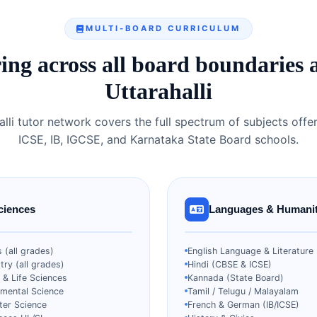
MULTI-BOARD CURRICULUM
ing across all board boundaries 
Uttarahalli
alli tutor network covers the full spectrum of subjects offe
ICSE, IB, IGCSE, and Karnataka State Board schools.
ciences
Languages & Humanit
 (all grades)
English Language & Literature
ry (all grades)
Hindi (CBSE & ICSE)
 & Life Sciences
Kannada (State Board)
nmental Science
Tamil / Telugu / Malayalam
er Science
French & German (IB/ICSE)