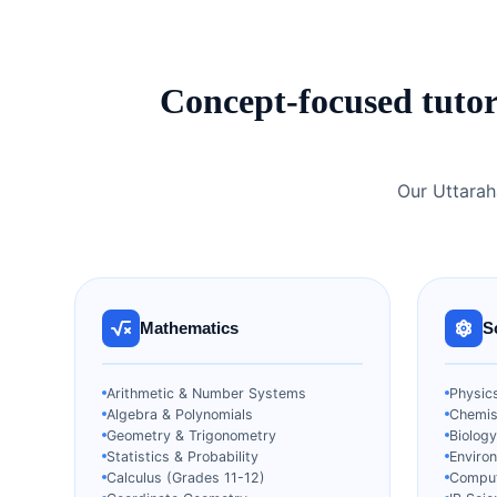
Concept-focused tutor
Our Uttarah
Mathematics
S
Arithmetic & Number Systems
Physics
Algebra & Polynomials
Chemist
Geometry & Trigonometry
Biology
Statistics & Probability
Enviro
Calculus (Grades 11-12)
Comput