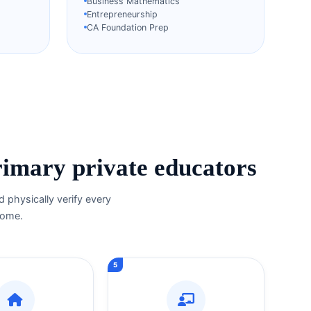
Business Mathematics
Entrepreneurship
CA Foundation Prep
rimary private educators
 physically verify every
 home.