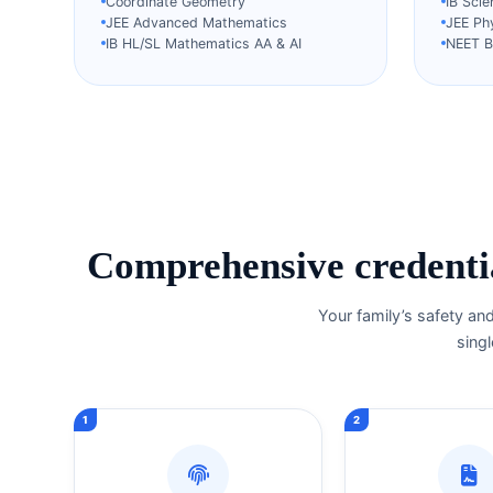
Coordinate Geometry
IB Sci
JEE Advanced Mathematics
JEE Ph
IB HL/SL Mathematics AA & AI
NEET Bi
Comprehensive credentia
Your family’s safety an
singl