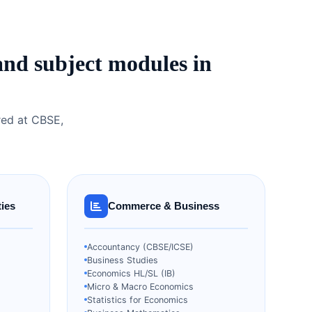
and subject modules in
red at CBSE,
ies
Commerce & Business
Accountancy (CBSE/ICSE)
Business Studies
Economics HL/SL (IB)
Micro & Macro Economics
Statistics for Economics