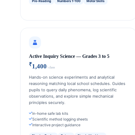
Pre-Reading
Numbers 1–100
Motor Skills
Active Inquiry Science — Grades 3 to 5
₹
1,400
/ class
Hands-on science experiments and analytical
reasoning matching local school schedules. Guides
pupils to query daily phenomena, log scientific
observations, and explore simple mechanical
principles securely.
In-home safe lab kits
Scientific method logging sheets
Interactive project guidance