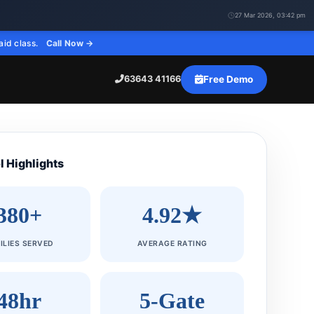
27 Mar 2026, 03:42 pm
aid class.
Call Now →
Free Demo
63643 41166
l Highlights
380+
4.92★
ILIES SERVED
AVERAGE RATING
48hr
5-Gate