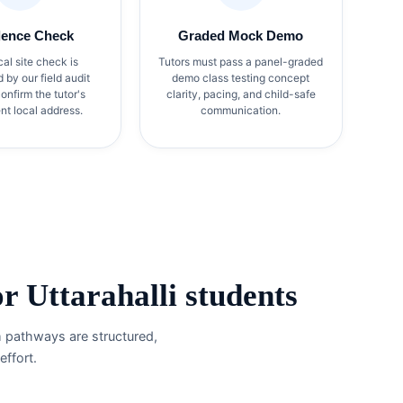
dence Check
Graded Mock Demo
cal site check is
Tutors must pass a panel-graded
by our field audit
demo class testing concept
onfirm the tutor's
clarity, pacing, and child-safe
t local address.
communication.
 Uttarahalli students
m pathways are structured,
ffort.