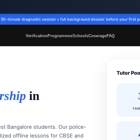
50-minute diagnostic session + full background dossier before your first p
Verification
Programmes
Schools
Coverage
FAQ
Tutor Poo
rship
in
FAM
est Bangalore students. Our police-
lized offline lessons for CBSE and