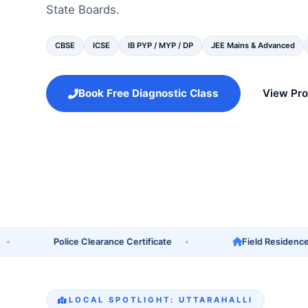
State Boards.
CBSE
ICSE
IB PYP / MYP / DP
JEE Mains & Advanced
Book Free Diagnostic Class
View Pr
Police Clearance Certificate
Field Residence Verif
LOCAL SPOTLIGHT: UTTARAHALLI