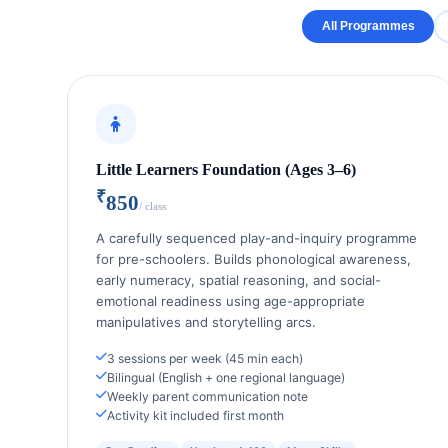
All Programmes
Little Learners Foundation (Ages 3–6)
₹
850
/ class
A carefully sequenced play-and-inquiry programme
for pre-schoolers. Builds phonological awareness,
early numeracy, spatial reasoning, and social-
emotional readiness using age-appropriate
manipulatives and storytelling arcs.
3 sessions per week (45 min each)
Bilingual (English + one regional language)
Weekly parent communication note
Activity kit included first month