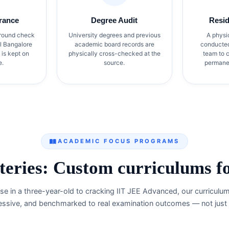
rance
Degree Audit
Resi
round check
University degrees and previous
A physi
al Bangalore
academic board records are
conducted 
 is kept on
physically cross-checked at the
team to c
e.
source.
permanen
ACADEMIC FOCUS PROGRAMS
eries: Custom curriculums for
e in a three-year-old to cracking IIT JEE Advanced, our curriculu
essive, and benchmarked to real examination outcomes — not just e