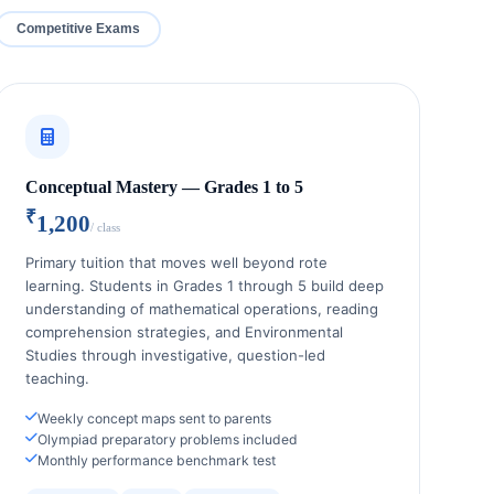
Competitive Exams
Conceptual Mastery — Grades 1 to 5
₹
1,200
/ class
Primary tuition that moves well beyond rote
learning. Students in Grades 1 through 5 build deep
understanding of mathematical operations, reading
comprehension strategies, and Environmental
Studies through investigative, question-led
teaching.
Weekly concept maps sent to parents
Olympiad preparatory problems included
Monthly performance benchmark test