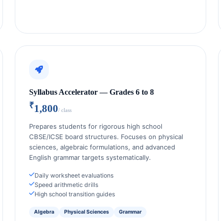
Syllabus Accelerator — Grades 6 to 8
₹
1,800
/ class
Prepares students for rigorous high school
CBSE/ICSE board structures. Focuses on physical
sciences, algebraic formulations, and advanced
English grammar targets systematically.
Daily worksheet evaluations
Speed arithmetic drills
High school transition guides
Algebra
Physical Sciences
Grammar