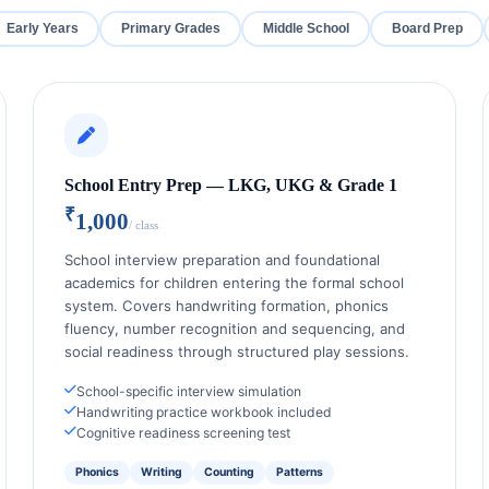
Early Years
Primary Grades
Middle School
Board Prep
School Entry Prep — LKG, UKG & Grade 1
₹
1,000
/ class
School interview preparation and foundational
academics for children entering the formal school
system. Covers handwriting formation, phonics
fluency, number recognition and sequencing, and
social readiness through structured play sessions.
School-specific interview simulation
Handwriting practice workbook included
Cognitive readiness screening test
Phonics
Writing
Counting
Patterns