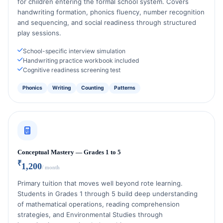
for children entering the formal school system. Covers
handwriting formation, phonics fluency, number recognition
and sequencing, and social readiness through structured
play sessions.
School-specific interview simulation
Handwriting practice workbook included
Cognitive readiness screening test
Phonics
Writing
Counting
Patterns
Conceptual Mastery — Grades 1 to 5
₹
1,200
/ month
Primary tuition that moves well beyond rote learning.
Students in Grades 1 through 5 build deep understanding
of mathematical operations, reading comprehension
strategies, and Environmental Studies through