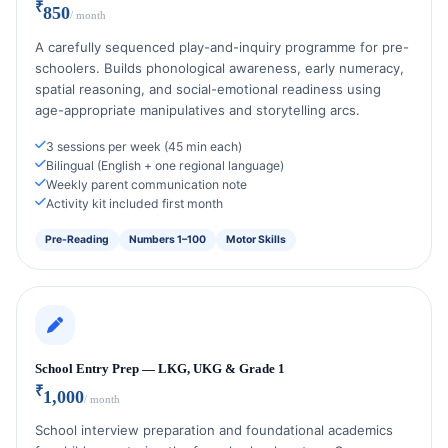
₹
850
/ month
A carefully sequenced play-and-inquiry programme for pre-
schoolers. Builds phonological awareness, early numeracy,
spatial reasoning, and social-emotional readiness using
age-appropriate manipulatives and storytelling arcs.
3 sessions per week (45 min each)
Bilingual (English + one regional language)
Weekly parent communication note
Activity kit included first month
Pre-Reading
Numbers 1–100
Motor Skills
School Entry Prep — LKG, UKG & Grade 1
₹
1,000
/ month
School interview preparation and foundational academics