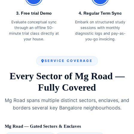
3. Free trial Demo
4. Regular Term Sync
Evaluate conceptual sync
Embark on structured study
through an offline 50-
sessions with monthly
minute trial class directly at
diagnostic logs and pay-as-
your house.
you-go invoicing.
SERVICE COVERAGE
Every Sector of Mg Road —
Fully Covered
Mg Road spans multiple distinct sectors, enclaves, and
borders several key Bangalore neighbourhoods.
Mg Road — Gated Sectors & Enclaves