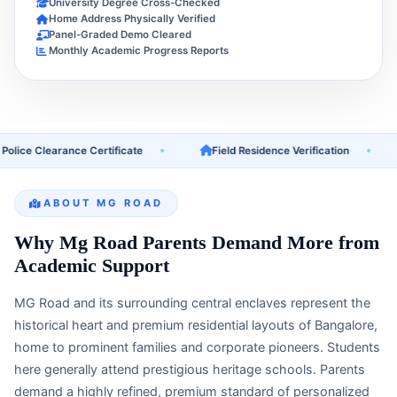
University Degree Cross-Checked
Home Address Physically Verified
Panel-Graded Demo Cleared
Monthly Academic Progress Reports
e Clearance Certificate
Field Residence Verification
U
ABOUT MG ROAD
Why Mg Road Parents Demand More from
Academic Support
MG Road and its surrounding central enclaves represent the
historical heart and premium residential layouts of Bangalore,
home to prominent families and corporate pioneers. Students
here generally attend prestigious heritage schools. Parents
demand a highly refined, premium standard of personalized