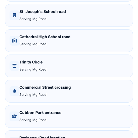
St. Joseph's School road
Serving Mg Road
Cathedral High School road
Serving Mg Road
Trinity Circle
Serving Mg Road
Commercial Street crossing
Serving Mg Road
Cubbon Park entrance
Serving Mg Road
Residency Road junction