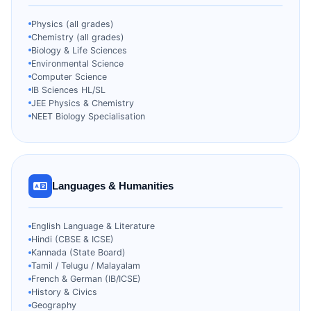
Physics (all grades)
Chemistry (all grades)
Biology & Life Sciences
Environmental Science
Computer Science
IB Sciences HL/SL
JEE Physics & Chemistry
NEET Biology Specialisation
Languages & Humanities
English Language & Literature
Hindi (CBSE & ICSE)
Kannada (State Board)
Tamil / Telugu / Malayalam
French & German (IB/ICSE)
History & Civics
Geography