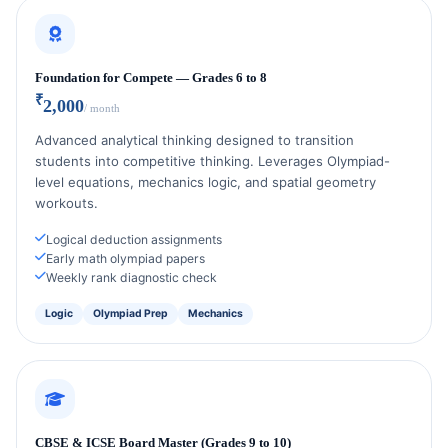
Foundation for Compete — Grades 6 to 8
₹
2,000
/ month
Advanced analytical thinking designed to transition
students into competitive thinking. Leverages Olympiad-
level equations, mechanics logic, and spatial geometry
workouts.
Logical deduction assignments
Early math olympiad papers
Weekly rank diagnostic check
Logic
Olympiad Prep
Mechanics
CBSE & ICSE Board Master (Grades 9 to 10)