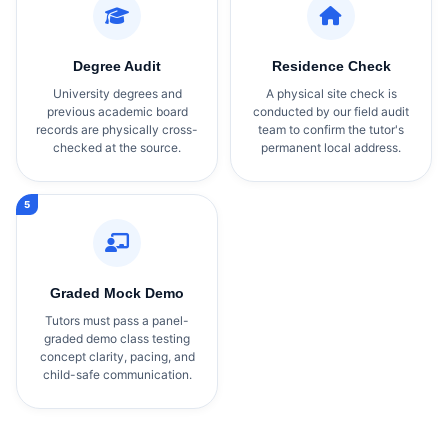
Degree Audit
Residence Check
University degrees and
A physical site check is
previous academic board
conducted by our field audit
records are physically cross-
team to confirm the tutor's
checked at the source.
permanent local address.
Graded Mock Demo
Tutors must pass a panel-
graded demo class testing
concept clarity, pacing, and
child-safe communication.