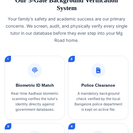
Our 5-Gate Background Verification
System
Your family’s safety and academic success are our primary
concerns. We screen, audit, and physically verify every single
tutor in our database before they ever step into your Mg
Road home.
Biometric ID Match
Police Clearance
Real-time Aadhaar biometric
A mandatory background
scanning verifies the tutor's
check verified by the local
identity directly against
Bangalore police department
government databases.
is kept on active file.