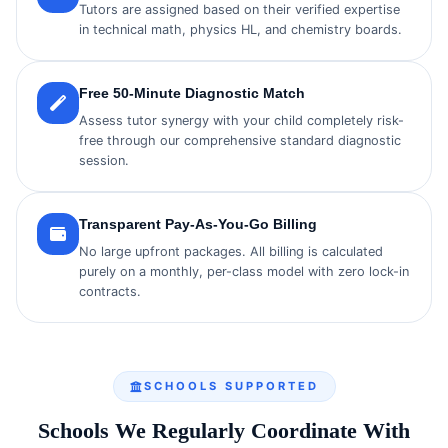
Tutors are assigned based on their verified expertise
in technical math, physics HL, and chemistry boards.
Free 50-Minute Diagnostic Match
Assess tutor synergy with your child completely risk-
free through our comprehensive standard diagnostic
session.
Transparent Pay-As-You-Go Billing
No large upfront packages. All billing is calculated
purely on a monthly, per-class model with zero lock-in
contracts.
SCHOOLS SUPPORTED
Schools We Regularly Coordinate With