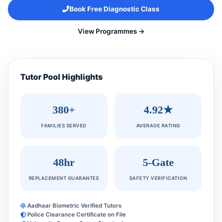
Book Free Diagnostic Class
View Programmes →
Tutor Pool Highlights
380+
4.92★
FAMILIES SERVED
AVERAGE RATING
48hr
5-Gate
REPLACEMENT GUARANTEE
SAFETY VERIFICATION
Aadhaar Biometric Verified Tutors
Police Clearance Certificate on File