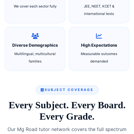
We cover each sector fully
JEE, NEET, KCET &
international tests
Diverse Demographics
High Expectations
Multilingual, multicultural
Measurable outcomes
families
demanded
SUBJECT COVERAGE
Every Subject. Every Board.
Every Grade.
Our Mg Road tutor network covers the full spectrum