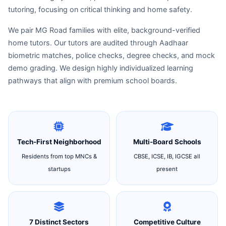
tutoring, focusing on critical thinking and home safety.
We pair MG Road families with elite, background-verified
home tutors. Our tutors are audited through Aadhaar
biometric matches, police checks, degree checks, and mock
demo grading. We design highly individualized learning
pathways that align with premium school boards.
Tech-First Neighborhood
Multi-Board Schools
Residents from top MNCs &
CBSE, ICSE, IB, IGCSE all
startups
present
7 Distinct Sectors
Competitive Culture