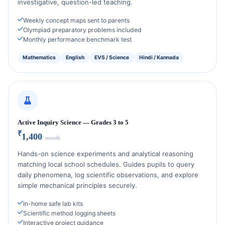
investigative, question-led teaching.
Weekly concept maps sent to parents
Olympiad preparatory problems included
Monthly performance benchmark test
Mathematics
English
EVS / Science
Hindi / Kannada
Active Inquiry Science — Grades 3 to 5
₹
1,400
/ month
Hands-on science experiments and analytical reasoning
matching local school schedules. Guides pupils to query
daily phenomena, log scientific observations, and explore
simple mechanical principles securely.
In-home safe lab kits
Scientific method logging sheets
Interactive project guidance