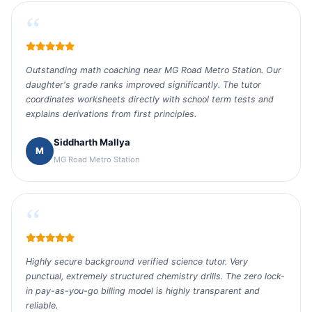
“
Outstanding math coaching near MG Road Metro Station. Our
daughter's grade ranks improved significantly. The tutor
coordinates worksheets directly with school term tests and
explains derivations from first principles.
Siddharth Mallya
M
MG Road Metro Station
“
Highly secure background verified science tutor. Very
punctual, extremely structured chemistry drills. The zero lock-
in pay-as-you-go billing model is highly transparent and
reliable.