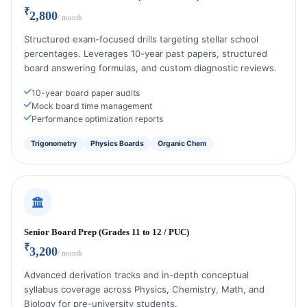
₹
2,800
/ month
Structured exam-focused drills targeting stellar school
percentages. Leverages 10-year past papers, structured
board answering formulas, and custom diagnostic reviews.
10-year board paper audits
Mock board time management
Performance optimization reports
Trigonometry
Physics Boards
Organic Chem
Senior Board Prep (Grades 11 to 12 / PUC)
₹
3,200
/ month
Advanced derivation tracks and in-depth conceptual
syllabus coverage across Physics, Chemistry, Math, and
Biology for pre-university students.