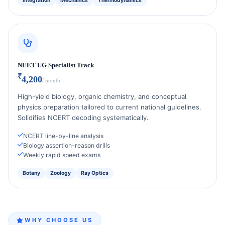
Integration
Mechanics
Thermodynamics
NEET UG Specialist Track
₹
4,200
/ month
High-yield biology, organic chemistry, and conceptual
physics preparation tailored to current national guidelines.
Solidifies NCERT decoding systematically.
NCERT line-by-line analysis
Biology assertion-reason drills
Weekly rapid speed exams
Botany
Zoology
Ray Optics
WHY CHOOSE US