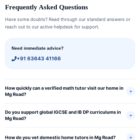
Frequently Asked Questions
Have some doubts? Read through our standard answers or
reach out to our active helpdesk for support.
Need immediate advice?
+91 63643 41166
How quickly can a verified math tutor visit our home in
Mg Road?
Do you support global IGCSE and IB DP curriculums in
Mg Road?
How do you vet domestic home tutors in Mg Road?