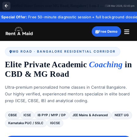
Verified Home Tutors near MG Road, Bangalore | 1-on-1 Tuition – RentaMaid 247
28 Mar 2026, 02:43 pm
ffer:
Free 50-minute diagnostic session + full background dossier before you
Free Demo
MG ROAD · BANGALORE RESIDENTIAL CORRIDOR
Elite Private Academic
Coaching
in
CBD & MG Road
Ultra-premium personalized home classes in Central Bangalore.
Our highly verified, experienced mentors specialize in elite board
prep (ICSE, CBSE, IB) and analytical coding.
CBSE
ICSE
IB PYP / MYP / DP
JEE Mains & Advanced
NEET UG
Karnataka PUC / SSLC
IGCSE