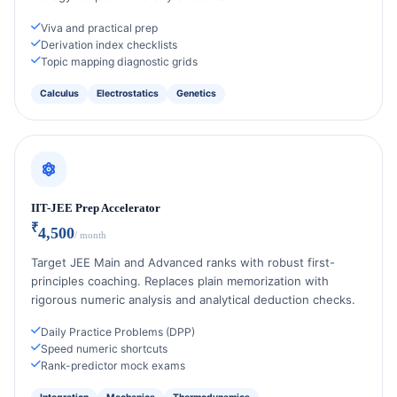
Viva and practical prep
Derivation index checklists
Topic mapping diagnostic grids
Calculus
Electrostatics
Genetics
IIT-JEE Prep Accelerator
₹
4,500
/ month
Target JEE Main and Advanced ranks with robust first-
principles coaching. Replaces plain memorization with
rigorous numeric analysis and analytical deduction checks.
Daily Practice Problems (DPP)
Speed numeric shortcuts
Rank-predictor mock exams