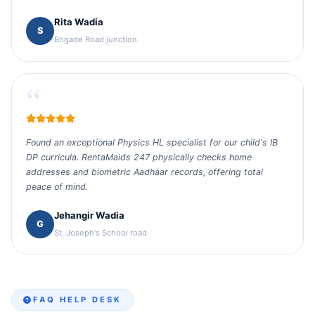
Rita Wadia
S
Brigade Road junction
“
Found an exceptional Physics HL specialist for our child's IB
DP curricula. RentaMaids 247 physically checks home
addresses and biometric Aadhaar records, offering total
peace of mind.
Jehangir Wadia
G
St. Joseph's School road
FAQ HELP DESK