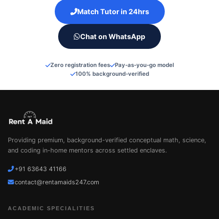
Match Tutor in 24hrs
Chat on WhatsApp
Zero registration fees
Pay-as-you-go model
100% background-verified
Providing premium, background-verified conceptual math, science,
and coding in-home mentors across settled enclaves.
+91 63643 41166
contact@rentamaids247.com
ACADEMIC SPECIALITIES