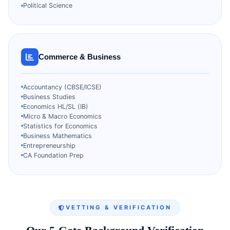
Political Science
Commerce & Business
Accountancy (CBSE/ICSE)
Business Studies
Economics HL/SL (IB)
Micro & Macro Economics
Statistics for Economics
Business Mathematics
Entrepreneurship
CA Foundation Prep
VETTING & VERIFICATION