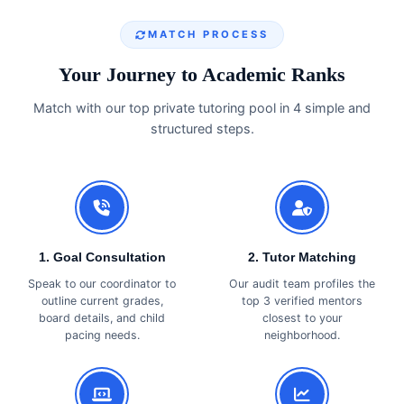
MATCH PROCESS
Your Journey to Academic Ranks
Match with our top private tutoring pool in 4 simple and
structured steps.
1. Goal Consultation
2. Tutor Matching
Speak to our coordinator to
Our audit team profiles the
outline current grades,
top 3 verified mentors
board details, and child
closest to your
pacing needs.
neighborhood.