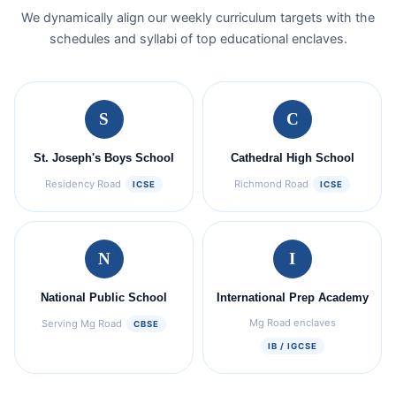
We dynamically align our weekly curriculum targets with the
schedules and syllabi of top educational enclaves.
S
C
St. Joseph's Boys School
Cathedral High School
Residency Road
Richmond Road
ICSE
ICSE
N
I
National Public School
International Prep Academy
Mg Road enclaves
Serving Mg Road
CBSE
IB / IGCSE