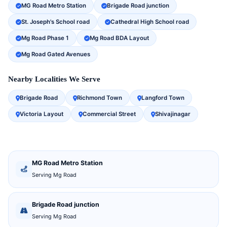
MG Road Metro Station
Brigade Road junction
St. Joseph's School road
Cathedral High School road
Mg Road Phase 1
Mg Road BDA Layout
Mg Road Gated Avenues
Nearby Localities We Serve
Brigade Road
Richmond Town
Langford Town
Victoria Layout
Commercial Street
Shivajinagar
MG Road Metro Station
Serving Mg Road
Brigade Road junction
Serving Mg Road