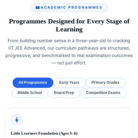
ACADEMIC PROGRAMMES
Programmes Designed for Every Stage of
Learning
From building number sense in a three-year-old to cracking
IIT JEE Advanced, our curriculum pathways are structured,
progressive, and benchmarked to real examination outcomes
— not just effort.
All Programmes
Early Years
Primary Grades
Middle School
Board Prep
Competitive Exams
Little Learners Foundation (Ages 3–6)