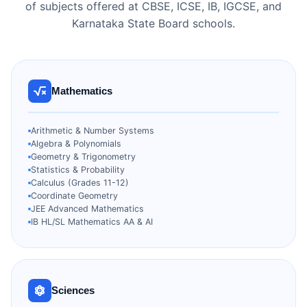
of subjects offered at CBSE, ICSE, IB, IGCSE, and
Karnataka State Board schools.
Mathematics
Arithmetic & Number Systems
Algebra & Polynomials
Geometry & Trigonometry
Statistics & Probability
Calculus (Grades 11-12)
Coordinate Geometry
JEE Advanced Mathematics
IB HL/SL Mathematics AA & AI
Sciences