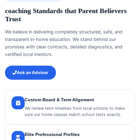
coaching Standards that Parent Believers
Trust
We believe in delivering completely structured, safe, and
transparent in-home education. We stand behind our
promises with clear contracts, detailed diagnostics, and
certified local mentors.
Ask an Advisor
Custom Board & Term Alignment
We review term timelines from local schools to make
sure our home classes match school tests exactly.
Elite Professional Profiles