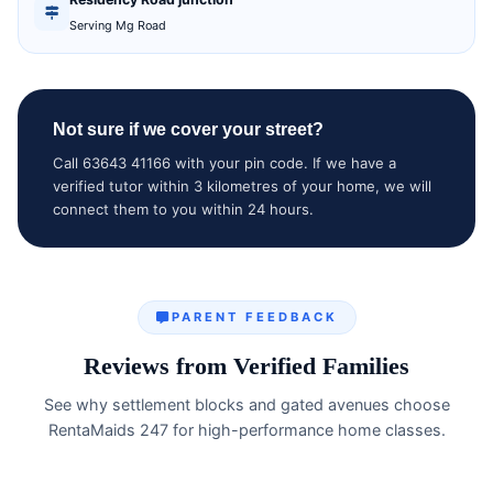
Serving Mg Road
Not sure if we cover your street?
Call 63643 41166 with your pin code. If we have a
verified tutor within 3 kilometres of your home, we will
connect them to you within 24 hours.
PARENT FEEDBACK
Reviews from Verified Families
See why settlement blocks and gated avenues choose
RentaMaids 247 for high-performance home classes.