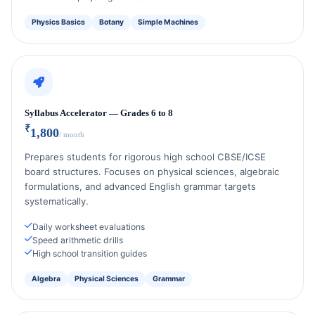
Physics Basics
Botany
Simple Machines
Syllabus Accelerator — Grades 6 to 8
₹
1,800
/ month
Prepares students for rigorous high school CBSE/ICSE
board structures. Focuses on physical sciences, algebraic
formulations, and advanced English grammar targets
systematically.
Daily worksheet evaluations
Speed arithmetic drills
High school transition guides
Algebra
Physical Sciences
Grammar