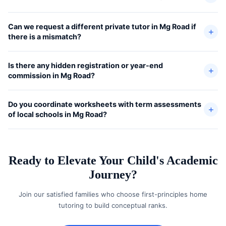
Can we request a different private tutor in Mg Road if
there is a mismatch?
Is there any hidden registration or year-end
commission in Mg Road?
Do you coordinate worksheets with term assessments
of local schools in Mg Road?
Ready to Elevate Your Child's Academic
Journey?
Join our satisfied families who choose first-principles home
tutoring to build conceptual ranks.