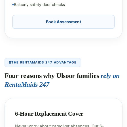
Balcony safety door checks
Book Assessment
THE RENTAMAIDS 247 ADVANTAGE
Four reasons why Ulsoor families
rely on
RentaMaids 247
6-Hour Replacement Cover
Never worry about caregiver absences. Our 6-