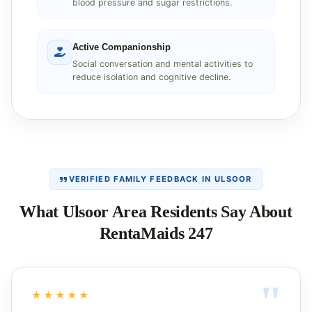
blood pressure and sugar restrictions.
Active Companionship
Social conversation and mental activities to
reduce isolation and cognitive decline.
VERIFIED FAMILY FEEDBACK IN ULSOOR
What Ulsoor Area Residents Say About
RentaMaids 247
★★★★★