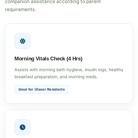
companion assistance according to parent
requirements.
Morning Vitals Check (4 Hrs)
Assists with morning bath hygiene, insulin logs, healthy
breakfast preparation, and morning meds.
Ideal for Ulsoor Residents