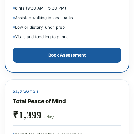
8 hrs (9:30 AM – 5:30 PM)
Assisted walking in local parks
Low oil dietary lunch prep
Vitals and food log to phone
Book Assessment
24/7 WATCH
Total Peace of Mind
₹1,399
/ day