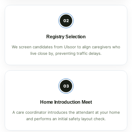
02
Registry Selection
We screen candidates from Ulsoor to align caregivers who
live close by, preventing traffic delays.
03
Home Introduction Meet
A care coordinator introduces the attendant at your home
and performs an initial safety layout check.