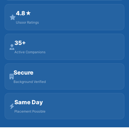
4.8★
Ulsoor Ratings
35+
Active Companions
Secure
Background Verified
Same Day
Placement Possible