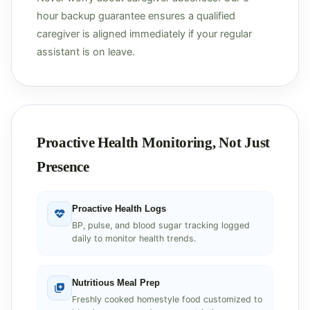
hour backup guarantee ensures a qualified
caregiver is aligned immediately if your regular
assistant is on leave.
Proactive Health Monitoring, Not Just
Presence
Proactive Health Logs
BP, pulse, and blood sugar tracking logged
daily to monitor health trends.
Nutritious Meal Prep
Freshly cooked homestyle food customized to