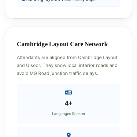
Cambridge Layout Care Network
Attendants are aligned from Cambridge Layout
and Ulsoor. They know local interior roads and
avoid MG Road junction traffic delays.
4+
Languages Spoken