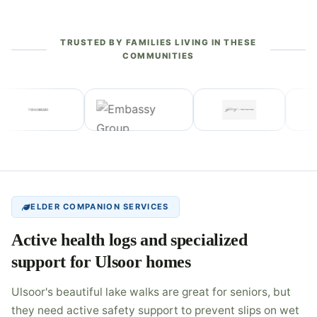
TRUSTED BY FAMILIES LIVING IN THESE
COMMUNITIES
ELDER COMPANION SERVICES
Active health logs and specialized
support for Ulsoor homes
Ulsoor's beautiful lake walks are great for seniors, but
they need active safety support to prevent slips on wet