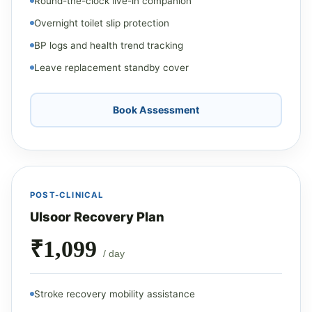
Round-the-clock live-in companion
Overnight toilet slip protection
BP logs and health trend tracking
Leave replacement standby cover
Book Assessment
POST-CLINICAL
Ulsoor Recovery Plan
₹1,099
/ day
Stroke recovery mobility assistance