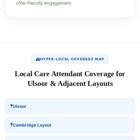
offer friendly engagement.
HYPER-LOCAL COVERAGE MAP
Local Care Attendant Coverage for
Ulsoor & Adjacent Layouts
Ulsoor
Cambridge Layout