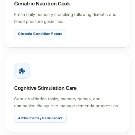
Geriatric Nutrition Cook
Fresh daily homestyle cooking following diabetic and
blood pressure guidelines.
Chronic Condition Focus
Cognitive Stimulation Care
Gentle validation tasks, memory games, and
companion dialogue to manage dementia progression.
Alzheimer's / Parkinson's