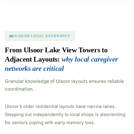
ULSOOR LOCAL GEOGRAPHY
From Ulsoor Lake View Towers to
Adjacent Layouts:
why local caregiver
networks are critical
Granular knowledge of Ulsoor layouts ensures reliable
coordination.
Ulsoor's older residential layouts have narrow lanes.
Stepping out independently to local shops is disorienting
for seniors coping with early memory loss.