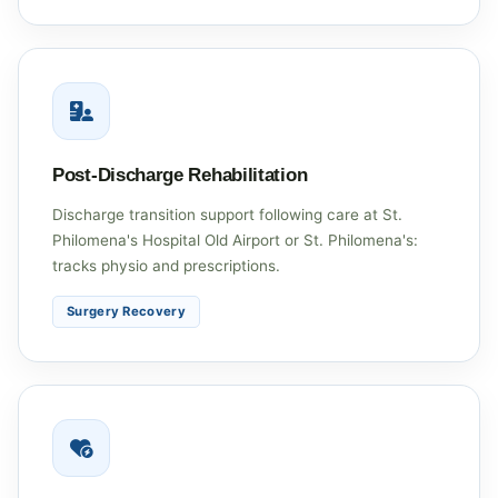
Post-Discharge Rehabilitation
Discharge transition support following care at St.
Philomena's Hospital Old Airport or St. Philomena's:
tracks physio and prescriptions.
Surgery Recovery