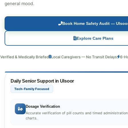
general mood.
Book Home Safety Audit — Ulsoo
Explore Care Plans
 & Medically Briefed
Local Caregivers — No Transit Delays
6-Hour Back
Daily Senior Support in Ulsoor
Tech-Family Focused
Dosage Verification
Accurate verification of pill counts and timed administratio
charts.