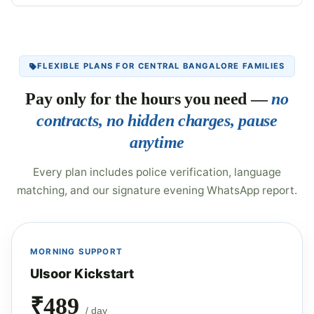
FLEXIBLE PLANS FOR CENTRAL BANGALORE FAMILIES
Pay only for the hours you need —
no
contracts, no hidden charges, pause
anytime
Every plan includes police verification, language
matching, and our signature evening WhatsApp report.
MORNING SUPPORT
Ulsoor Kickstart
₹489
/ day