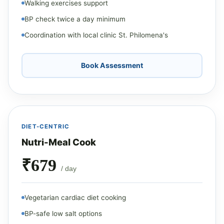
Walking exercises support
BP check twice a day minimum
Coordination with local clinic St. Philomena's
Book Assessment
DIET-CENTRIC
Nutri-Meal Cook
₹679
/ day
Vegetarian cardiac diet cooking
BP-safe low salt options