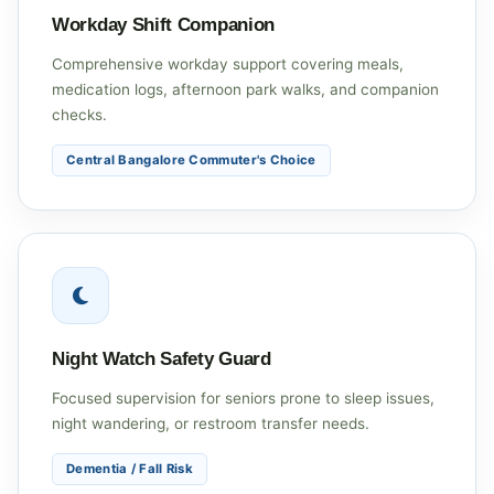
Workday Shift Companion
Comprehensive workday support covering meals,
medication logs, afternoon park walks, and companion
checks.
Central Bangalore Commuter's Choice
Night Watch Safety Guard
Focused supervision for seniors prone to sleep issues,
night wandering, or restroom transfer needs.
Dementia / Fall Risk