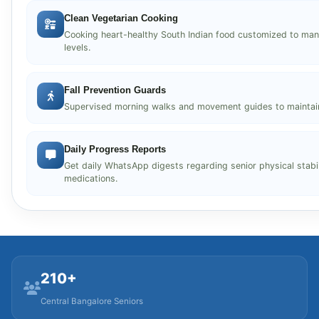
Clean Vegetarian Cooking
Cooking heart-healthy South Indian food customized to ma
levels.
Fall Prevention Guards
Supervised morning walks and movement guides to maintain j
Daily Progress Reports
Get daily WhatsApp digests regarding senior physical stabili
medications.
210+
Central Bangalore Seniors