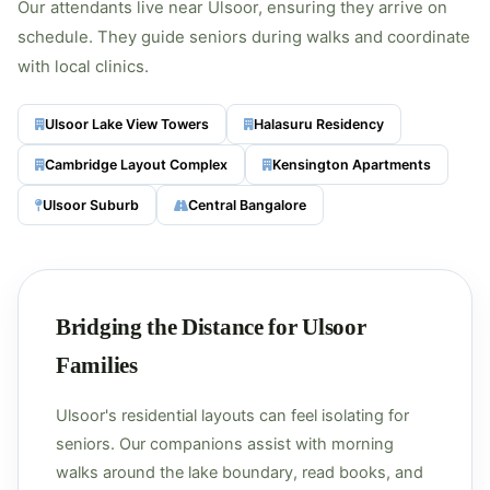
Our attendants live near Ulsoor, ensuring they arrive on
schedule. They guide seniors during walks and coordinate
with local clinics.
Ulsoor Lake View Towers
Halasuru Residency
Cambridge Layout Complex
Kensington Apartments
Ulsoor Suburb
Central Bangalore
Bridging the Distance for Ulsoor
Families
Ulsoor's residential layouts can feel isolating for
seniors. Our companions assist with morning
walks around the lake boundary, read books, and