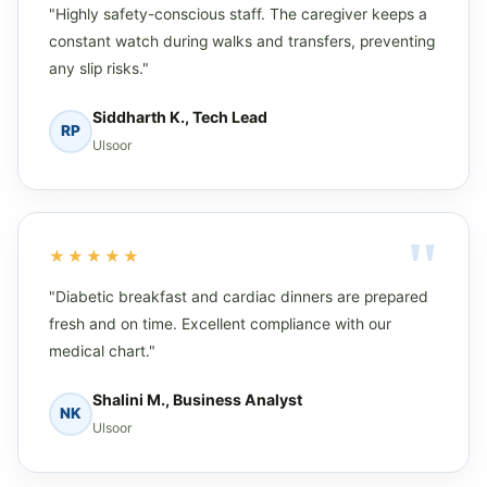
"Highly safety-conscious staff. The caregiver keeps a
constant watch during walks and transfers, preventing
any slip risks."
Siddharth K., Tech Lead
RP
Ulsoor
★★★★★
"Diabetic breakfast and cardiac dinners are prepared
fresh and on time. Excellent compliance with our
medical chart."
Shalini M., Business Analyst
NK
Ulsoor