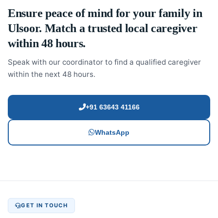
Ensure peace of mind for your family in
Ulsoor. Match a trusted local caregiver
within 48 hours.
Speak with our coordinator to find a qualified caregiver
within the next 48 hours.
+91 63643 41166
WhatsApp
GET IN TOUCH