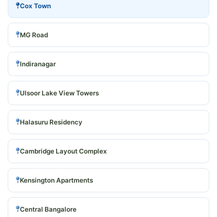
Cox Town
MG Road
Indiranagar
Ulsoor Lake View Towers
Halasuru Residency
Cambridge Layout Complex
Kensington Apartments
Central Bangalore