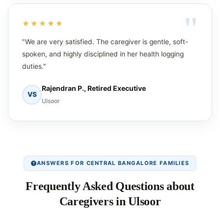
★★★★★
"We are very satisfied. The caregiver is gentle, soft-
spoken, and highly disciplined in her health logging
duties."
Rajendran P., Retired Executive
VS
Ulsoor
ANSWERS FOR CENTRAL BANGALORE FAMILIES
Frequently Asked Questions about
Caregivers in Ulsoor