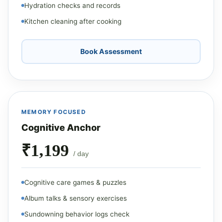
Hydration checks and records
Kitchen cleaning after cooking
Book Assessment
MEMORY FOCUSED
Cognitive Anchor
₹1,199
/ day
Cognitive care games & puzzles
Album talks & sensory exercises
Sundowning behavior logs check