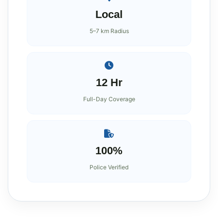
Local
5–7 km Radius
12 Hr
Full-Day Coverage
100%
Police Verified