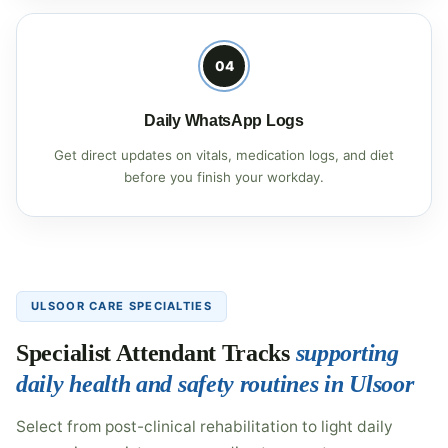
04
Daily WhatsApp Logs
Get direct updates on vitals, medication logs, and diet
before you finish your workday.
ULSOOR CARE SPECIALTIES
Specialist Attendant Tracks
supporting
daily health and safety routines in Ulsoor
Select from post-clinical rehabilitation to light daily