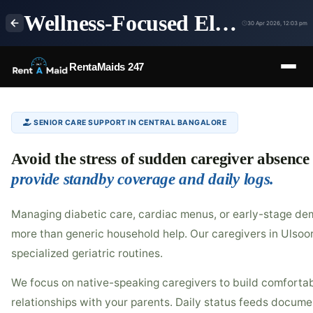
Wellness-Focused Elder Care & Holistic Home Nursing in Ulsoor, Bangalore | RentaMaids 247
30 Apr 2026, 12:03 pm
RentaMaids 247
SENIOR CARE SUPPORT IN CENTRAL BANGALORE
Avoid the stress of sudden caregiver absence
provide standby coverage and daily logs.
Managing diabetic care, cardiac menus, or early-stage dem
more than generic household help. Our caregivers in Ulsoor
specialized geriatric routines.
We focus on native-speaking caregivers to build comfortab
relationships with your parents. Daily status feeds documen