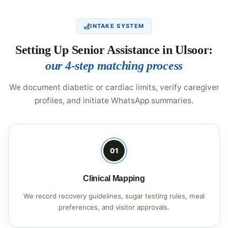
INTAKE SYSTEM
Setting Up Senior Assistance in Ulsoor:
our 4-step matching process
We document diabetic or cardiac limits, verify caregiver
profiles, and initiate WhatsApp summaries.
01
Clinical Mapping
We record recovery guidelines, sugar testing rules, meal
preferences, and visitor approvals.