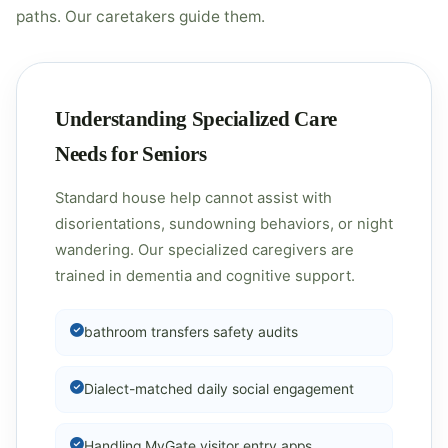
paths. Our caretakers guide them.
Understanding Specialized Care
Needs for Seniors
Standard house help cannot assist with
disorientations, sundowning behaviors, or night
wandering. Our specialized caregivers are
trained in dementia and cognitive support.
bathroom transfers safety audits
Dialect-matched daily social engagement
Handling MyGate visitor entry apps