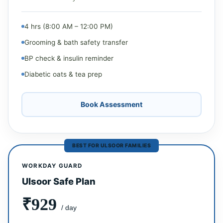
4 hrs (8:00 AM – 12:00 PM)
Grooming & bath safety transfer
BP check & insulin reminder
Diabetic oats & tea prep
Book Assessment
BEST FOR ULSOOR FAMILIES
WORKDAY GUARD
Ulsoor Safe Plan
₹929
/ day