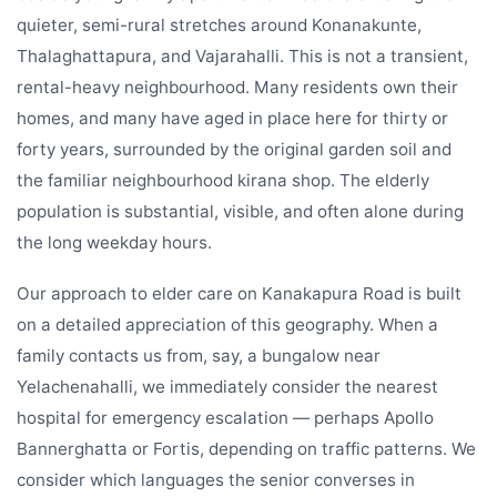
quieter, semi-rural stretches around Konanakunte,
Thalaghattapura, and Vajarahalli. This is not a transient,
rental-heavy neighbourhood. Many residents own their
homes, and many have aged in place here for thirty or
forty years, surrounded by the original garden soil and
the familiar neighbourhood kirana shop. The elderly
population is substantial, visible, and often alone during
the long weekday hours.
Our approach to elder care on Kanakapura Road is built
on a detailed appreciation of this geography. When a
family contacts us from, say, a bungalow near
Yelachenahalli, we immediately consider the nearest
hospital for emergency escalation — perhaps Apollo
Bannerghatta or Fortis, depending on traffic patterns. We
consider which languages the senior converses in