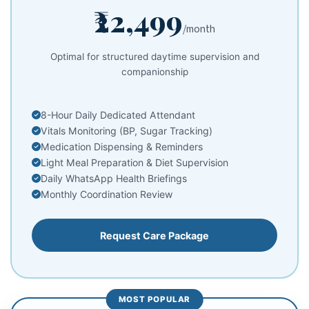
₹22,499
/month
Optimal for structured daytime supervision and
companionship
8-Hour Daily Dedicated Attendant
Vitals Monitoring (BP, Sugar Tracking)
Medication Dispensing & Reminders
Light Meal Preparation & Diet Supervision
Daily WhatsApp Health Briefings
Monthly Coordination Review
Request Care Package
MOST POPULAR