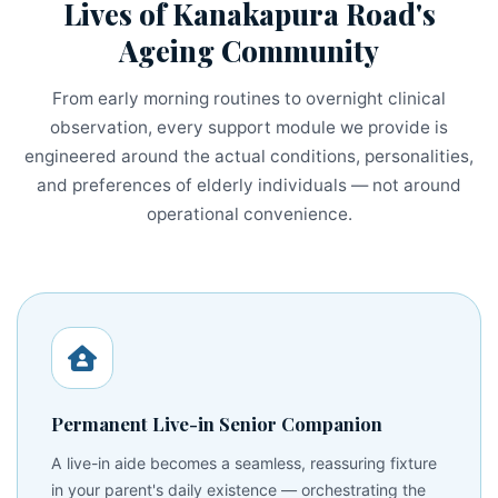
Lives of Kanakapura Road's
Ageing Community
From early morning routines to overnight clinical
observation, every support module we provide is
engineered around the actual conditions, personalities,
and preferences of elderly individuals — not around
operational convenience.
Permanent Live-in Senior Companion
A live-in aide becomes a seamless, reassuring fixture
in your parent's daily existence — orchestrating the