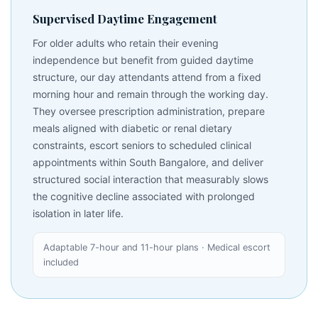
Supervised Daytime Engagement
For older adults who retain their evening
independence but benefit from guided daytime
structure, our day attendants attend from a fixed
morning hour and remain through the working day.
They oversee prescription administration, prepare
meals aligned with diabetic or renal dietary
constraints, escort seniors to scheduled clinical
appointments within South Bangalore, and deliver
structured social interaction that measurably slows
the cognitive decline associated with prolonged
isolation in later life.
Adaptable 7-hour and 11-hour plans · Medical escort
included