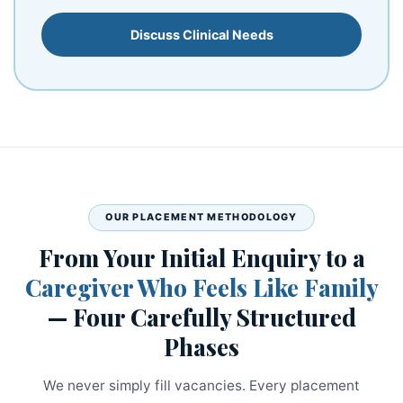
Discuss Clinical Needs
OUR PLACEMENT METHODOLOGY
From Your Initial Enquiry to a
Caregiver Who Feels Like Family
— Four Carefully Structured
Phases
We never simply fill vacancies. Every placement