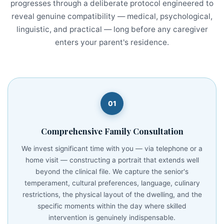
progresses through a deliberate protocol engineered to
reveal genuine compatibility — medical, psychological,
linguistic, and practical — long before any caregiver
enters your parent's residence.
01
Comprehensive Family Consultation
We invest significant time with you — via telephone or a
home visit — constructing a portrait that extends well
beyond the clinical file. We capture the senior's
temperament, cultural preferences, language, culinary
restrictions, the physical layout of the dwelling, and the
specific moments within the day where skilled
intervention is genuinely indispensable.