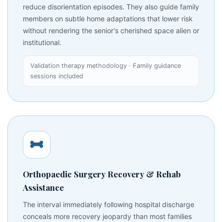
reduce disorientation episodes. They also guide family
members on subtle home adaptations that lower risk
without rendering the senior's cherished space alien or
institutional.
Validation therapy methodology · Family guidance
sessions included
Orthopaedic Surgery Recovery & Rehab
Assistance
The interval immediately following hospital discharge
conceals more recovery jeopardy than most families