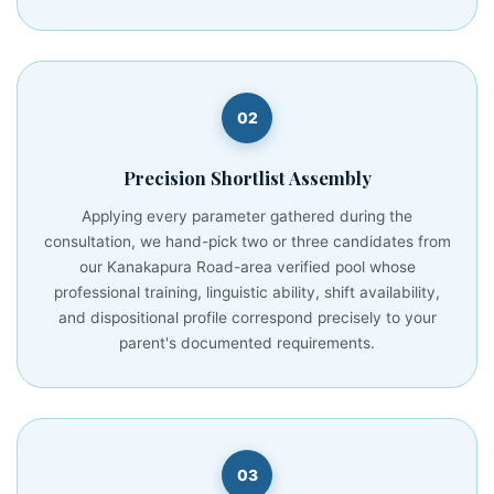
02
Precision Shortlist Assembly
Applying every parameter gathered during the
consultation, we hand-pick two or three candidates from
our Kanakapura Road-area verified pool whose
professional training, linguistic ability, shift availability,
and dispositional profile correspond precisely to your
parent's documented requirements.
03