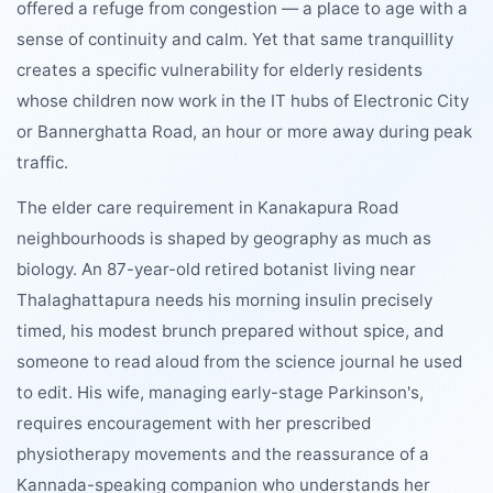
offered a refuge from congestion — a place to age with a
sense of continuity and calm. Yet that same tranquillity
creates a specific vulnerability for elderly residents
whose children now work in the IT hubs of Electronic City
or Bannerghatta Road, an hour or more away during peak
traffic.
The elder care requirement in Kanakapura Road
neighbourhoods is shaped by geography as much as
biology. An 87-year-old retired botanist living near
Thalaghattapura needs his morning insulin precisely
timed, his modest brunch prepared without spice, and
someone to read aloud from the science journal he used
to edit. His wife, managing early-stage Parkinson's,
requires encouragement with her prescribed
physiotherapy movements and the reassurance of a
Kannada-speaking companion who understands her