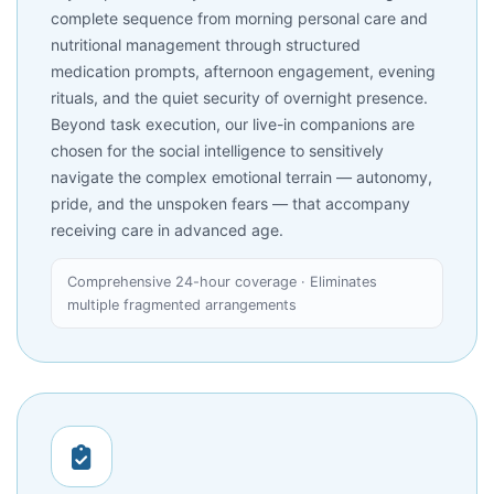
complete sequence from morning personal care and
nutritional management through structured
medication prompts, afternoon engagement, evening
rituals, and the quiet security of overnight presence.
Beyond task execution, our live-in companions are
chosen for the social intelligence to sensitively
navigate the complex emotional terrain — autonomy,
pride, and the unspoken fears — that accompany
receiving care in advanced age.
Comprehensive 24-hour coverage · Eliminates
multiple fragmented arrangements