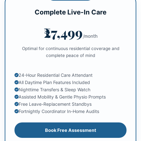
Complete Live-In Care
₹27,499
/month
Optimal for continuous residential coverage and
complete peace of mind
24-Hour Residential Care Attendant
All Daytime Plan Features Included
Nighttime Transfers & Sleep Watch
Assisted Mobility & Gentle Physio Prompts
Free Leave-Replacement Standbys
Fortnightly Coordinator In-Home Audits
Book Free Assessment