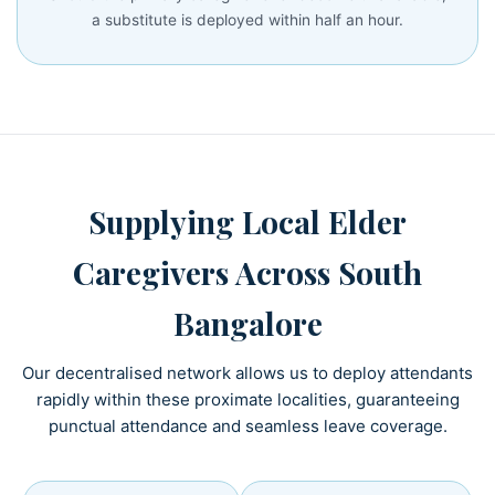
a substitute is deployed within half an hour.
Supplying Local Elder
Caregivers Across South
Bangalore
Our decentralised network allows us to deploy attendants
rapidly within these proximate localities, guaranteeing
punctual attendance and seamless leave coverage.