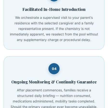
Facilitated In-Home Introduction
We orchestrate a supervised visit to your parent's
residence with the selected caregiver and a family
representative present. If the chemistry is not
immediately apparent, we reselect from the pool without
any supplementary charge or procedural delay.
04
Ongoing Monitoring & Continuity Guarantee
After placement commences, families receive a
structured daily briefing — nutrition consumed,
medications administered, mobility tasks completed.
Should the primary caregiver ever become unavailable,