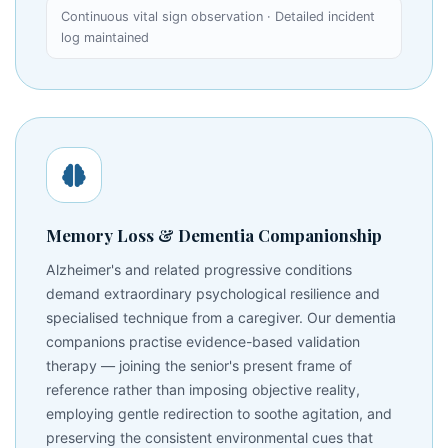
Continuous vital sign observation · Detailed incident
log maintained
Memory Loss & Dementia Companionship
Alzheimer's and related progressive conditions
demand extraordinary psychological resilience and
specialised technique from a caregiver. Our dementia
companions practise evidence-based validation
therapy — joining the senior's present frame of
reference rather than imposing objective reality,
employing gentle redirection to soothe agitation, and
preserving the consistent environmental cues that