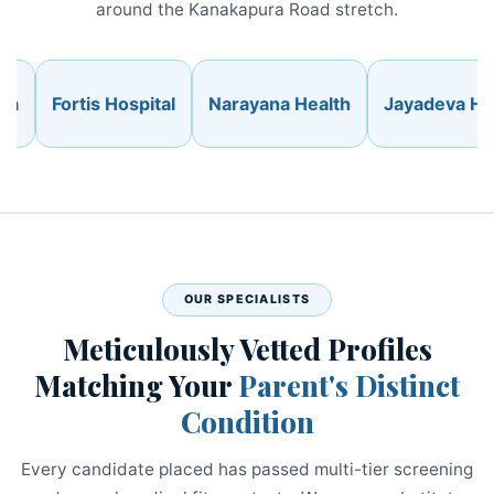
around the Kanakapura Road stretch.
Fortis Hospital
Narayana Health
Jayadeva Hospit
OUR SPECIALISTS
Meticulously Vetted Profiles
Matching Your
Parent's Distinct
Condition
Every candidate placed has passed multi-tier screening