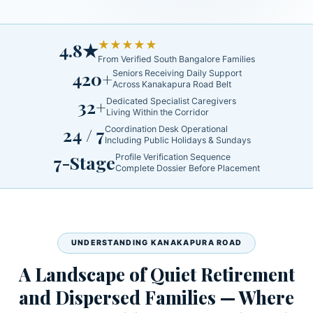
★★★★★
4.8★
From Verified South Bangalore Families
420+
Seniors Receiving Daily Support
Across Kanakapura Road Belt
32+
Dedicated Specialist Caregivers
Living Within the Corridor
24 / 7
Coordination Desk Operational
Including Public Holidays & Sundays
7-Stage
Profile Verification Sequence
Complete Dossier Before Placement
UNDERSTANDING KANAKAPURA ROAD
A Landscape of Quiet Retirement
and Dispersed Families — Where