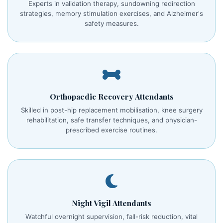
Experts in validation therapy, sundowning redirection
strategies, memory stimulation exercises, and Alzheimer's
safety measures.
Orthopaedic Recovery Attendants
Skilled in post-hip replacement mobilisation, knee surgery
rehabilitation, safe transfer techniques, and physician-
prescribed exercise routines.
Night Vigil Attendants
Watchful overnight supervision, fall-risk reduction, vital