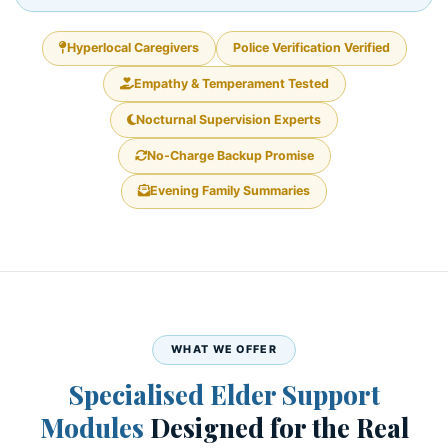
Hyperlocal Caregivers
Police Verification Verified
Empathy & Temperament Tested
Nocturnal Supervision Experts
No-Charge Backup Promise
Evening Family Summaries
WHAT WE OFFER
Specialised Elder Support
Modules
Designed for the Real