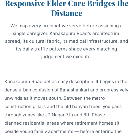
Responsive Elder Care Bridges the
Distance
We map every precinct we serve before assigning a
single caregiver. Kanakapura Road's architectural
spread, its cultural fabric, its medical infrastructure, and
its daily traffic patterns shape every matching
judgement we execute.
Kanakapura Road defies easy description. It begins in the
dense urban confusion of Banashankari and progressively
unwinds as it moves south. Between the metro
construction pillars and the old banyan trees, you pass
through zones like JP Nagar 7th and 8th Phase —
planned residential areas where retirement homes sit
beside young family apartments — before entering the