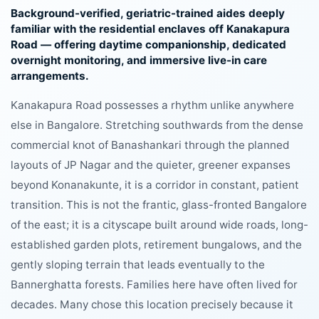
Background-verified, geriatric-trained aides deeply
familiar with the residential enclaves off Kanakapura
Road — offering daytime companionship, dedicated
overnight monitoring, and immersive live-in care
arrangements.
Kanakapura Road possesses a rhythm unlike anywhere
else in Bangalore. Stretching southwards from the dense
commercial knot of Banashankari through the planned
layouts of JP Nagar and the quieter, greener expanses
beyond Konanakunte, it is a corridor in constant, patient
transition. This is not the frantic, glass-fronted Bangalore
of the east; it is a cityscape built around wide roads, long-
established garden plots, retirement bungalows, and the
gently sloping terrain that leads eventually to the
Bannerghatta forests. Families here have often lived for
decades. Many chose this location precisely because it