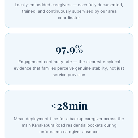
Locally-embedded caregivers — each fully documented,
trained, and continuously supervised by our area
coordinator
97.9%
Engagement continuity rate — the clearest empirical
evidence that families perceive genuine stability, not just
service provision
<28min
Mean deployment time for a backup caregiver across the
main Kanakapura Road residential pockets during
unforeseen caregiver absence