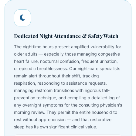
Dedicated Night Attendance & Safety Watch
The nighttime hours present amplified vulnerability for
older adults — especially those managing congestive
heart failure, nocturnal confusion, frequent urination,
or episodic breathlessness. Our night-care specialists
remain alert throughout their shift, tracking
respiration, responding to assistance requests,
managing restroom transitions with rigorous fall-
prevention technique, and compiling a detailed log of
any overnight symptoms for the consulting physician's
morning review. They permit the entire household to
rest without apprehension — and that restorative
sleep has its own significant clinical value.