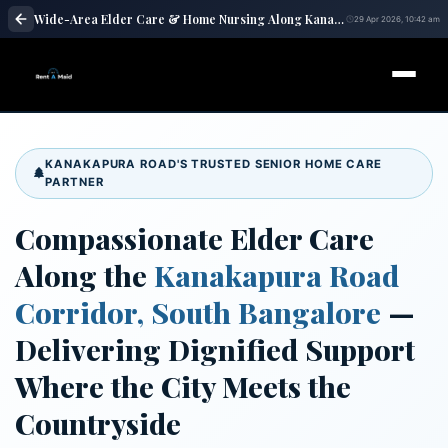
Wide-Area Elder Care & Home Nursing Along Kanakapura Road, Bangalore | RentaMaids 247
29 Apr 2026, 10:42 am
KANAKAPURA ROAD'S TRUSTED SENIOR HOME CARE
PARTNER
Compassionate Elder Care
Along the
Kanakapura Road
Corridor, South Bangalore
—
Delivering Dignified Support
Where the City Meets the
Countryside