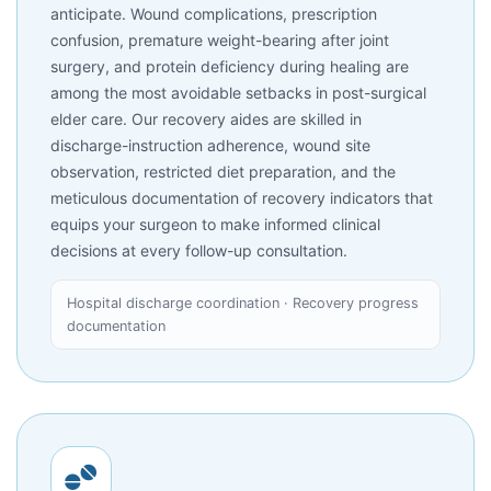
anticipate. Wound complications, prescription
confusion, premature weight-bearing after joint
surgery, and protein deficiency during healing are
among the most avoidable setbacks in post-surgical
elder care. Our recovery aides are skilled in
discharge-instruction adherence, wound site
observation, restricted diet preparation, and the
meticulous documentation of recovery indicators that
equips your surgeon to make informed clinical
decisions at every follow-up consultation.
Hospital discharge coordination · Recovery progress
documentation