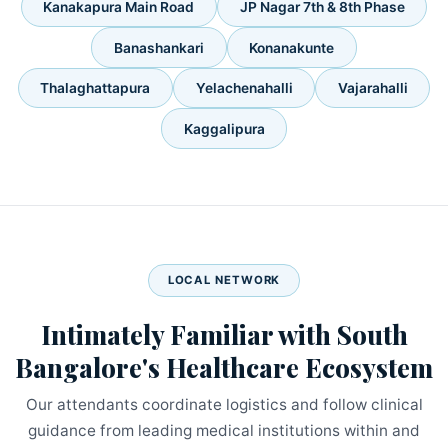
Kanakapura Main Road
JP Nagar 7th & 8th Phase
Banashankari
Konanakunte
Thalaghattapura
Yelachenahalli
Vajarahalli
Kaggalipura
LOCAL NETWORK
Intimately Familiar with South
Bangalore's Healthcare Ecosystem
Our attendants coordinate logistics and follow clinical
guidance from leading medical institutions within and