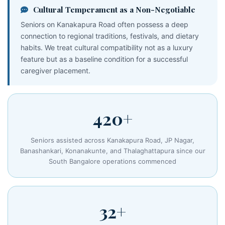
Cultural Temperament as a Non-Negotiable
Seniors on Kanakapura Road often possess a deep
connection to regional traditions, festivals, and dietary
habits. We treat cultural compatibility not as a luxury
feature but as a baseline condition for a successful
caregiver placement.
420+
Seniors assisted across Kanakapura Road, JP Nagar,
Banashankari, Konanakunte, and Thalaghattapura since our
South Bangalore operations commenced
32+