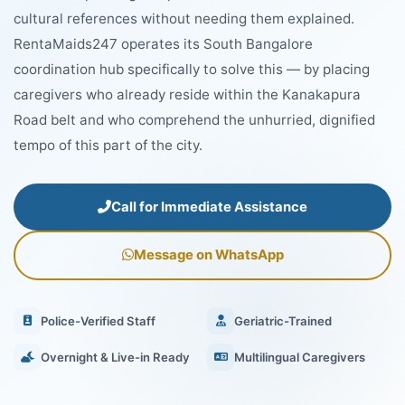
cultural references without needing them explained.
RentaMaids247 operates its South Bangalore
coordination hub specifically to solve this — by placing
caregivers who already reside within the Kanakapura
Road belt and who comprehend the unhurried, dignified
tempo of this part of the city.
Call for Immediate Assistance
Message on WhatsApp
Police-Verified Staff
Geriatric-Trained
Overnight & Live-in Ready
Multilingual Caregivers