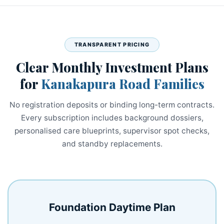
TRANSPARENT PRICING
Clear Monthly Investment Plans
for
Kanakapura Road Families
No registration deposits or binding long-term contracts.
Every subscription includes background dossiers,
personalised care blueprints, supervisor spot checks,
and standby replacements.
Foundation Daytime Plan