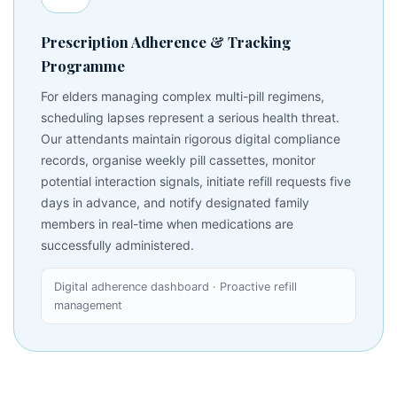
Prescription Adherence & Tracking
Programme
For elders managing complex multi-pill regimens,
scheduling lapses represent a serious health threat.
Our attendants maintain rigorous digital compliance
records, organise weekly pill cassettes, monitor
potential interaction signals, initiate refill requests five
days in advance, and notify designated family
members in real-time when medications are
successfully administered.
Digital adherence dashboard · Proactive refill
management