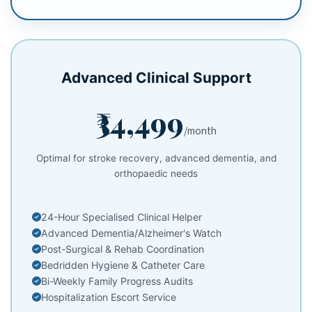
Advanced Clinical Support
₹34,499
/month
Optimal for stroke recovery, advanced dementia, and
orthopaedic needs
24-Hour Specialised Clinical Helper
Advanced Dementia/Alzheimer's Watch
Post-Surgical & Rehab Coordination
Bedridden Hygiene & Catheter Care
Bi-Weekly Family Progress Audits
Hospitalization Escort Service