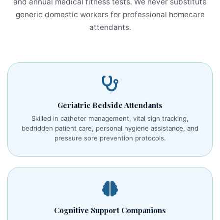
and annual medical fitness tests. We never substitute
generic domestic workers for professional homecare
attendants.
Geriatric Bedside Attendants
Skilled in catheter management, vital sign tracking,
bedridden patient care, personal hygiene assistance, and
pressure sore prevention protocols.
Cognitive Support Companions