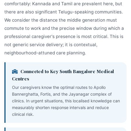
comfortably: Kannada and Tamil are prevalent here, but
there are also significant Telugu-speaking communities.
We consider the distance the middle generation must
commute to work and the precise window during which a
professional caregiver's presence is most critical. This is
not generic service delivery; it is contextual,
neighbourhood-attuned care planning.
Connected to Key South Bangalore Medical
Centres
Our caregivers know the optimal routes to Apollo
Bannerghatta, Fortis, and the Jayanagar complex of
clinics. In urgent situations, this localised knowledge can
measurably shorten response intervals and reduce
clinical risk.